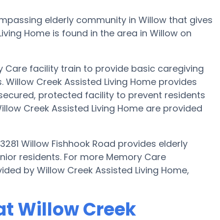
ompassing elderly community in Willow that gives
iving Home is found in the area in Willow on
Care facility train to provide basic caregiving
s. Willow Creek Assisted Living Home provides
secured, protected facility to prevent residents
illow Creek Assisted Living Home are provided
23281 Willow Fishhook Road provides elderly
enior residents. For more Memory Care
vided by Willow Creek Assisted Living Home,
t Willow Creek