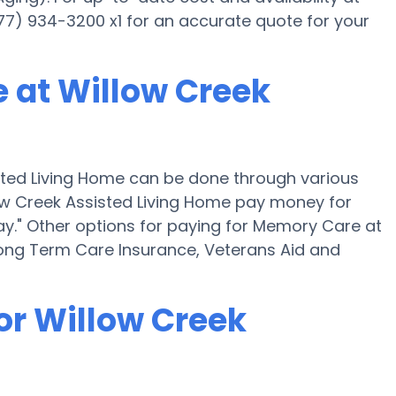
877) 934-3200 x1 for an accurate quote for your
 at Willow Creek
ted Living Home can be done through various
low Creek Assisted Living Home pay money for
ay." Other options for paying for Memory Care at
Long Term Care Insurance, Veterans Aid and
or Willow Creek