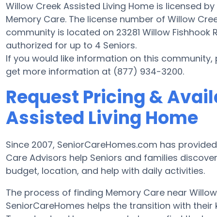
Willow Creek Assisted Living Home is licensed by
Memory Care. The license number of Willow Creek
community is located on 23281 Willow Fishhook R
authorized for up to 4 Seniors.
If you would like information on this community,
get more information at (877) 934-3200.
Request Pricing & Avail
Assisted Living Home
Since 2007, SeniorCareHomes.com has provided F
Care Advisors help Seniors and families disco
budget, location, and help with daily activities.
The process of finding Memory Care near Willo
SeniorCareHomes helps the transition with their 