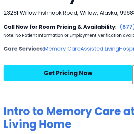
23281 Willow Fishhook Road, Willow, Alaska, 9968
Call Now for Room Pricing & Availability:
(877
Note: No Patient Information or Employment Verification avail
Care Services:
Memory Care
Assisted Living
Hosp
Get Pricing Now
Intro to Memory Care a
Living Home