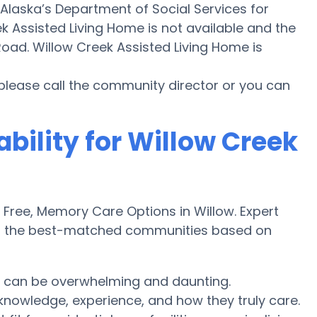
 Alaska’s Department of Social Services for
 Assisted Living Home is not available and the
oad. Willow Creek Assisted Living Home is
 please call the community director or you can
ability for Willow Creek
ree, Memory Care Options in Willow. Expert
ver the best-matched communities based on
w can be overwhelming and daunting.
knowledge, experience, and how they truly care.