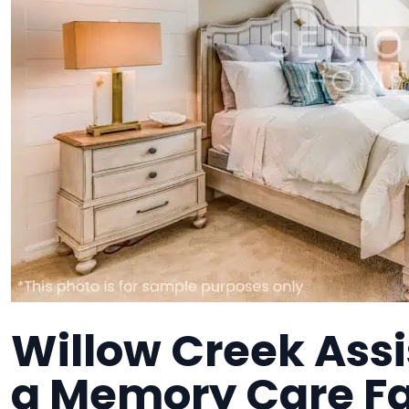
Willow Creek Assi
a Memory Care Fa