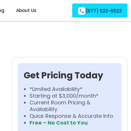
ng
About Us
(877) 523-6523
Get Pricing Today
*Limited Availability*
Starting at $3,000/month*
Current Room Pricing &
Availability
Quick Response & Accurate Info
Free – No Cost to You