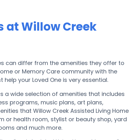
 at Willow Creek
can differ from the amenities they offer to
re home or Memory Care community with the
 help your Loved One is very essential.
s a wide selection of amenities that includes
ess programs, music plans, art plans,
nities that Willow Creek Assisted Living Home
 or health room, stylist or beauty shop, yard
 rooms and much more.