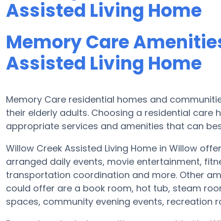
Assisted Living Home
Memory Care Amenities
Assisted Living Home
Memory Care residential homes and communities 
their elderly adults. Choosing a residential ca
appropriate services and amenities that can best
Willow Creek Assisted Living Home in Willow offer
arranged daily events, movie entertainment, fitn
transportation coordination and more. Other ame
could offer are a book room, hot tub, steam room
spaces, community evening events, recreation