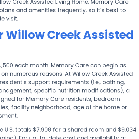
illow Creek Assisted Living Home. Memory Care
ans and amenities frequently, so it’s best to
 visit.
r Willow Creek Assisted
 $4,500 each month. Memory Care can begin as
 on numerous reasons. At Willow Creek Assisted
resident’s support requirements (i.e., bathing,
nagement, specific nutrition modifications), a
igned for Memory Care residents, bedroom
ties, facility neighborhood, age of the home or
ssment.
e U.S. totals $7,908 for a shared room and $9,034
ging). For up-to-date cost and availability at