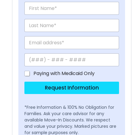
Paying with Medicaid Only
Request Information
*Free Information & 100% No Obligation for
Families. Ask your care advisor for any
available Move-In Discounts. We respect
and value your privacy. Marked pictures are
for sample purposes only.