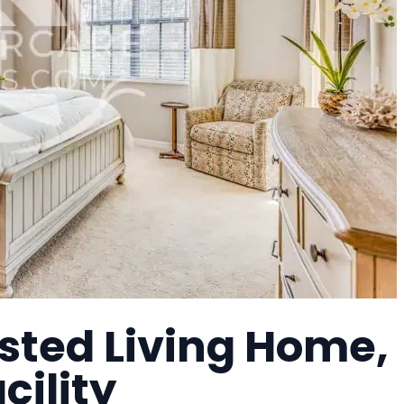
sted Living Home,
cility