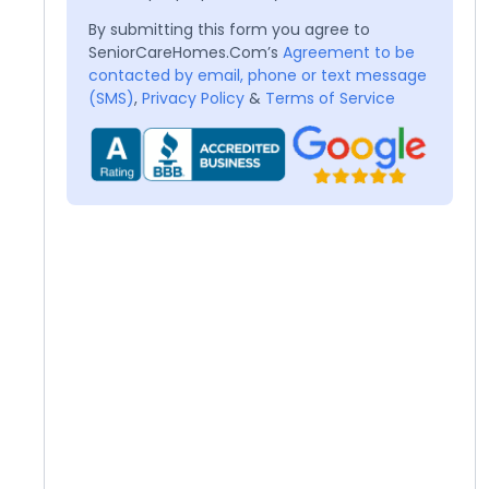
By submitting this form you agree to
SeniorCareHomes.Com’s
Agreement to be
contacted by email, phone or text message
(SMS)
,
Privacy Policy
&
Terms of Service