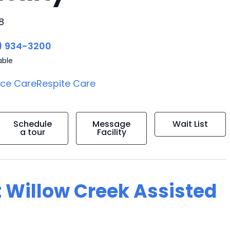
8
) 934-3200
able
ice Care
Respite Care
Schedule
Message
Wait List
a tour
Facility
t Willow Creek Assisted