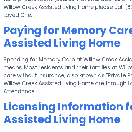
Willow Creek Assisted Living Home please call (
Loved One.
Paying for Memory Care
Assisted Living Home
Spending for Memory Care at Willow Creek Assis
means. Most residents and their families at Wil
care without insurance, also known as "Private P
Willow Creek Assisted Living Home are through 
Attendance.
Licensing Information f
Assisted Living Home