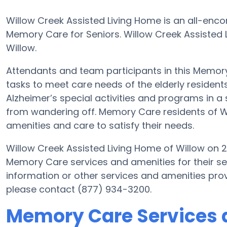
Willow Creek Assisted Living Home is an all-enc
Memory Care for Seniors. Willow Creek Assisted L
Willow.
Attendants and team participants in this Memory 
tasks to meet care needs of the elderly resident
Alzheimer’s special activities and programs in a 
from wandering off. Memory Care residents of W
amenities and care to satisfy their needs.
Willow Creek Assisted Living Home of Willow on 
Memory Care services and amenities for their s
information or other services and amenities pro
please contact (877) 934-3200.
Memory Care Services a