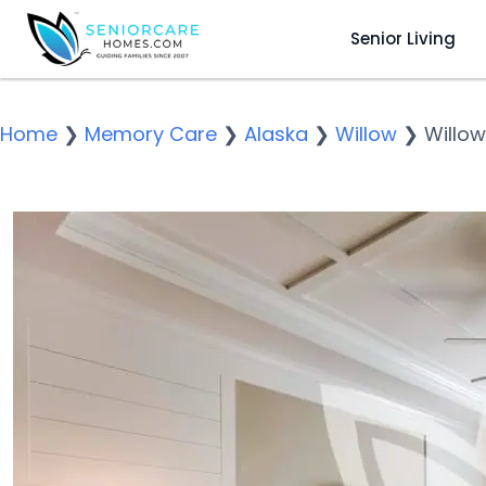
Senior Living
Home
❯
Memory Care
❯
Alaska
❯
Willow
❯
Willow