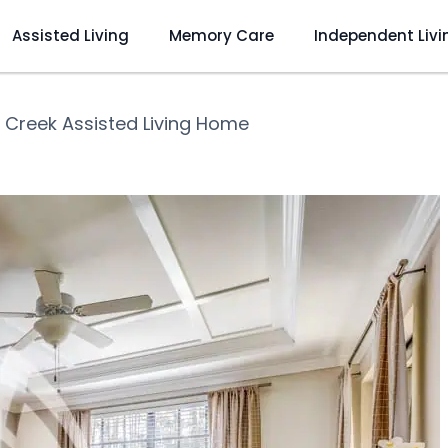
Assisted Living
Memory Care
Independent Livi
 Creek Assisted Living Home