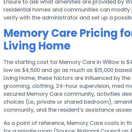
Ensure to ask what amenities are provided by W
residential homes and communities can modify pl
verify with the administrator and set up a possible
Memory Care Pricing fo
Living Home
The starting cost for Memory Care in Willow is
low as $4,500 and go as much as $15,000 based
Living Home, these factors are influenced by the 
grooming, clothing, 24-hour supervision, med ma
secured Memory Care community, activities des
choices (i.e., private or shared bedroom), ameni
community, and the resident’s assistance asse
As a point of reference, Memory Care costs in th
for a private room (Source: National Council on A