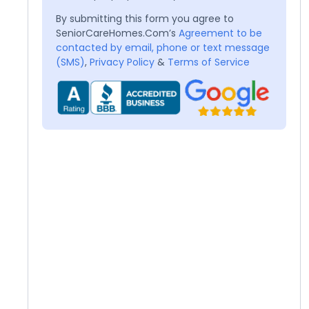
By submitting this form you agree to
SeniorCareHomes.Com’s
Agreement to be
contacted by email, phone or text message
(SMS)
,
Privacy Policy
&
Terms of Service