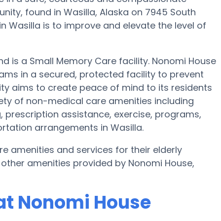
ty, found in Wasilla, Alaska on 7945 South
n Wasilla is to improve and elevate the level of
and is a Small Memory Care facility. Nonomi House
ams in a secured, protected facility to prevent
ity aims to create peace of mind to its residents
ty of non-medical care amenities including
, prescription assistance, exercise, programs,
ortation arrangements in Wasilla.
e amenities and services for their elderly
 other amenities provided by Nonomi House,
at Nonomi House