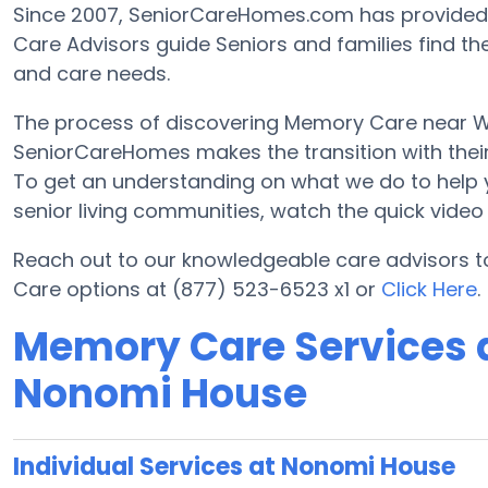
Since 2007, SeniorCareHomes.com has provided F
Care Advisors guide Seniors and families find th
and care needs.
The process of discovering Memory Care near Wasi
SeniorCareHomes makes the transition with their 
To get an understanding on what we do to help you 
senior living communities, watch the quick vide
Reach out to our knowledgeable care advisors t
Care options at (877) 523-6523 x1 or
Click Here
.
Memory Care Services a
Nonomi House
Individual Services at Nonomi House