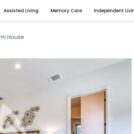
Assisted Living
Memory Care
Independent Livi
mi House