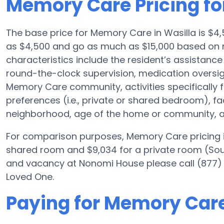
Memory Care Pricing f
The base price for Memory Care in Wasilla is $
as $4,500 and go as much as $15,000 based on 
characteristics include the resident’s assistance 
round-the-clock supervision, medication oversi
Memory Care community, activities specifically 
preferences (i.e., private or shared bedroom), f
neighborhood, age of the home or community, an
For comparison purposes, Memory Care pricing i
shared room and $9,034 for a private room (Sourc
and vacancy at Nonomi House please call (877) 
Loved One.
Paying for Memory Car