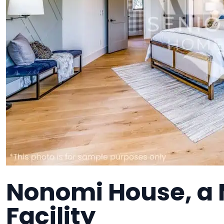
Nonomi House, a
Facility