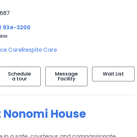
9687
) 934-3200
able
ice Care
Respite Care
Schedule
Message
Wait List
a tour
Facility
at Nonomi House
are in a safe, courteous and compassionate