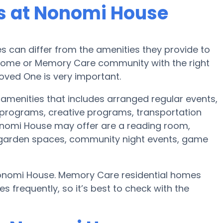
s at Nonomi House
can differ from the amenities they provide to
re home or Memory Care community with the right
oved One is very important.
 amenities that includes arranged regular events,
programs, creative programs, transportation
nomi House may offer are a reading room,
r, garden spaces, community night events, game
Nonomi House. Memory Care residential homes
frequently, so it’s best to check with the