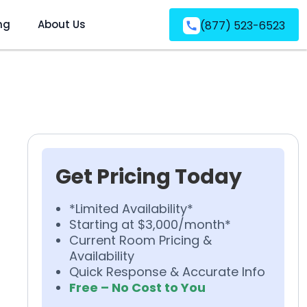
ng
About Us
(877) 523-6523
Get Pricing Today
*Limited Availability*
Starting at $3,000/month*
Current Room Pricing &
Availability
Quick Response & Accurate Info
Free – No Cost to You