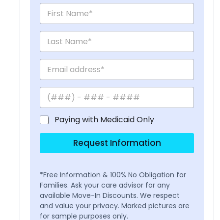
Paying with Medicaid Only
Request Information
*Free Information & 100% No Obligation for
Families. Ask your care advisor for any
available Move-In Discounts. We respect
and value your privacy. Marked pictures are
for sample purposes only.