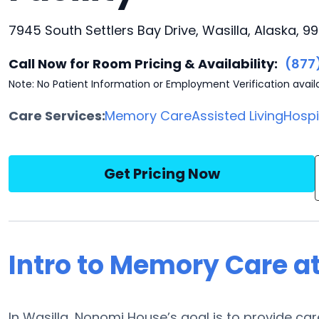
7945 South Settlers Bay Drive, Wasilla, Alaska, 9
Call Now for Room Pricing & Availability:
(877
Note: No Patient Information or Employment Verification avail
Care Services:
Memory Care
Assisted Living
Hosp
Get Pricing Now
Intro to Memory Care 
In Wasilla, Nonomi House’s goal is to provide c