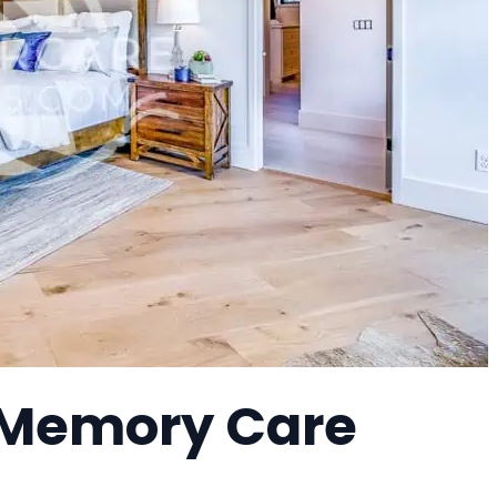
 Memory Care