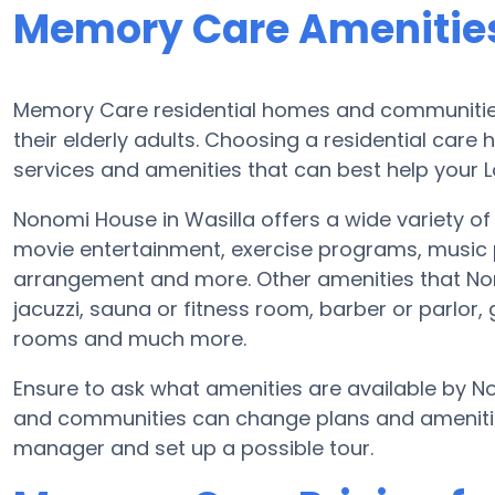
Memory Care Amenitie
Memory Care residential homes and communities 
their elderly adults. Choosing a residential ca
services and amenities that can best help your L
Nonomi House in Wasilla offers a wide variety of
movie entertainment, exercise programs, music 
arrangement and more. Other amenities that No
jacuzzi, sauna or fitness room, barber or parlo
rooms and much more.
Ensure to ask what amenities are available by 
and communities can change plans and amenities 
manager and set up a possible tour.