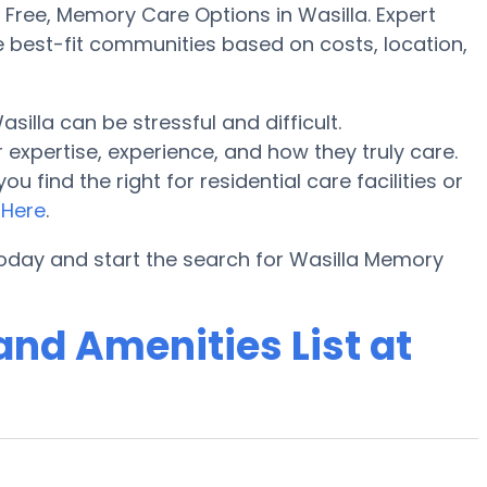
ree, Memory Care Options in Wasilla. Expert
e best-fit communities based on costs, location,
lla can be stressful and difficult.
expertise, experience, and how they truly care.
find the right for residential care facilities or
o
Here
.
oday and start the search for Wasilla Memory
nd Amenities List at