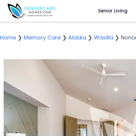
Senior Living
Home
❯
Memory Care
❯
Alaska
❯
Wasilla
❯
Nono