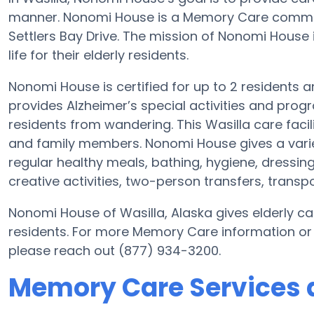
manner. Nonomi House is a Memory Care communi
Settlers Bay Drive. The mission of Nonomi House i
life for their elderly residents.
Nonomi House is certified for up to 2 residents 
provides Alzheimer’s special activities and progr
residents from wandering. This Wasilla care facil
and family members. Nonomi House gives a varie
regular healthy meals, bathing, hygiene, dressing
creative activities, two-person transfers, transp
Nonomi House of Wasilla, Alaska gives elderly car
residents. For more Memory Care information or
please reach out (877) 934-3200.
Memory Care Services 