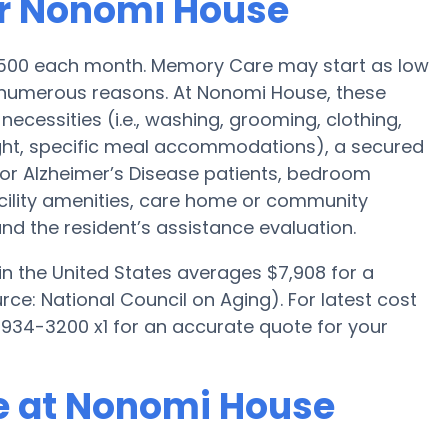
or Nonomi House
4,500 each month. Memory Care may start as low
numerous reasons. At Nonomi House, these
necessities (i.e., washing, grooming, clothing,
ght, specific meal accommodations), a secured
for Alzheimer’s Disease patients, bedroom
acility amenities, care home or community
d the resident’s assistance evaluation.
n the United States averages $7,908 for a
e: National Council on Aging). For latest cost
934-3200 x1 for an accurate quote for your
e at Nonomi House