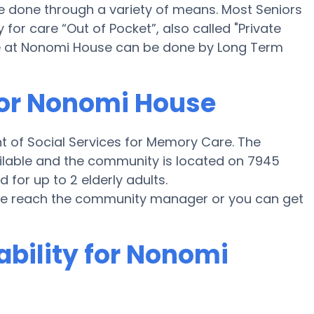
 done through a variety of means. Most Seniors
or care “Out of Pocket”, also called "Private
e at Nonomi House can be done by Long Term
for Nonomi House
t of Social Services for Memory Care. The
ailable and the community is located on 7945
 for up to 2 elderly adults.
ease reach the community manager or you can get
ability for Nonomi