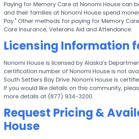
Paying for Memory Care at Nonomi House can be
and their families at Nonomi House spend money f
Pay." Other methods for paying for Memory Car
Care Insurance, Veterans Aid and Attendance.
Licensing Information 
Nonomi House is licensed by Alaska’s Departmen
certification number of Nonomi House is not av
South Settlers Bay Drive. Nonomi House is certified
If you would like details on this community, pl
more details at (877) 934-3200.
Request Pricing & Avail
House