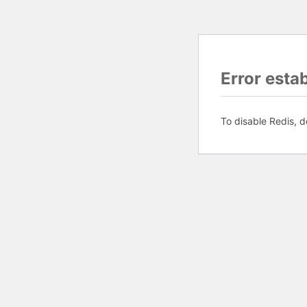
Error esta
To disable Redis, d