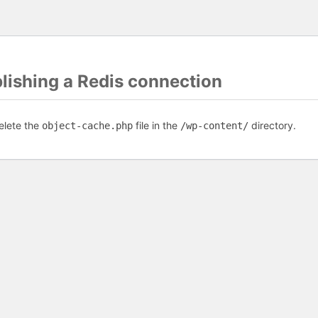
blishing a Redis connection
elete the
file in the
directory.
object-cache.php
/wp-content/