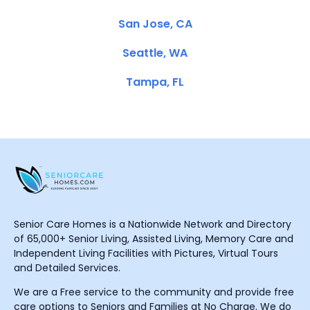
San Jose, CA
Seattle, WA
Tampa, FL
Senior Care Homes is a Nationwide Network and Directory
of 65,000+ Senior Living, Assisted Living, Memory Care and
Independent Living Facilities with Pictures, Virtual Tours
and Detailed Services.
We are a Free service to the community and provide free
care options to Seniors and Families at No Charge. We do