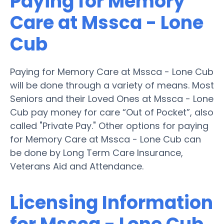
Paying for Memory
Care at Mssca - Lone
Cub
Paying for Memory Care at Mssca - Lone Cub
will be done through a variety of means. Most
Seniors and their Loved Ones at Mssca - Lone
Cub pay money for care “Out of Pocket”, also
called "Private Pay." Other options for paying
for Memory Care at Mssca - Lone Cub can
be done by Long Term Care Insurance,
Veterans Aid and Attendance.
Licensing Information