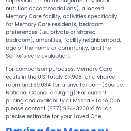
supervision, med management, special
nutrition accommodations), a locked
Memory Care facility, activities specifically
for Memory Care residents, bedroom
preferences (i.e., private or shared
bedroom), amenities, facility neighborhood,
age of the home or community, and the
Senior’s care evaluation.
For comparison purposes, Memory Care
costs in the U.S. totals $7,908 for a shared
room and $9,034 for a private room (Source:
National Council on Aging). For current
pricing and availability at Mssca - Lone Cub
please contact (877) 934-3200 x1 for an
precise estimate for your Loved One.