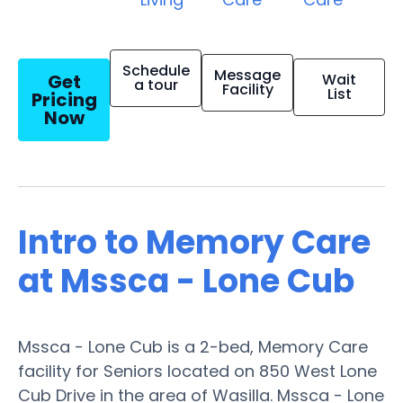
Schedule
Message
Get
Wait
a tour
Facility
List
Pricing
Now
Intro to Memory Care
at Mssca - Lone Cub
Mssca - Lone Cub is a 2-bed, Memory Care
facility for Seniors located on 850 West Lone
Cub Drive in the area of Wasilla. Mssca - Lone