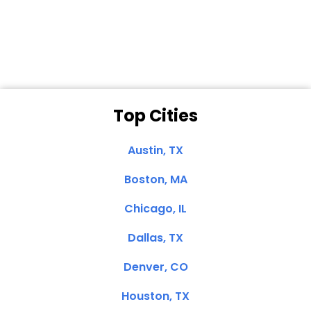
Dale N. of San
Clemente, CA
Top Cities
Austin, TX
Boston, MA
Chicago, IL
Dallas, TX
Denver, CO
Houston, TX