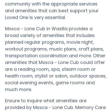
community with the appropriate services
and amenities that can best support your
Loved One is very essential.
Mssca - Lone Cub in Wasilla provides a
broad variety of amenities that includes
planned regular programs, movie night,
workout programs, music plans, craft plans,
transportation coordination and more. Other
amenities that Mssca - Lone Cub could offer
are a reading room, spa, steam room or
health room, stylist or salon, outdoor spaces,
social evening events, game rooms and
much more.
Ensure to inquire what amenities are
provided by Mssca - Lone Cub. Memory Care