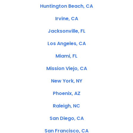
Huntington Beach, CA
Irvine, CA
Jacksonville, FL
Los Angeles, CA
Miami, FL
Mission Viejo, CA
New York, NY
Phoenix, AZ
Raleigh, NC
San Diego, CA
San Francisco, CA