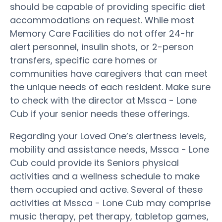
should be capable of providing specific diet
accommodations on request. While most
Memory Care Facilities do not offer 24-hr
alert personnel, insulin shots, or 2-person
transfers, specific care homes or
communities have caregivers that can meet
the unique needs of each resident. Make sure
to check with the director at Mssca - Lone
Cub if your senior needs these offerings.
Regarding your Loved One’s alertness levels,
mobility and assistance needs, Mssca - Lone
Cub could provide its Seniors physical
activities and a wellness schedule to make
them occupied and active. Several of these
activities at Mssca - Lone Cub may comprise
music therapy, pet therapy, tabletop games,