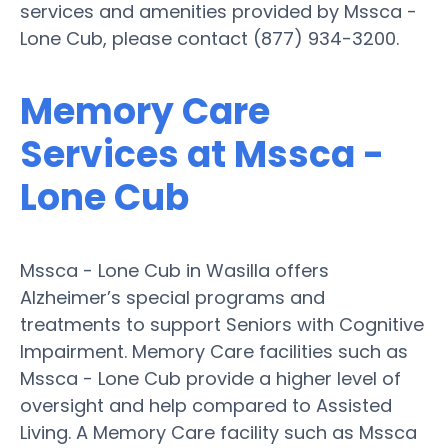
services and amenities provided by Mssca -
Lone Cub, please contact (877) 934-3200.
Memory Care
Services at Mssca -
Lone Cub
Mssca - Lone Cub in Wasilla offers
Alzheimer’s special programs and
treatments to support Seniors with Cognitive
Impairment. Memory Care facilities such as
Mssca - Lone Cub provide a higher level of
oversight and help compared to Assisted
Living. A Memory Care facility such as Mssca