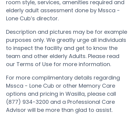
room style, services, amenities required and
elderly adult assessment done by Mssca -
Lone Cub’s director.
Description and pictures may be for example
purposes only. We greatly urge all individuals
to inspect the facility and get to know the
team and other elderly Adults. Please read
our Terms of Use for more information.
For more complimentary details regarding
Mssca - Lone Cub or other Memory Care
options and pricing in Wasilla, please call
(877) 934-3200 and a Professional Care
Advisor will be more than glad to assist.