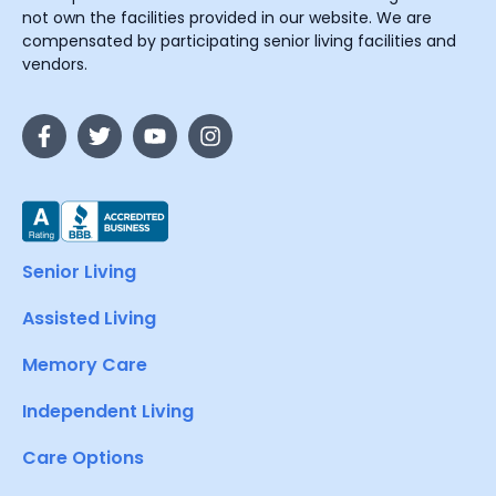
not own the facilities provided in our website. We are
compensated by participating senior living facilities and
vendors.
Senior Living
Assisted Living
Memory Care
Independent Living
Care Options