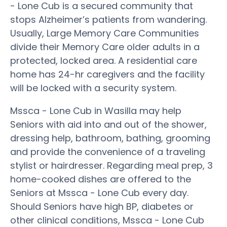
- Lone Cub is a secured community that
stops Alzheimer’s patients from wandering.
Usually, Large Memory Care Communities
divide their Memory Care older adults in a
protected, locked area. A residential care
home has 24-hr caregivers and the facility
will be locked with a security system.
Mssca - Lone Cub in Wasilla may help
Seniors with aid into and out of the shower,
dressing help, bathroom, bathing, grooming
and provide the convenience of a traveling
stylist or hairdresser. Regarding meal prep, 3
home-cooked dishes are offered to the
Seniors at Mssca - Lone Cub every day.
Should Seniors have high BP, diabetes or
other clinical conditions, Mssca - Lone Cub