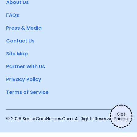
About Us
FAQs
Press & Media
Contact Us
Site Map
Partner With Us
Privacy Policy
Terms of Service
Get
Pricing
© 2026 SeniorCareHomes.Com. All Rights Reserved.