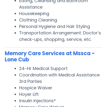
Eating, Cleansing and Bathroom
Assistance
Housekeeping
Clothing Cleaning
Personal Hygiene and Hair Styling
Transportation Arrangement: Doctor’s
check-ups, shopping, service, etc.
Memory Care Services at Mssca -
Lone Cub
24-Hr Medical Support
Coordination with Medical Assistance
3rd Parties
Hospice Waiver
Hoyer Lift
Insulin Injections*