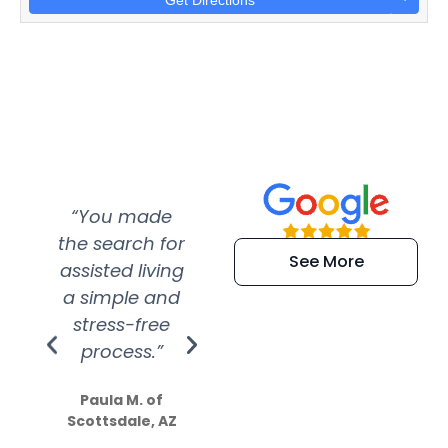
Get Directions
“You made
“Super
“Re
the search for
efficient and
wer
See More
assisted living
extremely kind
wit
a simple and
service.
wer
stress-free
Amazing
process.”
efforts show
S
how much
Paula M. of
they care”
Scottsdale, AZ