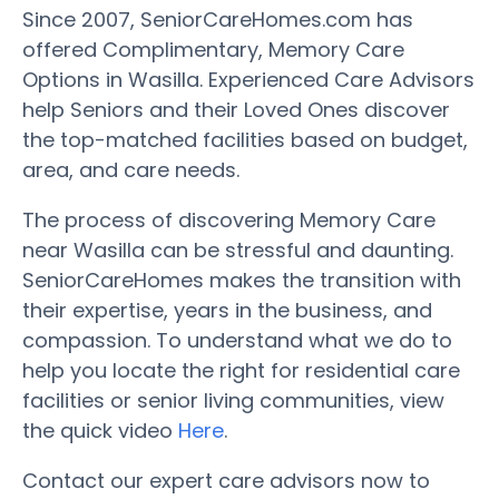
Since 2007, SeniorCareHomes.com has
offered Complimentary, Memory Care
Options in Wasilla. Experienced Care Advisors
help Seniors and their Loved Ones discover
the top-matched facilities based on budget,
area, and care needs.
The process of discovering Memory Care
near Wasilla can be stressful and daunting.
SeniorCareHomes makes the transition with
their expertise, years in the business, and
compassion. To understand what we do to
help you locate the right for residential care
facilities or senior living communities, view
the quick video
Here
.
Contact our expert care advisors now to