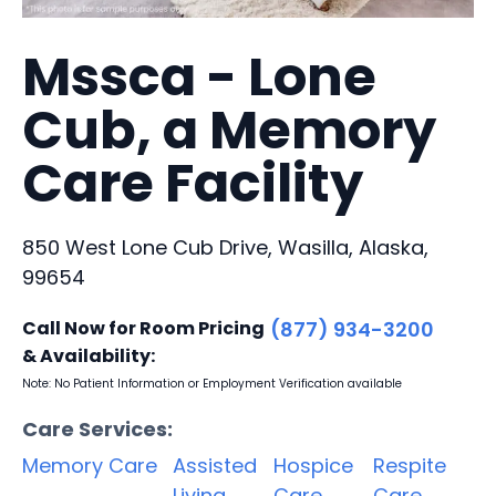
Mssca - Lone
Cub, a Memory
Care Facility
850 West Lone Cub Drive, Wasilla, Alaska,
99654
Call Now for Room Pricing
(877) 934-3200
& Availability:
Note: No Patient Information or Employment Verification available
Care Services:
Memory Care
Assisted
Hospice
Respite
Living
Care
Care