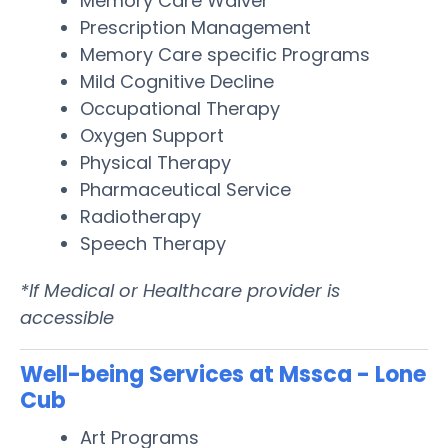
Memory Care Waiver
Prescription Management
Memory Care specific Programs
Mild Cognitive Decline
Occupational Therapy
Oxygen Support
Physical Therapy
Pharmaceutical Service
Radiotherapy
Speech Therapy
*If Medical or Healthcare provider is
accessible
Well-being Services at Mssca - Lone
Cub
Art Programs