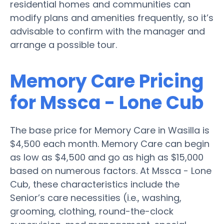
residential homes and communities can
modify plans and amenities frequently, so it’s
advisable to confirm with the manager and
arrange a possible tour.
Memory Care Pricing
for Mssca - Lone Cub
The base price for Memory Care in Wasilla is
$4,500 each month. Memory Care can begin
as low as $4,500 and go as high as $15,000
based on numerous factors. At Mssca - Lone
Cub, these characteristics include the
Senior’s care necessities (i.e., washing,
grooming, clothing, round-the-clock