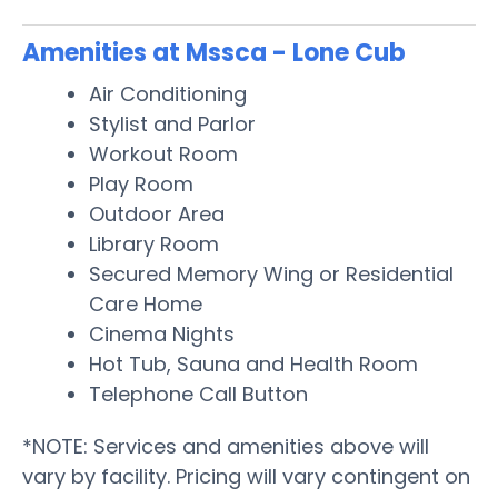
Amenities at Mssca - Lone Cub
Air Conditioning
Stylist and Parlor
Workout Room
Play Room
Outdoor Area
Library Room
Secured Memory Wing or Residential
Care Home
Cinema Nights
Hot Tub, Sauna and Health Room
Telephone Call Button
*NOTE: Services and amenities above will
vary by facility. Pricing will vary contingent on