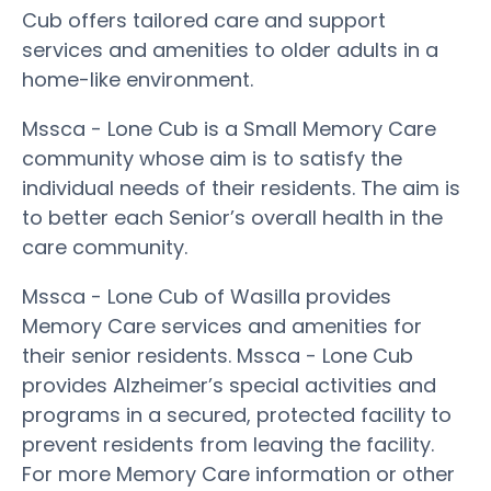
Cub offers tailored care and support
services and amenities to older adults in a
home-like environment.
Mssca - Lone Cub is a Small Memory Care
community whose aim is to satisfy the
individual needs of their residents. The aim is
to better each Senior’s overall health in the
care community.
Mssca - Lone Cub of Wasilla provides
Memory Care services and amenities for
their senior residents. Mssca - Lone Cub
provides Alzheimer’s special activities and
programs in a secured, protected facility to
prevent residents from leaving the facility.
For more Memory Care information or other