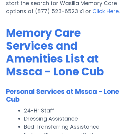
start the search for Wasilla Memory Care
options at (877) 523-6523 x1 or
Click Here
.
Memory Care
Services and
Amenities List at
Mssca - Lone Cub
Personal Services at Mssca - Lone
Cub
24-Hr Staff
Dressing Assistance
Bed Transferring Assistance