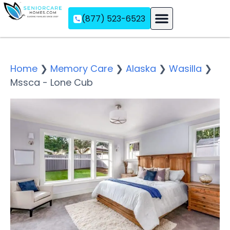
(877) 523-6523
Assisted Living
Memory Care
Independent Living
Home
❯
Memory Care
❯
Alaska
❯
Wasilla
❯
Mssca - Lone Cub