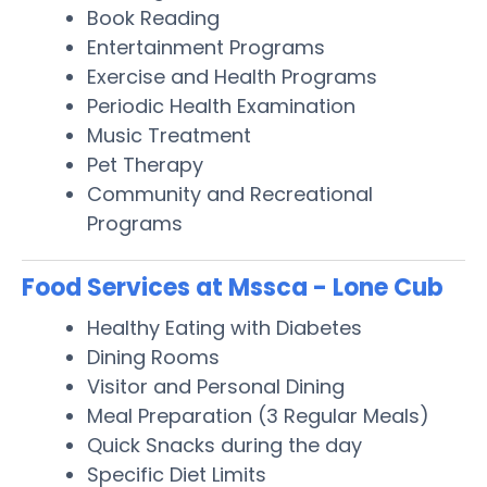
Book Reading
Entertainment Programs
Exercise and Health Programs
Periodic Health Examination
Music Treatment
Pet Therapy
Community and Recreational
Programs
Food Services at Mssca - Lone Cub
Healthy Eating with Diabetes
Dining Rooms
Visitor and Personal Dining
Meal Preparation (3 Regular Meals)
Quick Snacks during the day
Specific Diet Limits