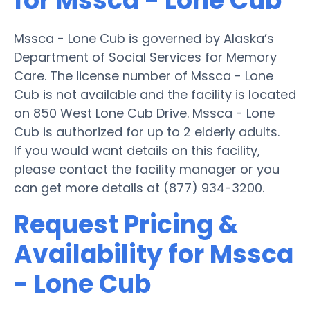
for Mssca - Lone Cub
Mssca - Lone Cub is governed by Alaska’s
Department of Social Services for Memory
Care. The license number of Mssca - Lone
Cub is not available and the facility is located
on 850 West Lone Cub Drive. Mssca - Lone
Cub is authorized for up to 2 elderly adults.
If you would want details on this facility,
please contact the facility manager or you
can get more details at (877) 934-3200.
Request Pricing &
Availability for Mssca
- Lone Cub