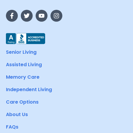
Senior Living
Assisted Living
Memory Care
Independent Living
Care Options
About Us
FAQs