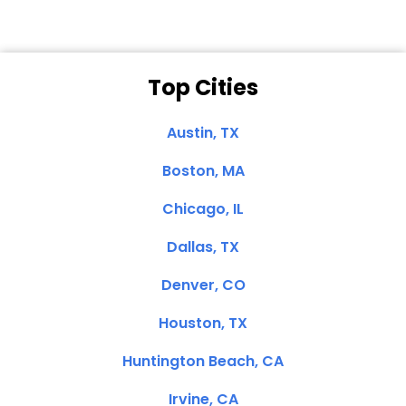
Top Cities
Austin, TX
Boston, MA
Chicago, IL
Dallas, TX
Denver, CO
Houston, TX
Huntington Beach, CA
Irvine, CA