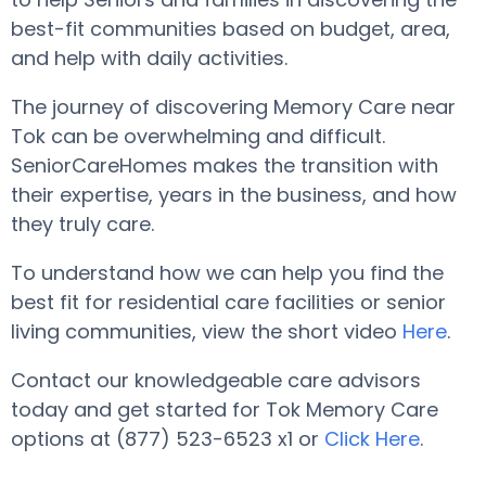
best-fit communities based on budget, area,
and help with daily activities.
The journey of discovering Memory Care near
Tok can be overwhelming and difficult.
SeniorCareHomes makes the transition with
their expertise, years in the business, and how
they truly care.
To understand how we can help you find the
best fit for residential care facilities or senior
living communities, view the short video
Here
.
Contact our knowledgeable care advisors
today and get started for Tok Memory Care
options at (877) 523-6523 x1 or
Click Here
.