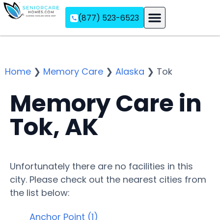
(877) 523-6523
Assisted Living
Memory Care
Independent Living
Home
❯
Memory Care
❯
Alaska
❯
Tok
Memory Care in
Tok, AK
Unfortunately there are no facilities in this
city. Please check out the nearest cities from
the list below:
Anchor Point (1)