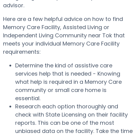
advisor.
Here are a few helpful advice on how to find
Memory Care Facility, Assisted Living or
Independent Living Community near Tok that
meets your individual Memory Care Facility
requirements:
Determine the kind of assistive care
services help that is needed - Knowing
what help is required in a Memory Care
community or small care home is
essential.
Research each option thoroughly and
check with State Licensing on their facility
reports. This can be one of the most
unbiased data on the facility. Take the time