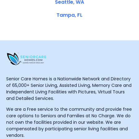
Seattle, WA
Tampa, FL
Senior Care Homes is a Nationwide Network and Directory
of 65,000+ Senior Living, Assisted Living, Memory Care and
Independent Living Facilities with Pictures, Virtual Tours
and Detailed Services.
We are a Free service to the community and provide free
care options to Seniors and Families at No Charge. We do
not own the facilities provided in our website. We are
compensated by participating senior living facilities and
vendors.