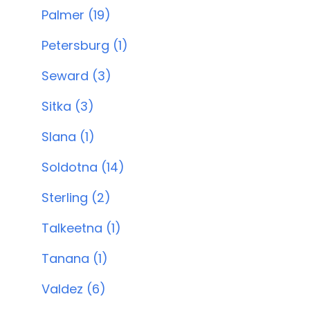
Palmer (19)
Petersburg (1)
Seward (3)
Sitka (3)
Slana (1)
Soldotna (14)
Sterling (2)
Talkeetna (1)
Tanana (1)
Valdez (6)