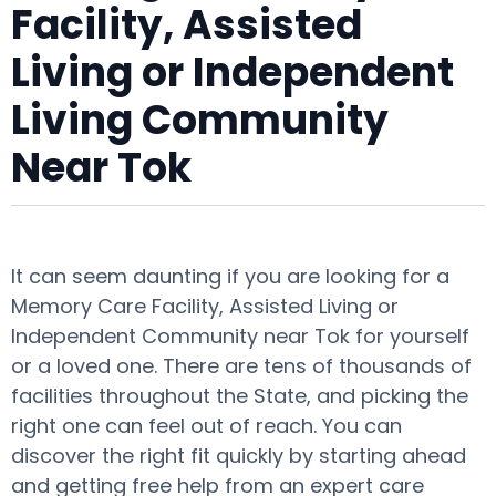
Facility, Assisted
Living or Independent
Living Community
Near Tok
It can seem daunting if you are looking for a
Memory Care Facility, Assisted Living or
Independent Community near Tok for yourself
or a loved one. There are tens of thousands of
facilities throughout the State, and picking the
right one can feel out of reach. You can
discover the right fit quickly by starting ahead
and getting free help from an expert care