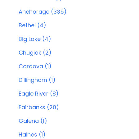
Anchorage (335)
Bethel (4)
Big Lake (4)
Chugiak (2)
Cordova (1)
Dillingham (1)
Eagle River (8)
Fairbanks (20)
Galena (1)
Haines (1)