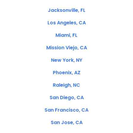
Jacksonville, FL
Los Angeles, CA
Miami, FL
Mission Viejo, CA
New York, NY
Phoenix, AZ
Raleigh, NC
San Diego, CA
San Francisco, CA
San Jose, CA