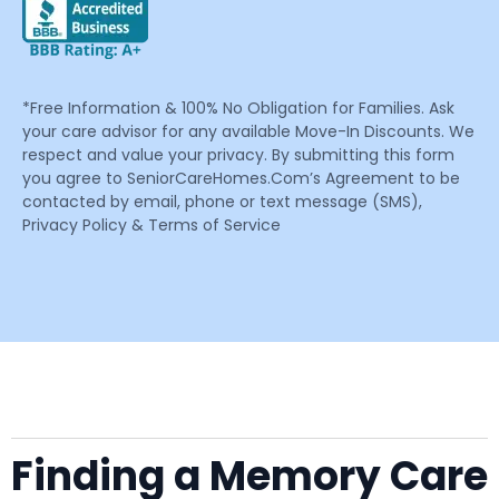
*Free Information & 100% No Obligation for Families. Ask
your care advisor for any available Move-In Discounts. We
respect and value your privacy. By submitting this form
you agree to SeniorCareHomes.Com’s Agreement to be
contacted by email, phone or text message (SMS),
Privacy Policy & Terms of Service
Finding a Memory Care