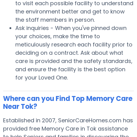
to visit each possible facility to understand
the environment better and get to know
the staff members in person.
Ask inquiries - When you've pinned down
your choices, make the time to
meticulously research each facility prior to
deciding on a contract. Ask about what
care is provided and the safety standards,
and ensure the facility is the best option
for your Loved One.
Where can you Find Top Memory Care
Near Tok?
Established in 2007, SeniorCareHomes.com has
provided free Memory Care in Tok assistance
to help Seniors and families in discovering the