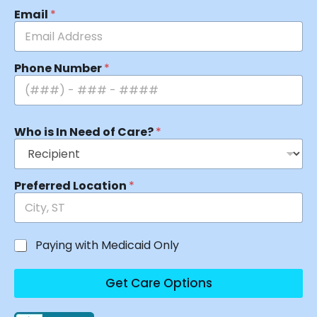
Email
*
Phone Number
*
Who is In Need of Care?
*
Preferred Location
*
Paying with Medicaid Only
Get Care Options