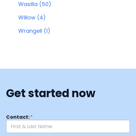
Wasilla (50)
Willow (4)
Wrangell (1)
Get started now
Contact:
*