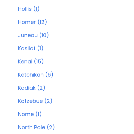
Hollis (1)
Homer (12)
Juneau (10)
Kasilof (1)
Kenai (15)
Ketchikan (6)
Kodiak (2)
Kotzebue (2)
Nome (1)
North Pole (2)