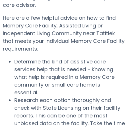
care advisor.
Here are a few helpful advice on how to find
Memory Care Facility, Assisted Living or
Independent Living Community near Tatitlek
that meets your individual Memory Care Facility
requirements:
Determine the kind of assistive care
services help that is needed - Knowing
what help is required in a Memory Care
community or small care home is
essential.
Research each option thoroughly and
check with State Licensing on their facility
reports. This can be one of the most
unbiased data on the facility. Take the time