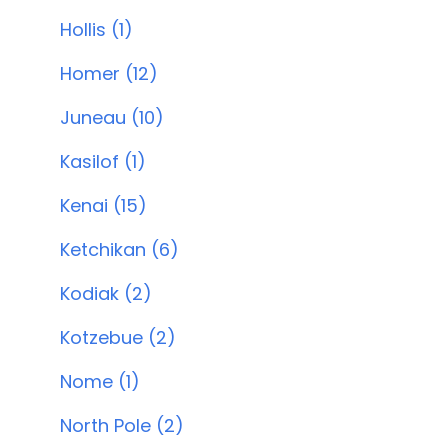
Hollis (1)
Homer (12)
Juneau (10)
Kasilof (1)
Kenai (15)
Ketchikan (6)
Kodiak (2)
Kotzebue (2)
Nome (1)
North Pole (2)