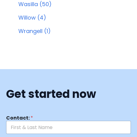
Wasilla (50)
Willow (4)
Wrangell (1)
Get started now
Contact:
*