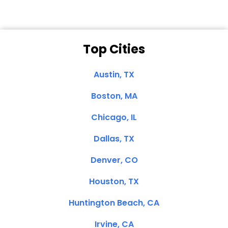
Top Cities
Austin, TX
Boston, MA
Chicago, IL
Dallas, TX
Denver, CO
Houston, TX
Huntington Beach, CA
Irvine, CA