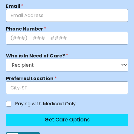
Email
*
Phone Number
*
Who is In Need of Care?
*
Preferred Location
*
Paying with Medicaid Only
Get Care Options