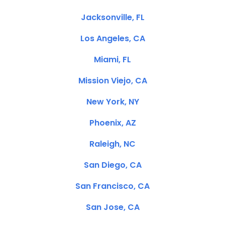
Jacksonville, FL
Los Angeles, CA
Miami, FL
Mission Viejo, CA
New York, NY
Phoenix, AZ
Raleigh, NC
San Diego, CA
San Francisco, CA
San Jose, CA