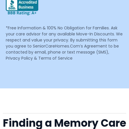
*Free Information & 100% No Obligation for Families. Ask
your care advisor for any available Move-In Discounts. We
respect and value your privacy. By submitting this form
you agree to SeniorCareHomes.Com’s Agreement to be
contacted by email, phone or text message (SMS),
Privacy Policy & Terms of Service
Finding a Memory Care