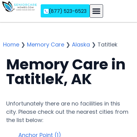
(877) 523-6523
Assisted Living
Memory Care
Independent Living
Home
❯
Memory Care
❯
Alaska
❯
Tatitlek
Memory Care in
Tatitlek, AK
Unfortunately there are no facilities in this
city. Please check out the nearest cities from
the list below:
Anchor Point (1)