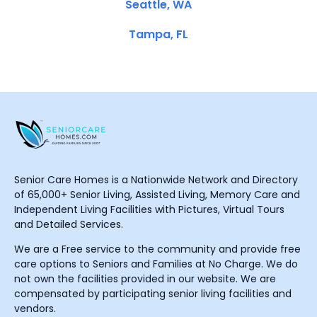
Seattle, WA
Tampa, FL
Senior Care Homes is a Nationwide Network and Directory
of 65,000+ Senior Living, Assisted Living, Memory Care and
Independent Living Facilities with Pictures, Virtual Tours
and Detailed Services.
We are a Free service to the community and provide free
care options to Seniors and Families at No Charge. We do
not own the facilities provided in our website. We are
compensated by participating senior living facilities and
vendors.