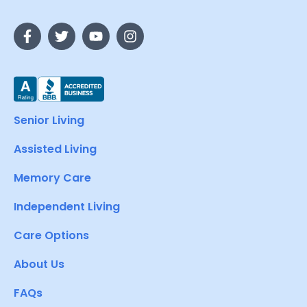
Senior Living
Assisted Living
Memory Care
Independent Living
Care Options
About Us
FAQs