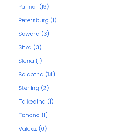
Palmer (19)
Petersburg (1)
Seward (3)
Sitka (3)
Slana (1)
Soldotna (14)
Sterling (2)
Talkeetna (1)
Tanana (1)
Valdez (6)