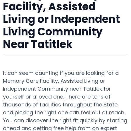
Facility, Assisted
Living or Independent
Living Community
Near Tatitlek
It can seem daunting if you are looking for a
Memory Care Facility, Assisted Living or
Independent Community near Tatitlek for
yourself or a loved one. There are tens of
thousands of facilities throughout the State,
and picking the right one can feel out of reach.
You can discover the right fit quickly by starting
ahead and getting free help from an expert