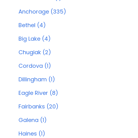
Anchorage (335)
Bethel (4)
Big Lake (4)
Chugiak (2)
Cordova (1)
Dillingham (1)
Eagle River (8)
Fairbanks (20)
Galena (1)
Haines (1)