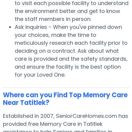
to visit each possible facility to understand
the environment better and get to know
the staff members in person.
Ask inquiries - When you've pinned down
your choices, make the time to
meticulously research each facility prior to
deciding on a contract. Ask about what
care is provided and the safety standards,
and ensure the facility is the best option
for your Loved One.
Where can you Find Top Memory Care
Near Tatitlek?
Established in 2007, SeniorCareHomes.com has
provided free Memory Care in Tatitlek
assistance to help Seniors and families in