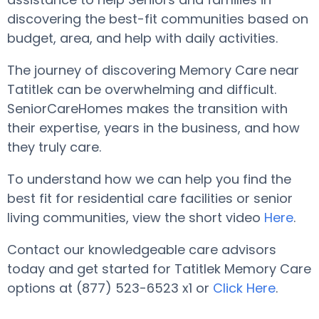
discovering the best-fit communities based on
budget, area, and help with daily activities.
The journey of discovering Memory Care near
Tatitlek can be overwhelming and difficult.
SeniorCareHomes makes the transition with
their expertise, years in the business, and how
they truly care.
To understand how we can help you find the
best fit for residential care facilities or senior
living communities, view the short video
Here
.
Contact our knowledgeable care advisors
today and get started for Tatitlek Memory Care
options at (877) 523-6523 x1 or
Click Here
.