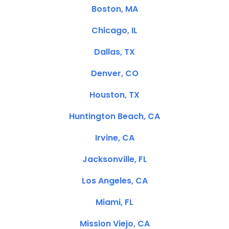
Boston, MA
Chicago, IL
Dallas, TX
Denver, CO
Houston, TX
Huntington Beach, CA
Irvine, CA
Jacksonville, FL
Los Angeles, CA
Miami, FL
Mission Viejo, CA