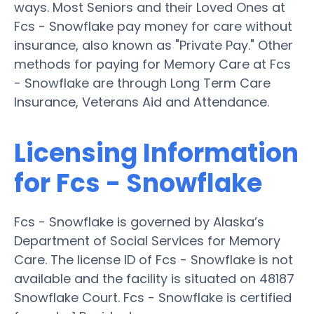
ways. Most Seniors and their Loved Ones at
Fcs - Snowflake pay money for care without
insurance, also known as "Private Pay." Other
methods for paying for Memory Care at Fcs
- Snowflake are through Long Term Care
Insurance, Veterans Aid and Attendance.
Licensing Information
for Fcs - Snowflake
Fcs - Snowflake is governed by Alaska’s
Department of Social Services for Memory
Care. The license ID of Fcs - Snowflake is not
available and the facility is situated on 48187
Snowflake Court. Fcs - Snowflake is certified