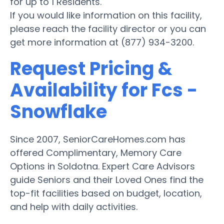
for up to 1 Residents.
If you would like information on this facility,
please reach the facility director or you can
get more information at (877) 934-3200.
Request Pricing &
Availability for Fcs -
Snowflake
Since 2007, SeniorCareHomes.com has
offered Complimentary, Memory Care
Options in Soldotna. Expert Care Advisors
guide Seniors and their Loved Ones find the
top-fit facilities based on budget, location,
and help with daily activities.