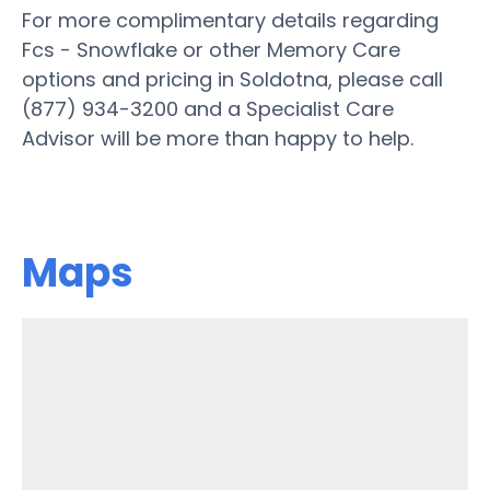
For more complimentary details regarding
Fcs - Snowflake or other Memory Care
options and pricing in Soldotna, please call
(877) 934-3200 and a Specialist Care
Advisor will be more than happy to help.
Maps