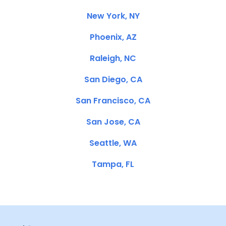
New York, NY
Phoenix, AZ
Raleigh, NC
San Diego, CA
San Francisco, CA
San Jose, CA
Seattle, WA
Tampa, FL