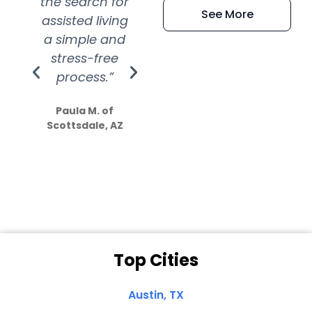
the search for
efficient and
wer
See More
assisted living
extremely kind
wit
a simple and
service.
wer
stress-free
Amazing
process.”
efforts show
S
how much
Paula M. of
they care”
Scottsdale, AZ
Dale N. of San
Clemente, CA
Top Cities
Austin, TX