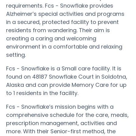
requirements. Fcs - Snowflake provides
Alzheimer’s special activities and programs
in a secured, protected facility to prevent
residents from wandering. Their aim is
creating a caring and welcoming
environment in a comfortable and relaxing
setting.
Fcs - Snowflake is a Small care facility. It is
found on 48187 Snowflake Court in Soldotna,
Alaska and can provide Memory Care for up
to 1 residents in the facility.
Fcs - Snowflake’s mission begins with a
comprehensive schedule for the care, meals,
prescription management, activities and
more. With their Senior-first method, the