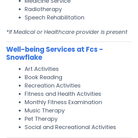
Medicine Service
Radiotherapy
Speech Rehabilitation
*If Medical or Healthcare provider is present
Well-being Services at Fcs -
Snowflake
Art Activities
Book Reading
Recreation Activities
Fitness and Health Activities
Monthly Fitness Examination
Music Therapy
Pet Therapy
Social and Recreational Activities