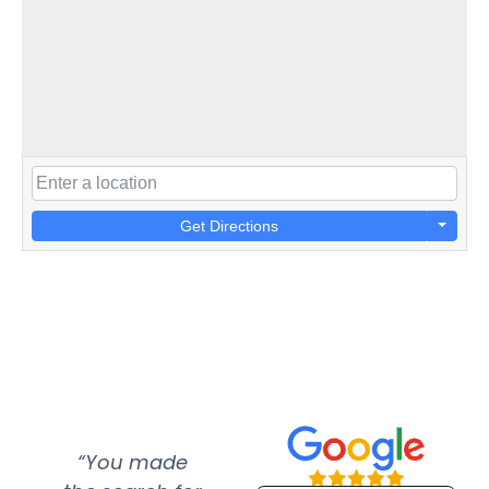
Get Directions
“You made
“Super
“Re