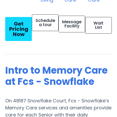
Schedule
Message
Get
Wait
a tour
Facility
List
Pricing
Now
Intro to Memory Care
at Fcs - Snowflake
On 48187 Snowflake Court, Fcs - Snowflake’s
Memory Care services and amenities provide
care for each Senior with their daily