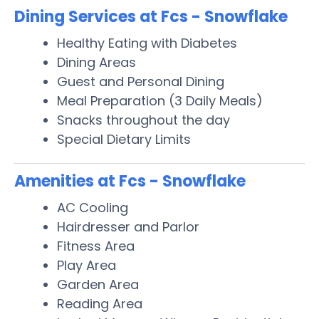
Dining Services at Fcs - Snowflake
Healthy Eating with Diabetes
Dining Areas
Guest and Personal Dining
Meal Preparation (3 Daily Meals)
Snacks throughout the day
Special Dietary Limits
Amenities at Fcs - Snowflake
AC Cooling
Hairdresser and Parlor
Fitness Area
Play Area
Garden Area
Reading Area