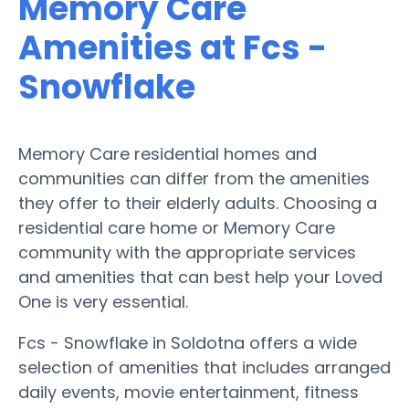
Memory Care
Amenities at Fcs -
Snowflake
Memory Care residential homes and
communities can differ from the amenities
they offer to their elderly adults. Choosing a
residential care home or Memory Care
community with the appropriate services
and amenities that can best help your Loved
One is very essential.
Fcs - Snowflake in Soldotna offers a wide
selection of amenities that includes arranged
daily events, movie entertainment, fitness