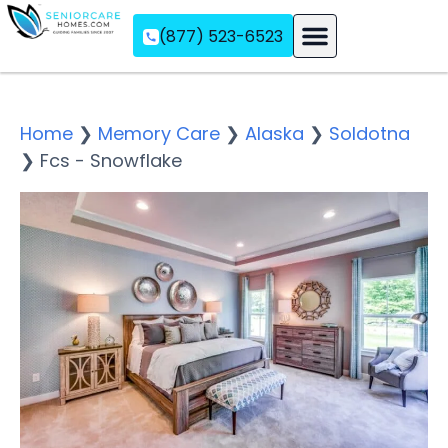
(877) 523-6523
Assisted Living
Memory Care
Independent Living
Home
❯
Memory Care
❯
Alaska
❯
Soldotna
❯
Fcs - Snowflake