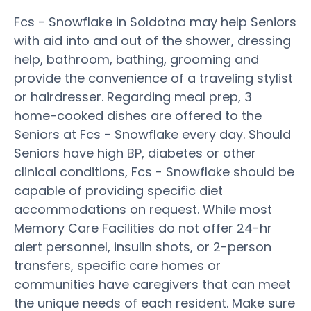
Fcs - Snowflake in Soldotna may help Seniors
with aid into and out of the shower, dressing
help, bathroom, bathing, grooming and
provide the convenience of a traveling stylist
or hairdresser. Regarding meal prep, 3
home-cooked dishes are offered to the
Seniors at Fcs - Snowflake every day. Should
Seniors have high BP, diabetes or other
clinical conditions, Fcs - Snowflake should be
capable of providing specific diet
accommodations on request. While most
Memory Care Facilities do not offer 24-hr
alert personnel, insulin shots, or 2-person
transfers, specific care homes or
communities have caregivers that can meet
the unique needs of each resident. Make sure