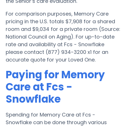
the Senior’s care evaluation.
For comparison purposes, Memory Care
pricing in the U.S. totals $7,908 for a shared
room and $9,034 for a private room (Source:
National Council on Aging). For up-to-date
rate and availability at Fcs - Snowflake
please contact (877) 934-3200 x1 for an
accurate quote for your Loved One.
Paying for Memory
Care at Fcs -
Snowflake
Spending for Memory Care at Fcs -
Snowflake can be done through various