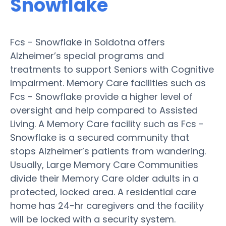
Snowflake
Fcs - Snowflake in Soldotna offers
Alzheimer’s special programs and
treatments to support Seniors with Cognitive
Impairment. Memory Care facilities such as
Fcs - Snowflake provide a higher level of
oversight and help compared to Assisted
Living. A Memory Care facility such as Fcs -
Snowflake is a secured community that
stops Alzheimer’s patients from wandering.
Usually, Large Memory Care Communities
divide their Memory Care older adults in a
protected, locked area. A residential care
home has 24-hr caregivers and the facility
will be locked with a security system.