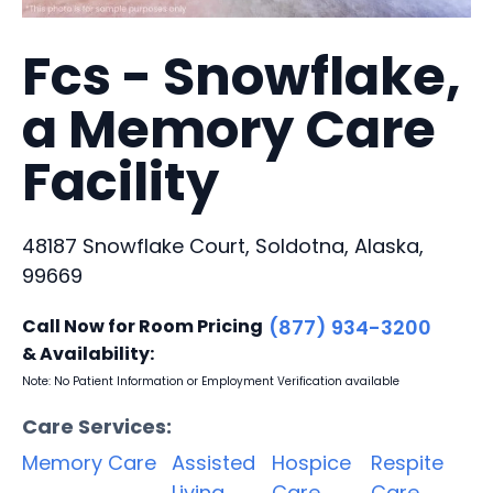
Fcs - Snowflake,
a Memory Care
Facility
48187 Snowflake Court, Soldotna, Alaska,
99669
Call Now for Room Pricing
(877) 934-3200
& Availability:
Note: No Patient Information or Employment Verification available
Care Services:
Memory Care
Assisted
Hospice
Respite
Living
Care
Care