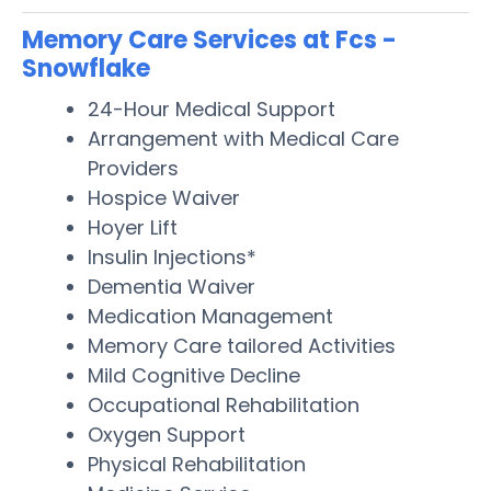
Memory Care Services at Fcs -
Snowflake
24-Hour Medical Support
Arrangement with Medical Care
Providers
Hospice Waiver
Hoyer Lift
Insulin Injections*
Dementia Waiver
Medication Management
Memory Care tailored Activities
Mild Cognitive Decline
Occupational Rehabilitation
Oxygen Support
Physical Rehabilitation