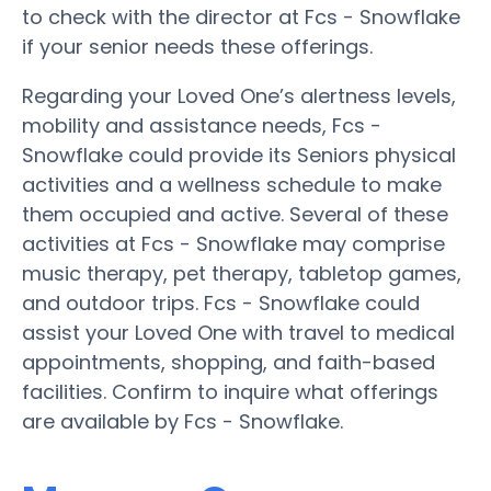
to check with the director at Fcs - Snowflake
if your senior needs these offerings.
Regarding your Loved One’s alertness levels,
mobility and assistance needs, Fcs -
Snowflake could provide its Seniors physical
activities and a wellness schedule to make
them occupied and active. Several of these
activities at Fcs - Snowflake may comprise
music therapy, pet therapy, tabletop games,
and outdoor trips. Fcs - Snowflake could
assist your Loved One with travel to medical
appointments, shopping, and faith-based
facilities. Confirm to inquire what offerings
are available by Fcs - Snowflake.