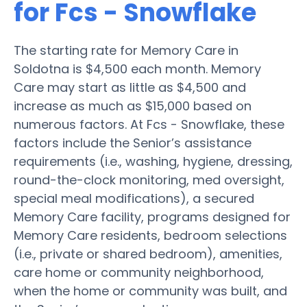
for Fcs - Snowflake
The starting rate for Memory Care in
Soldotna is $4,500 each month. Memory
Care may start as little as $4,500 and
increase as much as $15,000 based on
numerous factors. At Fcs - Snowflake, these
factors include the Senior’s assistance
requirements (i.e., washing, hygiene, dressing,
round-the-clock monitoring, med oversight,
special meal modifications), a secured
Memory Care facility, programs designed for
Memory Care residents, bedroom selections
(i.e., private or shared bedroom), amenities,
care home or community neighborhood,
when the home or community was built, and