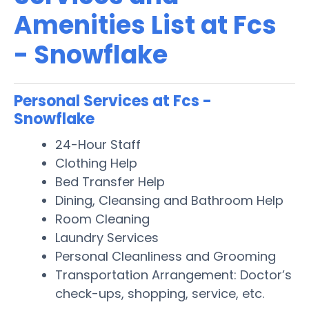
Amenities List at Fcs
- Snowflake
Personal Services at Fcs -
Snowflake
24-Hour Staff
Clothing Help
Bed Transfer Help
Dining, Cleansing and Bathroom Help
Room Cleaning
Laundry Services
Personal Cleanliness and Grooming
Transportation Arrangement: Doctor’s
check-ups, shopping, service, etc.