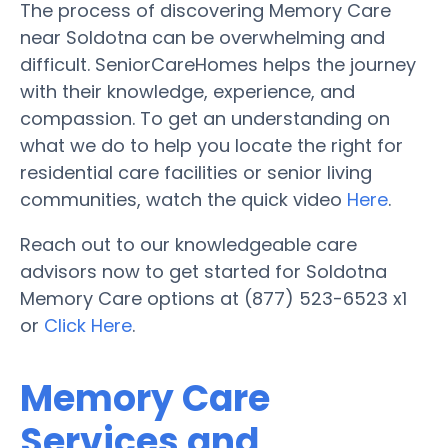
The process of discovering Memory Care
near Soldotna can be overwhelming and
difficult. SeniorCareHomes helps the journey
with their knowledge, experience, and
compassion. To get an understanding on
what we do to help you locate the right for
residential care facilities or senior living
communities, watch the quick video
Here
.
Reach out to our knowledgeable care
advisors now to get started for Soldotna
Memory Care options at (877) 523-6523 x1
or
Click Here
.
Memory Care
Services and