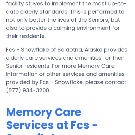
facility strives to implement the most up-to-
date elderly standards. This is performed to
not only better the lives of the Seniors, but
also to provide a calming environment for
their residents.
Fcs - Snowflake of Soldotna, Alaska provides
elderly care services and amenities for their
Senior residents. For more Memory Care
information or other services and amenities
provided by Fcs - Snowflake, please contact
(877) 934-3200.
Memory Care
Services at Fcs -