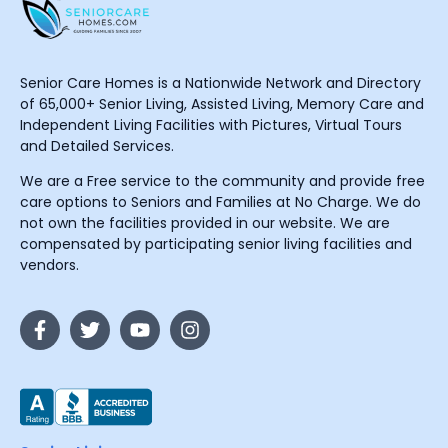
Senior Care Homes is a Nationwide Network and Directory
of 65,000+ Senior Living, Assisted Living, Memory Care and
Independent Living Facilities with Pictures, Virtual Tours
and Detailed Services.
We are a Free service to the community and provide free
care options to Seniors and Families at No Charge. We do
not own the facilities provided in our website. We are
compensated by participating senior living facilities and
vendors.