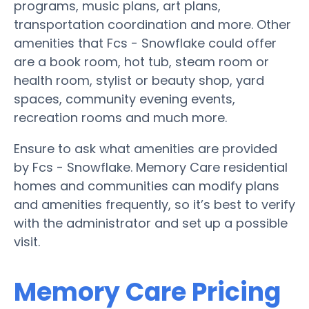
programs, music plans, art plans,
transportation coordination and more. Other
amenities that Fcs - Snowflake could offer
are a book room, hot tub, steam room or
health room, stylist or beauty shop, yard
spaces, community evening events,
recreation rooms and much more.
Ensure to ask what amenities are provided
by Fcs - Snowflake. Memory Care residential
homes and communities can modify plans
and amenities frequently, so it’s best to verify
with the administrator and set up a possible
visit.
Memory Care Pricing