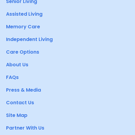
Senior Living
Assisted Living
Memory Care
Independent Living
Care Options
About Us
FAQs
Press & Media
Contact Us
Site Map
Partner With Us