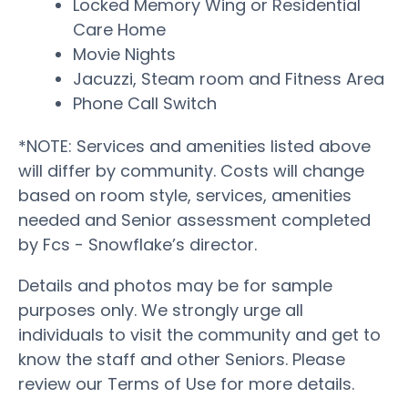
Locked Memory Wing or Residential
Care Home
Movie Nights
Jacuzzi, Steam room and Fitness Area
Phone Call Switch
*NOTE: Services and amenities listed above
will differ by community. Costs will change
based on room style, services, amenities
needed and Senior assessment completed
by Fcs - Snowflake’s director.
Details and photos may be for sample
purposes only. We strongly urge all
individuals to visit the community and get to
know the staff and other Seniors. Please
review our Terms of Use for more details.