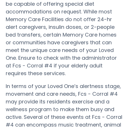
be capable of offering special diet
accommodations on request. While most
Memory Care Facilities do not offer 24-hr
alert caregivers, insulin doses, or 2-people
bed transfers, certain Memory Care homes
or communities have caregivers that can
meet the unique care needs of your Loved
One. Ensure to check with the administrator
at Fcs - Corral #4 if your elderly adult
requires these services.
In terms of your Loved One’s alertness stage,
movement and care needs, Fcs - Corral #4
may provide its residents exercise and a
wellness program to make them busy and
active. Several of these events at Fcs - Corral
#4 can encompass music treatment, animal