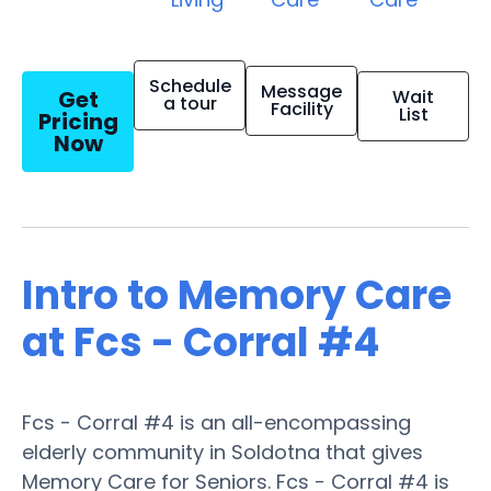
Schedule
Message
Get
Wait
a tour
Facility
List
Pricing
Now
Intro to Memory Care
at Fcs - Corral #4
Fcs - Corral #4 is an all-encompassing
elderly community in Soldotna that gives
Memory Care for Seniors. Fcs - Corral #4 is