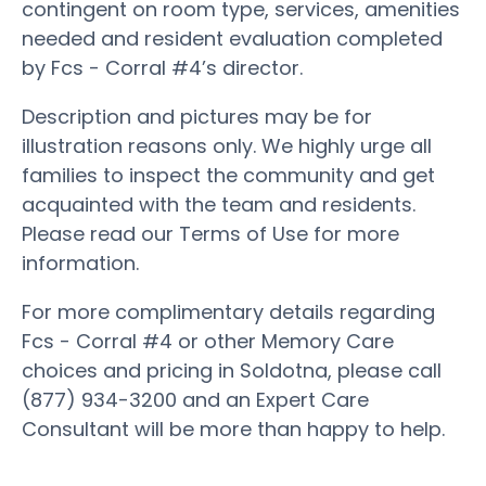
contingent on room type, services, amenities
needed and resident evaluation completed
by Fcs - Corral #4’s director.
Description and pictures may be for
illustration reasons only. We highly urge all
families to inspect the community and get
acquainted with the team and residents.
Please read our Terms of Use for more
information.
For more complimentary details regarding
Fcs - Corral #4 or other Memory Care
choices and pricing in Soldotna, please call
(877) 934-3200 and an Expert Care
Consultant will be more than happy to help.