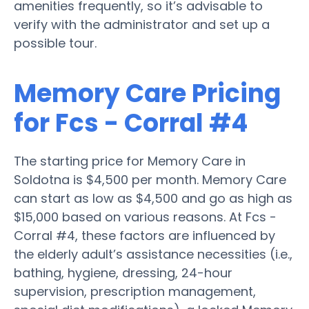
amenities frequently, so it’s advisable to
verify with the administrator and set up a
possible tour.
Memory Care Pricing
for Fcs - Corral #4
The starting price for Memory Care in
Soldotna is $4,500 per month. Memory Care
can start as low as $4,500 and go as high as
$15,000 based on various reasons. At Fcs -
Corral #4, these factors are influenced by
the elderly adult’s assistance necessities (i.e.,
bathing, hygiene, dressing, 24-hour
supervision, prescription management,