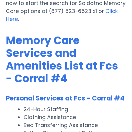
now to start the search for Soldotna Memory
Care options at (877) 523-6523 x1 or
Click
Here
.
Memory Care
Services and
Amenities List at Fcs
- Corral #4
Personal Services at Fcs - Corral #4
24-Hour Staffing
Clothing Assistance
Bed Transferring Assistance