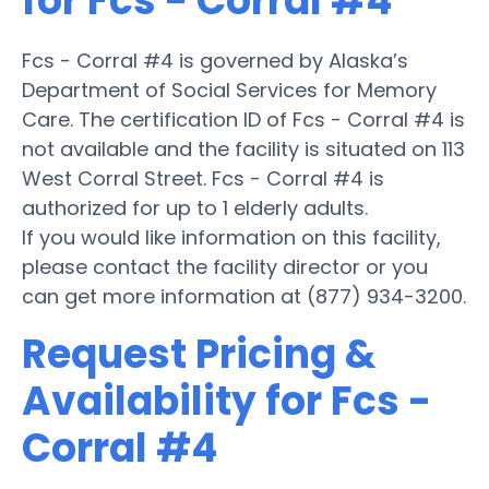
for Fcs - Corral #4
Fcs - Corral #4 is governed by Alaska’s
Department of Social Services for Memory
Care. The certification ID of Fcs - Corral #4 is
not available and the facility is situated on 113
West Corral Street. Fcs - Corral #4 is
authorized for up to 1 elderly adults.
If you would like information on this facility,
please contact the facility director or you
can get more information at (877) 934-3200.
Request Pricing &
Availability for Fcs -
Corral #4