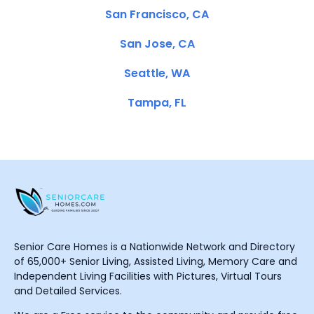
San Francisco, CA
San Jose, CA
Seattle, WA
Tampa, FL
Senior Care Homes is a Nationwide Network and Directory
of 65,000+ Senior Living, Assisted Living, Memory Care and
Independent Living Facilities with Pictures, Virtual Tours
and Detailed Services.