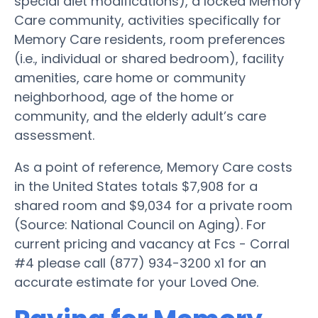
special diet modifications), a locked Memory
Care community, activities specifically for
Memory Care residents, room preferences
(i.e., individual or shared bedroom), facility
amenities, care home or community
neighborhood, age of the home or
community, and the elderly adult’s care
assessment.
As a point of reference, Memory Care costs
in the United States totals $7,908 for a
shared room and $9,034 for a private room
(Source: National Council on Aging). For
current pricing and vacancy at Fcs - Corral
#4 please call (877) 934-3200 x1 for an
accurate estimate for your Loved One.