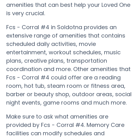
amenities that can best help your Loved One
is very crucial.
Fcs - Corral #4 in Soldotna provides an
extensive range of amenities that contains
scheduled daily activities, movie
entertainment, workout schedules, music
plans, creative plans, transportation
coordination and more. Other amenities that
Fcs - Corral #4 could offer are a reading
room, hot tub, steam room or fitness area,
barber or beauty shop, outdoor areas, social
night events, game rooms and much more.
Make sure to ask what amenities are
provided by Fcs - Corral #4. Memory Care
facilities can modify schedules and