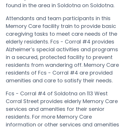
found in the area in Soldotna on Soldotna.
Attendants and team participants in this
Memory Care facility train to provide basic
caregiving tasks to meet care needs of the
elderly residents. Fcs - Corral #4 provides
Alzheimer’s special activities and programs
in a secured, protected facility to prevent
residents from wandering off. Memory Care
residents of Fcs - Corral #4 are provided
amenities and care to satisfy their needs.
Fcs - Corral #4 of Soldotna on 113 West
Corral Street provides elderly Memory Care
services and amenities for their senior
residents. For more Memory Care
information or other services and amenities