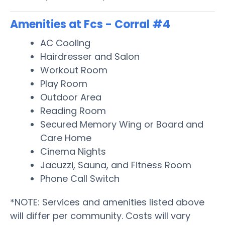
Amenities at Fcs - Corral #4
AC Cooling
Hairdresser and Salon
Workout Room
Play Room
Outdoor Area
Reading Room
Secured Memory Wing or Board and
Care Home
Cinema Nights
Jacuzzi, Sauna, and Fitness Room
Phone Call Switch
*NOTE: Services and amenities listed above
will differ per community. Costs will vary