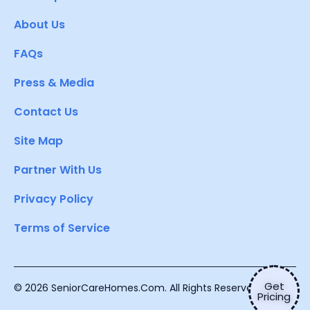
About Us
FAQs
Press & Media
Contact Us
Site Map
Partner With Us
Privacy Policy
Terms of Service
Get
© 2026 SeniorCareHomes.Com. All Rights Reserved.
Pricing