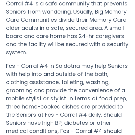
Corral #4 is a safe community that prevents
Seniors from wandering. Usually, Big Memory
Care Communities divide their Memory Care
older adults in a safe, secured area. A small
board and care home has 24-hr caregivers
and the facility will be secured with a security
system.
Fcs - Corral #4 in Soldotna may help Seniors
with help into and outside of the bath,
clothing assistance, toileting, washing,
grooming and provide the convenience of a
mobile stylist or stylist. In terms of food prep,
three home-cooked dishes are provided to
the Seniors at Fcs - Corral #4 daily. Should
Seniors have high BP, diabetes or other
medical conditions, Fcs - Corral #4 should