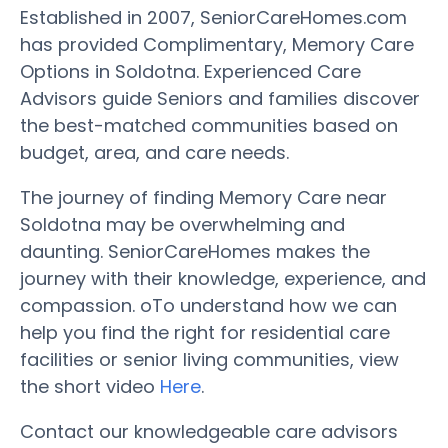
Established in 2007, SeniorCareHomes.com
has provided Complimentary, Memory Care
Options in Soldotna. Experienced Care
Advisors guide Seniors and families discover
the best-matched communities based on
budget, area, and care needs.
The journey of finding Memory Care near
Soldotna may be overwhelming and
daunting. SeniorCareHomes makes the
journey with their knowledge, experience, and
compassion. oTo understand how we can
help you find the right for residential care
facilities or senior living communities, view
the short video
Here
.
Contact our knowledgeable care advisors