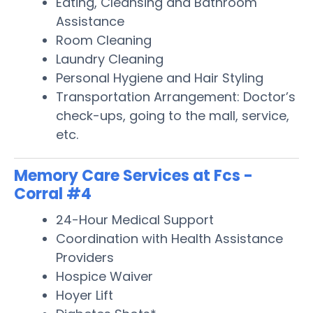
Eating, Cleansing and Bathroom
Assistance
Room Cleaning
Laundry Cleaning
Personal Hygiene and Hair Styling
Transportation Arrangement: Doctor’s
check-ups, going to the mall, service,
etc.
Memory Care Services at Fcs -
Corral #4
24-Hour Medical Support
Coordination with Health Assistance
Providers
Hospice Waiver
Hoyer Lift