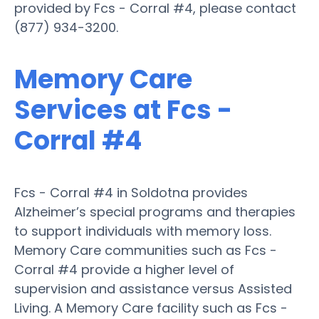
provided by Fcs - Corral #4, please contact
(877) 934-3200.
Memory Care
Services at Fcs -
Corral #4
Fcs - Corral #4 in Soldotna provides
Alzheimer’s special programs and therapies
to support individuals with memory loss.
Memory Care communities such as Fcs -
Corral #4 provide a higher level of
supervision and assistance versus Assisted
Living. A Memory Care facility such as Fcs -