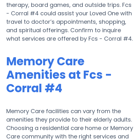
therapy, board games, and outside trips. Fcs
- Corral #4 could assist your Loved One with
travel to doctor’s appointments, shopping,
and spiritual offerings. Confirm to inquire
what services are offered by Fcs - Corral #4.
Memory Care
Amenities at Fcs -
Corral #4
Memory Care facilities can vary from the
amenities they provide to their elderly adults.
Choosing a residential care home or Memory
Care community with the right services and