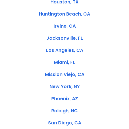
Houston, TX
Huntington Beach, CA
Irvine, CA
Jacksonville, FL
Los Angeles, CA
Miami, FL
Mission Viejo, CA
New York, NY
Phoenix, AZ
Raleigh, NC
San Diego, CA