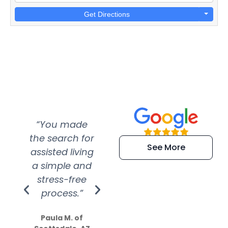
Get Directions
“You made
“Super
“Re
the search for
efficient and
wer
See More
assisted living
extremely kind
wit
a simple and
service.
wer
stress-free
Amazing
process.”
efforts show
S
how much
Paula M. of
they care”