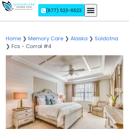
(877) 523-6523
Assisted Living
Memory Care
Independent Living
Home
❯
Memory Care
❯
Alaska
❯
Soldotna
❯
Fcs - Corral #4