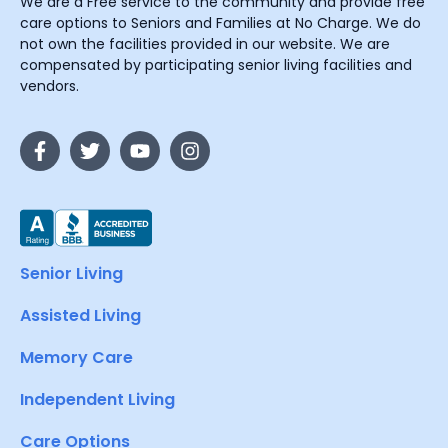
We are a Free service to the community and provide free
care options to Seniors and Families at No Charge. We do
not own the facilities provided in our website. We are
compensated by participating senior living facilities and
vendors.
Senior Living
Assisted Living
Memory Care
Independent Living
Care Options