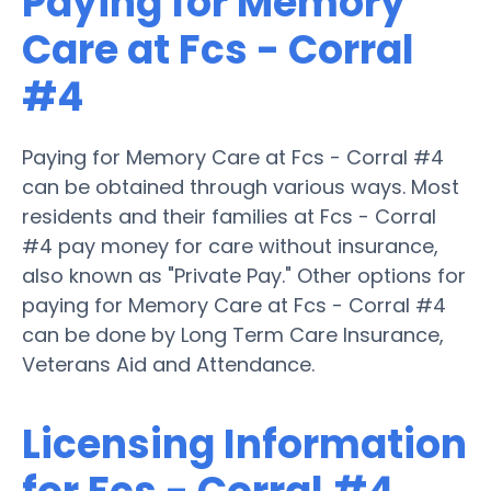
Paying for Memory
Care at Fcs - Corral
#4
Paying for Memory Care at Fcs - Corral #4
can be obtained through various ways. Most
residents and their families at Fcs - Corral
#4 pay money for care without insurance,
also known as "Private Pay." Other options for
paying for Memory Care at Fcs - Corral #4
can be done by Long Term Care Insurance,
Veterans Aid and Attendance.
Licensing Information