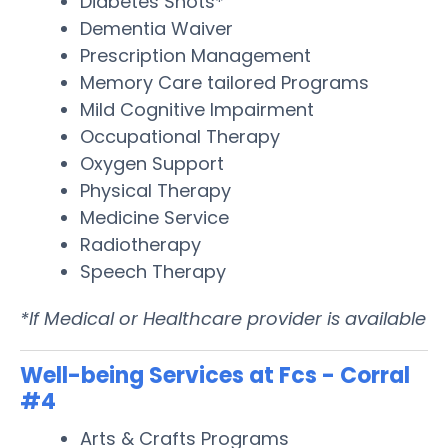
Diabetes Shots*
Dementia Waiver
Prescription Management
Memory Care tailored Programs
Mild Cognitive Impairment
Occupational Therapy
Oxygen Support
Physical Therapy
Medicine Service
Radiotherapy
Speech Therapy
*If Medical or Healthcare provider is available
Well-being Services at Fcs - Corral
#4
Arts & Crafts Programs