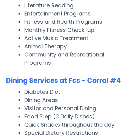
Literature Reading
Entertainment Programs
Fitness and Health Programs
Monthly Fitness Check-up
Active Music Treatment
Animal Therapy
Community and Recreational
Programs
Dining Services at Fcs - Corral #4
Diabetes Diet
Dining Areas
Visitor and Personal Dining
Food Prep (3 Daily Dishes)
Quick Snacks throughout the day
Special Dietary Restrictions