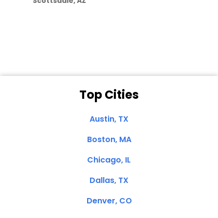
Scottsdale, AZ
Dale N. of San
Clemente, CA
Top Cities
Austin, TX
Boston, MA
Chicago, IL
Dallas, TX
Denver, CO