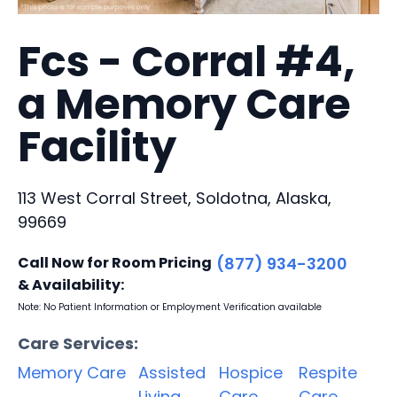
Fcs - Corral #4,
a Memory Care
Facility
113 West Corral Street, Soldotna, Alaska,
99669
Call Now for Room Pricing
(877) 934-3200
& Availability:
Note: No Patient Information or Employment Verification available
Care Services:
Memory Care
Assisted
Hospice
Respite
Living
Care
Care