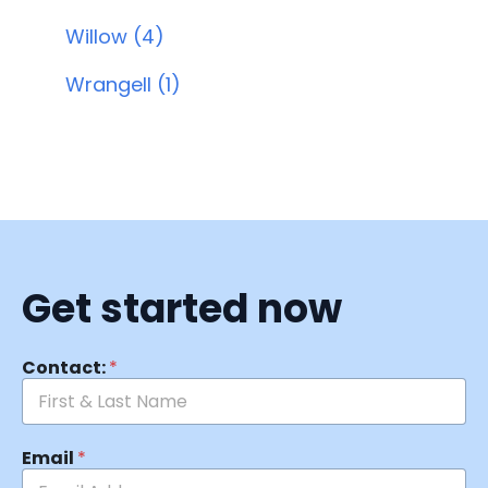
Willow (4)
Wrangell (1)
Get started now
Contact:
*
Email
*