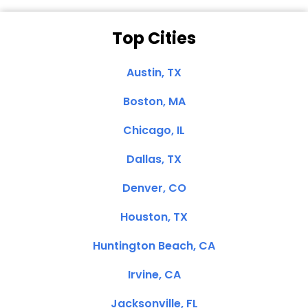
Top Cities
Austin, TX
Boston, MA
Chicago, IL
Dallas, TX
Denver, CO
Houston, TX
Huntington Beach, CA
Irvine, CA
Jacksonville, FL