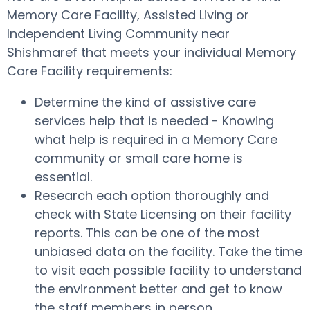
Memory Care Facility, Assisted Living or
Independent Living Community near
Shishmaref that meets your individual Memory
Care Facility requirements:
Determine the kind of assistive care
services help that is needed - Knowing
what help is required in a Memory Care
community or small care home is
essential.
Research each option thoroughly and
check with State Licensing on their facility
reports. This can be one of the most
unbiased data on the facility. Take the time
to visit each possible facility to understand
the environment better and get to know
the staff members in person.