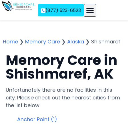
(877) 523-6523
Assisted Living
Memory Care
Independent Living
Home
❯
Memory Care
❯
Alaska
❯
Shishmaref
Memory Care in
Shishmaref, AK
Unfortunately there are no facilities in this
city. Please check out the nearest cities from
the list below:
Anchor Point (1)