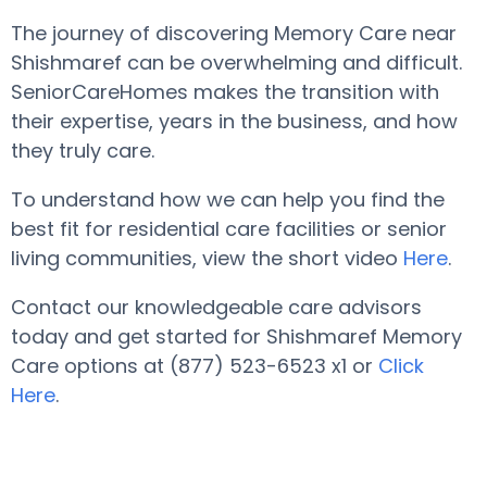
The journey of discovering Memory Care near
Shishmaref can be overwhelming and difficult.
SeniorCareHomes makes the transition with
their expertise, years in the business, and how
they truly care.
To understand how we can help you find the
best fit for residential care facilities or senior
living communities, view the short video
Here
.
Contact our knowledgeable care advisors
today and get started for Shishmaref Memory
Care options at (877) 523-6523 x1 or
Click
Here
.