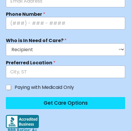
Phone Number
*
Who is In Need of Care?
*
Preferred Location
*
Paying with Medicaid Only
Get Care Options