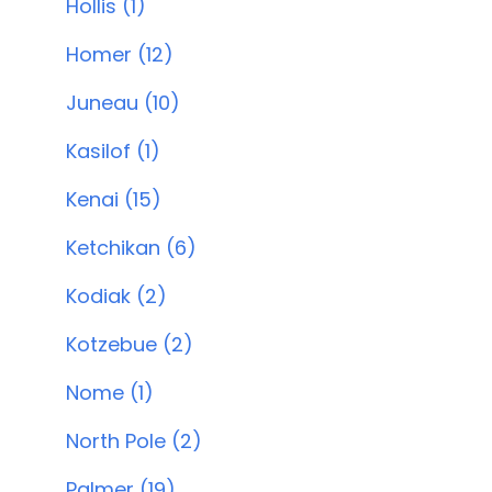
Hollis (1)
Homer (12)
Juneau (10)
Kasilof (1)
Kenai (15)
Ketchikan (6)
Kodiak (2)
Kotzebue (2)
Nome (1)
North Pole (2)
Palmer (19)