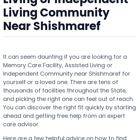
Living Community
Near Shishmaref
It can seem daunting if you are looking for a
Memory Care Facility, Assisted Living or
Independent Community near Shishmaref for
yourself or a loved one. There are tens of
thousands of facilities throughout the State,
and picking the right one can feel out of reach.
You can discover the right fit quickly by starting
ahead and getting free help from an expert
care advisor.
Here are a few helpful advice on how to find