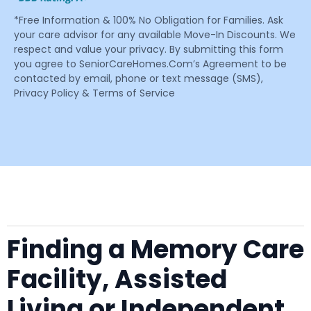
*Free Information & 100% No Obligation for Families. Ask
your care advisor for any available Move-In Discounts. We
respect and value your privacy. By submitting this form
you agree to SeniorCareHomes.Com’s Agreement to be
contacted by email, phone or text message (SMS),
Privacy Policy & Terms of Service
Finding a Memory Care
Facility, Assisted
Living or Independent