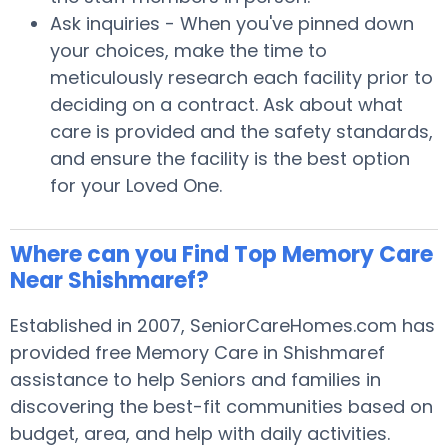
Ask inquiries - When you've pinned down
your choices, make the time to
meticulously research each facility prior to
deciding on a contract. Ask about what
care is provided and the safety standards,
and ensure the facility is the best option
for your Loved One.
Where can you Find Top Memory Care
Near Shishmaref?
Established in 2007, SeniorCareHomes.com has
provided free Memory Care in Shishmaref
assistance to help Seniors and families in
discovering the best-fit communities based on
budget, area, and help with daily activities.