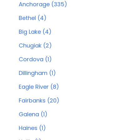
Anchorage (335)
Bethel (4)
Big Lake (4)
Chugiak (2)
Cordova (1)
Dillingham (1)
Eagle River (8)
Fairbanks (20)
Galena (1)
Haines (1)