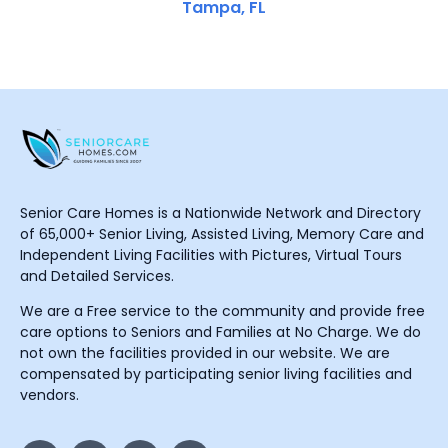
Tampa, FL
Senior Care Homes is a Nationwide Network and Directory
of 65,000+ Senior Living, Assisted Living, Memory Care and
Independent Living Facilities with Pictures, Virtual Tours
and Detailed Services.
We are a Free service to the community and provide free
care options to Seniors and Families at No Charge. We do
not own the facilities provided in our website. We are
compensated by participating senior living facilities and
vendors.