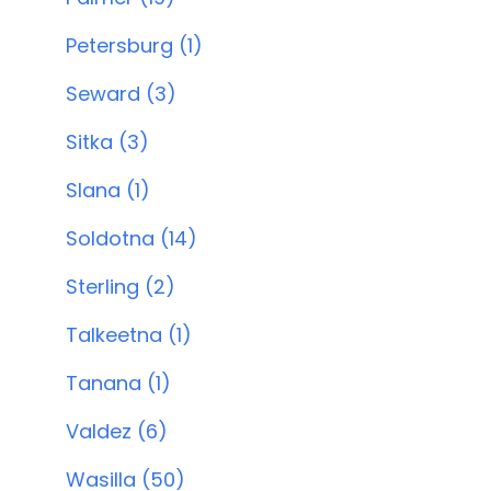
Petersburg (1)
Seward (3)
Sitka (3)
Slana (1)
Soldotna (14)
Sterling (2)
Talkeetna (1)
Tanana (1)
Valdez (6)
Wasilla (50)