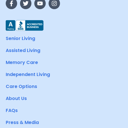
Senior Living
Assisted Living
Memory Care
Independent Living
Care Options
About Us
FAQs
Press & Media