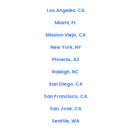
Los Angeles, CA
Miami, FL
Mission Viejo, CA
New York, NY
Phoenix, AZ
Raleigh, NC
San Diego, CA
San Francisco, CA
San Jose, CA
Seattle, WA