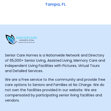
Tampa, FL
Senior Care Homes is a Nationwide Network and Directory
of 65,000+ Senior Living, Assisted Living, Memory Care and
Independent Living Facilities with Pictures, Virtual Tours
and Detailed Services.
We are a Free service to the community and provide free
care options to Seniors and Families at No Charge. We do
not own the facilities provided in our website. We are
compensated by participating senior living facilities and
vendors.