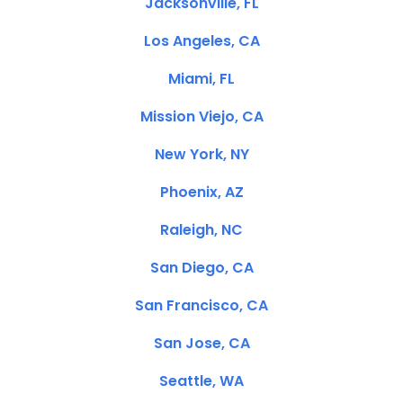
Jacksonville, FL
Los Angeles, CA
Miami, FL
Mission Viejo, CA
New York, NY
Phoenix, AZ
Raleigh, NC
San Diego, CA
San Francisco, CA
San Jose, CA
Seattle, WA