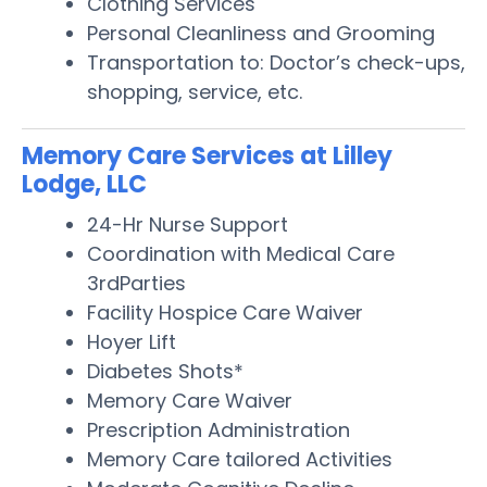
Clothing Services
Personal Cleanliness and Grooming
Transportation to: Doctor’s check-ups,
shopping, service, etc.
Memory Care Services at Lilley
Lodge, LLC
24-Hr Nurse Support
Coordination with Medical Care
3rdParties
Facility Hospice Care Waiver
Hoyer Lift
Diabetes Shots*
Memory Care Waiver
Prescription Administration
Memory Care tailored Activities