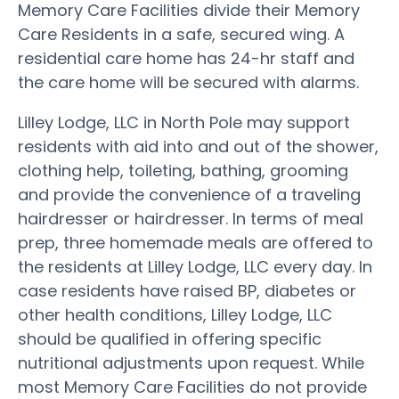
Memory Care Facilities divide their Memory
Care Residents in a safe, secured wing. A
residential care home has 24-hr staff and
the care home will be secured with alarms.
Lilley Lodge, LLC in North Pole may support
residents with aid into and out of the shower,
clothing help, toileting, bathing, grooming
and provide the convenience of a traveling
hairdresser or hairdresser. In terms of meal
prep, three homemade meals are offered to
the residents at Lilley Lodge, LLC every day. In
case residents have raised BP, diabetes or
other health conditions, Lilley Lodge, LLC
should be qualified in offering specific
nutritional adjustments upon request. While
most Memory Care Facilities do not provide