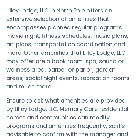
Lilley Lodge, LLC in North Pole offers an
extensive selection of amenities that
encompasses planned regular programs,
movie night, fitness schedules, music plans,
art plans, transportation coordination and
more. Other amenities that Lilley Lodge, LLC
may offer are a book room, spa, sauna or
wellness area, barber or parlor, garden
areas, social night events, recreation rooms
and much more.
Ensure to ask what amenities are provided
by Lilley Lodge, LLC. Memory Care residential
homes and communities can modify
programs and amenities frequently, so it’s
advisable to confirm with the manager and