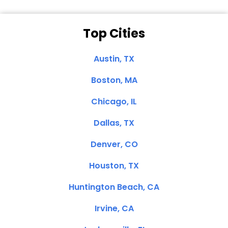
Top Cities
Austin, TX
Boston, MA
Chicago, IL
Dallas, TX
Denver, CO
Houston, TX
Huntington Beach, CA
Irvine, CA