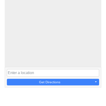
Get Directions