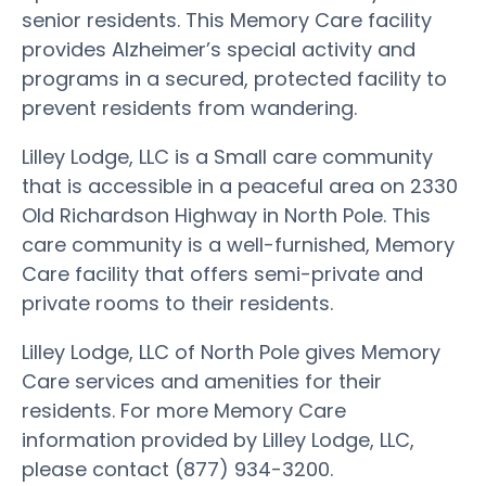
senior residents. This Memory Care facility
provides Alzheimer’s special activity and
programs in a secured, protected facility to
prevent residents from wandering.
Lilley Lodge, LLC is a Small care community
that is accessible in a peaceful area on 2330
Old Richardson Highway in North Pole. This
care community is a well-furnished, Memory
Care facility that offers semi-private and
private rooms to their residents.
Lilley Lodge, LLC of North Pole gives Memory
Care services and amenities for their
residents. For more Memory Care
information provided by Lilley Lodge, LLC,
please contact (877) 934-3200.