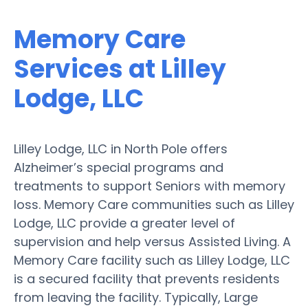
Memory Care
Services at Lilley
Lodge, LLC
Lilley Lodge, LLC in North Pole offers
Alzheimer’s special programs and
treatments to support Seniors with memory
loss. Memory Care communities such as Lilley
Lodge, LLC provide a greater level of
supervision and help versus Assisted Living. A
Memory Care facility such as Lilley Lodge, LLC
is a secured facility that prevents residents
from leaving the facility. Typically, Large