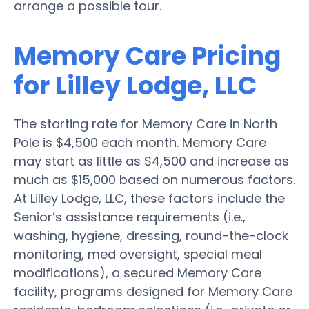
arrange a possible tour.
Memory Care Pricing
for Lilley Lodge, LLC
The starting rate for Memory Care in North
Pole is $4,500 each month. Memory Care
may start as little as $4,500 and increase as
much as $15,000 based on numerous factors.
At Lilley Lodge, LLC, these factors include the
Senior’s assistance requirements (i.e.,
washing, hygiene, dressing, round-the-clock
monitoring, med oversight, special meal
modifications), a secured Memory Care
facility, programs designed for Memory Care