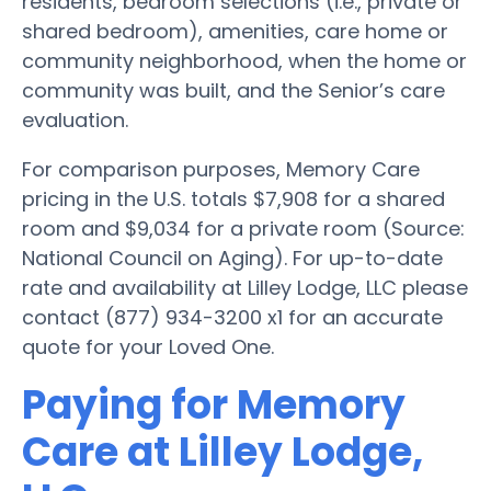
residents, bedroom selections (i.e., private or
shared bedroom), amenities, care home or
community neighborhood, when the home or
community was built, and the Senior’s care
evaluation.
For comparison purposes, Memory Care
pricing in the U.S. totals $7,908 for a shared
room and $9,034 for a private room (Source:
National Council on Aging). For up-to-date
rate and availability at Lilley Lodge, LLC please
contact (877) 934-3200 x1 for an accurate
quote for your Loved One.
Paying for Memory
Care at Lilley Lodge,