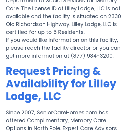
Department of Social Services for Memory
Care. The license ID of Lilley Lodge, LLC is not
available and the facility is situated on 2330
Old Richardson Highway. Lilley Lodge, LLC is
certified for up to 5 Residents.
If you would like information on this facility,
please reach the facility director or you can
get more information at (877) 934-3200.
Request Pricing &
Availability for Lilley
Lodge, LLC
Since 2007, SeniorCareHomes.com has
offered Complimentary, Memory Care
Options in North Pole. Expert Care Advisors