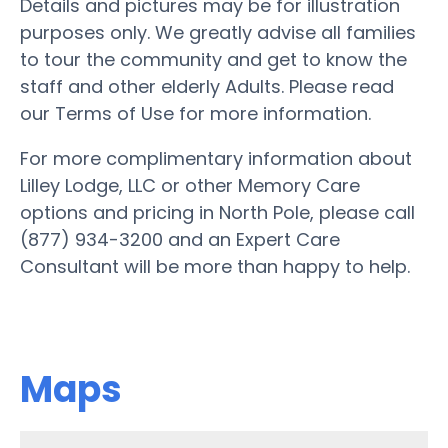
Details and pictures may be for illustration
purposes only. We greatly advise all families
to tour the community and get to know the
staff and other elderly Adults. Please read
our Terms of Use for more information.
For more complimentary information about
Lilley Lodge, LLC or other Memory Care
options and pricing in North Pole, please call
(877) 934-3200 and an Expert Care
Consultant will be more than happy to help.
Maps