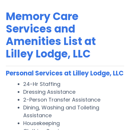
Memory Care
Services and
Amenities List at
Lilley Lodge, LLC
Personal Services at Lilley Lodge, LLC
24-Hr Staffing
Dressing Assistance
2-Person Transfer Assistance
Dining, Washing and Toileting
Assistance
Housekeeping