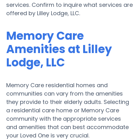
services. Confirm to inquire what services are
offered by Lilley Lodge, LLC.
Memory Care
Amenities at Lilley
Lodge, LLC
Memory Care residential homes and
communities can vary from the amenities
they provide to their elderly adults. Selecting
a residential care home or Memory Care
community with the appropriate services
and amenities that can best accommodate
your Loved One is very crucial.