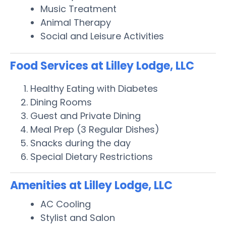
Music Treatment
Animal Therapy
Social and Leisure Activities
Food Services at Lilley Lodge, LLC
Healthy Eating with Diabetes
Dining Rooms
Guest and Private Dining
Meal Prep (3 Regular Dishes)
Snacks during the day
Special Dietary Restrictions
Amenities at Lilley Lodge, LLC
AC Cooling
Stylist and Salon