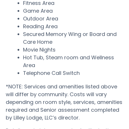
Fitness Area
Game Area
Outdoor Area
Reading Area
Secured Memory Wing or Board and
Care Home
Movie Nights
Hot Tub, Steam room and Wellness
Area
Telephone Call Switch
*NOTE: Services and amenities listed above
will differ by community. Costs will vary
depending on room style, services, amenities
required and Senior assessment completed
by Lilley Lodge, LLC’s director.