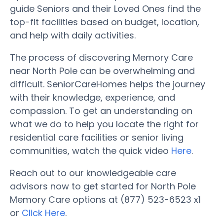
guide Seniors and their Loved Ones find the
top-fit facilities based on budget, location,
and help with daily activities.
The process of discovering Memory Care
near North Pole can be overwhelming and
difficult. SeniorCareHomes helps the journey
with their knowledge, experience, and
compassion. To get an understanding on
what we do to help you locate the right for
residential care facilities or senior living
communities, watch the quick video
Here
.
Reach out to our knowledgeable care
advisors now to get started for North Pole
Memory Care options at (877) 523-6523 x1
or
Click Here
.