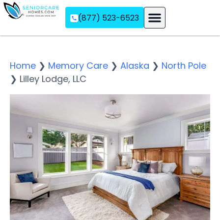
(877) 523-6523
Assisted Living
Memory Care
Independent Living
Home
❯
Memory Care
❯
Alaska
❯
North Pole
❯
Lilley Lodge, LLC