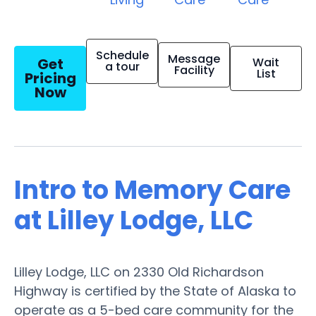
Schedule
Message
Get
Wait
a tour
Facility
List
Pricing
Now
Intro to Memory Care
at Lilley Lodge, LLC
Lilley Lodge, LLC on 2330 Old Richardson
Highway is certified by the State of Alaska to
operate as a 5-bed care community for the