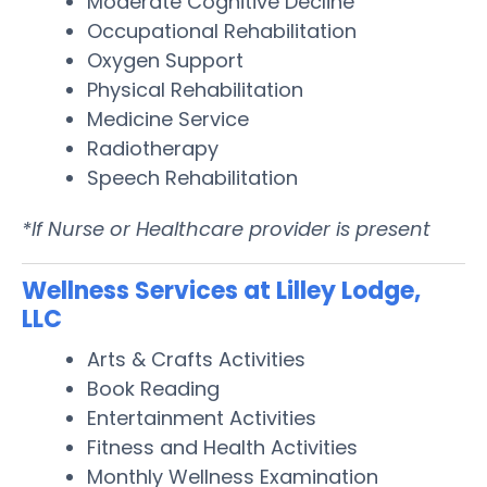
Moderate Cognitive Decline
Occupational Rehabilitation
Oxygen Support
Physical Rehabilitation
Medicine Service
Radiotherapy
Speech Rehabilitation
*If Nurse or Healthcare provider is present
Wellness Services at Lilley Lodge,
LLC
Arts & Crafts Activities
Book Reading
Entertainment Activities
Fitness and Health Activities
Monthly Wellness Examination