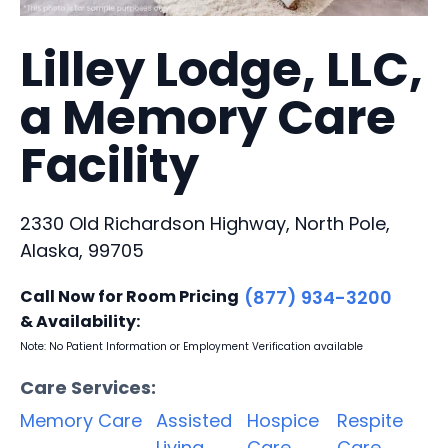
Lilley Lodge, LLC,
a Memory Care
Facility
2330 Old Richardson Highway, North Pole,
Alaska, 99705
Call Now for Room Pricing
(877) 934-3200
& Availability:
Note: No Patient Information or Employment Verification available
Care Services:
Memory Care
Assisted
Hospice
Respite
Living
Care
Care