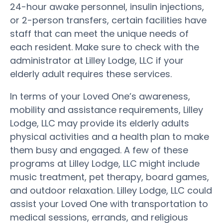
24-hour awake personnel, insulin injections,
or 2-person transfers, certain facilities have
staff that can meet the unique needs of
each resident. Make sure to check with the
administrator at Lilley Lodge, LLC if your
elderly adult requires these services.
In terms of your Loved One’s awareness,
mobility and assistance requirements, Lilley
Lodge, LLC may provide its elderly adults
physical activities and a health plan to make
them busy and engaged. A few of these
programs at Lilley Lodge, LLC might include
music treatment, pet therapy, board games,
and outdoor relaxation. Lilley Lodge, LLC could
assist your Loved One with transportation to
medical sessions, errands, and religious