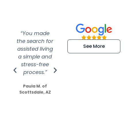
“You made
“Super
“Re
the search for
efficient and
wer
See More
assisted living
extremely kind
wit
a simple and
service.
wer
stress-free
Amazing
process.”
efforts show
S
how much
Paula M. of
they care”
Scottsdale, AZ
Dale N. of San
Clemente, CA