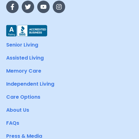
Senior Living
Assisted Living
Memory Care
Independent Living
Care Options
About Us
FAQs
Press & Media