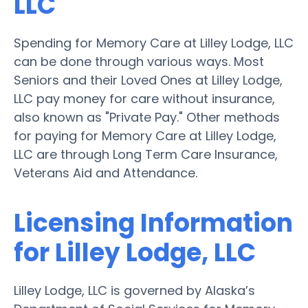
LLC
Spending for Memory Care at Lilley Lodge, LLC
can be done through various ways. Most
Seniors and their Loved Ones at Lilley Lodge,
LLC pay money for care without insurance,
also known as "Private Pay." Other methods
for paying for Memory Care at Lilley Lodge,
LLC are through Long Term Care Insurance,
Veterans Aid and Attendance.
Licensing Information
for Lilley Lodge, LLC
Lilley Lodge, LLC is governed by Alaska’s