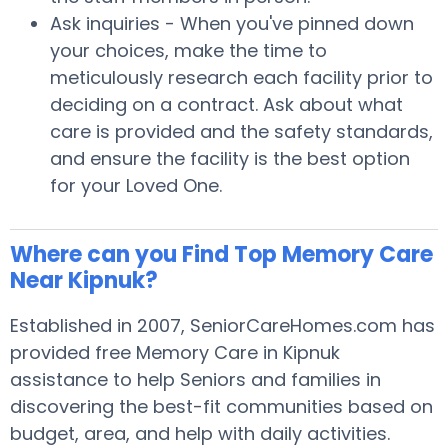
Ask inquiries - When you've pinned down
your choices, make the time to
meticulously research each facility prior to
deciding on a contract. Ask about what
care is provided and the safety standards,
and ensure the facility is the best option
for your Loved One.
Where can you Find Top Memory Care
Near Kipnuk?
Established in 2007, SeniorCareHomes.com has
provided free Memory Care in Kipnuk
assistance to help Seniors and families in
discovering the best-fit communities based on
budget, area, and help with daily activities.