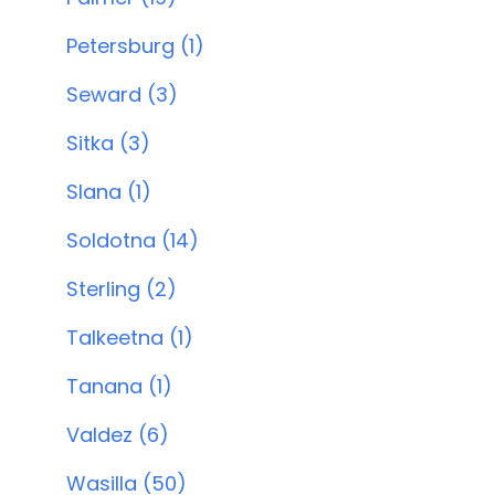
Petersburg (1)
Seward (3)
Sitka (3)
Slana (1)
Soldotna (14)
Sterling (2)
Talkeetna (1)
Tanana (1)
Valdez (6)
Wasilla (50)