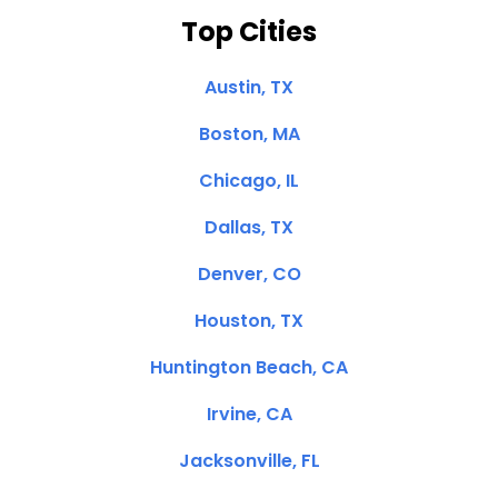
Top Cities
Austin, TX
Boston, MA
Chicago, IL
Dallas, TX
Denver, CO
Houston, TX
Huntington Beach, CA
Irvine, CA
Jacksonville, FL