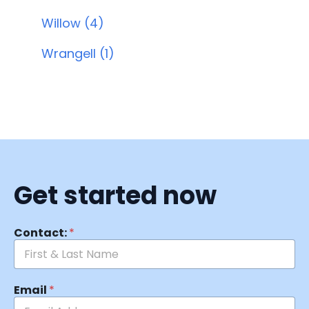
Willow (4)
Wrangell (1)
Get started now
Contact:
*
Email
*