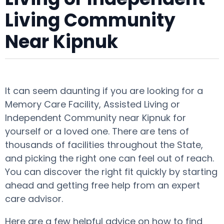
Living Community
Near Kipnuk
It can seem daunting if you are looking for a
Memory Care Facility, Assisted Living or
Independent Community near Kipnuk for
yourself or a loved one. There are tens of
thousands of facilities throughout the State,
and picking the right one can feel out of reach.
You can discover the right fit quickly by starting
ahead and getting free help from an expert
care advisor.
Here are a few helpful advice on how to find