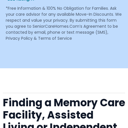
*Free Information & 100% No Obligation for Families. Ask
your care advisor for any available Move-In Discounts. We
respect and value your privacy. By submitting this form
you agree to SeniorCareHomes.Com’s Agreement to be
contacted by email, phone or text message (SMS),
Privacy Policy & Terms of Service
Finding a Memory Care
Facility, Assisted
Living or Independent