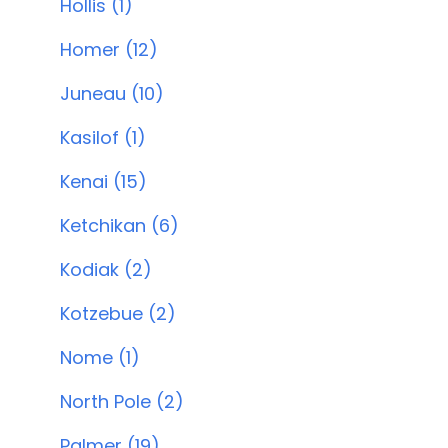
Hollis (1)
Homer (12)
Juneau (10)
Kasilof (1)
Kenai (15)
Ketchikan (6)
Kodiak (2)
Kotzebue (2)
Nome (1)
North Pole (2)
Palmer (19)