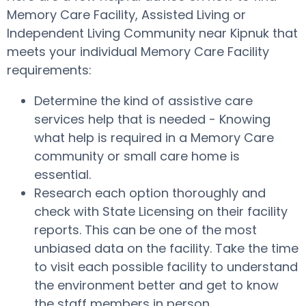
Memory Care Facility, Assisted Living or
Independent Living Community near Kipnuk that
meets your individual Memory Care Facility
requirements:
Determine the kind of assistive care
services help that is needed - Knowing
what help is required in a Memory Care
community or small care home is
essential.
Research each option thoroughly and
check with State Licensing on their facility
reports. This can be one of the most
unbiased data on the facility. Take the time
to visit each possible facility to understand
the environment better and get to know
the staff members in person.