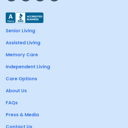
Senior Living
Assisted Living
Memory Care
Independent Living
Care Options
About Us
FAQs
Press & Media
Contact Us