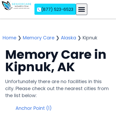
(877) 523-6523
Assisted Living
Memory Care
Independent Living
Home
❯
Memory Care
❯
Alaska
❯
Kipnuk
Memory Care in
Kipnuk, AK
Unfortunately there are no facilities in this
city. Please check out the nearest cities from
the list below:
Anchor Point (1)