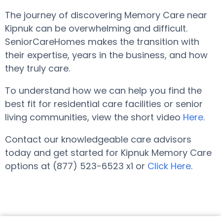
The journey of discovering Memory Care near
Kipnuk can be overwhelming and difficult.
SeniorCareHomes makes the transition with
their expertise, years in the business, and how
they truly care.
To understand how we can help you find the
best fit for residential care facilities or senior
living communities, view the short video
Here
.
Contact our knowledgeable care advisors
today and get started for Kipnuk Memory Care
options at (877) 523-6523 x1 or
Click Here
.