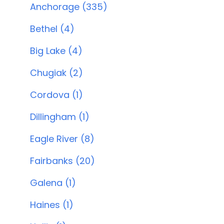
Anchorage (335)
Bethel (4)
Big Lake (4)
Chugiak (2)
Cordova (1)
Dillingham (1)
Eagle River (8)
Fairbanks (20)
Galena (1)
Haines (1)