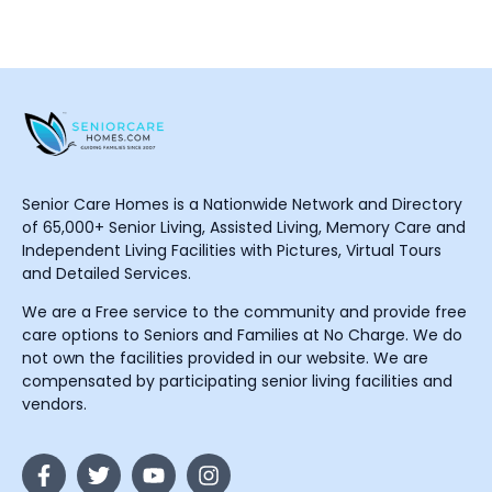
Senior Care Homes is a Nationwide Network and Directory
of 65,000+ Senior Living, Assisted Living, Memory Care and
Independent Living Facilities with Pictures, Virtual Tours
and Detailed Services.
We are a Free service to the community and provide free
care options to Seniors and Families at No Charge. We do
not own the facilities provided in our website. We are
compensated by participating senior living facilities and
vendors.