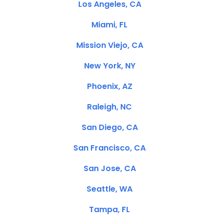
Los Angeles, CA
Miami, FL
Mission Viejo, CA
New York, NY
Phoenix, AZ
Raleigh, NC
San Diego, CA
San Francisco, CA
San Jose, CA
Seattle, WA
Tampa, FL