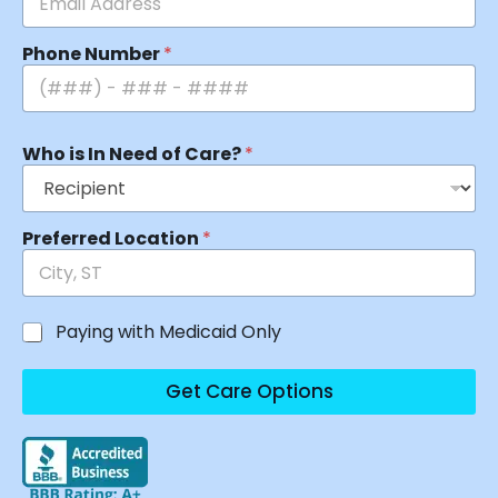
Phone Number
*
Who is In Need of Care?
*
Preferred Location
*
Paying with Medicaid Only
Get Care Options