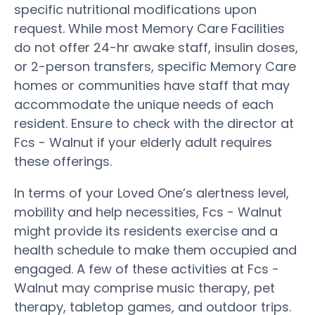
specific nutritional modifications upon
request. While most Memory Care Facilities
do not offer 24-hr awake staff, insulin doses,
or 2-person transfers, specific Memory Care
homes or communities have staff that may
accommodate the unique needs of each
resident. Ensure to check with the director at
Fcs - Walnut if your elderly adult requires
these offerings.
In terms of your Loved One’s alertness level,
mobility and help necessities, Fcs - Walnut
might provide its residents exercise and a
health schedule to make them occupied and
engaged. A few of these activities at Fcs -
Walnut may comprise music therapy, pet
therapy, tabletop games, and outdoor trips.