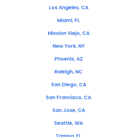
Los Angeles, CA
Miami, FL
Mission Viejo, CA
New York, NY
Phoenix, AZ
Raleigh, NC
San Diego, CA
San Francisco, CA
San Jose, CA
Seattle, WA
Tampa, FL