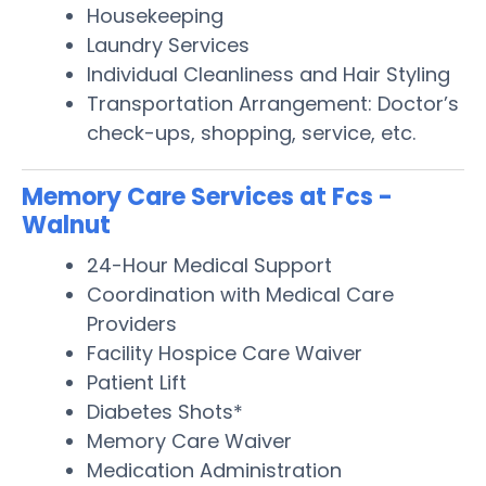
Housekeeping
Laundry Services
Individual Cleanliness and Hair Styling
Transportation Arrangement: Doctor’s
check-ups, shopping, service, etc.
Memory Care Services at Fcs -
Walnut
24-Hour Medical Support
Coordination with Medical Care
Providers
Facility Hospice Care Waiver
Patient Lift
Diabetes Shots*
Memory Care Waiver
Medication Administration