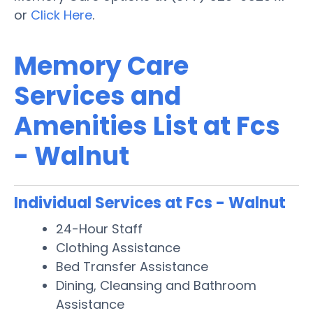
or
Click Here
.
Memory Care
Services and
Amenities List at Fcs
- Walnut
Individual Services at Fcs - Walnut
24-Hour Staff
Clothing Assistance
Bed Transfer Assistance
Dining, Cleansing and Bathroom
Assistance