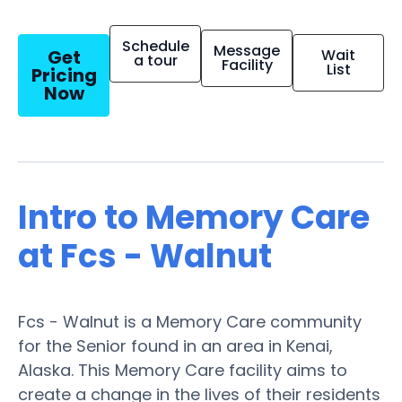
Schedule
Message
Get
Wait
a tour
Facility
List
Pricing
Now
Intro to Memory Care
at Fcs - Walnut
Fcs - Walnut is a Memory Care community
for the Senior found in an area in Kenai,
Alaska. This Memory Care facility aims to
create a change in the lives of their residents