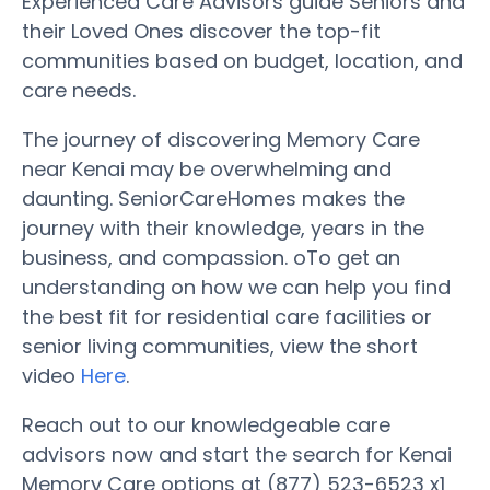
Experienced Care Advisors guide Seniors and
their Loved Ones discover the top-fit
communities based on budget, location, and
care needs.
The journey of discovering Memory Care
near Kenai may be overwhelming and
daunting. SeniorCareHomes makes the
journey with their knowledge, years in the
business, and compassion. oTo get an
understanding on how we can help you find
the best fit for residential care facilities or
senior living communities, view the short
video
Here
.
Reach out to our knowledgeable care
advisors now and start the search for Kenai
Memory Care options at (877) 523-6523 x1