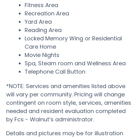
Fitness Area
Recreation Area
Yard Area
Reading Area
Locked Memory Wing or Residential
Care Home
Movie Nights
Spa, Steam room and Wellness Area
Telephone Call Button
*NOTE: Services and amenities listed above
will vary per community. Pricing will change
contingent on room style, services, amenities
needed and resident evaluation completed
by Fcs - Walnut’s administrator.
Details and pictures may be for illustration