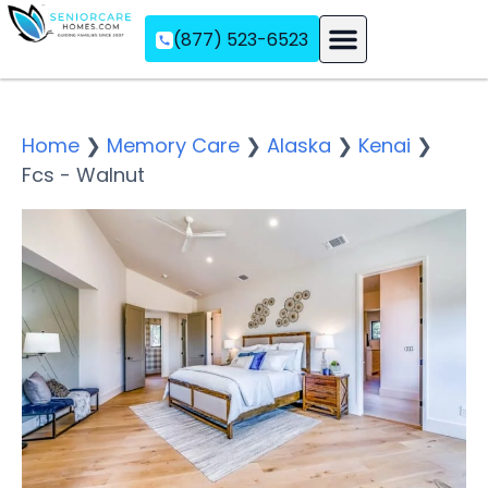
(877) 523-6523
Assisted Living
Memory Care
Independent Living
Home
❯
Memory Care
❯
Alaska
❯
Kenai
❯
Fcs - Walnut