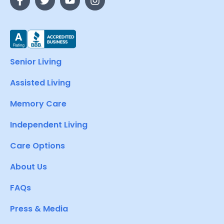
Senior Living
Assisted Living
Memory Care
Independent Living
Care Options
About Us
FAQs
Press & Media