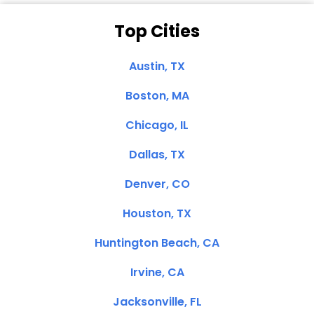
Top Cities
Austin, TX
Boston, MA
Chicago, IL
Dallas, TX
Denver, CO
Houston, TX
Huntington Beach, CA
Irvine, CA
Jacksonville, FL