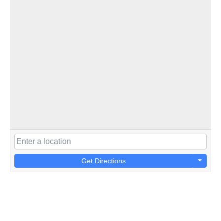
Get Directions