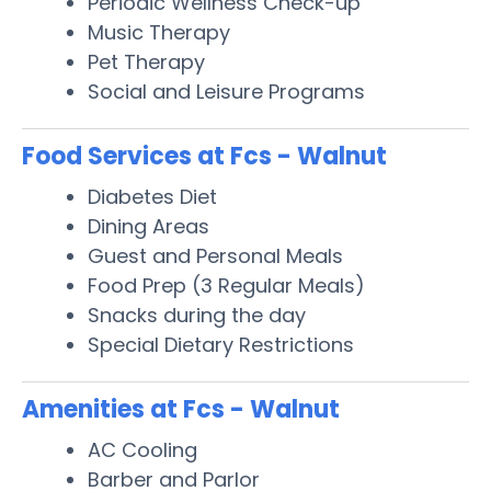
Periodic Wellness Check-up
Music Therapy
Pet Therapy
Social and Leisure Programs
Food Services at Fcs - Walnut
Diabetes Diet
Dining Areas
Guest and Personal Meals
Food Prep (3 Regular Meals)
Snacks during the day
Special Dietary Restrictions
Amenities at Fcs - Walnut
AC Cooling
Barber and Parlor