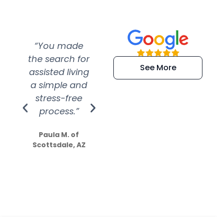
“You made
“Super
“Re
the search for
efficient and
wer
See More
assisted living
extremely kind
wit
a simple and
service.
wer
stress-free
Amazing
process.”
efforts show
S
how much
Paula M. of
they care”
Scottsdale, AZ
Dale N. of San
Clemente, CA