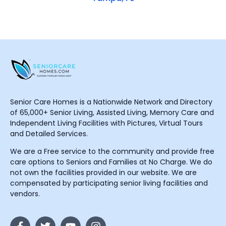
Senior Care Homes is a Nationwide Network and Directory
of 65,000+ Senior Living, Assisted Living, Memory Care and
Independent Living Facilities with Pictures, Virtual Tours
and Detailed Services.
We are a Free service to the community and provide free
care options to Seniors and Families at No Charge. We do
not own the facilities provided in our website. We are
compensated by participating senior living facilities and
vendors.