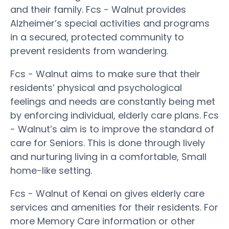
and their family. Fcs - Walnut provides
Alzheimer’s special activities and programs
in a secured, protected community to
prevent residents from wandering.
Fcs - Walnut aims to make sure that their
residents’ physical and psychological
feelings and needs are constantly being met
by enforcing individual, elderly care plans. Fcs
- Walnut’s aim is to improve the standard of
care for Seniors. This is done through lively
and nurturing living in a comfortable, Small
home-like setting.
Fcs - Walnut of Kenai on gives elderly care
services and amenities for their residents. For
more Memory Care information or other