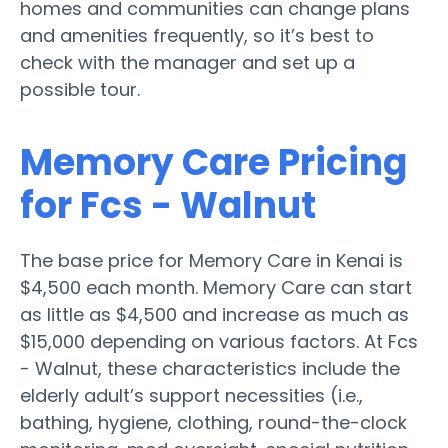
homes and communities can change plans
and amenities frequently, so it’s best to
check with the manager and set up a
possible tour.
Memory Care Pricing
for Fcs - Walnut
The base price for Memory Care in Kenai is
$4,500 each month. Memory Care can start
as little as $4,500 and increase as much as
$15,000 depending on various factors. At Fcs
- Walnut, these characteristics include the
elderly adult’s support necessities (i.e.,
bathing, hygiene, clothing, round-the-clock