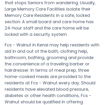
that stops Seniors from wandering. Usually,
Large Memory Care Facilities isolate their
Memory Care Residents in a safe, locked
section. A small board and care home has
24-hour staff and the care home will be
locked with a security system
Fcs - Walnut in Kenai may help residents with
aid in and out of the bath, clothing help,
bathroom, bathing, grooming and provide
the convenience of a traveling barber or
hairdresser. In terms of meal prep, three
home-cooked meals are provided to the
residents at Fcs - Walnut every day. Should
residents have elevated blood pressure,
diabetes or other health conditions, Fcs -
Walnut should be qualified in offering