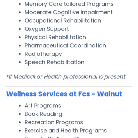
Memory Care tailored Programs
Moderate Cognitive Impairment
Occupational Rehabilitation
Oxygen Support
Physical Rehabilitation
Pharmaceutical Coordination
Radiotherapy
Speech Rehabilitation
*If Medical or Health professional is present
Wellness Services at Fcs - Walnut
Art Programs
Book Reading
Recreation Programs
Exercise and Health Programs