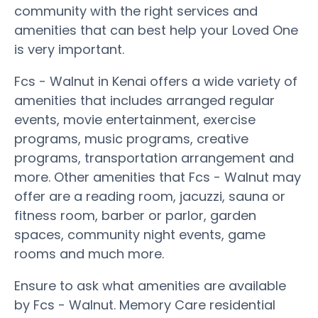
community with the right services and
amenities that can best help your Loved One
is very important.
Fcs - Walnut in Kenai offers a wide variety of
amenities that includes arranged regular
events, movie entertainment, exercise
programs, music programs, creative
programs, transportation arrangement and
more. Other amenities that Fcs - Walnut may
offer are a reading room, jacuzzi, sauna or
fitness room, barber or parlor, garden
spaces, community night events, game
rooms and much more.
Ensure to ask what amenities are available
by Fcs - Walnut. Memory Care residential