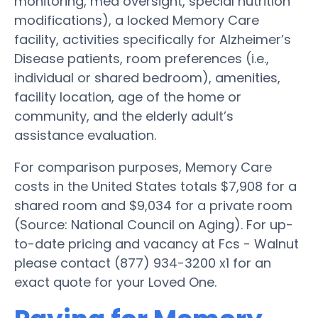
monitoring, med oversight, special nutrition
modifications), a locked Memory Care
facility, activities specifically for Alzheimer’s
Disease patients, room preferences (i.e.,
individual or shared bedroom), amenities,
facility location, age of the home or
community, and the elderly adult’s
assistance evaluation.
For comparison purposes, Memory Care
costs in the United States totals $7,908 for a
shared room and $9,034 for a private room
(Source: National Council on Aging). For up-
to-date pricing and vacancy at Fcs - Walnut
please contact (877) 934-3200 x1 for an
exact quote for your Loved One.