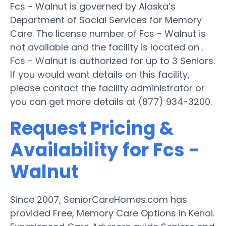
Fcs - Walnut is governed by Alaska’s
Department of Social Services for Memory
Care. The license number of Fcs - Walnut is
not available and the facility is located on .
Fcs - Walnut is authorized for up to 3 Seniors.
If you would want details on this facility,
please contact the facility administrator or
you can get more details at (877) 934-3200.
Request Pricing &
Availability for Fcs -
Walnut
Since 2007, SeniorCareHomes.com has
provided Free, Memory Care Options in Kenai.