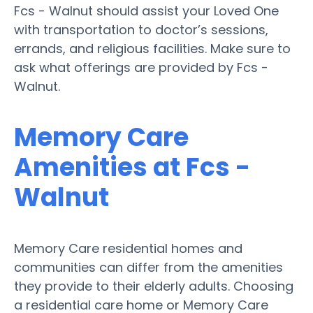
Fcs - Walnut should assist your Loved One
with transportation to doctor’s sessions,
errands, and religious facilities. Make sure to
ask what offerings are provided by Fcs -
Walnut.
Memory Care
Amenities at Fcs -
Walnut
Memory Care residential homes and
communities can differ from the amenities
they provide to their elderly adults. Choosing
a residential care home or Memory Care