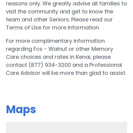
reasons only. We greatly advise all families to
visit the community and get to know the
team and other Seniors. Please read our
Terms of Use for more information.
For more complimentary information
regarding Fcs - Walnut or other Memory
Care choices and rates in Kenai, please
contact (877) 934-3200 and a Professional
Care Advisor will be more than glad to assist.
Maps