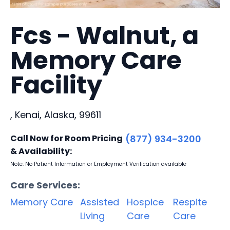
Fcs - Walnut, a
Memory Care
Facility
, Kenai, Alaska, 99611
Call Now for Room Pricing
(877) 934-3200
& Availability:
Note: No Patient Information or Employment Verification available
Care Services:
Memory Care
Assisted
Hospice
Respite
Living
Care
Care