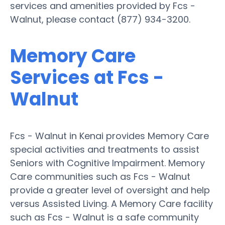
services and amenities provided by Fcs -
Walnut, please contact (877) 934-3200.
Memory Care
Services at Fcs -
Walnut
Fcs - Walnut in Kenai provides Memory Care
special activities and treatments to assist
Seniors with Cognitive Impairment. Memory
Care communities such as Fcs - Walnut
provide a greater level of oversight and help
versus Assisted Living. A Memory Care facility
such as Fcs - Walnut is a safe community