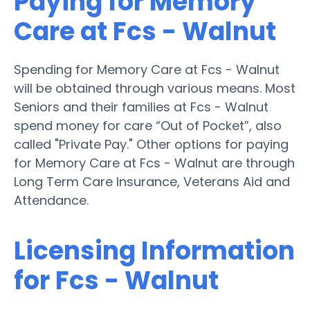
Paying for Memory
Care at Fcs - Walnut
Spending for Memory Care at Fcs - Walnut
will be obtained through various means. Most
Seniors and their families at Fcs - Walnut
spend money for care “Out of Pocket”, also
called "Private Pay." Other options for paying
for Memory Care at Fcs - Walnut are through
Long Term Care Insurance, Veterans Aid and
Attendance.
Licensing Information
for Fcs - Walnut