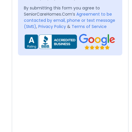
By submitting this form you agree to
SeniorCareHomes.Com’s
Agreement to be
contacted by email, phone or text message
(SMS)
,
Privacy Policy
&
Terms of Service