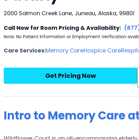
2000 Salmon Creek Lane, Juneau, Alaska, 99801
Call Now for Room Pricing & Availability:
(877
Note: No Patient Information or Employment Verification avail
Care Services:
Memory Care
Hospice Care
Respit
Get Pricing Now
Intro to Memory Care a
Wildflower Court is an all-encompassing elderl