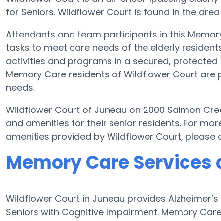
for Seniors. Wildflower Court is found in the are
Attendants and team participants in this Memory 
tasks to meet care needs of the elderly resident
activities and programs in a secured, protected f
Memory Care residents of Wildflower Court are p
needs.
Wildflower Court of Juneau on 2000 Salmon Cree
and amenities for their senior residents. For m
amenities provided by Wildflower Court, please
Memory Care Services a
Wildflower Court in Juneau provides Alzheimer’
Seniors with Cognitive Impairment. Memory Care 