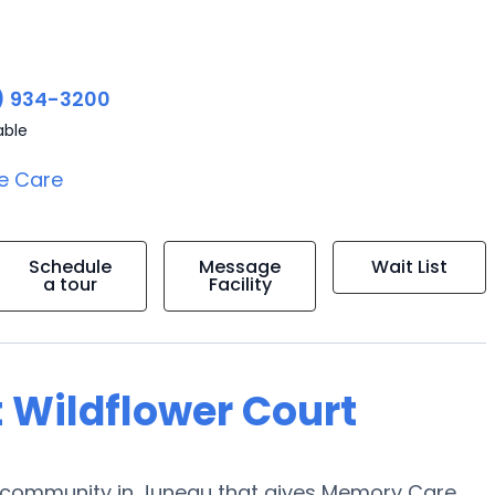
) 934-3200
able
e Care
Schedule
Message
Wait List
a tour
Facility
t Wildflower Court
y community in Juneau that gives Memory Care