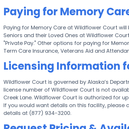
Paying for Memory Care
Paying for Memory Care at Wildflower Court will
Seniors and their Loved Ones at Wildflower Court
"Private Pay." Other options for paying for Mem
Term Care Insurance, Veterans Aid and Attenda
Licensing Information f
Wildflower Court is governed by Alaska’s Depart
license number of Wildflower Court is not availa
Creek Lane. Wildflower Court is authorized for up 
If you would want details on this facility, pleas
details at (877) 934-3200.
Request Pricing & Availa