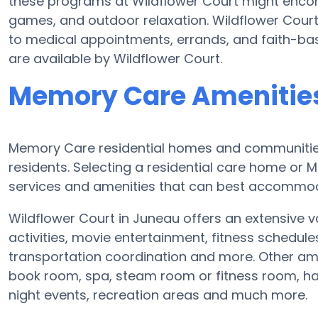
these programs at Wildflower Court might enco
games, and outdoor relaxation. Wildflower Court
to medical appointments, errands, and faith-bas
are available by Wildflower Court.
Memory Care Amenities
Memory Care residential homes and communities 
residents. Selecting a residential care home o
services and amenities that can best accommoda
Wildflower Court in Juneau offers an extensive v
activities, movie entertainment, fitness schedul
transportation coordination and more. Other ame
book room, spa, steam room or fitness room, ha
night events, recreation areas and much more.