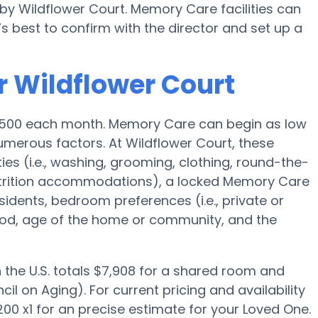
by Wildflower Court. Memory Care facilities can
s best to confirm with the director and set up a
r Wildflower Court
4,500 each month. Memory Care can begin as low
merous factors. At Wildflower Court, these
ies (i.e., washing, grooming, clothing, round-the-
trition accommodations), a locked Memory Care
esidents, bedroom preferences (i.e., private or
ood, age of the home or community, and the
the U.S. totals $7,908 for a shared room and
il on Aging). For current pricing and availability
00 x1 for an precise estimate for your Loved One.