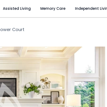
Assisted Living
Memory Care
Independent Livi
lower Court