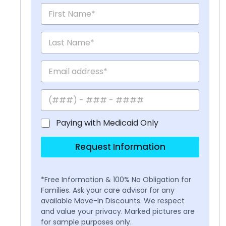
Paying with Medicaid Only
Request Information
*Free Information & 100% No Obligation for
Families. Ask your care advisor for any
available Move-In Discounts. We respect
and value your privacy. Marked pictures are
for sample purposes only.