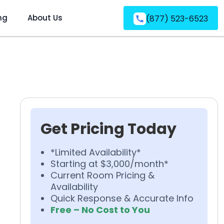
ng
About Us
(877) 523-6523
Get Pricing Today
*Limited Availability*
Starting at $3,000/month*
Current Room Pricing &
Availability
Quick Response & Accurate Info
Free – No Cost to You