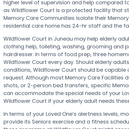
higher level of supervision and help compared 
as Wildflower Court is a protected facility that s
Memory Care Communities isolate their Memory C
residential care home has 24-hr staff and the faci
Wildflower Court in Juneau may help elderly adul
clothing help, toileting, washing, grooming and p
hairdresser. In terms of food prep, three homem
Wildflower Court every day. Should elderly adults
conditions, Wildflower Court should be capable 
request. Although most Memory Care Facilities d
shots, or 2-person bed transfers, specific Mem
can accommodate the special needs of your Lov
Wildflower Court if your elderly adult needs these
In terms of your Loved One’s alertness levels, m
provide its Seniors exercise and a fitness sched