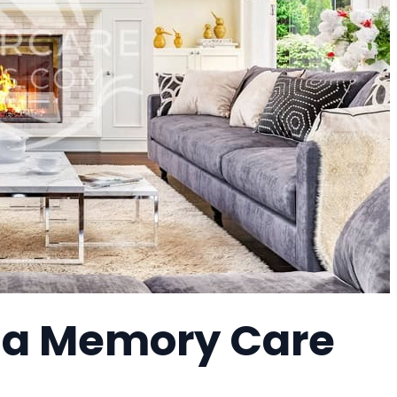
, a Memory Care