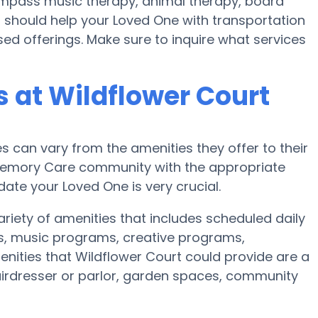
mpass music therapy, animal therapy, board
 should help your Loved One with transportation
ed offerings. Make sure to inquire what services
 at Wildflower Court
can vary from the amenities they offer to their
r Memory Care community with the appropriate
te your Loved One is very crucial.
ariety of amenities that includes scheduled daily
es, music programs, creative programs,
nities that Wildflower Court could provide are a
irdresser or parlor, garden spaces, community