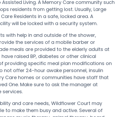
to Assisted Living. A Memory Care community such
tops residents from getting lost. Usually, Large
are Residents in a safe, locked area. A
lity will be locked with a security system.
ts with help in and outside of the shower,
rovide the services of a mobile barber or
ade meals are provided to the elderly adults at
 have raised BP, diabetes or other clinical
of providing specific meal plan modifications on
o not offer 24-hour awake personnel, insulin
ory Care homes or communities have staff that
ed One. Make sure to ask the manager at
 services.
obility and care needs, Wildflower Court may
ule to make them busy and active. Several of