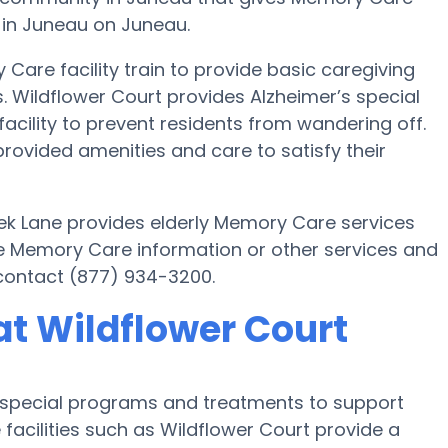
a in Juneau on Juneau.
Care facility train to provide basic caregiving
s. Wildflower Court provides Alzheimer’s special
acility to prevent residents from wandering off.
rovided amenities and care to satisfy their
k Lane provides elderly Memory Care services
ore Memory Care information or other services and
 contact (877) 934-3200.
t Wildflower Court
s special programs and treatments to support
facilities such as Wildflower Court provide a