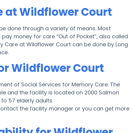
 at Wildflower Court
 be done through a variety of means. Most
 pay money for care “Out of Pocket”, also called
ory Care at Wildflower Court can be done by Long
nce.
or Wildflower Court
ment of Social Services for Memory Care. The
ble and the facility is located on 2000 Salmon
to 57 elderly adults.
e contact the facility manager or you can get more
bility for Wildflower