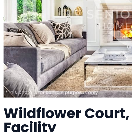
Wildflower Court
Facility