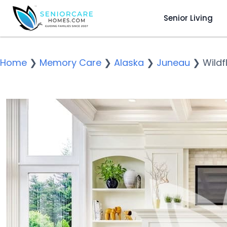
Senior Living
Home
❯
Memory Care
❯
Alaska
❯
Juneau
❯
Wildf