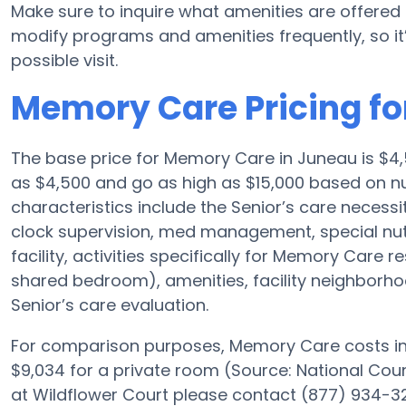
Make sure to inquire what amenities are offered 
modify programs and amenities frequently, so it’
possible visit.
Memory Care Pricing fo
The base price for Memory Care in Juneau is $
as $4,500 and go as high as $15,000 based on nu
characteristics include the Senior’s care necessit
clock supervision, med management, special nu
facility, activities specifically for Memory Care r
shared bedroom), amenities, facility neighborh
Senior’s care evaluation.
For comparison purposes, Memory Care costs in 
$9,034 for a private room (Source: National Counc
at Wildflower Court please contact (877) 934-32