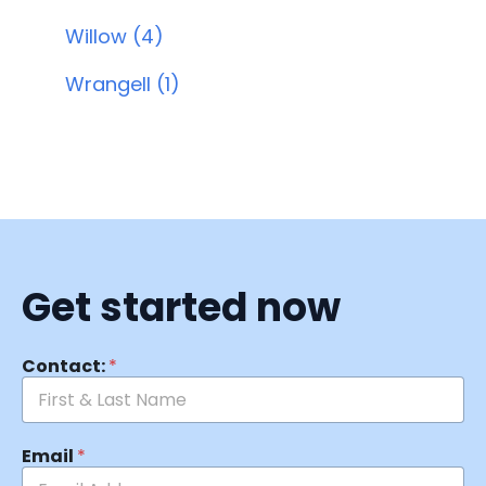
Willow (4)
Wrangell (1)
Get started now
Contact:
*
Email
*