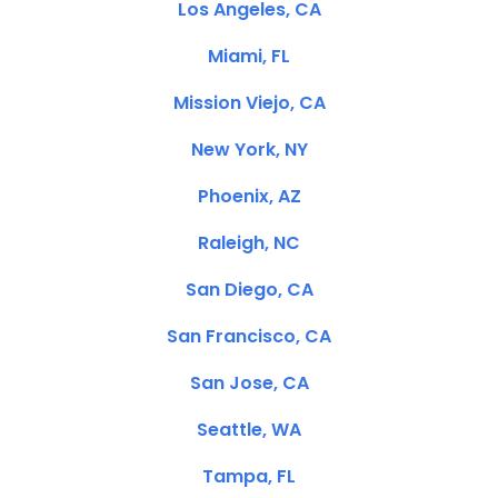
Los Angeles, CA
Miami, FL
Mission Viejo, CA
New York, NY
Phoenix, AZ
Raleigh, NC
San Diego, CA
San Francisco, CA
San Jose, CA
Seattle, WA
Tampa, FL