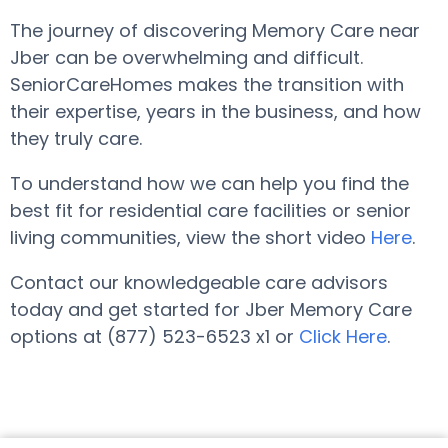
The journey of discovering Memory Care near
Jber can be overwhelming and difficult.
SeniorCareHomes makes the transition with
their expertise, years in the business, and how
they truly care.
To understand how we can help you find the
best fit for residential care facilities or senior
living communities, view the short video
Here
.
Contact our knowledgeable care advisors
today and get started for Jber Memory Care
options at (877) 523-6523 x1 or
Click Here
.