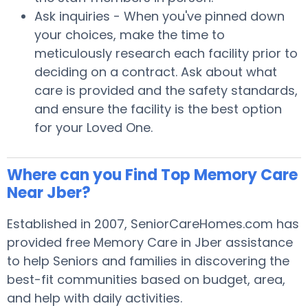
Ask inquiries - When you've pinned down
your choices, make the time to
meticulously research each facility prior to
deciding on a contract. Ask about what
care is provided and the safety standards,
and ensure the facility is the best option
for your Loved One.
Where can you Find Top Memory Care
Near Jber?
Established in 2007, SeniorCareHomes.com has
provided free Memory Care in Jber assistance
to help Seniors and families in discovering the
best-fit communities based on budget, area,
and help with daily activities.