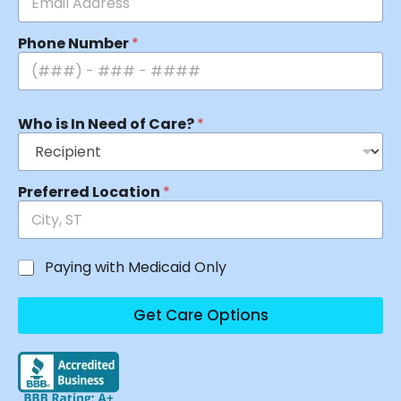
Phone Number
*
Who is In Need of Care?
*
Preferred Location
*
Paying with Medicaid Only
Get Care Options