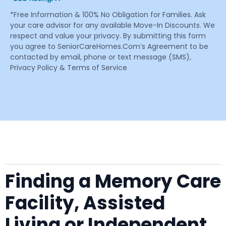
*Free Information & 100% No Obligation for Families. Ask
your care advisor for any available Move-In Discounts. We
respect and value your privacy. By submitting this form
you agree to SeniorCareHomes.Com’s Agreement to be
contacted by email, phone or text message (SMS),
Privacy Policy & Terms of Service
Finding a Memory Care
Facility, Assisted
Living or Independent