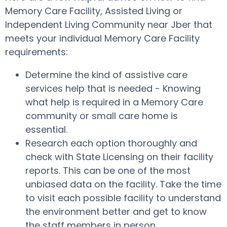
Memory Care Facility, Assisted Living or
Independent Living Community near Jber that
meets your individual Memory Care Facility
requirements:
Determine the kind of assistive care
services help that is needed - Knowing
what help is required in a Memory Care
community or small care home is
essential.
Research each option thoroughly and
check with State Licensing on their facility
reports. This can be one of the most
unbiased data on the facility. Take the time
to visit each possible facility to understand
the environment better and get to know
the staff members in person.