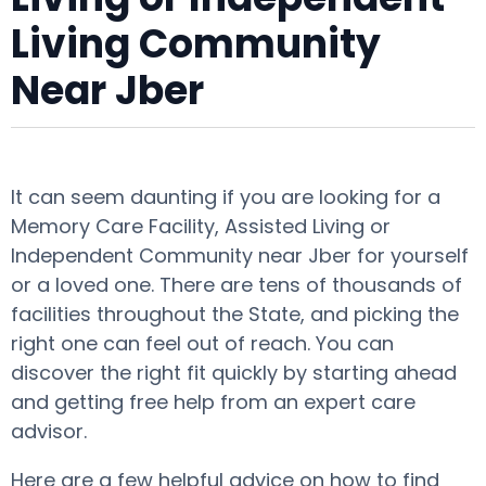
Living Community
Near Jber
It can seem daunting if you are looking for a
Memory Care Facility, Assisted Living or
Independent Community near Jber for yourself
or a loved one. There are tens of thousands of
facilities throughout the State, and picking the
right one can feel out of reach. You can
discover the right fit quickly by starting ahead
and getting free help from an expert care
advisor.
Here are a few helpful advice on how to find