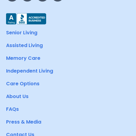
Senior Living
Assisted Living
Memory Care
Independent Living
Care Options
About Us
FAQs
Press & Media
Contact Us