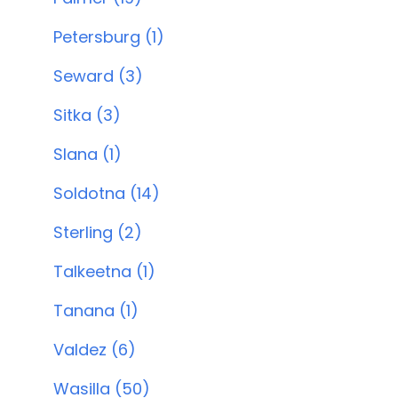
Petersburg (1)
Seward (3)
Sitka (3)
Slana (1)
Soldotna (14)
Sterling (2)
Talkeetna (1)
Tanana (1)
Valdez (6)
Wasilla (50)