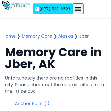
(877) 523-6523
Assisted Living
Memory Care
Independent Living
Home
❯
Memory Care
❯
Alaska
❯
Jber
Memory Care in
Jber, AK
Unfortunately there are no facilities in this
city. Please check out the nearest cities from
the list below:
Anchor Point (1)