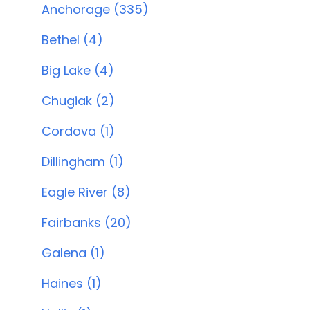
Anchorage (335)
Bethel (4)
Big Lake (4)
Chugiak (2)
Cordova (1)
Dillingham (1)
Eagle River (8)
Fairbanks (20)
Galena (1)
Haines (1)