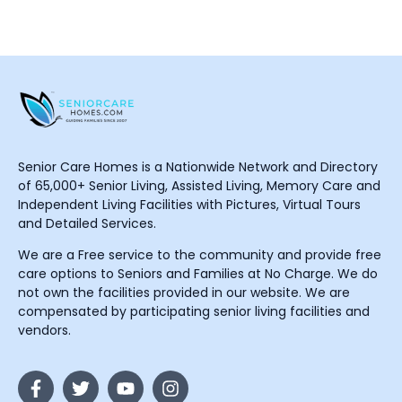
Senior Care Homes is a Nationwide Network and Directory
of 65,000+ Senior Living, Assisted Living, Memory Care and
Independent Living Facilities with Pictures, Virtual Tours
and Detailed Services.
We are a Free service to the community and provide free
care options to Seniors and Families at No Charge. We do
not own the facilities provided in our website. We are
compensated by participating senior living facilities and
vendors.