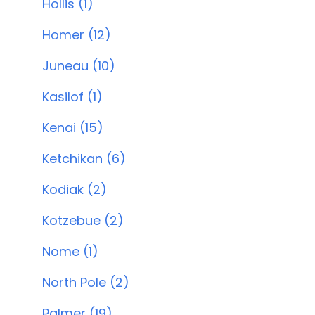
Hollis (1)
Homer (12)
Juneau (10)
Kasilof (1)
Kenai (15)
Ketchikan (6)
Kodiak (2)
Kotzebue (2)
Nome (1)
North Pole (2)
Palmer (19)