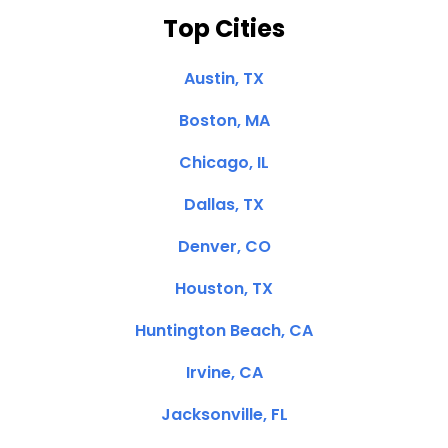
Top Cities
Austin, TX
Boston, MA
Chicago, IL
Dallas, TX
Denver, CO
Houston, TX
Huntington Beach, CA
Irvine, CA
Jacksonville, FL