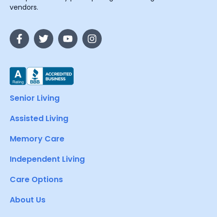
vendors.
Senior Living
Assisted Living
Memory Care
Independent Living
Care Options
About Us