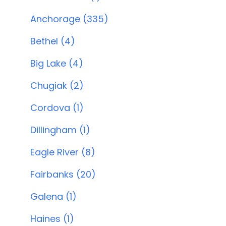
Anchorage (335)
Bethel (4)
Big Lake (4)
Chugiak (2)
Cordova (1)
Dillingham (1)
Eagle River (8)
Fairbanks (20)
Galena (1)
Haines (1)