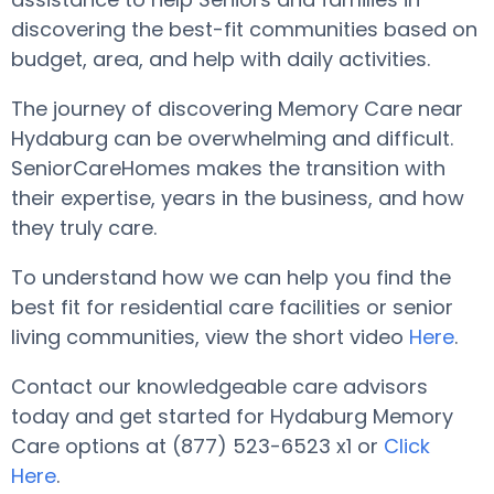
discovering the best-fit communities based on
budget, area, and help with daily activities.
The journey of discovering Memory Care near
Hydaburg can be overwhelming and difficult.
SeniorCareHomes makes the transition with
their expertise, years in the business, and how
they truly care.
To understand how we can help you find the
best fit for residential care facilities or senior
living communities, view the short video
Here
.
Contact our knowledgeable care advisors
today and get started for Hydaburg Memory
Care options at (877) 523-6523 x1 or
Click
Here
.