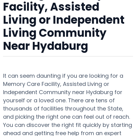
Facility, Assisted
Living or Independent
Living Community
Near Hydaburg
It can seem daunting if you are looking for a
Memory Care Facility, Assisted Living or
Independent Community near Hydaburg for
yourself or a loved one. There are tens of
thousands of facilities throughout the State,
and picking the right one can feel out of reach.
You can discover the right fit quickly by starting
ahead and getting free help from an expert