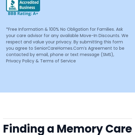
*Free Information & 100% No Obligation for Families. Ask
your care advisor for any available Move-In Discounts. We
respect and value your privacy. By submitting this form
you agree to SeniorCareHomes.Com’s Agreement to be
contacted by email, phone or text message (SMS),
Privacy Policy & Terms of Service
Finding a Memory Care