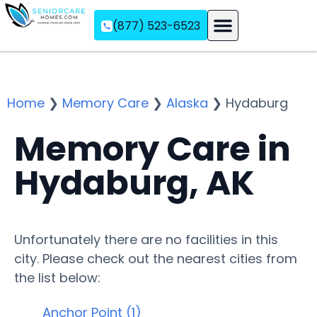
(877) 523-6523
Assisted Living
Memory Care
Independent Living
Home
❯
Memory Care
❯
Alaska
❯
Hydaburg
Memory Care in
Hydaburg, AK
Unfortunately there are no facilities in this
city. Please check out the nearest cities from
the list below:
Anchor Point (1)