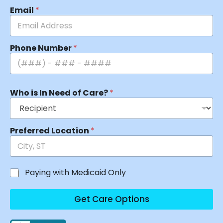
Email
*
Phone Number
*
Who is In Need of Care?
*
Preferred Location
*
Paying with Medicaid Only
Get Care Options