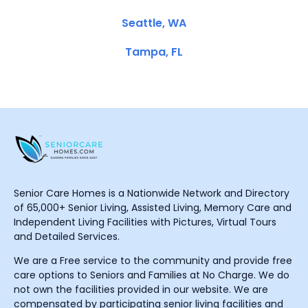
Seattle, WA
Tampa, FL
Senior Care Homes is a Nationwide Network and Directory
of 65,000+ Senior Living, Assisted Living, Memory Care and
Independent Living Facilities with Pictures, Virtual Tours
and Detailed Services.
We are a Free service to the community and provide free
care options to Seniors and Families at No Charge. We do
not own the facilities provided in our website. We are
compensated by participating senior living facilities and