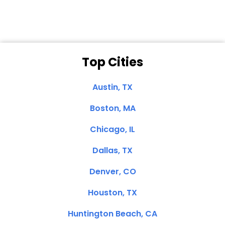
Top Cities
Austin, TX
Boston, MA
Chicago, IL
Dallas, TX
Denver, CO
Houston, TX
Huntington Beach, CA