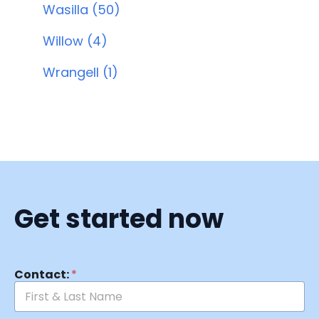
Wasilla (50)
Willow (4)
Wrangell (1)
Get started now
Contact:
*