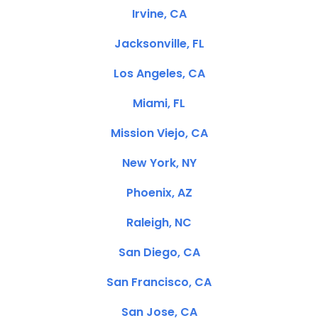
Irvine, CA
Jacksonville, FL
Los Angeles, CA
Miami, FL
Mission Viejo, CA
New York, NY
Phoenix, AZ
Raleigh, NC
San Diego, CA
San Francisco, CA
San Jose, CA