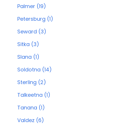
Palmer (19)
Petersburg (1)
Seward (3)
Sitka (3)
Slana (1)
Soldotna (14)
Sterling (2)
Talkeetna (1)
Tanana (1)
Valdez (6)