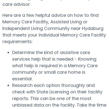
care advisor.
Here are a few helpful advice on how to find
Memory Care Facility, Assisted Living or
Independent Living Community near Hydaburg
that meets your individual Memory Care Facility
requirements:
Determine the kind of assistive care
services help that is needed - Knowing
what help is required in a Memory Care
community or small care home is
essential.
Research each option thoroughly and
check with State Licensing on their facility
reports. This can be one of the most
unbiased data on the facility. Take the time