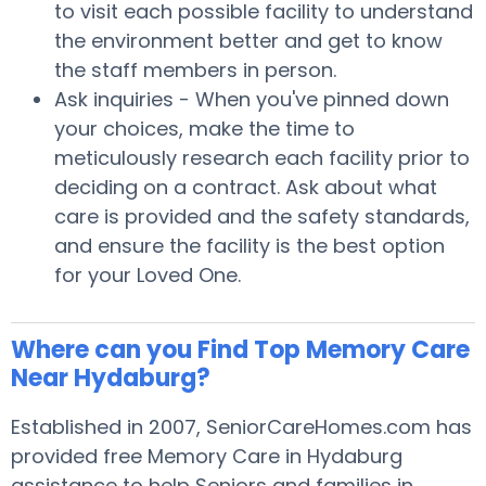
to visit each possible facility to understand
the environment better and get to know
the staff members in person.
Ask inquiries - When you've pinned down
your choices, make the time to
meticulously research each facility prior to
deciding on a contract. Ask about what
care is provided and the safety standards,
and ensure the facility is the best option
for your Loved One.
Where can you Find Top Memory Care
Near Hydaburg?
Established in 2007, SeniorCareHomes.com has
provided free Memory Care in Hydaburg
assistance to help Seniors and families in