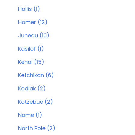
Hollis (1)
Homer (12)
Juneau (10)
Kasilof (1)
Kenai (15)
Ketchikan (6)
Kodiak (2)
Kotzebue (2)
Nome (1)
North Pole (2)