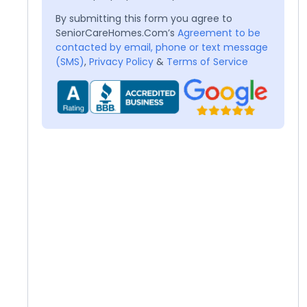
By submitting this form you agree to
SeniorCareHomes.Com’s
Agreement to be
contacted by email, phone or text message
(SMS)
,
Privacy Policy
&
Terms of Service