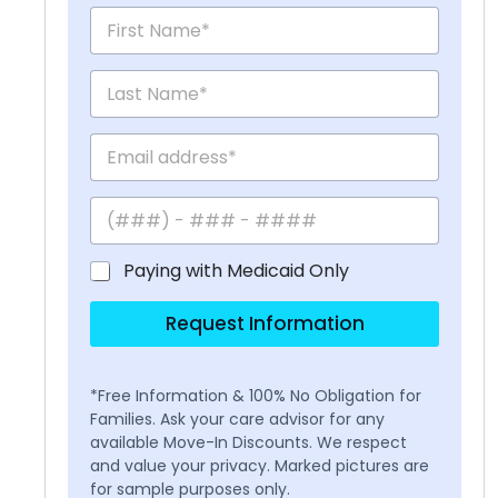
Paying with Medicaid Only
Request Information
*Free Information & 100% No Obligation for
Families. Ask your care advisor for any
available Move-In Discounts. We respect
and value your privacy. Marked pictures are
for sample purposes only.