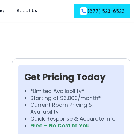
ng
About Us
(877) 523-6523
Get Pricing Today
*Limited Availability*
Starting at $3,000/month*
Current Room Pricing &
Availability
Quick Response & Accurate Info
Free – No Cost to You