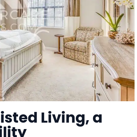
sted Living, a
lity