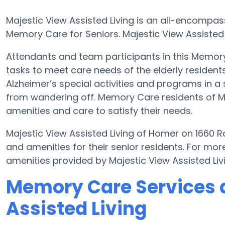
Majestic View Assisted Living is an all-encompa
Memory Care for Seniors. Majestic View Assisted 
Attendants and team participants in this Memory 
tasks to meet care needs of the elderly residents
Alzheimer’s special activities and programs in a 
from wandering off. Memory Care residents of Ma
amenities and care to satisfy their needs.
Majestic View Assisted Living of Homer on 1660 
and amenities for their senior residents. For m
amenities provided by Majestic View Assisted Li
Memory Care Services a
Assisted Living