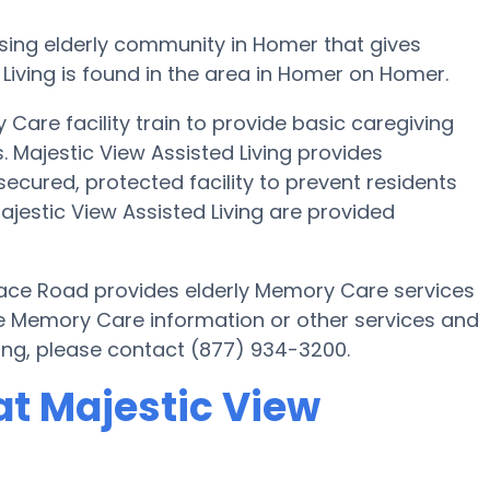
ssing elderly community in Homer that gives
Living is found in the area in Homer on Homer.
Care facility train to provide basic caregiving
. Majestic View Assisted Living provides
secured, protected facility to prevent residents
jestic View Assisted Living are provided
Race Road provides elderly Memory Care services
ore Memory Care information or other services and
ving, please contact (877) 934-3200.
t Majestic View