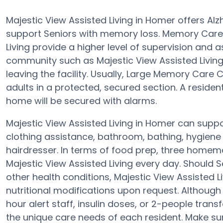
Majestic View Assisted Living in Homer offers A
support Seniors with memory loss. Memory Care
Living provide a higher level of supervision and 
community such as Majestic View Assisted Livin
leaving the facility. Usually, Large Memory Car
adults in a protected, secured section. A reside
home will be secured with alarms.
Majestic View Assisted Living in Homer can suppor
clothing assistance, bathroom, bathing, hygiene a
hairdresser. In terms of food prep, three homem
Majestic View Assisted Living every day. Should 
other health conditions, Majestic View Assisted Li
nutritional modifications upon request. Althoug
hour alert staff, insulin doses, or 2-people tran
the unique care needs of each resident. Make su