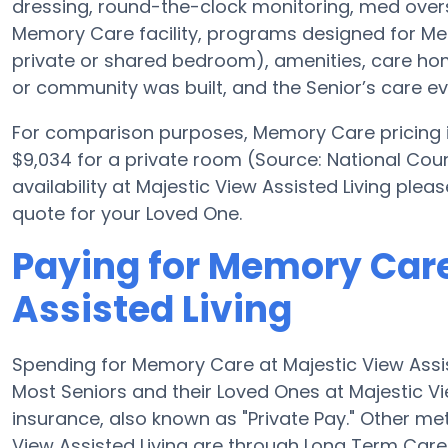
dressing, round-the-clock monitoring, med overs
Memory Care facility, programs designed for Mem
private or shared bedroom), amenities, care 
or community was built, and the Senior’s care ev
For comparison purposes, Memory Care pricing in
$9,034 for a private room (Source: National Coun
availability at Majestic View Assisted Living ple
quote for your Loved One.
Paying for Memory Care
Assisted Living
Spending for Memory Care at Majestic View Assi
Most Seniors and their Loved Ones at Majestic V
insurance, also known as "Private Pay." Other m
View Assisted Living are through Long Term Care