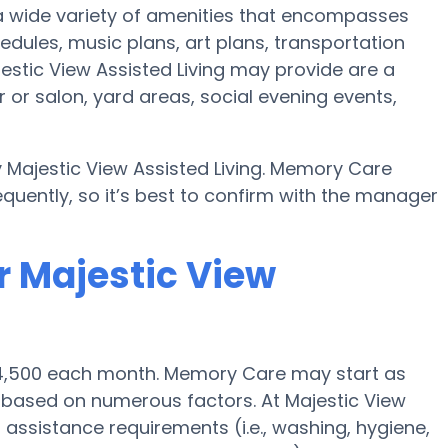
 a wide variety of amenities that encompasses
hedules, music plans, art plans, transportation
estic View Assisted Living may provide are a
 or salon, yard areas, social evening events,
y Majestic View Assisted Living. Memory Care
quently, so it’s best to confirm with the manager
r Majestic View
$4,500 each month. Memory Care may start as
0 based on numerous factors. At Majestic View
s assistance requirements (i.e., washing, hygiene,