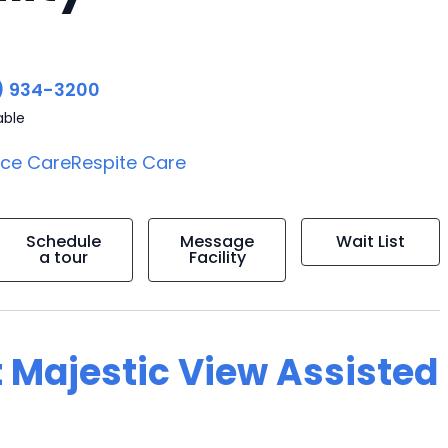
) 934-3200
able
ice Care
Respite Care
Schedule
Message
Wait List
a tour
Facility
t Majestic View Assisted