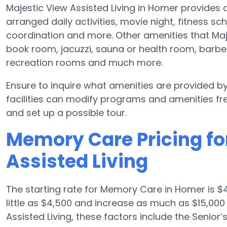
Majestic View Assisted Living in Homer provides
arranged daily activities, movie night, fitness sc
coordination and more. Other amenities that Maj
book room, jacuzzi, sauna or health room, barber
recreation rooms and much more.
Ensure to inquire what amenities are provided b
facilities can modify programs and amenities fre
and set up a possible tour.
Memory Care Pricing fo
Assisted Living
The starting rate for Memory Care in Homer is 
little as $4,500 and increase as much as $15,00
Assisted Living, these factors include the Senior’