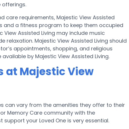
 offerings.
 and care requirements, Majestic View Assisted
ties and a fitness program to keep them occupied
ic View Assisted Living may include music
e relaxation. Majestic View Assisted Living should
ctor’s appointments, shopping, and religious
 available by Majestic View Assisted Living.
 at Majestic View
can vary from the amenities they offer to their
me or Memory Care community with the
 support your Loved One is very essential.