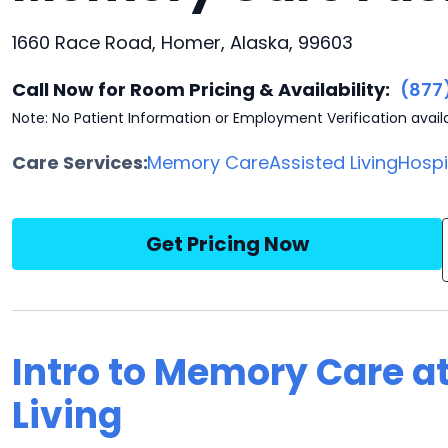
1660 Race Road, Homer, Alaska, 99603
Call Now for Room Pricing & Availability:
(877
Note: No Patient Information or Employment Verification avail
Care Services:
Memory Care
Assisted Living
Hosp
Get Pricing Now
Intro to Memory Care a
Living