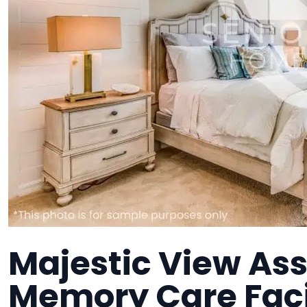
Majestic View Assi
Memory Care Faci