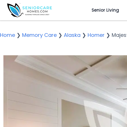
Senior Living
Home
❯
Memory Care
❯
Alaska
❯
Homer
❯
Majest