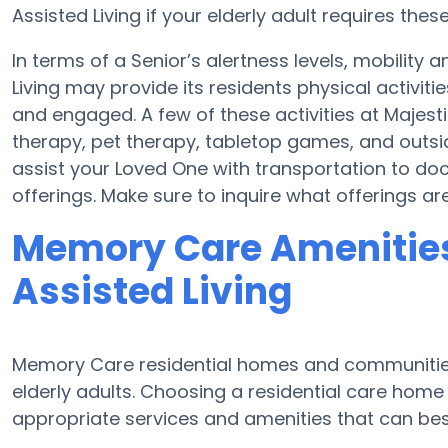
Assisted Living if your elderly adult requires these
In terms of a Senior’s alertness levels, mobility
Living may provide its residents physical activi
and engaged. A few of these activities at Majest
therapy, pet therapy, tabletop games, and outsid
assist your Loved One with transportation to do
offerings. Make sure to inquire what offerings are
Memory Care Amenities
Assisted Living
Memory Care residential homes and communities 
elderly adults. Choosing a residential care ho
appropriate services and amenities that can best