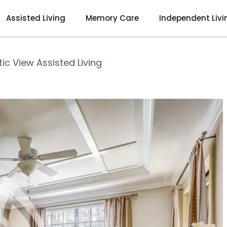
Assisted Living
Memory Care
Independent Livi
ic View Assisted Living