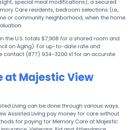
ight, special meal modifications), a secured
ory Care residents, bedroom selections (i.e.,
home or community neighborhood, when the home
aluation.
 the U.S. totals $7,908 for a shared room and
cil on Aging). For up-to-date rate and
ase contact (877) 934-3200 x1 for an accurate
 at Majestic View
sted Living can be done through various ways.
iew Assisted Living pay money for care without
ethods for paying for Memory Care at Majestic
 Insurance, Veterans Aid and Attendance.