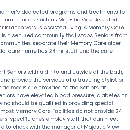
lzheimer’s dedicated programs and treatments to
 communities such as Majestic View Assisted
assistance versus Assisted Living. A Memory Care
g is a secured community that stops Seniors from
e Communities separate their Memory Care older
ntial care home has 24-hr staff and the care
t Seniors with aid into and outside of the bath,
nd provide the services of a traveling stylist or
ade meals are provided to the Seniors at
Seniors have elevated blood pressure, diabetes or
ving should be qualified in providing special
h most Memory Care Facilities do not provide 24-
sfers, specific ones employ staff that can meet
re to check with the manager at Majestic View