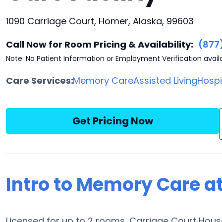
1090 Carriage Court, Homer, Alaska, 99603
Call Now for Room Pricing & Availability:
(877
Note: No Patient Information or Employment Verification avail
Care Services:
Memory Care
Assisted Living
Hosp
Get Pricing Now
Intro to Memory Care a
Licensed for up to 2 rooms, Carriage Court Hou