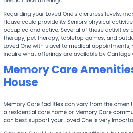
needs these offerings.
Regarding your Loved One’s alertness levels, mo
House could provide its Seniors physical activi
occupied and active. Several of these activitie
therapy, pet therapy, tabletop games, and outdo
Loved One with travel to medical appointments, s
inquire what offerings are available by Carriage
Memory Care Amenities
House
Memory Care facilities can vary from the amenitie
a residential care home or Memory Care communi
can best support your Loved One is very importa