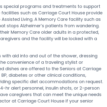
’s special programs and treatments to support
facilities such as Carriage Court House provide
 Assisted Living. A Memory Care facility such as
at stops Alzheimer’s patients from wandering.
heir Memory Care older adults in a protected,
regivers and the facility will be locked with a
with aid into and out of the shower, dressing
e convenience of a traveling stylist or
 dishes are offered to the Seniors at Carriage
P, diabetes or other clinical conditions,
iding specific diet accommodations on request.
-hr alert personnel, insulin shots, or 2-person
have caregivers that can meet the unique needs
ector at Carriage Court House if your senior