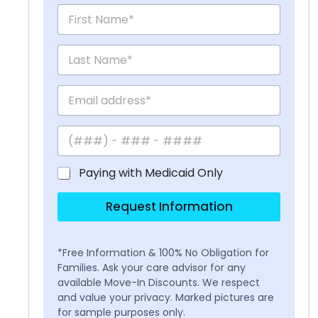
Paying with Medicaid Only
Request Information
*Free Information & 100% No Obligation for
Families. Ask your care advisor for any
available Move-In Discounts. We respect
and value your privacy. Marked pictures are
for sample purposes only.