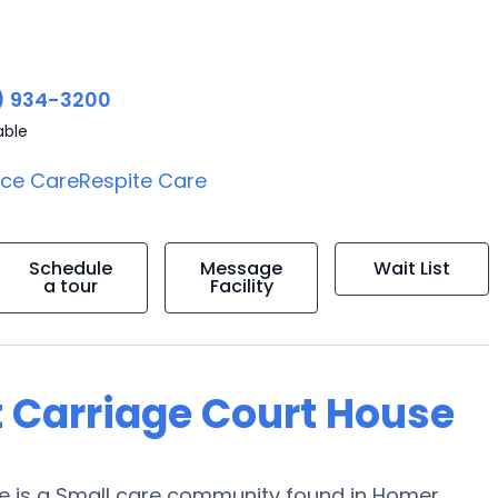
) 934-3200
able
ice Care
Respite Care
Schedule
Message
Wait List
a tour
Facility
t Carriage Court House
se is a Small care community found in Homer,