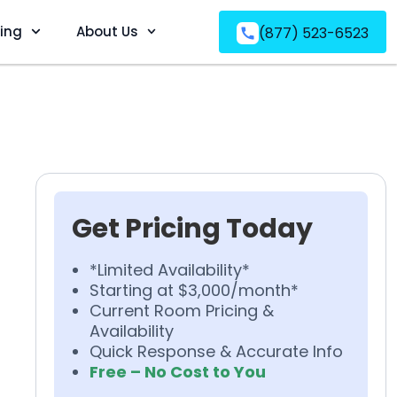
ving
About Us
(877) 523-6523
Get Pricing Today
*Limited Availability*
Starting at $3,000/month*
Current Room Pricing &
Availability
Quick Response & Accurate Info
Free – No Cost to You