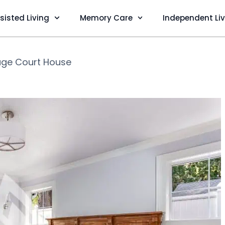
sisted Living
Memory Care
Independent Li
age Court House