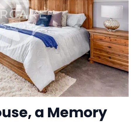
ouse, a Memory