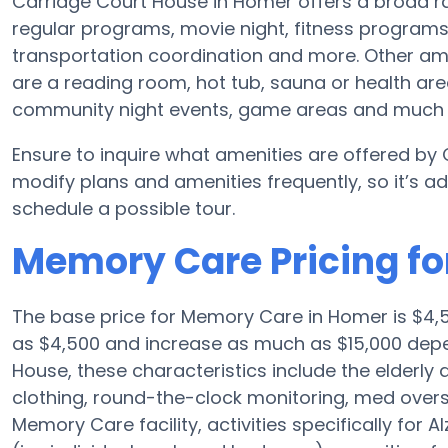
Carriage Court House in Homer offers a broad r
regular programs, movie night, fitness program
transportation coordination and more. Other am
are a reading room, hot tub, sauna or health ar
community night events, game areas and much
Ensure to inquire what amenities are offered by
modify plans and amenities frequently, so it’s 
schedule a possible tour.
Memory Care Pricing fo
The base price for Memory Care in Homer is $4,5
as $4,500 and increase as much as $15,000 depe
House, these characteristics include the elderly ad
clothing, round-the-clock monitoring, med oversi
Memory Care facility, activities specifically for