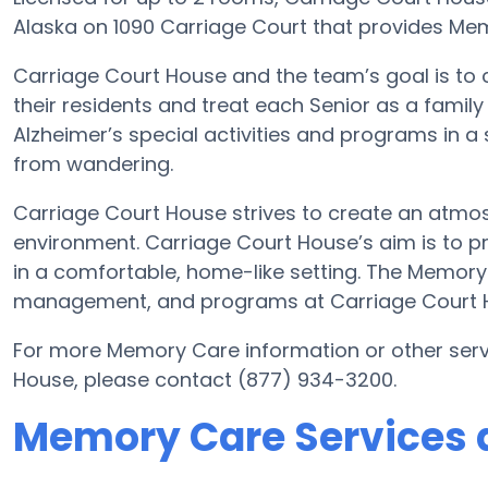
Alaska on 1090 Carriage Court that provides Mem
Carriage Court House and the team’s goal is to
their residents and treat each Senior as a famil
Alzheimer’s special activities and programs in a 
from wandering.
Carriage Court House strives to create an atmos
environment. Carriage Court House’s aim is to p
in a comfortable, home-like setting. The Memory
management, and programs at Carriage Court H
For more Memory Care information or other serv
House, please contact (877) 934-3200.
Memory Care Services a