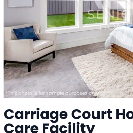
Carriage Court H
Care Facility