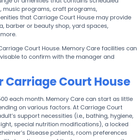
ange of amenities that contains scheduled
s, music programs, craft programs,
enities that Carriage Court House may provide
ea, barber or beauty shop, yard spaces,
 more.
 Carriage Court House. Memory Care facilities can
advisable to confirm with the manager and
r Carriage Court House
00 each month. Memory Care can start as little
nding on various factors. At Carriage Court
ult’s support necessities (i.e., bathing, hygiene,
ght, special nutrition modifications), a locked
 Alzheimer’s Disease patients, room preferences