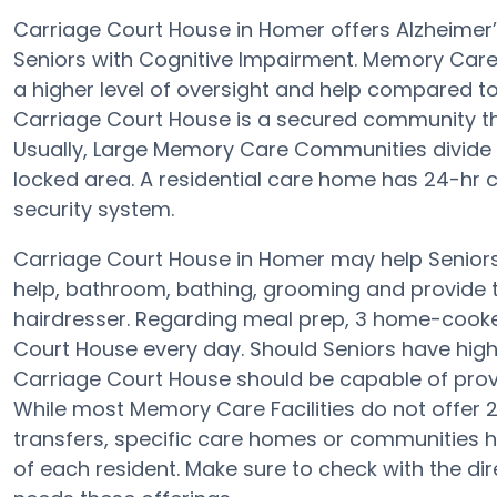
Carriage Court House in Homer offers Alzheimer
Seniors with Cognitive Impairment. Memory Care 
a higher level of oversight and help compared to
Carriage Court House is a secured community th
Usually, Large Memory Care Communities divide t
locked area. A residential care home has 24-hr ca
security system.
Carriage Court House in Homer may help Seniors 
help, bathroom, bathing, grooming and provide th
hairdresser. Regarding meal prep, 3 home-cooked
Court House every day. Should Seniors have high B
Carriage Court House should be capable of prov
While most Memory Care Facilities do not offer 24
transfers, specific care homes or communities 
of each resident. Make sure to check with the dir