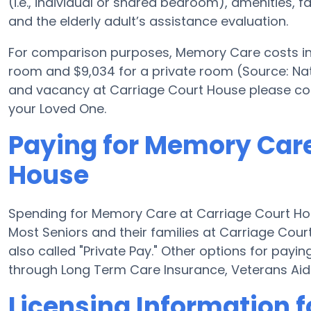
(i.e., individual or shared bedroom), amenities, 
and the elderly adult’s assistance evaluation.
For comparison purposes, Memory Care costs in t
room and $9,034 for a private room (Source: Nat
and vacancy at Carriage Court House please con
your Loved One.
Paying for Memory Care
House
Spending for Memory Care at Carriage Court Hou
Most Seniors and their families at Carriage Cou
also called "Private Pay." Other options for pay
through Long Term Care Insurance, Veterans Ai
Licensing Information f