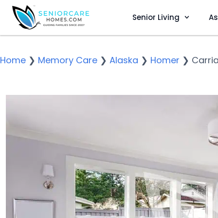
Senior Living
As
Home
❯
Memory Care
❯
Alaska
❯
Homer
❯
Carri