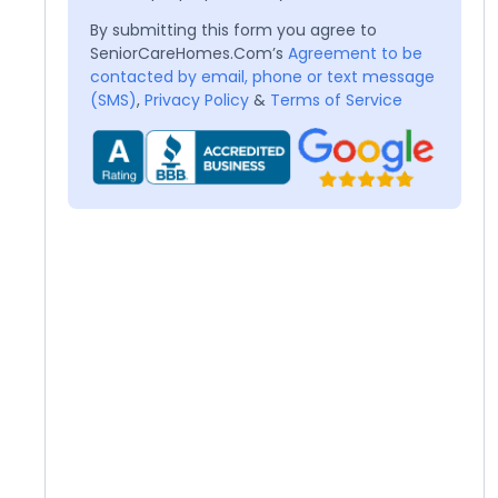
By submitting this form you agree to
SeniorCareHomes.Com’s
Agreement to be
contacted by email, phone or text message
(SMS)
,
Privacy Policy
&
Terms of Service