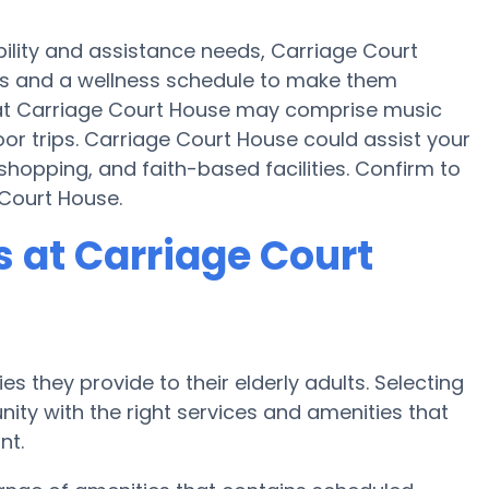
bility and assistance needs, Carriage Court
ties and a wellness schedule to make them
s at Carriage Court House may comprise music
or trips. Carriage Court House could assist your
hopping, and faith-based facilities. Confirm to
 Court House.
 at Carriage Court
s they provide to their elderly adults. Selecting
ty with the right services and amenities that
nt.