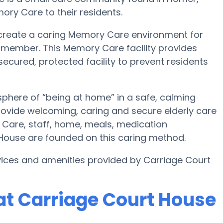
ory Care to their residents.
 create a caring Memory Care environment for
y member. This Memory Care facility provides
secured, protected facility to prevent residents
phere of “being at home” in a safe, calming
rovide welcoming, caring and secure elderly care
 Care, staff, home, meals, medication
ouse are founded on this caring method.
ices and amenities provided by Carriage Court
t Carriage Court House