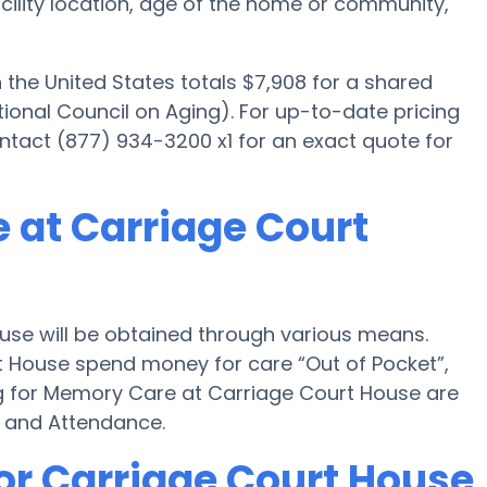
facility location, age of the home or community,
he United States totals $7,908 for a shared
ional Council on Aging). For up-to-date pricing
tact (877) 934-3200 x1 for an exact quote for
 at Carriage Court
se will be obtained through various means.
rt House spend money for care “Out of Pocket”,
ing for Memory Care at Carriage Court House are
d and Attendance.
or Carriage Court House