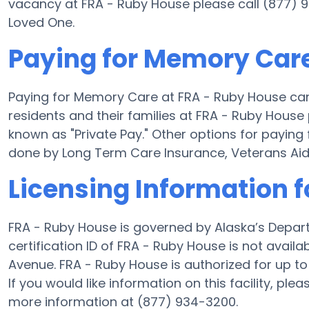
vacancy at FRA - Ruby House please call (877) 9
Loved One.
Paying for Memory Care
Paying for Memory Care at FRA - Ruby House ca
residents and their families at FRA - Ruby House
known as "Private Pay." Other options for payin
done by Long Term Care Insurance, Veterans Ai
Licensing Information 
FRA - Ruby House is governed by Alaska’s Depar
certification ID of FRA - Ruby House is not availa
Avenue. FRA - Ruby House is authorized for up to 
If you would like information on this facility, ple
more information at (877) 934-3200.