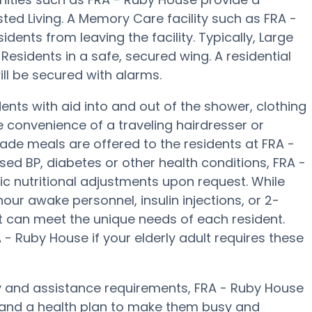
sted Living. A Memory Care facility such as FRA -
idents from leaving the facility. Typically, Large
esidents in a safe, secured wing. A residential
ll be secured with alarms.
nts with aid into and out of the shower, clothing
e convenience of a traveling hairdresser or
ade meals are offered to the residents at FRA -
sed BP, diabetes or other health conditions, FRA -
ic nutritional adjustments upon request. While
ur awake personnel, insulin injections, or 2-
hat can meet the unique needs of each resident.
- Ruby House if your elderly adult requires these
y and assistance requirements, FRA - Ruby House
es and a health plan to make them busy and