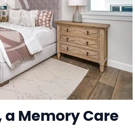
, a Memory Care