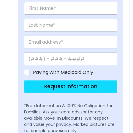
Paying with Medicaid Only
Request Information
*Free Information & 100% No Obligation for
Families. Ask your care advisor for any
available Move-In Discounts. We respect
and value your privacy. Marked pictures are
for sample purposes only.