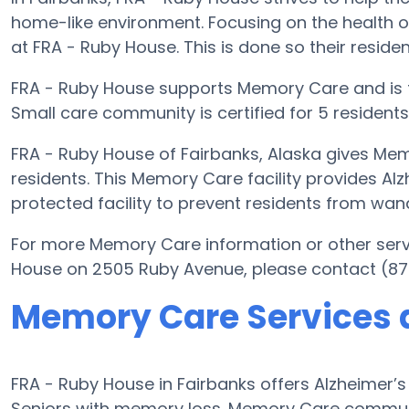
home-like environment. Focusing on the health o
at FRA - Ruby House. This is done so their residen
FRA - Ruby House supports Memory Care and is f
Small care community is certified for 5 residents
FRA - Ruby House of Fairbanks, Alaska gives Mem
residents. This Memory Care facility provides Al
protected facility to prevent residents from wan
For more Memory Care information or other serv
House on 2505 Ruby Avenue, please contact (87
Memory Care Services 
FRA - Ruby House in Fairbanks offers Alzheimer’
Seniors with memory loss. Memory Care communi