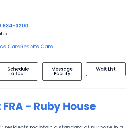
) 934-3200
able
ice Care
Respite Care
Schedule
Message
Wait List
a tour
Facility
t FRA - Ruby House
eir residents maintain a standard of purpose in a