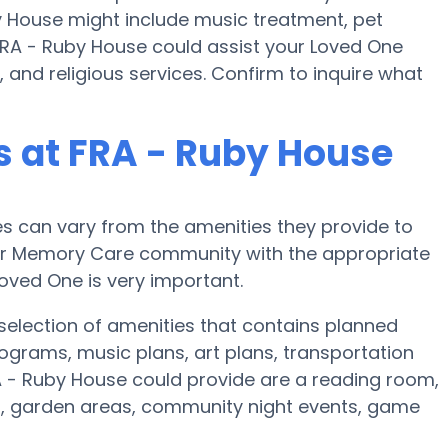
 House might include music treatment, pet
FRA - Ruby House could assist your Loved One
 and religious services. Confirm to inquire what
 at FRA - Ruby House
 can vary from the amenities they provide to
e or Memory Care community with the appropriate
oved One is very important.
selection of amenities that contains planned
ograms, music plans, art plans, transportation
A - Ruby House could provide are a reading room,
on, garden areas, community night events, game