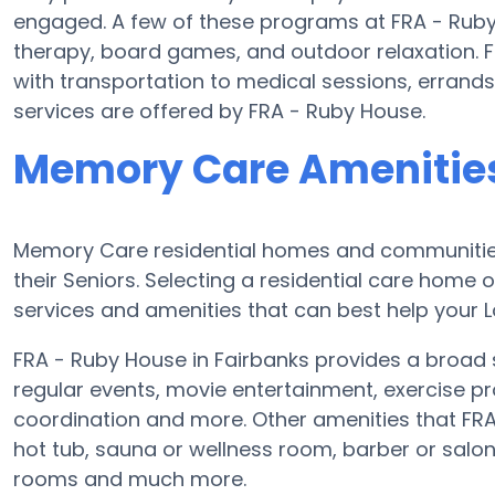
engaged. A few of these programs at FRA - Ruby
therapy, board games, and outdoor relaxation. 
with transportation to medical sessions, errands,
services are offered by FRA - Ruby House.
Memory Care Amenities
Memory Care residential homes and communities
their Seniors. Selecting a residential care hom
services and amenities that can best help your L
FRA - Ruby House in Fairbanks provides a broad 
regular events, movie entertainment, exercise pr
coordination and more. Other amenities that FR
hot tub, sauna or wellness room, barber or sal
rooms and much more.