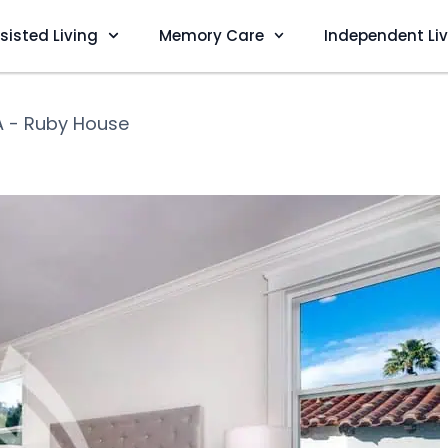
sisted Living
Memory Care
Independent Li
A - Ruby House