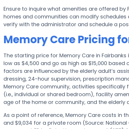
Ensure to inquire what amenities are offered by
homes and communities can modify schedules and
verify with the administrator and schedule a poss
Memory Care Pricing fo
The starting price for Memory Care in Fairbanks
low as $4,500 and go as high as $15,000 based o
factors are influenced by the elderly adult’s assis
dressing, 24-hour supervision, prescription man
Memory Care community, activities specifically
(i.e., individual or shared bedroom), facility a
age of the home or community, and the elderly 
As a point of reference, Memory Care costs in th
and $9,034 for a private room (Source: National 