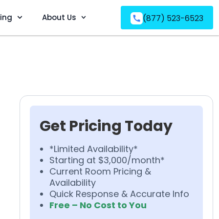
ving
About Us
(877) 523-6523
Get Pricing Today
*Limited Availability*
Starting at $3,000/month*
Current Room Pricing &
Availability
Quick Response & Accurate Info
Free – No Cost to You