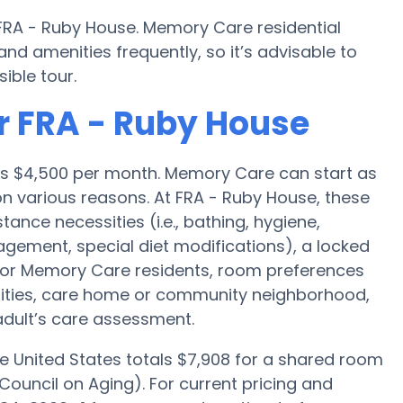
 FRA - Ruby House. Memory Care residential
 amenities frequently, so it’s advisable to
ible tour.
r FRA - Ruby House
 is $4,500 per month. Memory Care can start as
n various reasons. At FRA - Ruby House, these
tance necessities (i.e., bathing, hygiene,
agement, special diet modifications), a locked
 for Memory Care residents, room preferences
menities, care home or community neighborhood,
adult’s care assessment.
e United States totals $7,908 for a shared room
Council on Aging). For current pricing and