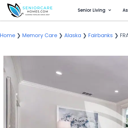
Senior Living
As
Home
❯
Memory Care
❯
Alaska
❯
Fairbanks
❯
FR