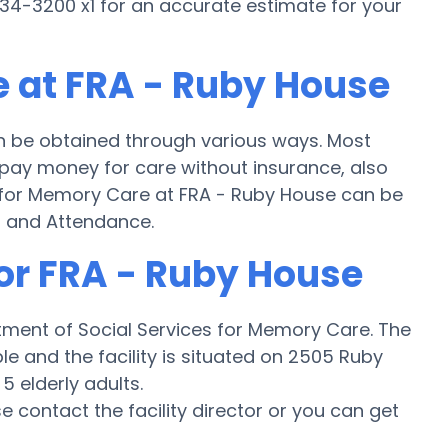
34-3200 x1 for an accurate estimate for your
 at FRA - Ruby House
n be obtained through various ways. Most
 pay money for care without insurance, also
g for Memory Care at FRA - Ruby House can be
d and Attendance.
for FRA - Ruby House
tment of Social Services for Memory Care. The
ble and the facility is situated on 2505 Ruby
5 elderly adults.
ase contact the facility director or you can get