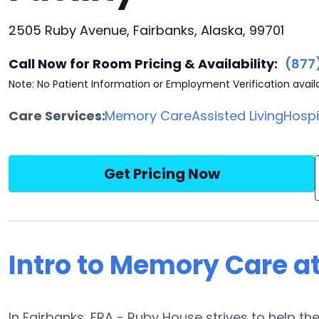
2505 Ruby Avenue, Fairbanks, Alaska, 99701
Call Now for Room Pricing & Availability:
(877
Note: No Patient Information or Employment Verification avail
Care Services:
Memory Care
Assisted Living
Hosp
Get Pricing Now
Intro to Memory Care a
In Fairbanks, FRA - Ruby House strives to help th