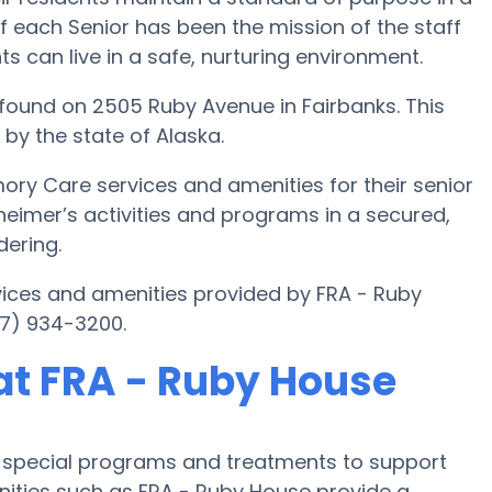
f each Senior has been the mission of the staff
ts can live in a safe, nurturing environment.
ound on 2505 Ruby Avenue in Fairbanks. This
 by the state of Alaska.
ory Care services and amenities for their senior
zheimer’s activities and programs in a secured,
dering.
ices and amenities provided by FRA - Ruby
7) 934-3200.
at FRA - Ruby House
s special programs and treatments to support
ties such as FRA - Ruby House provide a