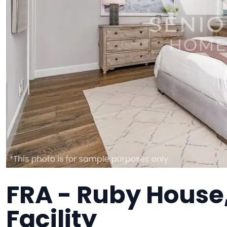
FRA - Ruby House
Facility