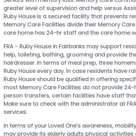
greater level of supervision and help versus Assi
Ruby House is a secured facility that prevents res
Memory Care Facilities divide their Memory Care R
care home has 24-hr staff and the care home wi
FRA - Ruby House in Fairbanks may support reside
help, toileting, bathing, grooming and provide th
hairdresser. In terms of meal prep, three homem
Ruby House every day. In case residents have rai
Ruby House should be qualified in offering specif
most Memory Care Facilities do not provide 24-ho
person transfers, certain facilities have staff t
Make sure to check with the administrator at FRA 
services.
In terms of your Loved One’s awareness, mobilit
may provide its elderly adults physical activiti