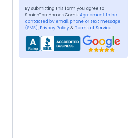
By submitting this form you agree to
SeniorCareHomes.Com’s
Agreement to be
contacted by email, phone or text message
(SMS)
,
Privacy Policy
&
Terms of Service