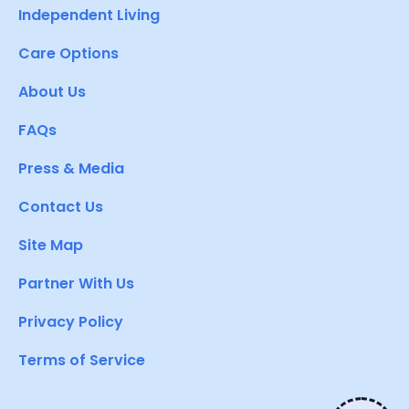
Independent Living
Care Options
About Us
FAQs
Press & Media
Contact Us
Site Map
Partner With Us
Privacy Policy
Terms of Service