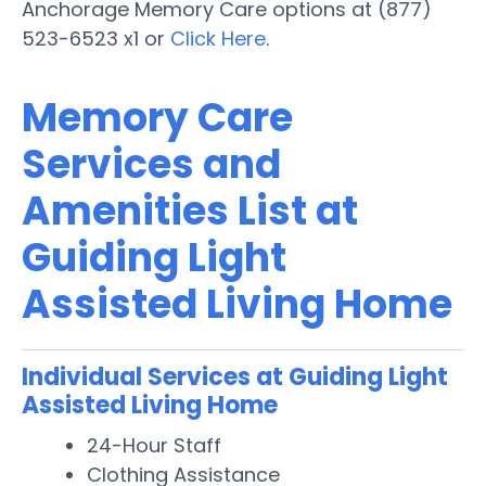
Anchorage Memory Care options at (877)
523-6523 x1 or
Click Here
.
Memory Care
Services and
Amenities List at
Guiding Light
Assisted Living Home
Individual Services at Guiding Light
Assisted Living Home
24-Hour Staff
Clothing Assistance