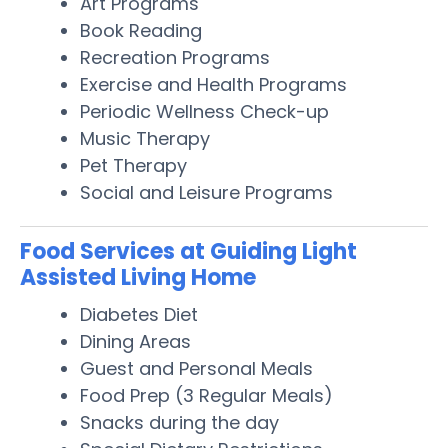
Art Programs
Book Reading
Recreation Programs
Exercise and Health Programs
Periodic Wellness Check-up
Music Therapy
Pet Therapy
Social and Leisure Programs
Food Services at Guiding Light
Assisted Living Home
Diabetes Diet
Dining Areas
Guest and Personal Meals
Food Prep (3 Regular Meals)
Snacks during the day