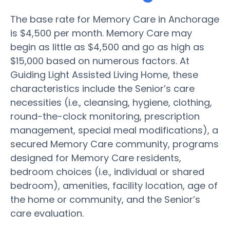
The base rate for Memory Care in Anchorage
is $4,500 per month. Memory Care may
begin as little as $4,500 and go as high as
$15,000 based on numerous factors. At
Guiding Light Assisted Living Home, these
characteristics include the Senior’s care
necessities (i.e., cleansing, hygiene, clothing,
round-the-clock monitoring, prescription
management, special meal modifications), a
secured Memory Care community, programs
designed for Memory Care residents,
bedroom choices (i.e., individual or shared
bedroom), amenities, facility location, age of
the home or community, and the Senior’s
care evaluation.