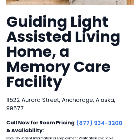
Guiding Light
Assisted Living
Home, a
Memory Care
Facility
11522 Aurora Street, Anchorage, Alaska,
99577
Call Now for Room Pricing
(877) 934-3200
& Availability:
Note: No Patient Information or Employment Verification available