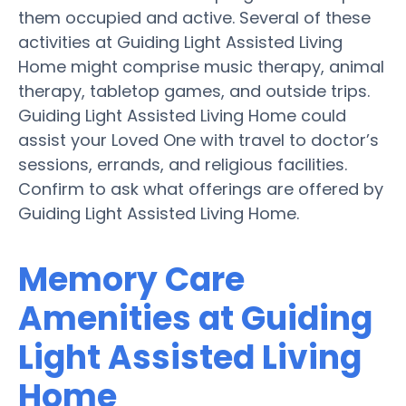
them occupied and active. Several of these
activities at Guiding Light Assisted Living
Home might comprise music therapy, animal
therapy, tabletop games, and outside trips.
Guiding Light Assisted Living Home could
assist your Loved One with travel to doctor’s
sessions, errands, and religious facilities.
Confirm to ask what offerings are offered by
Guiding Light Assisted Living Home.
Memory Care
Amenities at Guiding
Light Assisted Living
Home