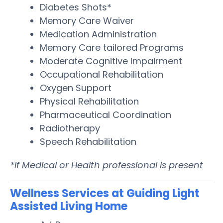
Diabetes Shots*
Memory Care Waiver
Medication Administration
Memory Care tailored Programs
Moderate Cognitive Impairment
Occupational Rehabilitation
Oxygen Support
Physical Rehabilitation
Pharmaceutical Coordination
Radiotherapy
Speech Rehabilitation
*If Medical or Health professional is present
Wellness Services at Guiding Light
Assisted Living Home