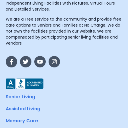
Independent Living Facilities with Pictures, Virtual Tours
and Detailed Services.
We are a Free service to the community and provide free
care options to Seniors and Families at No Charge. We do
not own the facilities provided in our website. We are
compensated by participating senior living facilities and
vendors.
Senior Living
Assisted Living
Memory Care