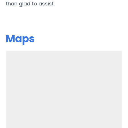
than glad to assist.
Maps