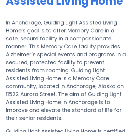
Assisted Living Home
In Anchorage, Guiding Light Assisted Living
Home’s goal is to offer Memory Care in a
safe, secure facility in a compassionate
manner. This Memory Care facility provides
Alzheimer’s special events and programs in a
secured, protected facility to prevent
residents from roaming. Guiding Light
Assisted Living Home is a Memory Care
community, located in Anchorage, Alaska on
11522 Aurora Street. The aim of Guiding Light
Assisted Living Home in Anchorage is to
improve and elevate the standard of life for
their senior residents.
Guiding Light Assisted Living Home is certified