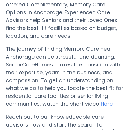
offered Complimentary, Memory Care
Options in Anchorage. Experienced Care
Advisors help Seniors and their Loved Ones
find the best-fit facilities based on budget,
location, and care needs.
The journey of finding Memory Care near
Anchorage can be stressful and daunting.
SeniorCareHomes makes the transition with
their expertise, years in the business, and
compassion. To get an understanding on
what we do to help you locate the best fit for
residential care facilities or senior living
communities, watch the short video
Here
.
Reach out to our knowledgeable care
advisors now and start the search for