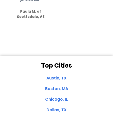
S
how much
Paula M. of
they care”
Scottsdale, AZ
Dale N. of San
Clemente, CA
Top Cities
Austin, TX
Boston, MA
Chicago, IL
Dallas, TX