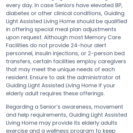
every day. In case Seniors have elevated BP,
diabetes or other clinical conditions, Guiding
Light Assisted Living Home should be qualified
in offering special meal plan adjustments
upon request. Although most Memory Care
Facilities do not provide 24-hour alert
personnel, insulin injections, or 2-person bed
transfers, certain facilities employ caregivers
that may meet the unique needs of each
resident. Ensure to ask the administrator at
Guiding Light Assisted Living Home if your
elderly adult requires these offerings.
Regarding a Senior’s awareness, movement
and help requirements, Guiding Light Assisted
Living Home may provide its elderly adults
exercise and a wellness program to keep