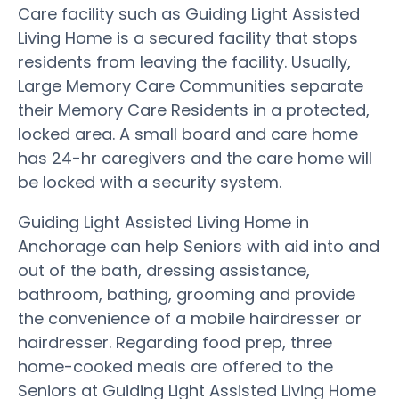
Care facility such as Guiding Light Assisted
Living Home is a secured facility that stops
residents from leaving the facility. Usually,
Large Memory Care Communities separate
their Memory Care Residents in a protected,
locked area. A small board and care home
has 24-hr caregivers and the care home will
be locked with a security system.
Guiding Light Assisted Living Home in
Anchorage can help Seniors with aid into and
out of the bath, dressing assistance,
bathroom, bathing, grooming and provide
the convenience of a mobile hairdresser or
hairdresser. Regarding food prep, three
home-cooked meals are offered to the
Seniors at Guiding Light Assisted Living Home