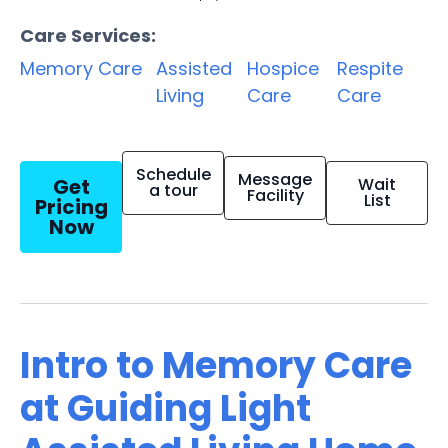
Care Services:
Memory Care
Assisted
Hospice
Respite
Living
Care
Care
Schedule
Message
Get
Wait
a tour
Facility
List
Pricing
Now
Intro to Memory Care
at Guiding Light