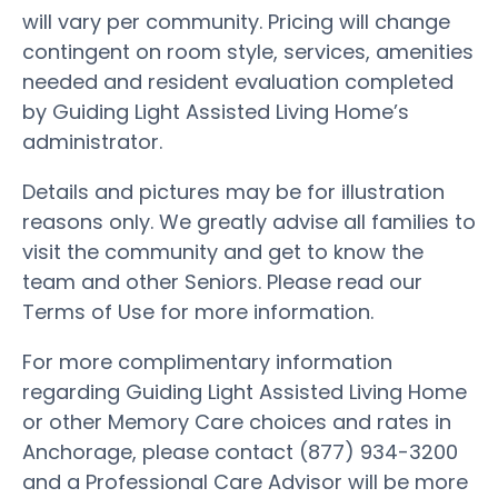
will vary per community. Pricing will change
contingent on room style, services, amenities
needed and resident evaluation completed
by Guiding Light Assisted Living Home’s
administrator.
Details and pictures may be for illustration
reasons only. We greatly advise all families to
visit the community and get to know the
team and other Seniors. Please read our
Terms of Use for more information.
For more complimentary information
regarding Guiding Light Assisted Living Home
or other Memory Care choices and rates in
Anchorage, please contact (877) 934-3200
and a Professional Care Advisor will be more