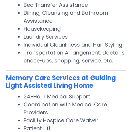
Bed Transfer Assistance
Dining, Cleansing and Bathroom
Assistance
Housekeeping
Laundry Services
Individual Cleanliness and Hair Styling
Transportation Arrangement: Doctor’s
check-ups, shopping, service, etc.
Memory Care Services at Guiding
Light Assisted Living Home
24-Hour Medical Support
Coordination with Medical Care
Providers
Facility Hospice Care Waiver
Patient Lift