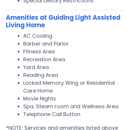
Special Dietary Restrictions
Amenities at Guiding Light Assisted
Living Home
AC Cooling
Barber and Parlor
Fitness Area
Recreation Area
Yard Area
Reading Area
Locked Memory Wing or Residential
Care Home
Movie Nights
Spa, Steam room and Wellness Area
Telephone Call Button
*NOTE: Services and amenities listed above