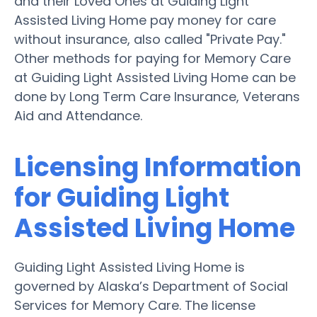
and their Loved Ones at Guiding Light
Assisted Living Home pay money for care
without insurance, also called "Private Pay."
Other methods for paying for Memory Care
at Guiding Light Assisted Living Home can be
done by Long Term Care Insurance, Veterans
Aid and Attendance.
Licensing Information
for Guiding Light
Assisted Living Home
Guiding Light Assisted Living Home is
governed by Alaska’s Department of Social
Services for Memory Care. The license