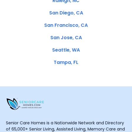
Raleigh, NC
San Diego, CA
San Francisco, CA
San Jose, CA
Seattle, WA
Tampa, FL
Senior Care Homes is a Nationwide Network and Directory
of 65,000+ Senior Living, Assisted Living, Memory Care and