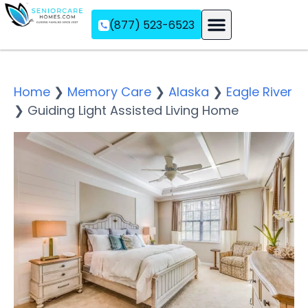
(877) 523-6523
Assisted Living
Memory Care
Independent Living
Home
❯
Memory Care
❯
Alaska
❯
Eagle River
❯
Guiding Light Assisted Living Home