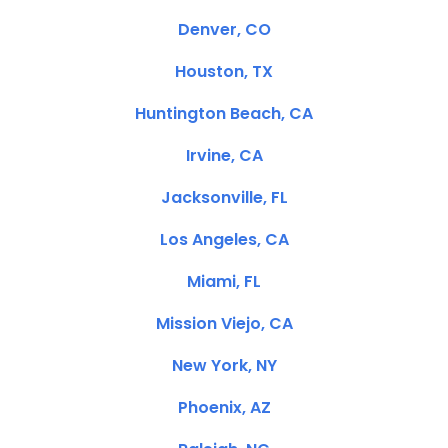
Denver, CO
Houston, TX
Huntington Beach, CA
Irvine, CA
Jacksonville, FL
Los Angeles, CA
Miami, FL
Mission Viejo, CA
New York, NY
Phoenix, AZ