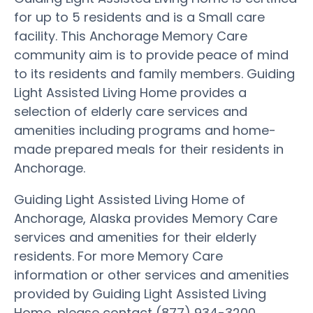
for up to 5 residents and is a Small care
facility. This Anchorage Memory Care
community aim is to provide peace of mind
to its residents and family members. Guiding
Light Assisted Living Home provides a
selection of elderly care services and
amenities including programs and home-
made prepared meals for their residents in
Anchorage.
Guiding Light Assisted Living Home of
Anchorage, Alaska provides Memory Care
services and amenities for their elderly
residents. For more Memory Care
information or other services and amenities
provided by Guiding Light Assisted Living
Home, please contact (877) 934-3200.