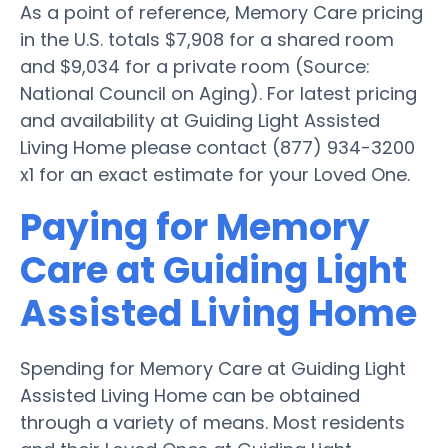
As a point of reference, Memory Care pricing
in the U.S. totals $7,908 for a shared room
and $9,034 for a private room (Source:
National Council on Aging). For latest pricing
and availability at Guiding Light Assisted
Living Home please contact (877) 934-3200
x1 for an exact estimate for your Loved One.
Paying for Memory
Care at Guiding Light
Assisted Living Home
Spending for Memory Care at Guiding Light
Assisted Living Home can be obtained
through a variety of means. Most residents