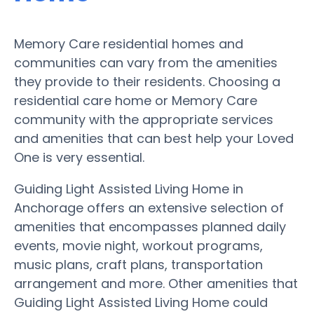
Memory Care residential homes and
communities can vary from the amenities
they provide to their residents. Choosing a
residential care home or Memory Care
community with the appropriate services
and amenities that can best help your Loved
One is very essential.
Guiding Light Assisted Living Home in
Anchorage offers an extensive selection of
amenities that encompasses planned daily
events, movie night, workout programs,
music plans, craft plans, transportation
arrangement and more. Other amenities that
Guiding Light Assisted Living Home could