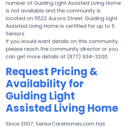
number of Guiding Light Assisted Living Home
is not available and the community is
located on 11522 Aurora Street. Guiding Light
Assisted Living Home is certified for up to 5
Seniors.
If you would want details on this community,
please reach the community director or you
can get more details at (877) 934-3200.
Request Pricing &
Availability for
Guiding Light
Assisted Living Home
Since 2007, SeniorCareHomes.com has