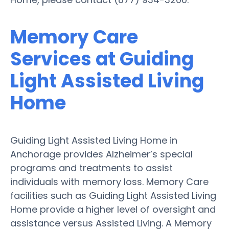
Memory Care
Services at Guiding
Light Assisted Living
Home
Guiding Light Assisted Living Home in
Anchorage provides Alzheimer’s special
programs and treatments to assist
individuals with memory loss. Memory Care
facilities such as Guiding Light Assisted Living
Home provide a higher level of oversight and
assistance versus Assisted Living. A Memory