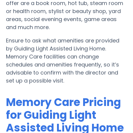
offer are a book room, hot tub, steam room
or health room, stylist or beauty shop, yard
areas, social evening events, game areas
and much more.
Ensure to ask what amenities are provided
by Guiding Light Assisted Living Home.
Memory Care facilities can change
schedules and amenities frequently, so it’s
advisable to confirm with the director and
set up a possible visit.
Memory Care Pricing
for Guiding Light
Assisted Living Home