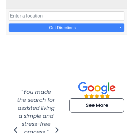
Get Directions
“You made
“Super
“Re
the search for
efficient and
wer
See More
assisted living
extremely kind
wit
a simple and
service.
wer
stress-free
Amazing
process.”
efforts show