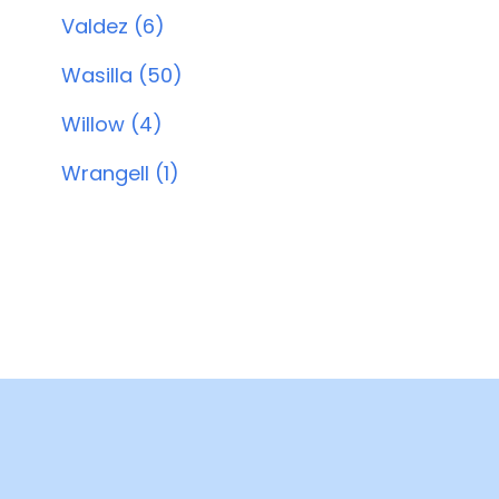
Valdez (6)
Wasilla (50)
Willow (4)
Wrangell (1)