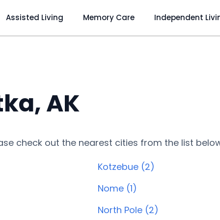
Assisted Living
Memory Care
Independent Livi
tka, AK
lease check out the nearest cities from the list belo
Kotzebue (2)
Nome (1)
North Pole (2)