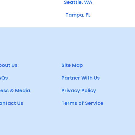
Seattle, WA
Tampa, FL
bout Us
Site Map
AQs
Partner With Us
ress & Media
Privacy Policy
ontact Us
Terms of Service