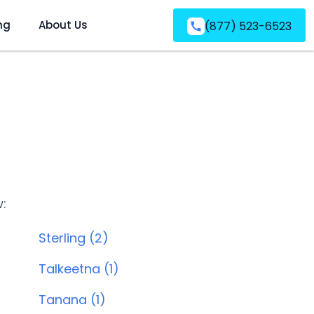
ng
About Us
(877) 523-6523
w:
Sterling (2)
Talkeetna (1)
Tanana (1)