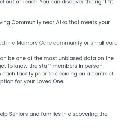
l out of reach. You can discover the right fit
 Living Community near Atka that meets your
uired in a Memory Care community or small care
s can be one of the most unbiased data on the
d get to know the staff members in person.
ach facility prior to deciding on a contract.
option for your Loved One.
p Seniors and families in discovering the