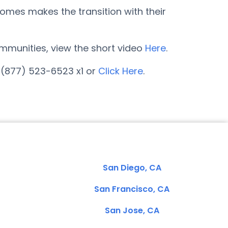
omes makes the transition with their
communities, view the short video
Here
.
 (877) 523-6523 x1 or
Click Here
.
San Diego, CA
San Francisco, CA
San Jose, CA