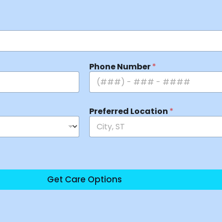
Phone Number
*
Preferred Location
*
Get Care Options