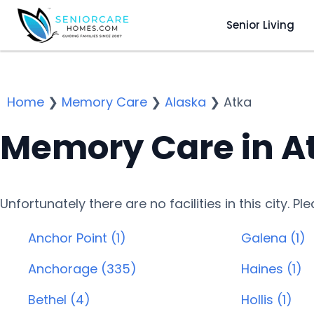
Senior Living
Home
❯
Memory Care
❯
Alaska
❯
Atka
Memory Care in A
Unfortunately there are no facilities in this city. P
Anchor Point (1)
Galena (1)
Anchorage (335)
Haines (1)
Bethel (4)
Hollis (1)