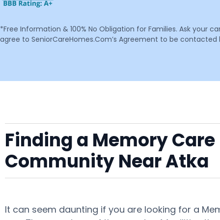
*Free Information & 100% No Obligation for Families. Ask your c
agree to SeniorCareHomes.Com’s Agreement to be contacted by 
Finding a Memory Care F
Community Near Atka
It can seem daunting if you are looking for a Me