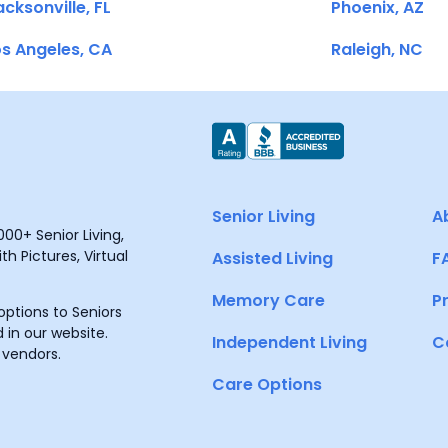
cksonville, FL
Phoenix, AZ
s Angeles, CA
Raleigh, NC
Senior Living
A
00+ Senior Living,
h Pictures, Virtual
Assisted Living
F
Memory Care
P
ptions to Seniors
 in our website.
Independent Living
C
 vendors.
Care Options