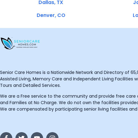
Dallas, TX
Ja
Denver, CO
Lo
Senior Care Homes is a Nationwide Network and Directory of 65,0
Assisted Living, Memory Care and Independent Living Facilities wit
Tours and Detailed Services.
We are a Free service to the community and provide free care o
and Families at No Charge. We do not own the facilities provided
We are compensated by participating senior living facilities and