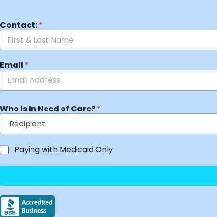
Contact:
*
Email
*
Who is In Need of Care?
*
Paying with Medicaid Only