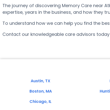
The journey of discovering Memory Care near Atk
expertise, years in the business, and how they tru
To understand how we can help you find the best fi
Contact our knowledgeable care advisors today 
Austin, TX
Boston, MA
Hunt
Chicago, IL