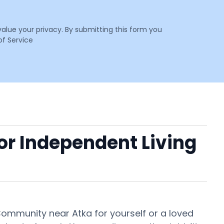
value your privacy. By submitting this form you
f Service
 or Independent Living
 Community near Atka for yourself or a loved