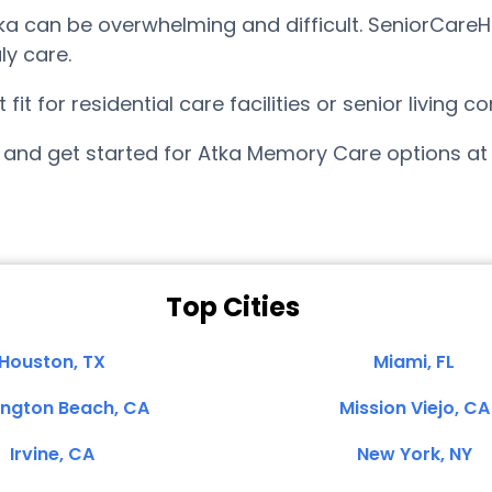
a can be overwhelming and difficult. SeniorCareH
ly care.
t for residential care facilities or senior living 
and get started for Atka Memory Care options at
Top Cities
Houston, TX
Miami, FL
ington Beach, CA
Mission Viejo, CA
Irvine, CA
New York, NY