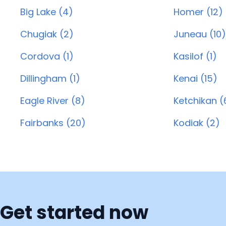
Big Lake (4)
Homer (12)
Chugiak (2)
Juneau (10)
Cordova (1)
Kasilof (1)
Dillingham (1)
Kenai (15)
Eagle River (8)
Ketchikan (
Fairbanks (20)
Kodiak (2)
Get started now