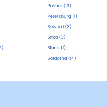
Palmer (19)
Petersburg (1)
Seward (3)
Sitka (3)
6)
Slana (1)
Soldotna (14)