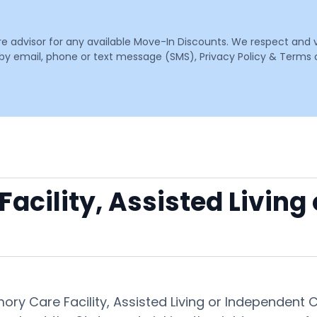
are advisor for any available Move-In Discounts. We respect and 
email, phone or text message (SMS), Privacy Policy & Terms o
acility, Assisted Living
mory Care Facility, Assisted Living or Independent