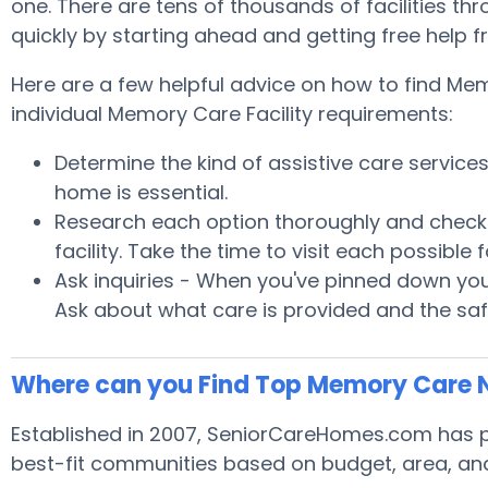
one. There are tens of thousands of facilities thr
quickly by starting ahead and getting free help 
Here are a few helpful advice on how to find Mem
individual Memory Care Facility requirements:
Determine the kind of assistive care servic
home is essential.
Research each option thoroughly and check wi
facility. Take the time to visit each possibl
Ask inquiries - When you've pinned down your
Ask about what care is provided and the safe
Where can you Find Top Memory Care 
Established in 2007, SeniorCareHomes.com has pr
best-fit communities based on budget, area, and h