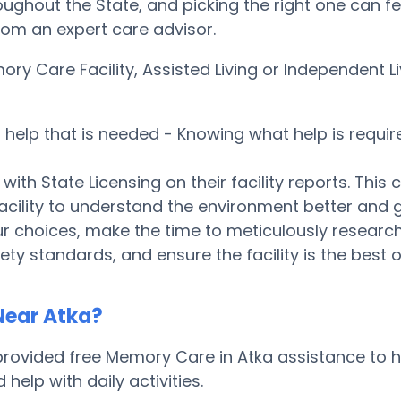
oughout the State, and picking the right one can fee
from an expert care advisor.
ory Care Facility, Assisted Living or Independent
es help that is needed - Knowing what help is req
th State Licensing on their facility reports. Thi
e facility to understand the environment better an
 choices, make the time to meticulously research e
ty standards, and ensure the facility is the best 
Near Atka?
ovided free Memory Care in Atka assistance to hel
elp with daily activities.