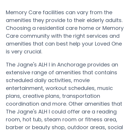
Memory Care facilities can vary from the
amenities they provide to their elderly adults.
Choosing a residential care home or Memory
Care community with the right services and
amenities that can best help your Loved One
is very crucial.
The Jagne's ALH I in Anchorage provides an
extensive range of amenities that contains
scheduled daily activities, movie
entertainment, workout schedules, music
plans, creative plans, transportation
coordination and more. Other amenities that
The Jagne's ALH I could offer are a reading
room, hot tub, steam room or fitness area,
barber or beauty shop, outdoor areas, social