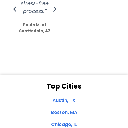
stress-free
Amazing
process.”
efforts show
S
how much
Paula M. of
they care”
Scottsdale, AZ
Dale N. of San
Clemente, CA
Top Cities
Austin, TX
Boston, MA
Chicago, IL