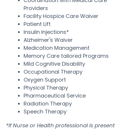
Coordination with Medical Care
Providers
Facility Hospice Care Waiver
Patient Lift
Insulin Injections*
Alzheimer's Waiver
Medication Management
Memory Care tailored Programs
Mild Cognitive Disability
Occupational Therapy
Oxygen Support
Physical Therapy
Pharmaceutical Service
Radiation Therapy
Speech Therapy
*If Nurse or Health professional is present