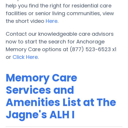
help you find the right for residential care
facilities or senior living communities, view
the short video
Here
.
Contact our knowledgeable care advisors
now to start the search for Anchorage
Memory Care options at (877) 523-6523 x1
or
Click Here
.
Memory Care
Services and
Amenities List at The
Jagne's ALH I