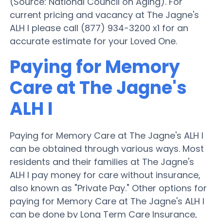
(Source: National Council on Aging). For
current pricing and vacancy at The Jagne's
ALH I please call (877) 934-3200 x1 for an
accurate estimate for your Loved One.
Paying for Memory
Care at The Jagne's
ALH I
Paying for Memory Care at The Jagne's ALH I
can be obtained through various ways. Most
residents and their families at The Jagne's
ALH I pay money for care without insurance,
also known as "Private Pay." Other options for
paying for Memory Care at The Jagne's ALH I
can be done by Long Term Care Insurance,