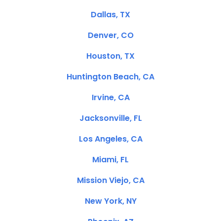
Dallas, TX
Denver, CO
Houston, TX
Huntington Beach, CA
Irvine, CA
Jacksonville, FL
Los Angeles, CA
Miami, FL
Mission Viejo, CA
New York, NY