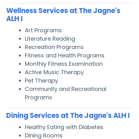
Wellness Services at The Jagne's
ALH I
Art Programs
Literature Reading
Recreation Programs
Fitness and Health Programs
Monthly Fitness Examination
Active Music Therapy
Pet Therapy
Community and Recreational
Programs
Dining Services at The Jagne's ALH I
Healthy Eating with Diabetes
Dining Rooms