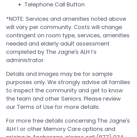
Telephone Call Button
*NOTE: Services and amenities noted above
will vary per community. Costs will change
contingent on room type, services, amenities
needed and elderly adult assessment
completed by The Jagne's ALH I’s
administrator.
Details and images may be for sample
purposes only. We strongly advise all families
to inspect the community and get to know
the team and other Seniors. Please review
our Terms of Use for more details.
For more free details concerning The Jagne's
ALH I or other Memory Care options and