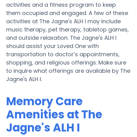
activities and a fitness program to keep
them occupied and engaged. A few of these
activities at The Jagne's ALH I may include
music therapy, pet therapy, tabletop games,
and outside relaxation. The Jagne's ALH I
should assist your Loved One with
transportation to doctor’s appointments,
shopping, and religious offerings. Make sure
to inquire what offerings are available by The
Jagne's ALH I.
Memory Care
Amenities at The
Jagne's ALH I