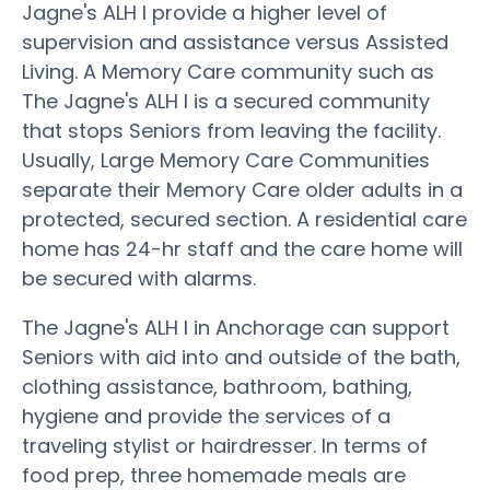
Jagne's ALH I provide a higher level of
supervision and assistance versus Assisted
Living. A Memory Care community such as
The Jagne's ALH I is a secured community
that stops Seniors from leaving the facility.
Usually, Large Memory Care Communities
separate their Memory Care older adults in a
protected, secured section. A residential care
home has 24-hr staff and the care home will
be secured with alarms.
The Jagne's ALH I in Anchorage can support
Seniors with aid into and outside of the bath,
clothing assistance, bathroom, bathing,
hygiene and provide the services of a
traveling stylist or hairdresser. In terms of
food prep, three homemade meals are