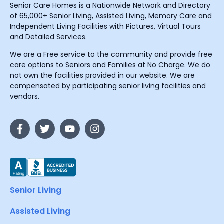
Senior Care Homes is a Nationwide Network and Directory
of 65,000+ Senior Living, Assisted Living, Memory Care and
Independent Living Facilities with Pictures, Virtual Tours
and Detailed Services.
We are a Free service to the community and provide free
care options to Seniors and Families at No Charge. We do
not own the facilities provided in our website. We are
compensated by participating senior living facilities and
vendors.
Senior Living
Assisted Living