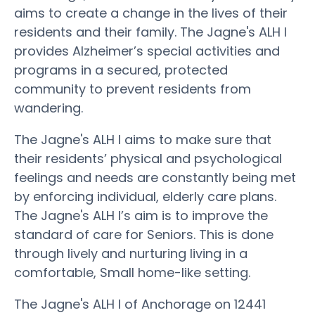
aims to create a change in the lives of their
residents and their family. The Jagne's ALH I
provides Alzheimer’s special activities and
programs in a secured, protected
community to prevent residents from
wandering.
The Jagne's ALH I aims to make sure that
their residents’ physical and psychological
feelings and needs are constantly being met
by enforcing individual, elderly care plans.
The Jagne's ALH I’s aim is to improve the
standard of care for Seniors. This is done
through lively and nurturing living in a
comfortable, Small home-like setting.
The Jagne's ALH I of Anchorage on 12441