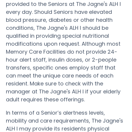
provided to the Seniors at The Jagne's ALH I
every day. Should Seniors have elevated
blood pressure, diabetes or other health
conditions, The Jagne's ALH I should be
qualified in providing special nutritional
modifications upon request. Although most
Memory Care Facilities do not provide 24-
hour alert staff, insulin doses, or 2-people
transfers, specific ones employ staff that
can meet the unique care needs of each
resident. Make sure to check with the
manager at The Jagne's ALH I if your elderly
adult requires these offerings.
In terms of a Senior’s alertness levels,
mobility and care requirements, The Jagne's
ALH I may provide its residents physical