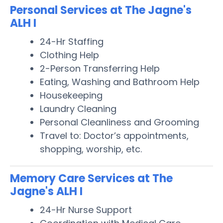
Personal Services at The Jagne's
ALH I
24-Hr Staffing
Clothing Help
2-Person Transferring Help
Eating, Washing and Bathroom Help
Housekeeping
Laundry Cleaning
Personal Cleanliness and Grooming
Travel to: Doctor’s appointments,
shopping, worship, etc.
Memory Care Services at The
Jagne's ALH I
24-Hr Nurse Support