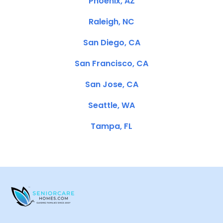
Phoenix, AZ
Raleigh, NC
San Diego, CA
San Francisco, CA
San Jose, CA
Seattle, WA
Tampa, FL