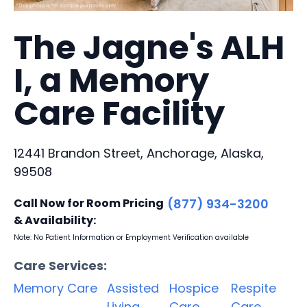
The Jagne's ALH
I, a Memory
Care Facility
12441 Brandon Street, Anchorage, Alaska,
99508
Call Now for Room Pricing
(877) 934-3200
& Availability:
Note: No Patient Information or Employment Verification available
Care Services:
Memory Care
Assisted
Hospice
Respite
Living
Care
Care