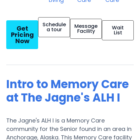
Schedule
Message
Get
Wait
a tour
Facility
List
Pricing
Now
Intro to Memory Care
at The Jagne's ALH I
The Jagne's ALH I is a Memory Care
community for the Senior found in an area in
Anchorage, Alaska. This Memory Care facility