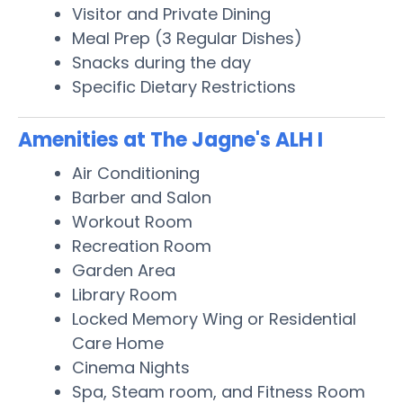
Visitor and Private Dining
Meal Prep (3 Regular Dishes)
Snacks during the day
Specific Dietary Restrictions
Amenities at The Jagne's ALH I
Air Conditioning
Barber and Salon
Workout Room
Recreation Room
Garden Area
Library Room
Locked Memory Wing or Residential
Care Home
Cinema Nights
Spa, Steam room, and Fitness Room