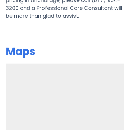
pricing in Anchorage, please call (877) 934-
3200 and a Professional Care Consultant will
be more than glad to assist.
Maps