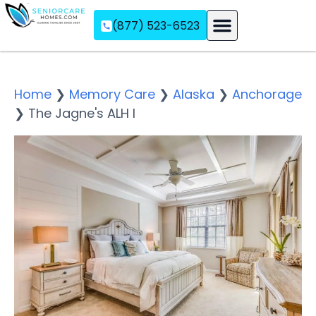
(877) 523-6523
Assisted Living
Memory Care
Independent Living
Home
❯
Memory Care
❯
Alaska
❯
Anchorage
❯
The Jagne's ALH I