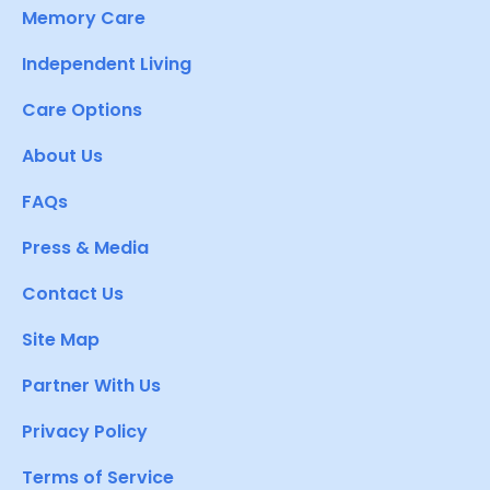
Memory Care
Independent Living
Care Options
About Us
FAQs
Press & Media
Contact Us
Site Map
Partner With Us
Privacy Policy
Terms of Service