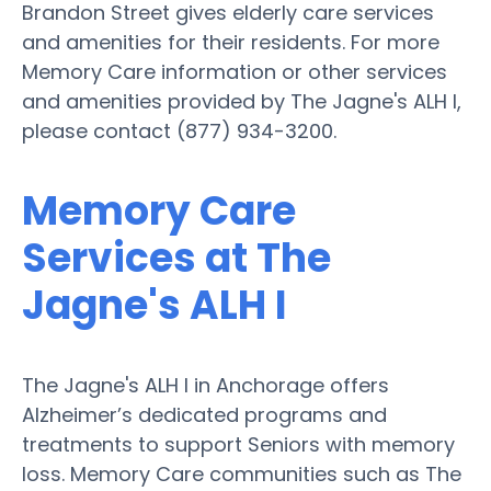
Brandon Street gives elderly care services
and amenities for their residents. For more
Memory Care information or other services
and amenities provided by The Jagne's ALH I,
please contact (877) 934-3200.
Memory Care
Services at The
Jagne's ALH I
The Jagne's ALH I in Anchorage offers
Alzheimer’s dedicated programs and
treatments to support Seniors with memory
loss. Memory Care communities such as The