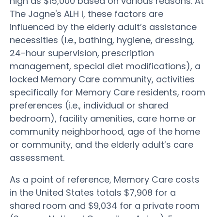
high as $15,000 based on various reasons. At
The Jagne's ALH I, these factors are
influenced by the elderly adult’s assistance
necessities (i.e., bathing, hygiene, dressing,
24-hour supervision, prescription
management, special diet modifications), a
locked Memory Care community, activities
specifically for Memory Care residents, room
preferences (i.e., individual or shared
bedroom), facility amenities, care home or
community neighborhood, age of the home
or community, and the elderly adult’s care
assessment.
As a point of reference, Memory Care costs
in the United States totals $7,908 for a
shared room and $9,034 for a private room