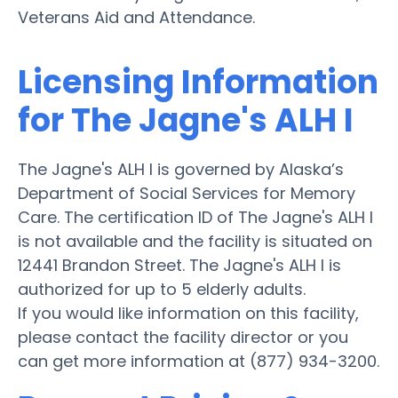
Veterans Aid and Attendance.
Licensing Information
for The Jagne's ALH I
The Jagne's ALH I is governed by Alaska’s
Department of Social Services for Memory
Care. The certification ID of The Jagne's ALH I
is not available and the facility is situated on
12441 Brandon Street. The Jagne's ALH I is
authorized for up to 5 elderly adults.
If you would like information on this facility,
please contact the facility director or you
can get more information at (877) 934-3200.