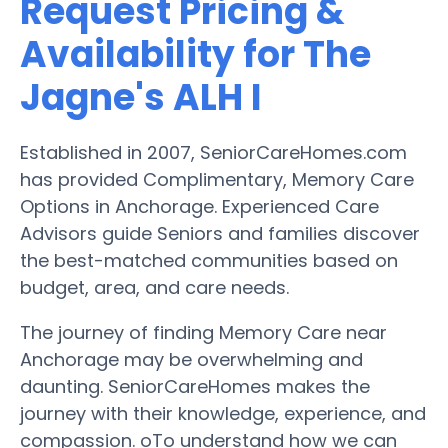
Request Pricing &
Availability for The
Jagne's ALH I
Established in 2007, SeniorCareHomes.com
has provided Complimentary, Memory Care
Options in Anchorage. Experienced Care
Advisors guide Seniors and families discover
the best-matched communities based on
budget, area, and care needs.
The journey of finding Memory Care near
Anchorage may be overwhelming and
daunting. SeniorCareHomes makes the
journey with their knowledge, experience, and
compassion. oTo understand how we can