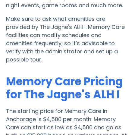
night events, game rooms and much more.
Make sure to ask what amenities are
provided by The Jagne's ALH I. Memory Care
facilities can modify schedules and
amenities frequently, so it’s advisable to
verify with the administrator and set up a
possible tour.
Memory Care Pricing
for The Jagne's ALH I
The starting price for Memory Care in
Anchorage is $4,500 per month. Memory
Care can start as low as $4,500 and go as