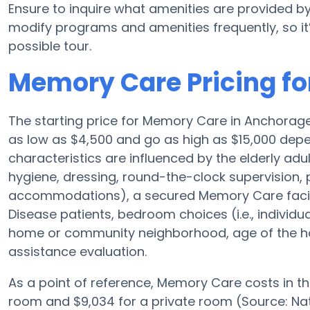
Ensure to inquire what amenities are provided by
modify programs and amenities frequently, so it
possible tour.
Memory Care Pricing fo
The starting price for Memory Care in Anchora
as low as $4,500 and go as high as $15,000 depe
characteristics are influenced by the elderly adul
hygiene, dressing, round-the-clock supervision, 
accommodations), a secured Memory Care facilit
Disease patients, bedroom choices (i.e., individu
home or community neighborhood, age of the ho
assistance evaluation.
As a point of reference, Memory Care costs in t
room and $9,034 for a private room (Source: Nati