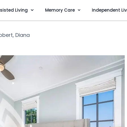
sisted Living
Memory Care
Independent Li
obert, Diana