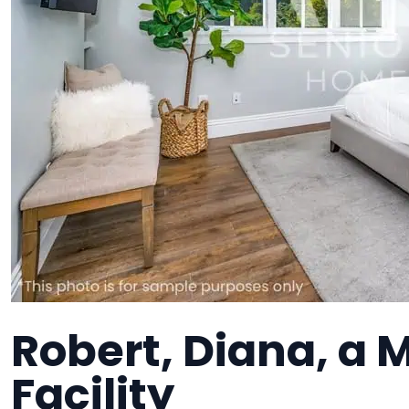
Robert, Diana, a
Facility