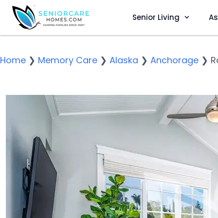
Senior Living
As
Home
❯
Memory Care
❯
Alaska
❯
Anchorage
❯
R