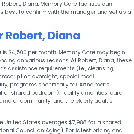
 Robert, Diana. Memory Care facilities can
’s best to confirm with the manager and set up a
r Robert, Diana
ge is $4,500 per month. Memory Care may begin
nding on various reasons. At Robert, Diana, these
t’s assistance requirements (i.e., cleansing,
prescription oversight, special meal
y, programs specifically for Alzheimer’s
al or shared bedroom), facility amenities, care
me or community, and the elderly adult’s
he United States averages $7,908 for a shared
onal Council on Aging). For latest pricing and