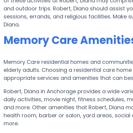
of these activities at Robert, Diana may compri
and outdoor trips. Robert, Diana should assist y
sessions, errands, and religious facilities. Make 
Diana.
Memory Care Amenities 
Memory Care residential homes and communities 
elderly adults. Choosing a residential care ho
appropriate services and amenities that can best
Robert, Diana in Anchorage provides a wide var
daily activities, movie night, fitness schedules, 
and more. Other amenities that Robert, Diana ma
health room, barber or salon, yard areas, socia
more.