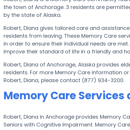
the town of Anchorage. 3 residents are permitted 
by the state of Alaska.
Robert, Diana gives tailored care and assistanc
residents from leaving. These Memory Care servi
in order to ensure their individual needs are met.
improve their standard of life in a friendly and
Robert, Diana of Anchorage, Alaska provides elde
residents. For more Memory Care information or
Robert, Diana, please contact (877) 934-3200.
Memory Care Services a
Robert, Diana in Anchorage provides Memory Care
Seniors with Cognitive Impairment. Memory Care