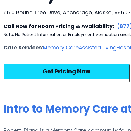
6610 Round Tree Drive, Anchorage, Alaska, 99507
Call Now for Room Pricing & Availability:
(877
Note: No Patient Information or Employment Verification avail
Care Services:
Memory Care
Assisted Living
Hosp
Get Pricing Now
Intro to Memory Care at
Robert, Diana is a Memory Care community found