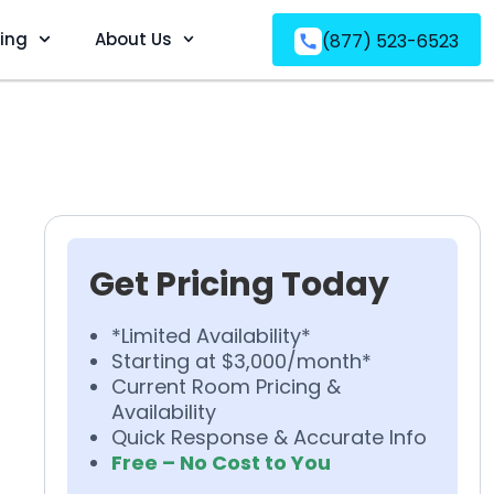
ving
About Us
(877) 523-6523
Get Pricing Today
*Limited Availability*
Starting at $3,000/month*
Current Room Pricing &
Availability
Quick Response & Accurate Info
Free – No Cost to You