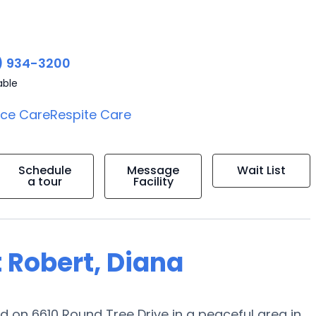
) 934-3200
able
ice Care
Respite Care
Schedule
Message
Wait List
a tour
Facility
 Robert, Diana
 on 6610 Round Tree Drive in a peaceful area in