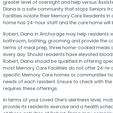
greater level of oversight and help versus Assist
Diana is a safe community that stops Seniors f
Facilities isolate their Memory Care Residents in
home has 24-hour staff and the care home will 
Robert, Diana in Anchorage may help residents wit
bathroom, bathing, grooming and provide the con
terms of meal prep, three home-cooked meals ar
every day. Should residents have elevated blood 
Robert, Diana should be qualified in offering spec
most Memory Care Facilities do not offer 24-hr a
specific Memory Care homes or communities h
needs of each resident. Ensure to check with the d
requires these offerings.
In terms of your Loved One’s alertness level, mob
provide its residents exercise and a health sc