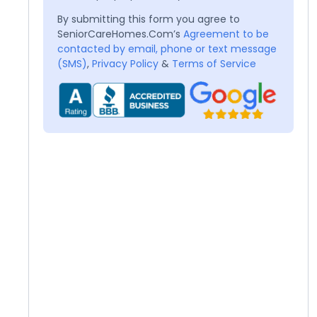
By submitting this form you agree to
SeniorCareHomes.Com’s
Agreement to be
contacted by email, phone or text message
(SMS)
,
Privacy Policy
&
Terms of Service