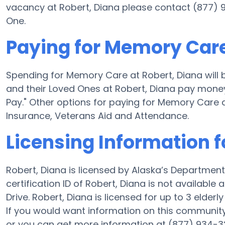
vacancy at Robert, Diana please contact (877) 9
One.
Paying for Memory Care
Spending for Memory Care at Robert, Diana will 
and their Loved Ones at Robert, Diana pay money 
Pay." Other options for paying for Memory Care
Insurance, Veterans Aid and Attendance.
Licensing Information f
Robert, Diana is licensed by Alaska’s Department
certification ID of Robert, Diana is not availabl
Drive. Robert, Diana is licensed for up to 3 elderly
If you would want information on this communit
or you can get more information at (877) 934-3