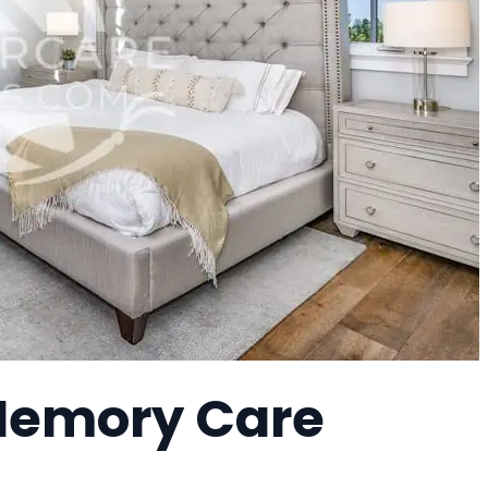
 Memory Care