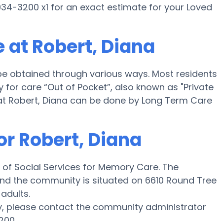
34-3200 x1 for an exact estimate for your Loved
 at Robert, Diana
be obtained through various ways. Most residents
for care “Out of Pocket”, also known as "Private
 at Robert, Diana can be done by Long Term Care
or Robert, Diana
 of Social Services for Memory Care. The
e and the community is situated on 6610 Round Tree
 adults.
y, please contact the community administrator
200.