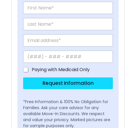
Paying with Medicaid Only
Request Information
*Free Information & 100% No Obligation for
Families. Ask your care advisor for any
available Move-In Discounts. We respect
and value your privacy. Marked pictures are
for sample purposes only.