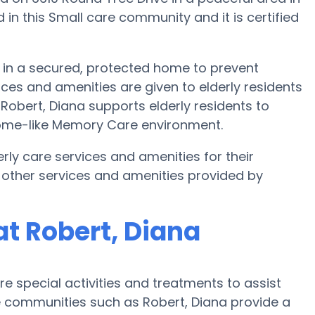
in this Small care community and it is certified
e in a secured, protected home to prevent
ces and amenities are given to elderly residents
 Robert, Diana supports elderly residents to
 home-like Memory Care environment.
rly care services and amenities for their
 other services and amenities provided by
t Robert, Diana
 special activities and treatments to assist
 communities such as Robert, Diana provide a