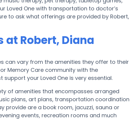
se music therapy, pet therapy, tabletop games,
our Loved One with transportation to doctor’s
sure to ask what offerings are provided by Robert,
at Robert, Diana
can vary from the amenities they offer to their
me or Memory Care community with the
 support your Loved One is very essential.
iety of amenities that encompasses arranged
music plans, art plans, transportation coordination
y provide are a book room, jacuzzi, sauna or
l evening events, recreation rooms and much