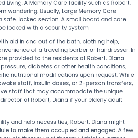
ed Living. A Memory Care facility such as Robert,
rom wandering. Usually, Large Memory Care
 a safe, locked section. A small board and care
be locked with a security system
h aid in and out of the bath, clothing help,
venience of a traveling barber or hairdresser. In
e provided to the residents at Robert, Diana
pressure, diabetes or other health conditions,
ific nutritional modifications upon request. While
wake staff, insulin doses, or 2-person transfers,
ave staff that may accommodate the unique
irector at Robert, Diana if your elderly adult
ility and help necessities, Robert, Diana might
hedule to make them occupied and engaged. A few