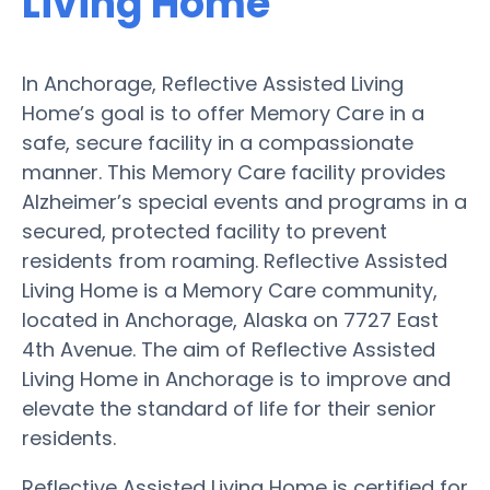
Living Home
In Anchorage, Reflective Assisted Living
Home’s goal is to offer Memory Care in a
safe, secure facility in a compassionate
manner. This Memory Care facility provides
Alzheimer’s special events and programs in a
secured, protected facility to prevent
residents from roaming. Reflective Assisted
Living Home is a Memory Care community,
located in Anchorage, Alaska on 7727 East
4th Avenue. The aim of Reflective Assisted
Living Home in Anchorage is to improve and
elevate the standard of life for their senior
residents.
Reflective Assisted Living Home is certified for