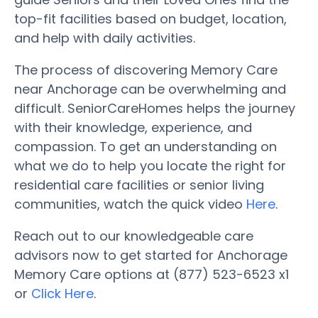
top-fit facilities based on budget, location,
and help with daily activities.
The process of discovering Memory Care
near Anchorage can be overwhelming and
difficult. SeniorCareHomes helps the journey
with their knowledge, experience, and
compassion. To get an understanding on
what we do to help you locate the right for
residential care facilities or senior living
communities, watch the quick video
Here
.
Reach out to our knowledgeable care
advisors now to get started for Anchorage
Memory Care options at (877) 523-6523 x1
or
Click Here
.