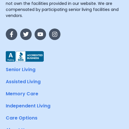
not own the facilities provided in our website. We are
compensated by participating senior living facilities and
vendors.
Senior Living
Assisted Living
Memory Care
Independent Living
Care Options