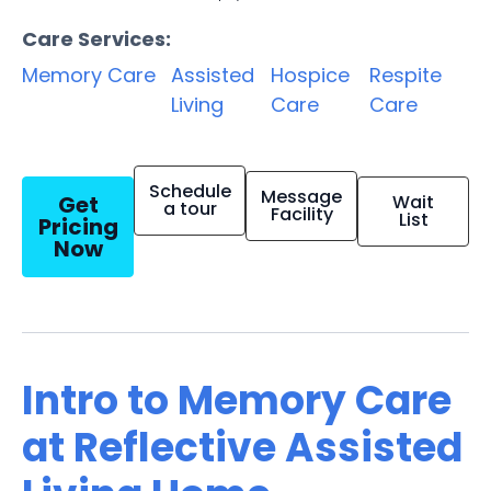
Care Services:
Memory Care
Assisted
Hospice
Respite
Living
Care
Care
Schedule
Message
Get
Wait
a tour
Facility
List
Pricing
Now
Intro to Memory Care
at Reflective Assisted