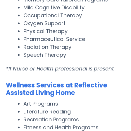
Mild Cognitive Disability
Occupational Therapy
Oxygen Support
Physical Therapy
Pharmaceutical Service
Radiation Therapy
Speech Therapy
*If Nurse or Health professional is present
Wellness Services at Reflective
Assisted Living Home
Art Programs
Literature Reading
Recreation Programs
Fitness and Health Programs