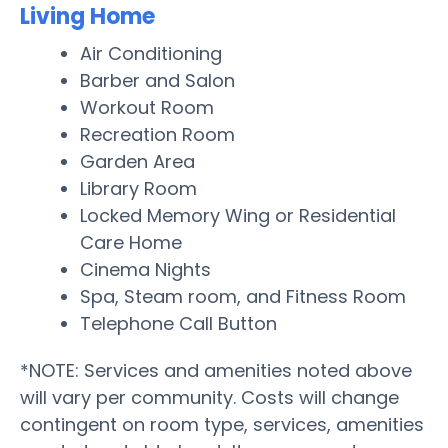
Living Home
Air Conditioning
Barber and Salon
Workout Room
Recreation Room
Garden Area
Library Room
Locked Memory Wing or Residential
Care Home
Cinema Nights
Spa, Steam room, and Fitness Room
Telephone Call Button
*NOTE: Services and amenities noted above
will vary per community. Costs will change
contingent on room type, services, amenities