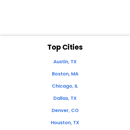
Dale N. of San
Clemente, CA
Top Cities
Austin, TX
Boston, MA
Chicago, IL
Dallas, TX
Denver, CO
Houston, TX