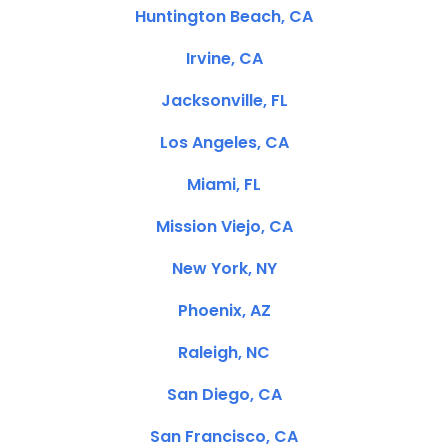
Huntington Beach, CA
Irvine, CA
Jacksonville, FL
Los Angeles, CA
Miami, FL
Mission Viejo, CA
New York, NY
Phoenix, AZ
Raleigh, NC
San Diego, CA
San Francisco, CA