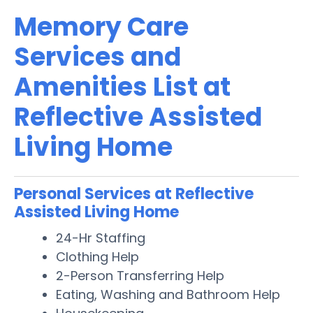
Memory Care
Services and
Amenities List at
Reflective Assisted
Living Home
Personal Services at Reflective
Assisted Living Home
24-Hr Staffing
Clothing Help
2-Person Transferring Help
Eating, Washing and Bathroom Help