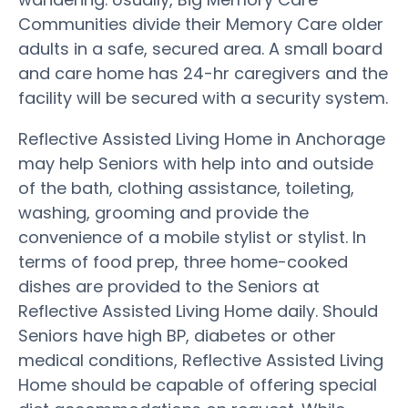
Communities divide their Memory Care older
adults in a safe, secured area. A small board
and care home has 24-hr caregivers and the
facility will be secured with a security system.
Reflective Assisted Living Home in Anchorage
may help Seniors with help into and outside
of the bath, clothing assistance, toileting,
washing, grooming and provide the
convenience of a mobile stylist or stylist. In
terms of food prep, three home-cooked
dishes are provided to the Seniors at
Reflective Assisted Living Home daily. Should
Seniors have high BP, diabetes or other
medical conditions, Reflective Assisted Living
Home should be capable of offering special