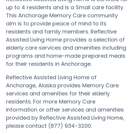
up to 4 residents and is a Small care facility.
This Anchorage Memory Care community
aim is to provide peace of mind to its
residents and family members. Reflective
Assisted Living Home provides a selection of
elderly care services and amenities including
programs and home-made prepared meals
for their residents in Anchorage.
Reflective Assisted Living Home of
Anchorage, Alaska provides Memory Care
services and amenities for their elderly
residents. For more Memory Care
information or other services and amenities
provided by Reflective Assisted Living Home,
please contact (877) 934-3200.