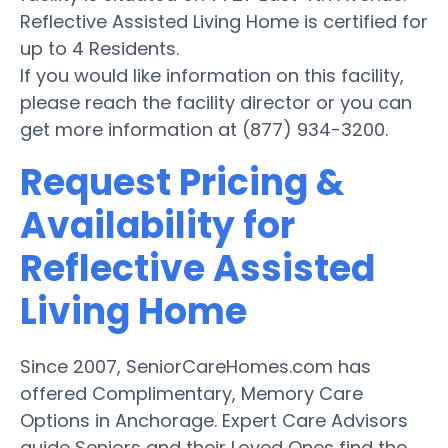
Reflective Assisted Living Home is certified for
up to 4 Residents.
If you would like information on this facility,
please reach the facility director or you can
get more information at (877) 934-3200.
Request Pricing &
Availability for
Reflective Assisted
Living Home
Since 2007, SeniorCareHomes.com has
offered Complimentary, Memory Care
Options in Anchorage. Expert Care Advisors
guide Seniors and their Loved Ones find the