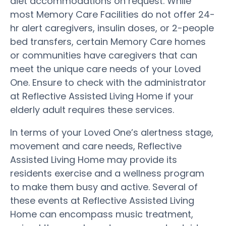
diet accommodations on request. While
most Memory Care Facilities do not offer 24-
hr alert caregivers, insulin doses, or 2-people
bed transfers, certain Memory Care homes
or communities have caregivers that can
meet the unique care needs of your Loved
One. Ensure to check with the administrator
at Reflective Assisted Living Home if your
elderly adult requires these services.
In terms of your Loved One’s alertness stage,
movement and care needs, Reflective
Assisted Living Home may provide its
residents exercise and a wellness program
to make them busy and active. Several of
these events at Reflective Assisted Living
Home can encompass music treatment,