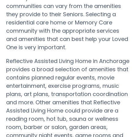
communities can vary from the amenities
they provide to their Seniors. Selecting a
residential care home or Memory Care
community with the appropriate services
and amenities that can best help your Loved
One is very important.
Reflective Assisted Living Home in Anchorage
provides a broad selection of amenities that
contains planned regular events, movie
entertainment, exercise programs, music
plans, art plans, transportation coordination
and more. Other amenities that Reflective
Assisted Living Home could provide are a
reading room, hot tub, sauna or wellness
room, barber or salon, garden areas,
community night events, game rooms and