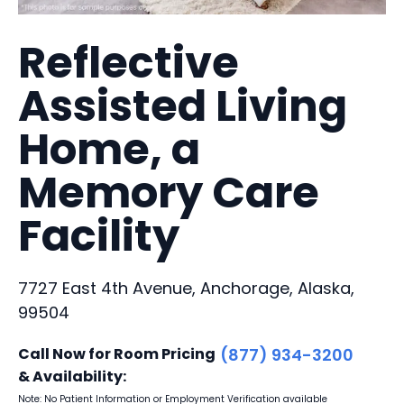
Reflective
Assisted Living
Home, a
Memory Care
Facility
7727 East 4th Avenue, Anchorage, Alaska,
99504
Call Now for Room Pricing
(877) 934-3200
& Availability:
Note: No Patient Information or Employment Verification available