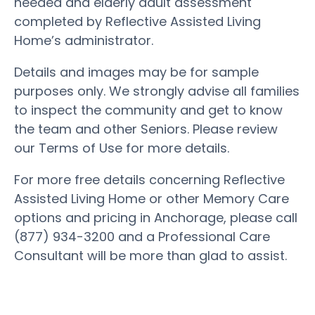
needed and elderly adult assessment
completed by Reflective Assisted Living
Home’s administrator.
Details and images may be for sample
purposes only. We strongly advise all families
to inspect the community and get to know
the team and other Seniors. Please review
our Terms of Use for more details.
For more free details concerning Reflective
Assisted Living Home or other Memory Care
options and pricing in Anchorage, please call
(877) 934-3200 and a Professional Care
Consultant will be more than glad to assist.