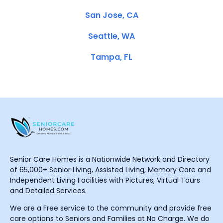
San Jose, CA
Seattle, WA
Tampa, FL
Senior Care Homes is a Nationwide Network and Directory
of 65,000+ Senior Living, Assisted Living, Memory Care and
Independent Living Facilities with Pictures, Virtual Tours
and Detailed Services.
We are a Free service to the community and provide free
care options to Seniors and Families at No Charge. We do