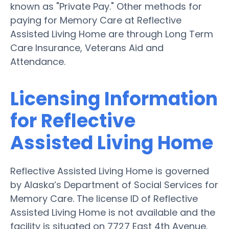
known as "Private Pay." Other methods for
paying for Memory Care at Reflective
Assisted Living Home are through Long Term
Care Insurance, Veterans Aid and
Attendance.
Licensing Information
for Reflective
Assisted Living Home
Reflective Assisted Living Home is governed
by Alaska’s Department of Social Services for
Memory Care. The license ID of Reflective
Assisted Living Home is not available and the
facility is situated on 7727 East 4th Avenue.