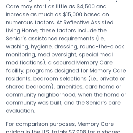
Care may start as little as $4,500 and
increase as much as $15,000 based on
numerous factors. At Reflective Assisted
Living Home, these factors include the
Senior’s assistance requirements (i.e.,
washing, hygiene, dressing, round-the-clock
monitoring, med oversight, special meal
modifications), a secured Memory Care
facility, programs designed for Memory Care
residents, bedroom selections (i.e., private or
shared bedroom), amenities, care home or
community neighborhood, when the home or
community was built, and the Senior’s care
evaluation.
For comparison purposes, Memory Care
pricing in the U.S. totals $7,908 for a shared