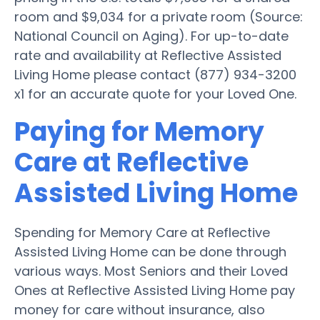
room and $9,034 for a private room (Source:
National Council on Aging). For up-to-date
rate and availability at Reflective Assisted
Living Home please contact (877) 934-3200
x1 for an accurate quote for your Loved One.
Paying for Memory
Care at Reflective
Assisted Living Home
Spending for Memory Care at Reflective
Assisted Living Home can be done through
various ways. Most Seniors and their Loved
Ones at Reflective Assisted Living Home pay
money for care without insurance, also