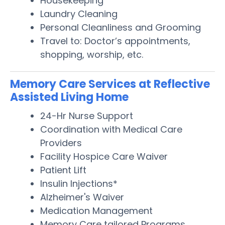
Housekeeping
Laundry Cleaning
Personal Cleanliness and Grooming
Travel to: Doctor’s appointments,
shopping, worship, etc.
Memory Care Services at Reflective
Assisted Living Home
24-Hr Nurse Support
Coordination with Medical Care
Providers
Facility Hospice Care Waiver
Patient Lift
Insulin Injections*
Alzheimer's Waiver
Medication Management
Memory Care tailored Programs