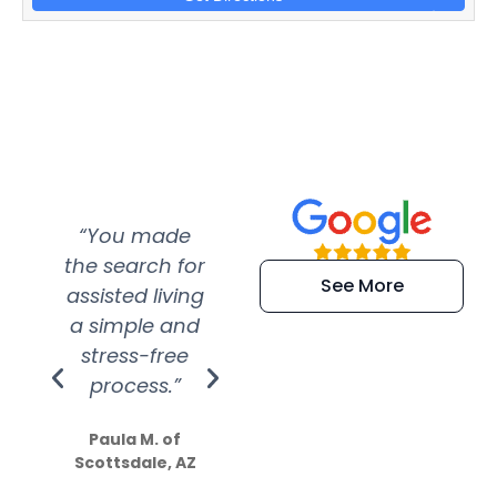
“You made
“Super
“Re
the search for
efficient and
wer
See More
assisted living
extremely kind
wit
a simple and
service.
wer
stress-free
Amazing
process.”
efforts show
S
how much
Paula M. of
they care”
Scottsdale, AZ