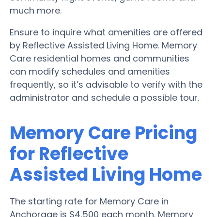
much more.
Ensure to inquire what amenities are offered
by Reflective Assisted Living Home. Memory
Care residential homes and communities
can modify schedules and amenities
frequently, so it’s advisable to verify with the
administrator and schedule a possible tour.
Memory Care Pricing
for Reflective
Assisted Living Home
The starting rate for Memory Care in
Anchorage is $4,500 each month. Memory