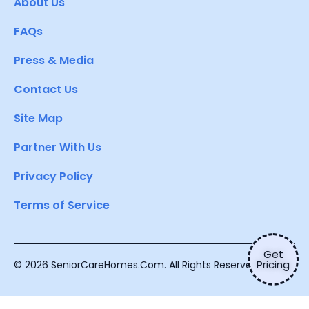
About Us
FAQs
Press & Media
Contact Us
Site Map
Partner With Us
Privacy Policy
Terms of Service
Get
Pricing
© 2026 SeniorCareHomes.Com. All Rights Reserved.