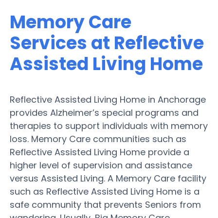
Memory Care
Services at Reflective
Assisted Living Home
Reflective Assisted Living Home in Anchorage
provides Alzheimer’s special programs and
therapies to support individuals with memory
loss. Memory Care communities such as
Reflective Assisted Living Home provide a
higher level of supervision and assistance
versus Assisted Living. A Memory Care facility
such as Reflective Assisted Living Home is a
safe community that prevents Seniors from
wandering. Usually, Big Memory Care