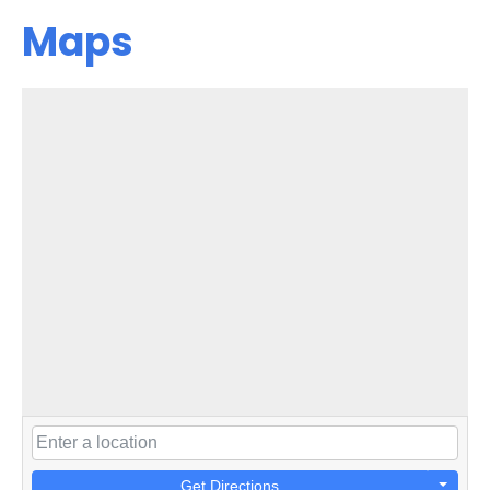
Maps
Get Directions