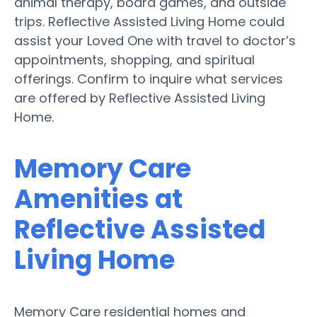
animal therapy, board games, and outside
trips. Reflective Assisted Living Home could
assist your Loved One with travel to doctor’s
appointments, shopping, and spiritual
offerings. Confirm to inquire what services
are offered by Reflective Assisted Living
Home.
Memory Care
Amenities at
Reflective Assisted
Living Home
Memory Care residential homes and