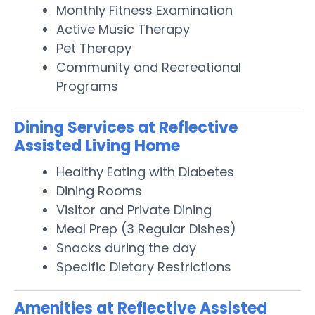
Monthly Fitness Examination
Active Music Therapy
Pet Therapy
Community and Recreational
Programs
Dining Services at Reflective
Assisted Living Home
Healthy Eating with Diabetes
Dining Rooms
Visitor and Private Dining
Meal Prep (3 Regular Dishes)
Snacks during the day
Specific Dietary Restrictions
Amenities at Reflective Assisted