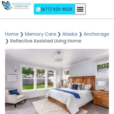
(877) 523-6523
Assisted Living
Memory Care
Independent Living
Home
❯
Memory Care
❯
Alaska
❯
Anchorage
❯
Reflective Assisted Living Home