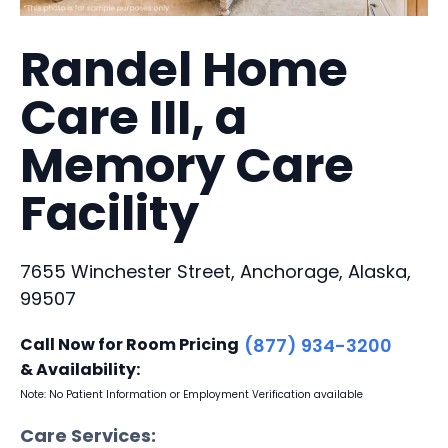
Randel Home
Care III, a
Memory Care
Facility
7655 Winchester Street, Anchorage, Alaska,
99507
Call Now for Room Pricing
(877) 934-3200
& Availability:
Note: No Patient Information or Employment Verification available
Care Services: