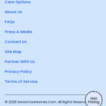
Care Options
About Us
FAQs
Press & Media
Contact Us
Site Map
Partner With Us
Privacy Policy
Terms of Service
Get
Pricing
© 2026 SeniorCareHomes.Com. All Rights Reserved.