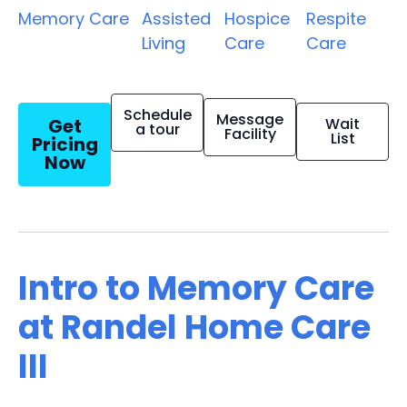
Memory Care
Assisted
Hospice
Respite
Living
Care
Care
Schedule
Message
Get
Wait
a tour
Facility
List
Pricing
Now
Intro to Memory Care
at Randel Home Care
III