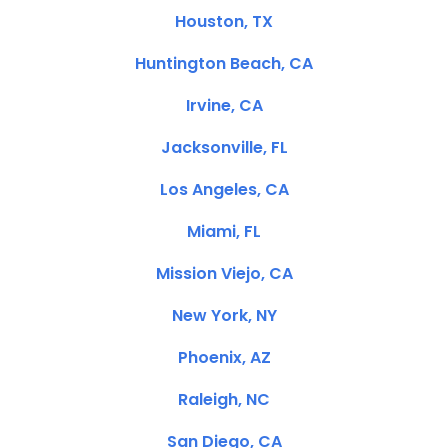
Houston, TX
Huntington Beach, CA
Irvine, CA
Jacksonville, FL
Los Angeles, CA
Miami, FL
Mission Viejo, CA
New York, NY
Phoenix, AZ
Raleigh, NC
San Diego, CA