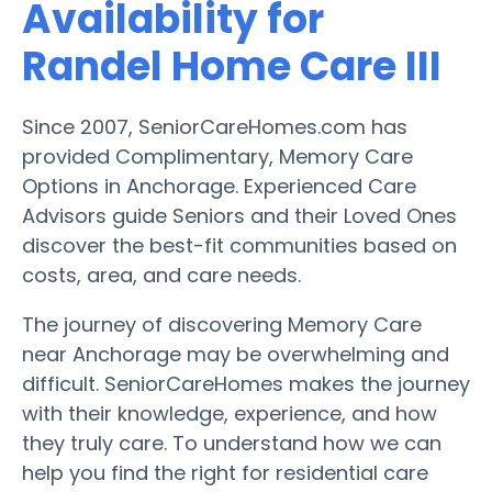
Availability for
Randel Home Care III
Since 2007, SeniorCareHomes.com has
provided Complimentary, Memory Care
Options in Anchorage. Experienced Care
Advisors guide Seniors and their Loved Ones
discover the best-fit communities based on
costs, area, and care needs.
The journey of discovering Memory Care
near Anchorage may be overwhelming and
difficult. SeniorCareHomes makes the journey
with their knowledge, experience, and how
they truly care. To understand how we can
help you find the right for residential care