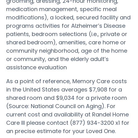
grooming, dressing, 24-hour monitoring,
medication management, specific meal
modifications), a locked, secured facility and
programs activities for Alzheimer’s Disease
patients, bedroom selections (i.e., private or
shared bedroom), amenities, care home or
community neighborhood, age of the home
or community, and the elderly adult’s
assistance evaluation
As a point of reference, Memory Care costs
in the United States averages $7,908 for a
shared room and $9,034 for a private room
(Source: National Council on Aging). For
current cost and availability at Randel Home
Care III please contact (877) 934-3200 x1 for
an precise estimate for your Loved One.