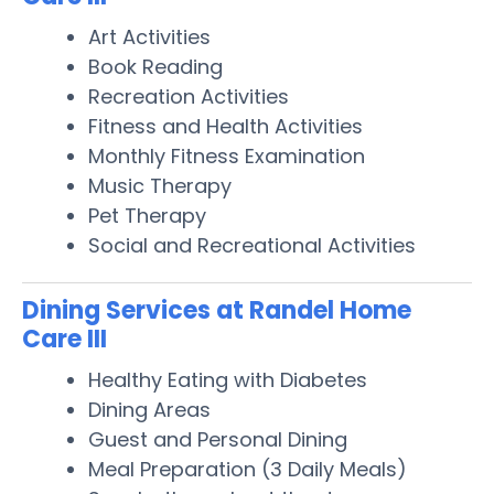
Art Activities
Book Reading
Recreation Activities
Fitness and Health Activities
Monthly Fitness Examination
Music Therapy
Pet Therapy
Social and Recreational Activities
Dining Services at Randel Home
Care III
Healthy Eating with Diabetes
Dining Areas
Guest and Personal Dining
Meal Preparation (3 Daily Meals)