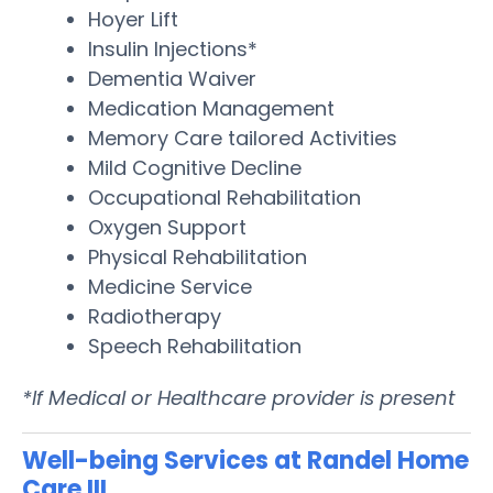
Hoyer Lift
Insulin Injections*
Dementia Waiver
Medication Management
Memory Care tailored Activities
Mild Cognitive Decline
Occupational Rehabilitation
Oxygen Support
Physical Rehabilitation
Medicine Service
Radiotherapy
Speech Rehabilitation
*If Medical or Healthcare provider is present
Well-being Services at Randel Home
Care III