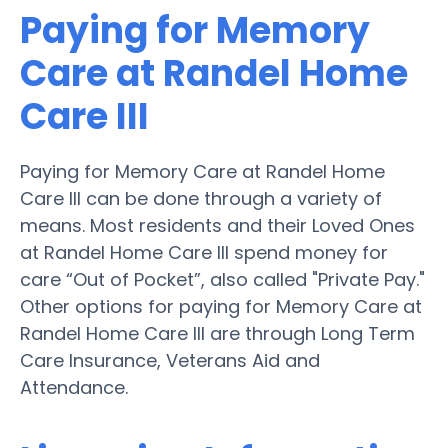
Paying for Memory
Care at Randel Home
Care III
Paying for Memory Care at Randel Home
Care III can be done through a variety of
means. Most residents and their Loved Ones
at Randel Home Care III spend money for
care “Out of Pocket”, also called "Private Pay."
Other options for paying for Memory Care at
Randel Home Care III are through Long Term
Care Insurance, Veterans Aid and
Attendance.