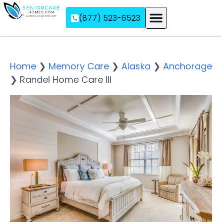
(877) 523-6523
Assisted Living
Memory Care
Independent Living
Home
❯
Memory Care
❯
Alaska
❯
Anchorage
❯
Randel Home Care III