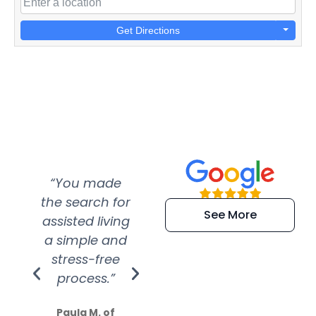
Get Directions
“You made
“Super
“Re
the search for
efficient and
wer
See More
assisted living
extremely kind
wit
a simple and
service.
wer
stress-free
Amazing
process.”
efforts show
S
how much
Paula M. of