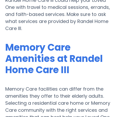
Randel Home Care III could help your Loved
One with travel to medical sessions, errands,
and faith-based services. Make sure to ask
what services are provided by Randel Home
Care III.
Memory Care
Amenities at Randel
Home Care III
Memory Care facilities can differ from the
amenities they offer to their elderly adults.
Selecting a residential care home or Memory
Care community with the right services and