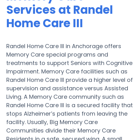
Services at Randel
Home Care III
Randel Home Care III in Anchorage offers
Memory Care special programs and
treatments to support Seniors with Cognitive
Impairment. Memory Care facilities such as
Randel Home Care III provide a higher level of
supervision and assistance versus Assisted
Living. A Memory Care community such as
Randel Home Care III is a secured facility that
stops Alzheimer’s patients from leaving the
facility. Usually, Big Memory Care
Communities divide their Memory Care
Residents in a safe, secured wing. A small