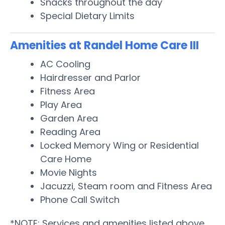
Snacks throughout the day
Special Dietary Limits
Amenities at Randel Home Care III
AC Cooling
Hairdresser and Parlor
Fitness Area
Play Area
Garden Area
Reading Area
Locked Memory Wing or Residential
Care Home
Movie Nights
Jacuzzi, Steam room and Fitness Area
Phone Call Switch
*NOTE: Services and amenities listed above