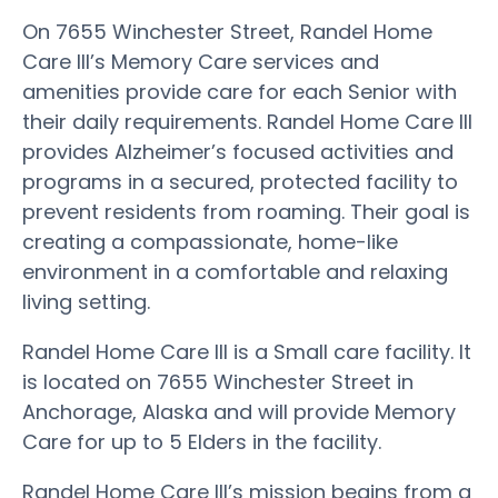
On 7655 Winchester Street, Randel Home
Care III’s Memory Care services and
amenities provide care for each Senior with
their daily requirements. Randel Home Care III
provides Alzheimer’s focused activities and
programs in a secured, protected facility to
prevent residents from roaming. Their goal is
creating a compassionate, home-like
environment in a comfortable and relaxing
living setting.
Randel Home Care III is a Small care facility. It
is located on 7655 Winchester Street in
Anchorage, Alaska and will provide Memory
Care for up to 5 Elders in the facility.
Randel Home Care III’s mission begins from a