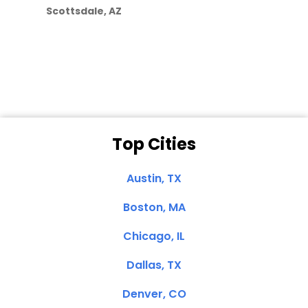
they care”
Scottsdale, AZ
Dale N. of San
Clemente, CA
Top Cities
Austin, TX
Boston, MA
Chicago, IL
Dallas, TX
Denver, CO