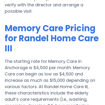
verify with the director and arrange a
possible visit.
Memory Care Pricing
for Randel Home Care
III
The starting rate for Memory Care in
Anchorage is $4,500 per month. Memory
Care can begin as low as $4,500 and
increase as much as $15,000 depending on
various factors. At Randel Home Care III,
these characteristics include the elderly
adult’s care requirements (i.e., washing,