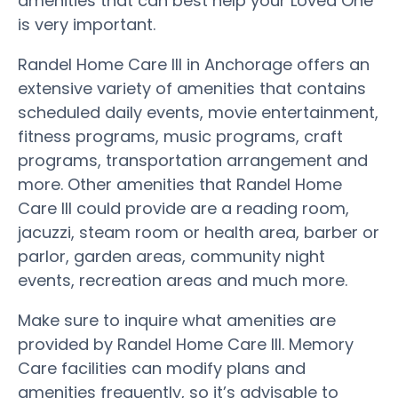
amenities that can best help your Loved One
is very important.
Randel Home Care III in Anchorage offers an
extensive variety of amenities that contains
scheduled daily events, movie entertainment,
fitness programs, music programs, craft
programs, transportation arrangement and
more. Other amenities that Randel Home
Care III could provide are a reading room,
jacuzzi, steam room or health area, barber or
parlor, garden areas, community night
events, recreation areas and much more.
Make sure to inquire what amenities are
provided by Randel Home Care III. Memory
Care facilities can modify plans and
amenities frequently, so it’s advisable to