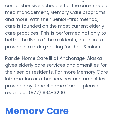
comprehensive schedule for the care, meals,
med management, Memory Care programs
and more. With their Senior-first method,
care is founded on the most current elderly
care practices. This is performed not only to
better the lives of the residents, but also to
provide a relaxing setting for their Seniors.
Randel Home Care III of Anchorage, Alaska
gives elderly care services and amenities for
their senior residents. For more Memory Care
information or other services and amenities
provided by Randel Home Care III, please
reach out (877) 934-3200.
Memory Care