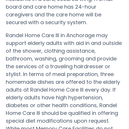
board and care home has 24-hour
caregivers and the care home will be
secured with a security system.
Randel Home Care III in Anchorage may
support elderly adults with aid in and outside
of the shower, clothing assistance,
bathroom, washing, grooming and provide
the services of a traveling hairdresser or
stylist. In terms of meal preparation, three
homemade dishes are offered to the elderly
adults at Randel Home Care III every day. If
elderly adults have high hypertension,
diabetes or other health conditions, Randel
Home Care III should be qualified in offering
special diet modifications upon request.
While most Memory Care Facilities do not