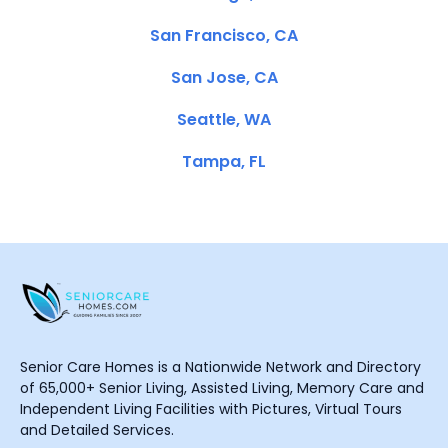
San Francisco, CA
San Jose, CA
Seattle, WA
Tampa, FL
Senior Care Homes is a Nationwide Network and Directory
of 65,000+ Senior Living, Assisted Living, Memory Care and
Independent Living Facilities with Pictures, Virtual Tours
and Detailed Services.