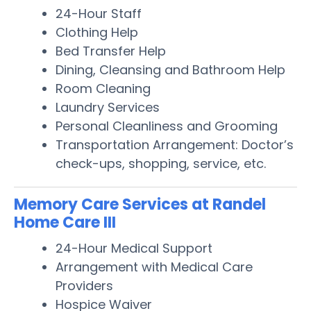
24-Hour Staff
Clothing Help
Bed Transfer Help
Dining, Cleansing and Bathroom Help
Room Cleaning
Laundry Services
Personal Cleanliness and Grooming
Transportation Arrangement: Doctor’s
check-ups, shopping, service, etc.
Memory Care Services at Randel
Home Care III
24-Hour Medical Support
Arrangement with Medical Care
Providers
Hospice Waiver