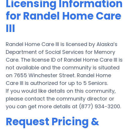
Licensing Information
for Randel Home Care
III
Randel Home Care III is licensed by Alaska’s
Department of Social Services for Memory
Care. The license ID of Randel Home Care III is
not available and the community is situated
on 7655 Winchester Street. Randel Home
Care III is authorized for up to 5 Seniors.
If you would like details on this community,
please contact the community director or
you can get more details at (877) 934-3200.
Request Pricing &