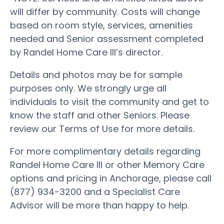
will differ by community. Costs will change
based on room style, services, amenities
needed and Senior assessment completed
by Randel Home Care III’s director.
Details and photos may be for sample
purposes only. We strongly urge all
individuals to visit the community and get to
know the staff and other Seniors. Please
review our Terms of Use for more details.
For more complimentary details regarding
Randel Home Care III or other Memory Care
options and pricing in Anchorage, please call
(877) 934-3200 and a Specialist Care
Advisor will be more than happy to help.