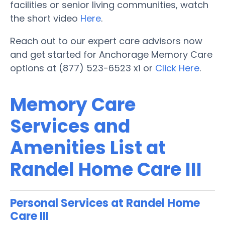
facilities or senior living communities, watch
the short video
Here
.
Reach out to our expert care advisors now
and get started for Anchorage Memory Care
options at (877) 523-6523 x1 or
Click Here
.
Memory Care
Services and
Amenities List at
Randel Home Care III
Personal Services at Randel Home
Care III