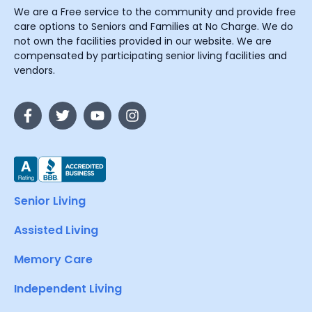
We are a Free service to the community and provide free
care options to Seniors and Families at No Charge. We do
not own the facilities provided in our website. We are
compensated by participating senior living facilities and
vendors.
Senior Living
Assisted Living
Memory Care
Independent Living