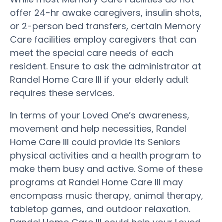
offer 24-hr awake caregivers, insulin shots,
or 2-person bed transfers, certain Memory
Care facilities employ caregivers that can
meet the special care needs of each
resident. Ensure to ask the administrator at
Randel Home Care III if your elderly adult
requires these services.
In terms of your Loved One’s awareness,
movement and help necessities, Randel
Home Care III could provide its Seniors
physical activities and a health program to
make them busy and active. Some of these
programs at Randel Home Care III may
encompass music therapy, animal therapy,
tabletop games, and outdoor relaxation.