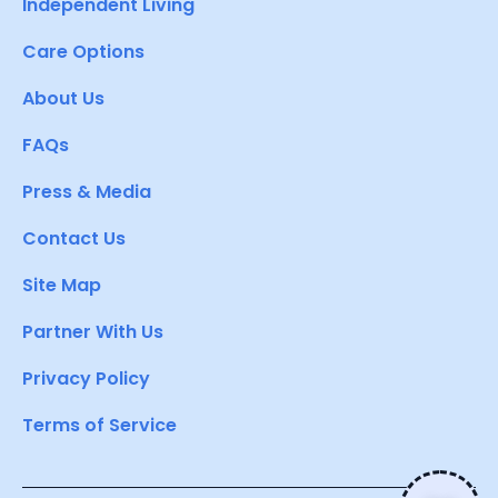
Independent Living
Care Options
About Us
FAQs
Press & Media
Contact Us
Site Map
Partner With Us
Privacy Policy
Terms of Service