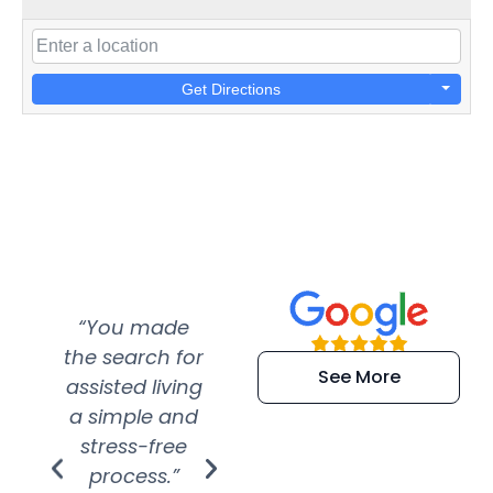
Get Directions
“You made
“Super
“Re
the search for
efficient and
wer
See More
assisted living
extremely kind
wit
a simple and
service.
wer
stress-free
Amazing
process.”
efforts show