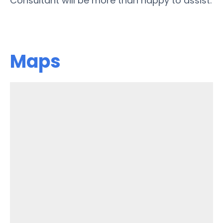
Consultant will be more than happy to assist.
Maps