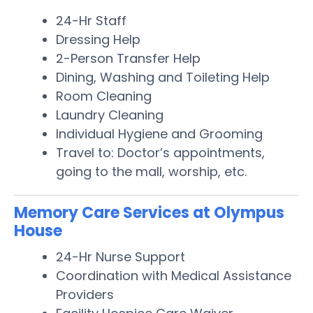
24-Hr Staff
Dressing Help
2-Person Transfer Help
Dining, Washing and Toileting Help
Room Cleaning
Laundry Cleaning
Individual Hygiene and Grooming
Travel to: Doctor’s appointments,
going to the mall, worship, etc.
Memory Care Services at Olympus
House
24-Hr Nurse Support
Coordination with Medical Assistance
Providers