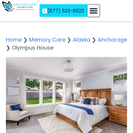
(877) 523-6523
Assisted Living
Memory Care
Independent Living
Home
❯
Memory Care
❯
Alaska
❯
Anchorage
❯
Olympus House