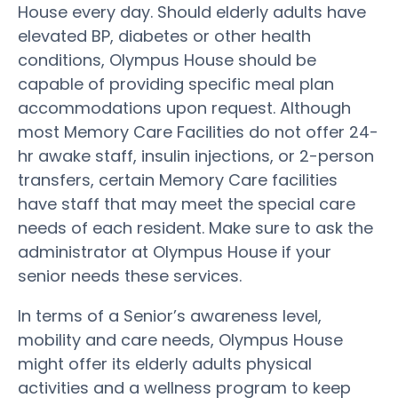
House every day. Should elderly adults have
elevated BP, diabetes or other health
conditions, Olympus House should be
capable of providing specific meal plan
accommodations upon request. Although
most Memory Care Facilities do not offer 24-
hr awake staff, insulin injections, or 2-person
transfers, certain Memory Care facilities
have staff that may meet the special care
needs of each resident. Make sure to ask the
administrator at Olympus House if your
senior needs these services.
In terms of a Senior’s awareness level,
mobility and care needs, Olympus House
might offer its elderly adults physical
activities and a wellness program to keep