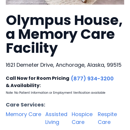
Olympus House,
a Memory Care
Facility
1621 Demeter Drive, Anchorage, Alaska, 99515
Call Now for Room Pricing
(877) 934-3200
& Availability:
Note: No Patient Information or Employment Verification available
Care Services:
Memory Care
Assisted
Hospice
Respite
Living
Care
Care