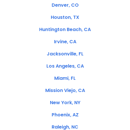
Denver, CO
Houston, TX
Huntington Beach, CA
Irvine, CA
Jacksonville, FL
Los Angeles, CA
Miami, FL
Mission Viejo, CA
New York, NY
Phoenix, AZ
Raleigh, NC