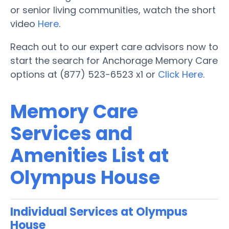
or senior living communities, watch the short
video
Here
.
Reach out to our expert care advisors now to
start the search for Anchorage Memory Care
options at (877) 523-6523 x1 or
Click Here
.
Memory Care
Services and
Amenities List at
Olympus House
Individual Services at Olympus
House