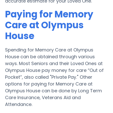
accurate estimate for your Loved One.
Paying for Memory
Care at Olympus
House
Spending for Memory Care at Olympus
House can be obtained through various
ways. Most Seniors and their Loved Ones at
Olympus House pay money for care “Out of
Pocket”, also called "Private Pay." Other
options for paying for Memory Care at
Olympus House can be done by Long Term
Care Insurance, Veterans Aid and
Attendance.