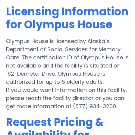
Licensing Information
for Olympus House
Olympus House is licensed by Alaska’s
Department of Social Services for Memory
Care. The certification ID of Olympus House is
not available and the facility is situated on
1621 Demeter Drive. Olympus House is
authorized for up to 5 elderly adults.
If you would want information on this facility,
please reach the facility director or you can
get more information at (877) 934-3200.
Request Pricing &