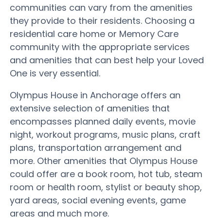
communities can vary from the amenities
they provide to their residents. Choosing a
residential care home or Memory Care
community with the appropriate services
and amenities that can best help your Loved
One is very essential.
Olympus House in Anchorage offers an
extensive selection of amenities that
encompasses planned daily events, movie
night, workout programs, music plans, craft
plans, transportation arrangement and
more. Other amenities that Olympus House
could offer are a book room, hot tub, steam
room or health room, stylist or beauty shop,
yard areas, social evening events, game
areas and much more.