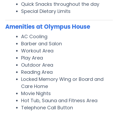
Quick Snacks throughout the day
Special Dietary Limits
Amenities at Olympus House
AC Cooling
Barber and Salon
Workout Area
Play Area
Outdoor Area
Reading Area
Locked Memory Wing or Board and
Care Home
Movie Nights
Hot Tub, Sauna and Fitness Area
Telephone Call Button