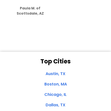
S
how much
Paula M. of
they care”
Scottsdale, AZ
Dale N. of San
Clemente, CA
Top Cities
Austin, TX
Boston, MA
Chicago, IL
Dallas, TX