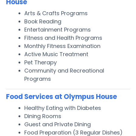
House
Arts & Crafts Programs
Book Reading
Entertainment Programs
Fitness and Health Programs
Monthly Fitness Examination
Active Music Treatment
Pet Therapy
Community and Recreational
Programs
Food Services at Olympus House
Healthy Eating with Diabetes
Dining Rooms
Guest and Private Dining
Food Preparation (3 Regular Dishes)