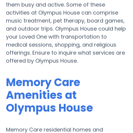
them busy and active. Some of these
activities at Olympus House can comprise
music treatment, pet therapy, board games,
and outdoor trips. Olympus House could help
your Loved One with transportation to
medical sessions, shopping, and religious
offerings. Ensure to inquire what services are
offered by Olympus House.
Memory Care
Amenities at
Olympus House
Memory Care residential homes and