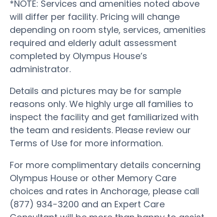
*NOTE: Services and amenities noted above
will differ per facility. Pricing will change
depending on room style, services, amenities
required and elderly adult assessment
completed by Olympus House’s
administrator.
Details and pictures may be for sample
reasons only. We highly urge all families to
inspect the facility and get familiarized with
the team and residents. Please review our
Terms of Use for more information.
For more complimentary details concerning
Olympus House or other Memory Care
choices and rates in Anchorage, please call
(877) 934-3200 and an Expert Care