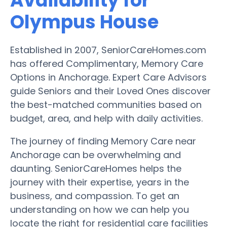
Availability for
Olympus House
Established in 2007, SeniorCareHomes.com
has offered Complimentary, Memory Care
Options in Anchorage. Expert Care Advisors
guide Seniors and their Loved Ones discover
the best-matched communities based on
budget, area, and help with daily activities.
The journey of finding Memory Care near
Anchorage can be overwhelming and
daunting. SeniorCareHomes helps the
journey with their expertise, years in the
business, and compassion. To get an
understanding on how we can help you
locate the right for residential care facilities