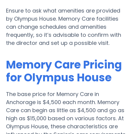
Ensure to ask what amenities are provided
by Olympus House. Memory Care facilities
can change schedules and amenities
frequently, so it’s advisable to confirm with
the director and set up a possible visit.
Memory Care Pricing
for Olympus House
The base price for Memory Care in
Anchorage is $4,500 each month. Memory
Care can begin as little as $4,500 and go as
high as $15,000 based on various factors. At
Olympus House, these characteristics are