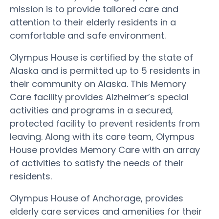
mission is to provide tailored care and
attention to their elderly residents in a
comfortable and safe environment.
Olympus House is certified by the state of
Alaska and is permitted up to 5 residents in
their community on Alaska. This Memory
Care facility provides Alzheimer’s special
activities and programs in a secured,
protected facility to prevent residents from
leaving. Along with its care team, Olympus
House provides Memory Care with an array
of activities to satisfy the needs of their
residents.
Olympus House of Anchorage, provides
elderly care services and amenities for their