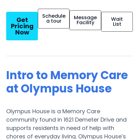
Schedule
Message
Get
Wait
a tour
Facility
List
Pricing
Now
Intro to Memory Care
at Olympus House
Olympus House is a Memory Care
community found in 1621 Demeter Drive and
supports residents in need of help with
chores of everyday living. Olympus House’s