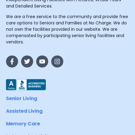
and Detailed Services.
We are a Free service to the community and provide free
care options to Seniors and Families at No Charge. We do
not own the facilities provided in our website. We are
compensated by participating senior living facilities and
vendors.
Senior Living
Assisted Living
Memory Care