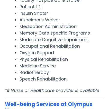
Facility Hospice Care Waiver
Patient Lift
Insulin Shots*
Alzheimer's Waiver
Medication Administration
Memory Care specific Programs
Moderate Cognitive Impairment
Occupational Rehabilitation
Oxygen Support
Physical Rehabilitation
Medicine Service
Radiotherapy
Speech Rehabilitation
*If Nurse or Healthcare provider is available
Well-being Services at Olympus