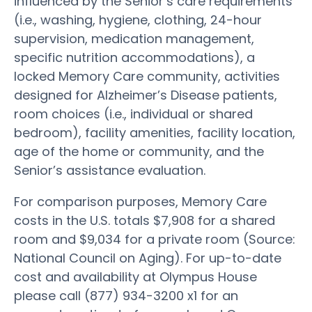
influenced by the Senior’s care requirements
(i.e., washing, hygiene, clothing, 24-hour
supervision, medication management,
specific nutrition accommodations), a
locked Memory Care community, activities
designed for Alzheimer’s Disease patients,
room choices (i.e., individual or shared
bedroom), facility amenities, facility location,
age of the home or community, and the
Senior’s assistance evaluation.
For comparison purposes, Memory Care
costs in the U.S. totals $7,908 for a shared
room and $9,034 for a private room (Source:
National Council on Aging). For up-to-date
cost and availability at Olympus House
please call (877) 934-3200 x1 for an