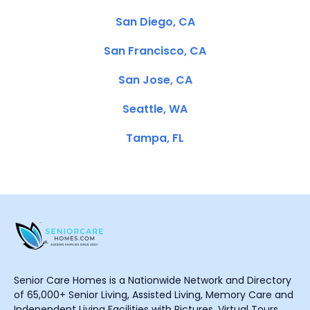
San Diego, CA
San Francisco, CA
San Jose, CA
Seattle, WA
Tampa, FL
Senior Care Homes is a Nationwide Network and Directory
of 65,000+ Senior Living, Assisted Living, Memory Care and
Independent Living Facilities with Pictures, Virtual Tours