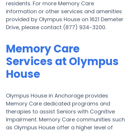
residents. For more Memory Care
information or other services and amenities
provided by Olympus House on 1621 Demeter
Drive, please contact (877) 934-3200.
Memory Care
Services at Olympus
House
Olympus House in Anchorage provides
Memory Care dedicated programs and
therapies to assist Seniors with Cognitive
Impairment. Memory Care communities such
as Olympus House offer a higher level of