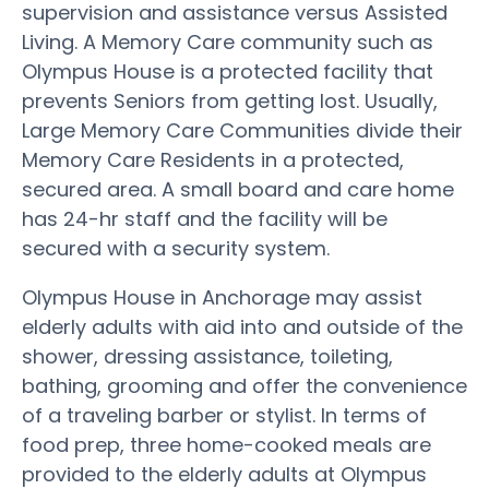
supervision and assistance versus Assisted
Living. A Memory Care community such as
Olympus House is a protected facility that
prevents Seniors from getting lost. Usually,
Large Memory Care Communities divide their
Memory Care Residents in a protected,
secured area. A small board and care home
has 24-hr staff and the facility will be
secured with a security system.
Olympus House in Anchorage may assist
elderly adults with aid into and outside of the
shower, dressing assistance, toileting,
bathing, grooming and offer the convenience
of a traveling barber or stylist. In terms of
food prep, three home-cooked meals are
provided to the elderly adults at Olympus