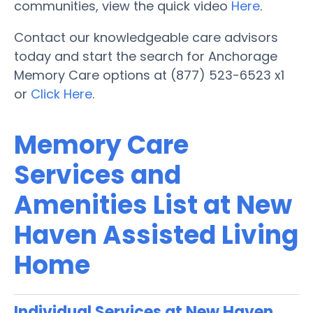
communities, view the quick video
Here
.
Contact our knowledgeable care advisors
today and start the search for Anchorage
Memory Care options at (877) 523-6523 x1
or
Click Here
.
Memory Care
Services and
Amenities List at New
Haven Assisted Living
Home
Individual Services at New Haven