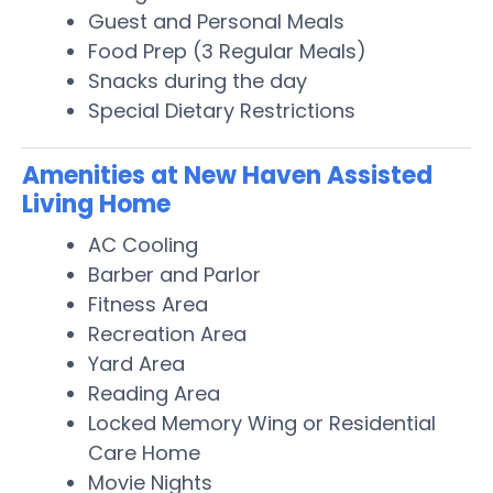
Guest and Personal Meals
Food Prep (3 Regular Meals)
Snacks during the day
Special Dietary Restrictions
Amenities at New Haven Assisted
Living Home
AC Cooling
Barber and Parlor
Fitness Area
Recreation Area
Yard Area
Reading Area
Locked Memory Wing or Residential
Care Home
Movie Nights