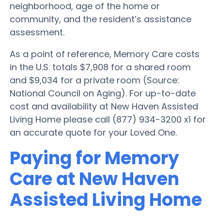
neighborhood, age of the home or
community, and the resident’s assistance
assessment.
As a point of reference, Memory Care costs
in the U.S. totals $7,908 for a shared room
and $9,034 for a private room (Source:
National Council on Aging). For up-to-date
cost and availability at New Haven Assisted
Living Home please call (877) 934-3200 x1 for
an accurate quote for your Loved One.
Paying for Memory
Care at New Haven
Assisted Living Home