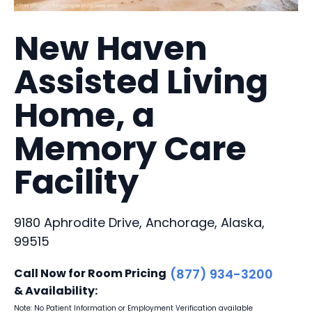
New Haven
Assisted Living
Home, a
Memory Care
Facility
9180 Aphrodite Drive, Anchorage, Alaska,
99515
Call Now for Room Pricing
(877) 934-3200
& Availability:
Note: No Patient Information or Employment Verification available