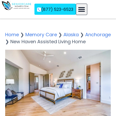
(877) 523-6523
Assisted Living
Memory Care
Independent Living
Home
❯
Memory Care
❯
Alaska
❯
Anchorage
❯
New Haven Assisted Living Home