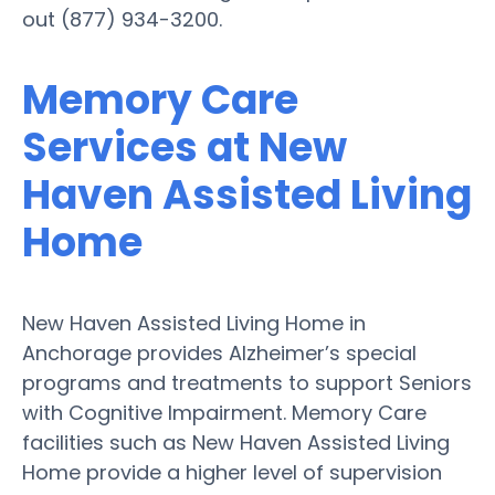
out (877) 934-3200.
Memory Care
Services at New
Haven Assisted Living
Home
New Haven Assisted Living Home in
Anchorage provides Alzheimer’s special
programs and treatments to support Seniors
with Cognitive Impairment. Memory Care
facilities such as New Haven Assisted Living
Home provide a higher level of supervision