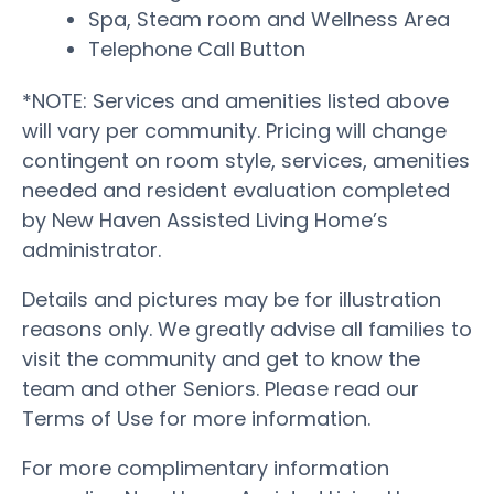
Spa, Steam room and Wellness Area
Telephone Call Button
*NOTE: Services and amenities listed above
will vary per community. Pricing will change
contingent on room style, services, amenities
needed and resident evaluation completed
by New Haven Assisted Living Home’s
administrator.
Details and pictures may be for illustration
reasons only. We greatly advise all families to
visit the community and get to know the
team and other Seniors. Please read our
Terms of Use for more information.
For more complimentary information