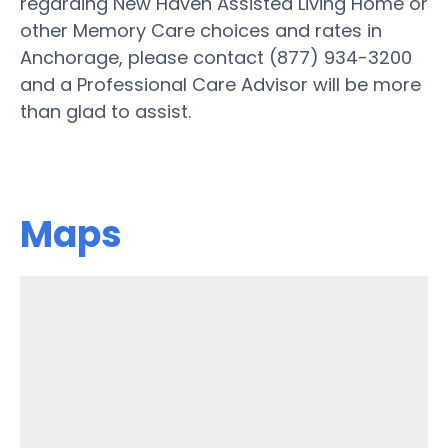
regarding New Haven Assisted Living Home or
other Memory Care choices and rates in
Anchorage, please contact (877) 934-3200
and a Professional Care Advisor will be more
than glad to assist.
Maps