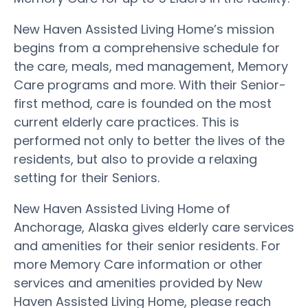
New Haven Assisted Living Home’s mission
begins from a comprehensive schedule for
the care, meals, med management, Memory
Care programs and more. With their Senior-
first method, care is founded on the most
current elderly care practices. This is
performed not only to better the lives of the
residents, but also to provide a relaxing
setting for their Seniors.
New Haven Assisted Living Home of
Anchorage, Alaska gives elderly care services
and amenities for their senior residents. For
more Memory Care information or other
services and amenities provided by New
Haven Assisted Living Home, please reach