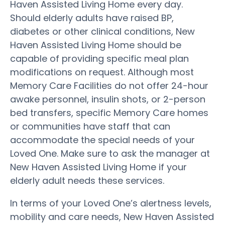
Haven Assisted Living Home every day.
Should elderly adults have raised BP,
diabetes or other clinical conditions, New
Haven Assisted Living Home should be
capable of providing specific meal plan
modifications on request. Although most
Memory Care Facilities do not offer 24-hour
awake personnel, insulin shots, or 2-person
bed transfers, specific Memory Care homes
or communities have staff that can
accommodate the special needs of your
Loved One. Make sure to ask the manager at
New Haven Assisted Living Home if your
elderly adult needs these services.
In terms of your Loved One’s alertness levels,
mobility and care needs, New Haven Assisted