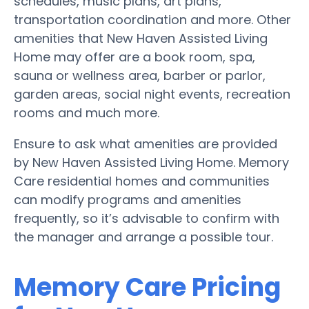
schedules, music plans, art plans,
transportation coordination and more. Other
amenities that New Haven Assisted Living
Home may offer are a book room, spa,
sauna or wellness area, barber or parlor,
garden areas, social night events, recreation
rooms and much more.
Ensure to ask what amenities are provided
by New Haven Assisted Living Home. Memory
Care residential homes and communities
can modify programs and amenities
frequently, so it’s advisable to confirm with
the manager and arrange a possible tour.
Memory Care Pricing