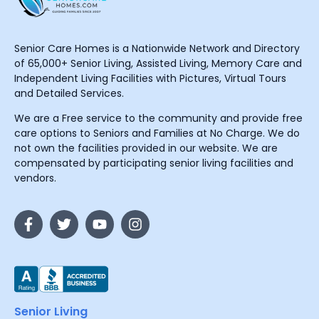
Senior Care Homes is a Nationwide Network and Directory
of 65,000+ Senior Living, Assisted Living, Memory Care and
Independent Living Facilities with Pictures, Virtual Tours
and Detailed Services.
We are a Free service to the community and provide free
care options to Seniors and Families at No Charge. We do
not own the facilities provided in our website. We are
compensated by participating senior living facilities and
vendors.
Senior Living