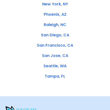
New York, NY
Phoenix, AZ
Raleigh, NC
San Diego, CA
San Francisco, CA
San Jose, CA
Seattle, WA
Tampa, FL