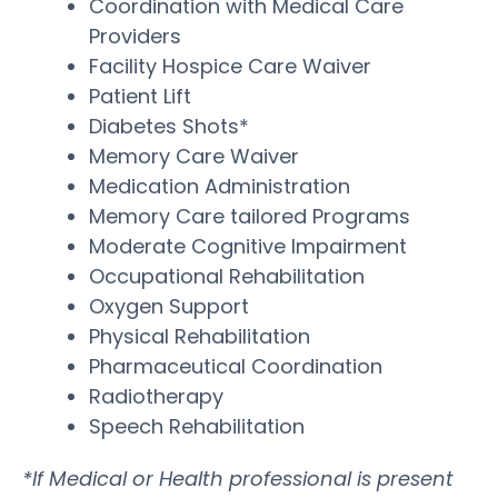
Coordination with Medical Care
Providers
Facility Hospice Care Waiver
Patient Lift
Diabetes Shots*
Memory Care Waiver
Medication Administration
Memory Care tailored Programs
Moderate Cognitive Impairment
Occupational Rehabilitation
Oxygen Support
Physical Rehabilitation
Pharmaceutical Coordination
Radiotherapy
Speech Rehabilitation
*If Medical or Health professional is present