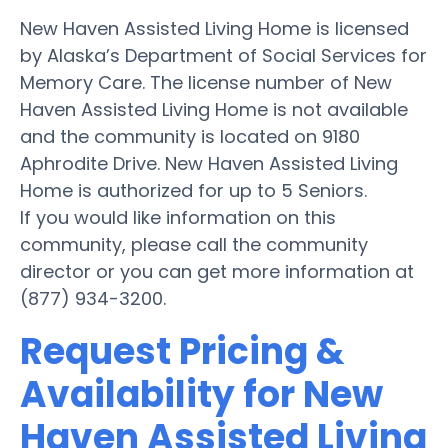
New Haven Assisted Living Home is licensed
by Alaska’s Department of Social Services for
Memory Care. The license number of New
Haven Assisted Living Home is not available
and the community is located on 9180
Aphrodite Drive. New Haven Assisted Living
Home is authorized for up to 5 Seniors.
If you would like information on this
community, please call the community
director or you can get more information at
(877) 934-3200.
Request Pricing &
Availability for New
Haven Assisted Living