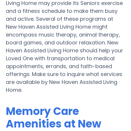
Living Home may provide its Seniors exercise
and a fitness schedule to make them busy
and active. Several of these programs at
New Haven Assisted Living Home might
encompass music therapy, animal therapy,
board games, and outdoor relaxation. New
Haven Assisted Living Home should help your
Loved One with transportation to medical
appointments, errands, and faith-based
offerings. Make sure to inquire what services
are available by New Haven Assisted Living
Home.
Memory Care
Amenities at New