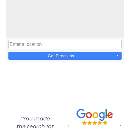
Get Directions
“You made
“Super
“Re
the search for
efficient and
wer