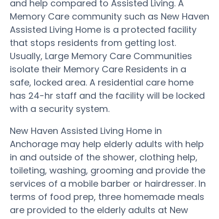
and help compared to Assisted Living. A
Memory Care community such as New Haven
Assisted Living Home is a protected facility
that stops residents from getting lost.
Usually, Large Memory Care Communities
isolate their Memory Care Residents in a
safe, locked area. A residential care home
has 24-hr staff and the facility will be locked
with a security system.
New Haven Assisted Living Home in
Anchorage may help elderly adults with help
in and outside of the shower, clothing help,
toileting, washing, grooming and provide the
services of a mobile barber or hairdresser. In
terms of food prep, three homemade meals
are provided to the elderly adults at New