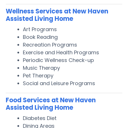
Wellness Services at New Haven
Assisted Living Home
Art Programs
Book Reading
Recreation Programs
Exercise and Health Programs
Periodic Wellness Check-up
Music Therapy
Pet Therapy
Social and Leisure Programs
Food Services at New Haven
Assisted Living Home
Diabetes Diet
Dining Areas