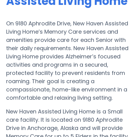
Assisted Living Home
On 9180 Aphrodite Drive, New Haven Assisted
Living Home’s Memory Care services and
amenities provide care for each Senior with
their daily requirements. New Haven Assisted
Living Home provides Alzheimer’s focused
activities and programs in a secured,
protected facility to prevent residents from
roaming. Their goal is creating a
compassionate, home-like environment in a
comfortable and relaxing living setting.
New Haven Assisted Living Home is a Small
care facility. It is located on 9180 Aphrodite
Drive in Anchorage, Alaska and will provide
Memory Care for up to 5 Elders in the facility.