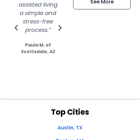
See More
assisted living
extremely kind
wit
a simple and
service.
wer
stress-free
Amazing
process.”
efforts show
S
how much
Paula M. of
they care”
Scottsdale, AZ
Dale N. of San
Clemente, CA
Top Cities
Austin, TX