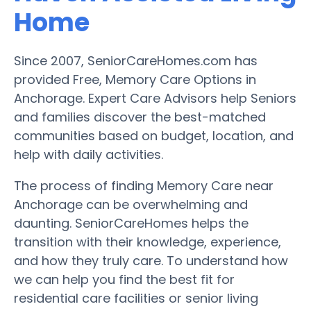
Home
Since 2007, SeniorCareHomes.com has
provided Free, Memory Care Options in
Anchorage. Expert Care Advisors help Seniors
and families discover the best-matched
communities based on budget, location, and
help with daily activities.
The process of finding Memory Care near
Anchorage can be overwhelming and
daunting. SeniorCareHomes helps the
transition with their knowledge, experience,
and how they truly care. To understand how
we can help you find the best fit for
residential care facilities or senior living