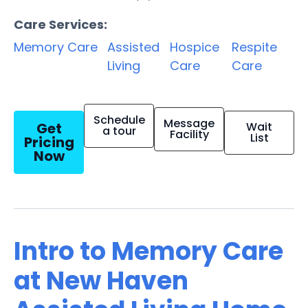
Care Services:
Memory Care
Assisted
Hospice
Respite
Living
Care
Care
Schedule
Message
Get
Wait
a tour
Facility
List
Pricing
Now
Intro to Memory Care
at New Haven