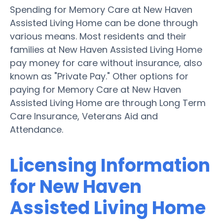
Spending for Memory Care at New Haven
Assisted Living Home can be done through
various means. Most residents and their
families at New Haven Assisted Living Home
pay money for care without insurance, also
known as "Private Pay." Other options for
paying for Memory Care at New Haven
Assisted Living Home are through Long Term
Care Insurance, Veterans Aid and
Attendance.
Licensing Information
for New Haven
Assisted Living Home