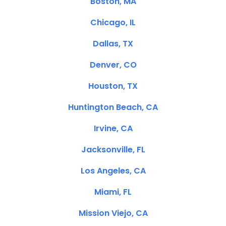
Boston, MA
Chicago, IL
Dallas, TX
Denver, CO
Houston, TX
Huntington Beach, CA
Irvine, CA
Jacksonville, FL
Los Angeles, CA
Miami, FL
Mission Viejo, CA