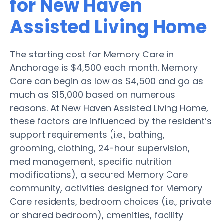
for New Haven
Assisted Living Home
The starting cost for Memory Care in
Anchorage is $4,500 each month. Memory
Care can begin as low as $4,500 and go as
much as $15,000 based on numerous
reasons. At New Haven Assisted Living Home,
these factors are influenced by the resident’s
support requirements (i.e., bathing,
grooming, clothing, 24-hour supervision,
med management, specific nutrition
modifications), a secured Memory Care
community, activities designed for Memory
Care residents, bedroom choices (i.e., private
or shared bedroom), amenities, facility