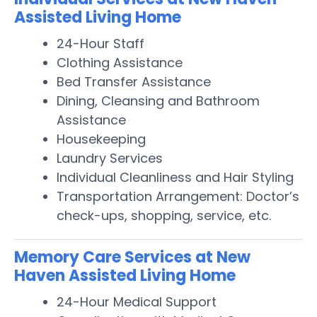
Assisted Living Home
24-Hour Staff
Clothing Assistance
Bed Transfer Assistance
Dining, Cleansing and Bathroom
Assistance
Housekeeping
Laundry Services
Individual Cleanliness and Hair Styling
Transportation Arrangement: Doctor’s
check-ups, shopping, service, etc.
Memory Care Services at New
Haven Assisted Living Home
24-Hour Medical Support