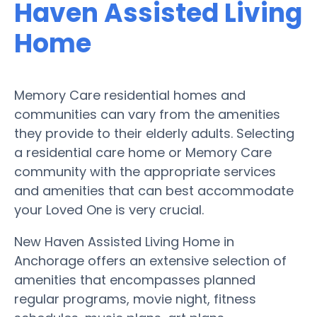
Haven Assisted Living
Home
Memory Care residential homes and
communities can vary from the amenities
they provide to their elderly adults. Selecting
a residential care home or Memory Care
community with the appropriate services
and amenities that can best accommodate
your Loved One is very crucial.
New Haven Assisted Living Home in
Anchorage offers an extensive selection of
amenities that encompasses planned
regular programs, movie night, fitness