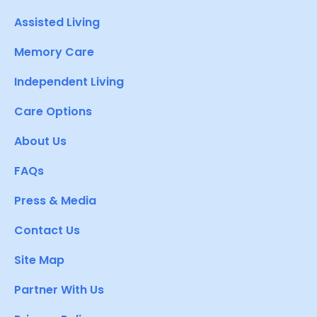
Assisted Living
Memory Care
Independent Living
Care Options
About Us
FAQs
Press & Media
Contact Us
Site Map
Partner With Us