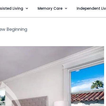
sisted Living
Memory Care
Independent Li
ew Beginning