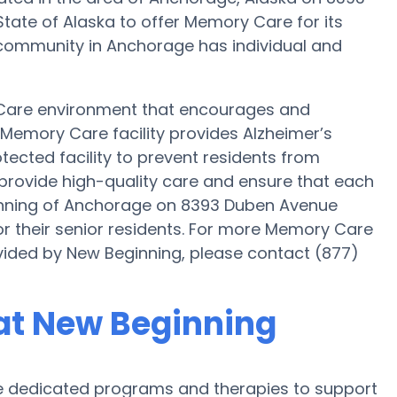
State of Alaska to offer Memory Care for its
 community in Anchorage has individual and
 Care environment that encourages and
s Memory Care facility provides Alzheimer’s
tected facility to prevent residents from
 provide high-quality care and ensure that each
ginning of Anchorage on 8393 Duben Avenue
r their senior residents. For more Memory Care
vided by New Beginning, please contact (877)
at New Beginning
 dedicated programs and therapies to support