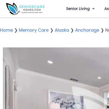
Senior Living
As
Home
❯
Memory Care
❯
Alaska
❯
Anchorage
❯
N