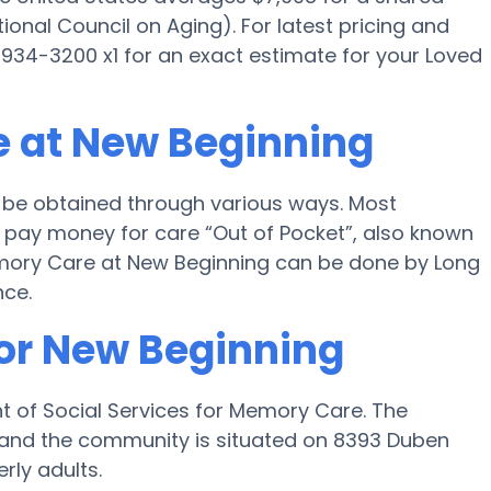
onal Council on Aging). For latest pricing and
934-3200 x1 for an exact estimate for your Loved
e at New Beginning
 be obtained through various ways. Most
 pay money for care “Out of Pocket”, also known
Memory Care at New Beginning can be done by Long
nce.
for New Beginning
t of Social Services for Memory Care. The
le and the community is situated on 8393 Duben
rly adults.