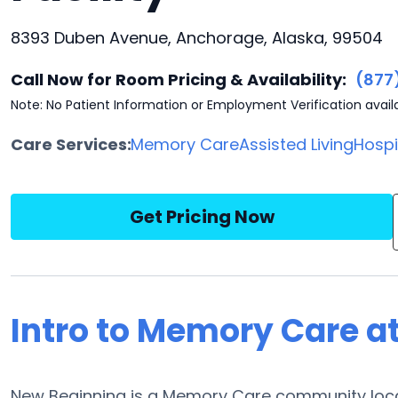
8393 Duben Avenue, Anchorage, Alaska, 99504
Call Now for Room Pricing & Availability:
(877
Note: No Patient Information or Employment Verification avail
Care Services:
Memory Care
Assisted Living
Hosp
Get Pricing Now
Intro to Memory Care a
New Beginning is a Memory Care community loca