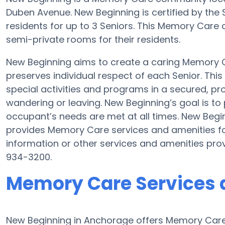
Duben Avenue. New Beginning is certified by the 
residents for up to 3 Seniors. This Memory Care
semi-private rooms for their residents.
New Beginning aims to create a caring Memory
preserves individual respect of each Senior. Thi
special activities and programs in a secured, pro
wandering or leaving. New Beginning’s goal is to
occupant’s needs are met at all times. New Be
provides Memory Care services and amenities fo
information or other services and amenities pro
934-3200.
Memory Care Services 
New Beginning in Anchorage offers Memory Care