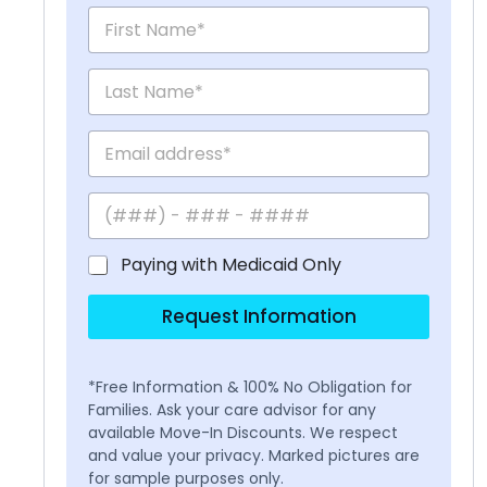
Paying with Medicaid Only
Request Information
*Free Information & 100% No Obligation for
Families. Ask your care advisor for any
available Move-In Discounts. We respect
and value your privacy. Marked pictures are
for sample purposes only.