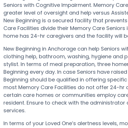
Seniors with Cognitive Impairment. Memory Care 
greater level of oversight and help versus Assi
New Beginning is a secured facility that prevent
Care Facilities divide their Memory Care Seniors 
home has 24-hr caregivers and the facility will 
New Beginning in Anchorage can help Seniors wit
clothing help, bathroom, washing, hygiene and pr
stylist. In terms of meal preparation, three ho
Beginning every day. In case Seniors have raised
Beginning should be qualified in offering specifi
most Memory Care Facilities do not offer 24-hr a
certain care homes or communities employ care
resident. Ensure to check with the administrator 
services.
In terms of your Loved One’s alertness levels, 