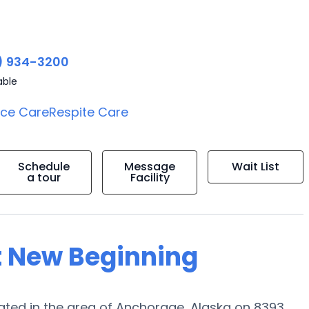
) 934-3200
able
ice Care
Respite Care
Schedule
Message
Wait List
a tour
Facility
t New Beginning
ted in the area of Anchorage, Alaska on 8393