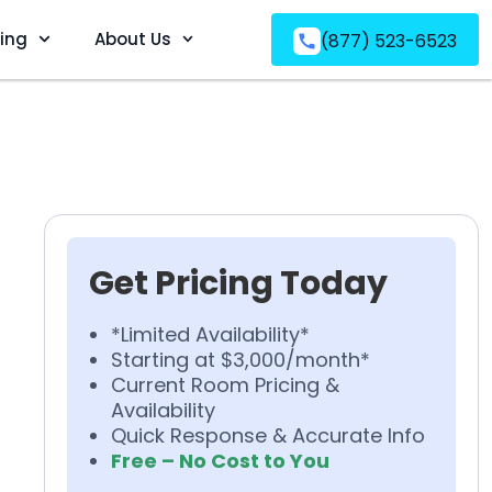
ving
About Us
(877) 523-6523
Get Pricing Today
*Limited Availability*
Starting at $3,000/month*
Current Room Pricing &
Availability
Quick Response & Accurate Info
Free – No Cost to You