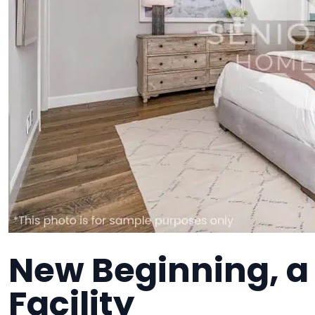
New Beginning, 
Facility