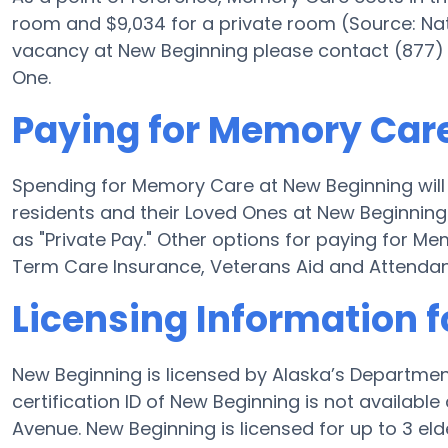
room and $9,034 for a private room (Source: Nati
vacancy at New Beginning please contact (877) 
One.
Paying for Memory Car
Spending for Memory Care at New Beginning will
residents and their Loved Ones at New Beginning
as "Private Pay." Other options for paying for 
Term Care Insurance, Veterans Aid and Attenda
Licensing Information 
New Beginning is licensed by Alaska’s Departmen
certification ID of New Beginning is not availab
Avenue. New Beginning is licensed for up to 3 elde