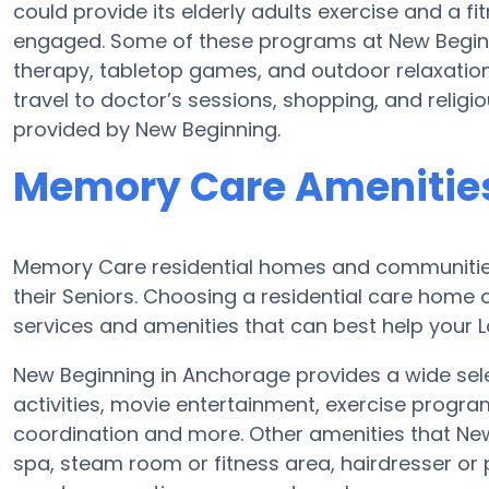
could provide its elderly adults exercise and a
engaged. Some of these programs at New Begi
therapy, tabletop games, and outdoor relaxation
travel to doctor’s sessions, shopping, and religiou
provided by New Beginning.
Memory Care Amenities
Memory Care residential homes and communities
their Seniors. Choosing a residential care hom
services and amenities that can best help your Lo
New Beginning in Anchorage provides a wide sele
activities, movie entertainment, exercise progra
coordination and more. Other amenities that Ne
spa, steam room or fitness area, hairdresser or