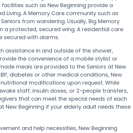
facilities such as New Beginning provide a
sted Living. A Memory Care community such as
s Seniors from wandering. Usually, Big Memory
in a protected, secured wing. A residential care
be secured with alarms.
h assistance in and outside of the shower,
ovide the convenience of a mobile stylist or
memade meals are provided to the Seniors at New
 BP, diabetes or other medical conditions, New
c nutritional modifications upon request. While
wake staff, insulin doses, or 2-people transfers,
givers that can meet the special needs of each
at New Beginning if your elderly adult needs these
movement and help necessities, New Beginning