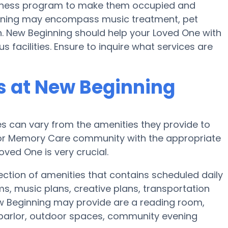
 fitness program to make them occupied and
nning may encompass music treatment, pet
. New Beginning should help your Loved One with
s facilities. Ensure to inquire what services are
 at New Beginning
 can vary from the amenities they provide to
e or Memory Care community with the appropriate
ved One is very crucial.
ction of amenities that contains scheduled daily
ms, music plans, creative plans, transportation
w Beginning may provide are a reading room,
 parlor, outdoor spaces, community evening