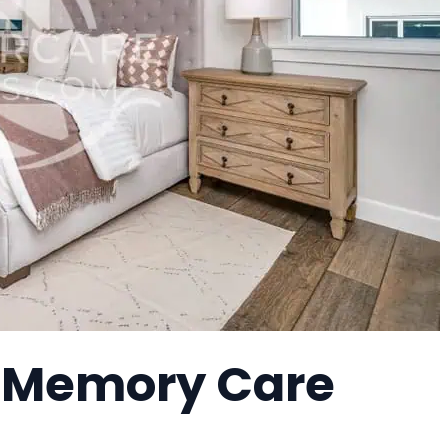
a Memory Care