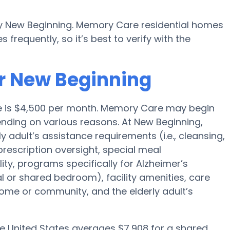
y New Beginning. Memory Care residential homes
requently, so it’s best to verify with the
r New Beginning
ge is $4,500 per month. Memory Care may begin
nding on various reasons. At New Beginning,
y adult’s assistance requirements (i.e., cleansing,
prescription oversight, special meal
y, programs specifically for Alzheimer’s
al or shared bedroom), facility amenities, care
me or community, and the elderly adult’s
he United States averages $7,908 for a shared