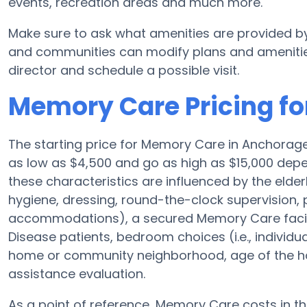
events, recreation areas and much more.
Make sure to ask what amenities are provided b
and communities can modify plans and amenities f
director and schedule a possible visit.
Memory Care Pricing fo
The starting price for Memory Care in Anchora
as low as $4,500 and go as high as $15,000 depe
these characteristics are influenced by the elderl
hygiene, dressing, round-the-clock supervision, 
accommodations), a secured Memory Care facilit
Disease patients, bedroom choices (i.e., individu
home or community neighborhood, age of the ho
assistance evaluation.
As a point of reference, Memory Care costs in t