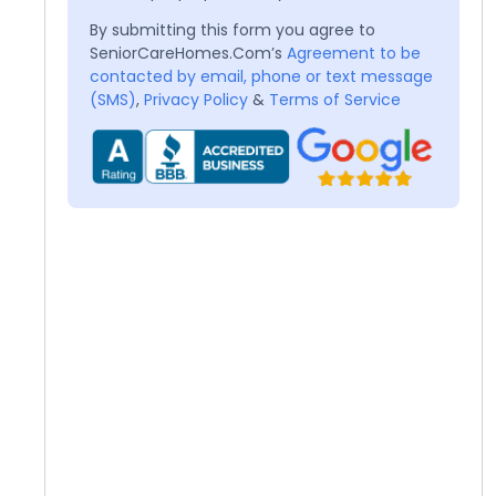
By submitting this form you agree to
SeniorCareHomes.Com’s
Agreement to be
contacted by email, phone or text message
(SMS)
,
Privacy Policy
&
Terms of Service