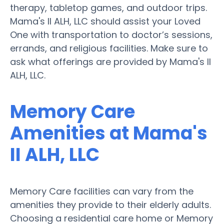
therapy, tabletop games, and outdoor trips.
Mama's II ALH, LLC should assist your Loved
One with transportation to doctor’s sessions,
errands, and religious facilities. Make sure to
ask what offerings are provided by Mama's II
ALH, LLC.
Memory Care
Amenities at Mama's
II ALH, LLC
Memory Care facilities can vary from the
amenities they provide to their elderly adults.
Choosing a residential care home or Memory