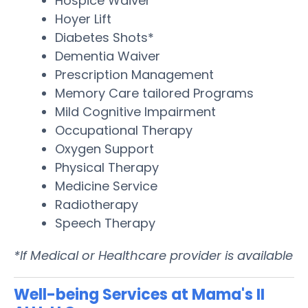
Hospice Waiver
Hoyer Lift
Diabetes Shots*
Dementia Waiver
Prescription Management
Memory Care tailored Programs
Mild Cognitive Impairment
Occupational Therapy
Oxygen Support
Physical Therapy
Medicine Service
Radiotherapy
Speech Therapy
*If Medical or Healthcare provider is available
Well-being Services at Mama's II