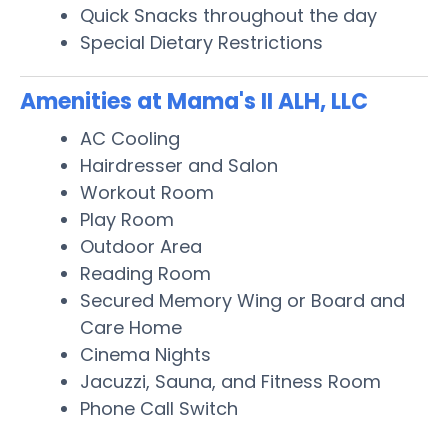
Quick Snacks throughout the day
Special Dietary Restrictions
Amenities at Mama's II ALH, LLC
AC Cooling
Hairdresser and Salon
Workout Room
Play Room
Outdoor Area
Reading Room
Secured Memory Wing or Board and
Care Home
Cinema Nights
Jacuzzi, Sauna, and Fitness Room
Phone Call Switch