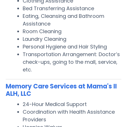
Clothing Assistance
Bed Transferring Assistance
Eating, Cleansing and Bathroom
Assistance
Room Cleaning
Laundry Cleaning
Personal Hygiene and Hair Styling
Transportation Arrangement: Doctor’s
check-ups, going to the mall, service,
etc.
Memory Care Services at Mama's II
ALH, LLC
24-Hour Medical Support
Coordination with Health Assistance
Providers