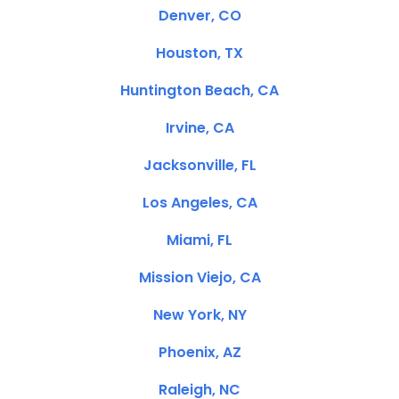
Denver, CO
Houston, TX
Huntington Beach, CA
Irvine, CA
Jacksonville, FL
Los Angeles, CA
Miami, FL
Mission Viejo, CA
New York, NY
Phoenix, AZ
Raleigh, NC