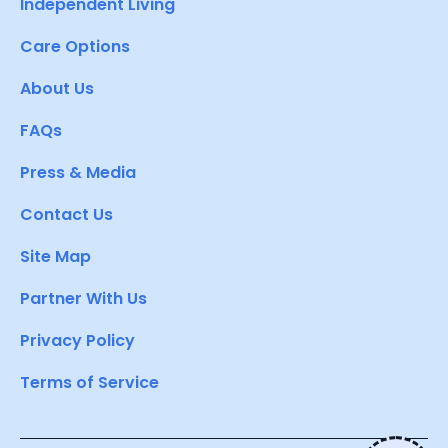
Independent Living
Care Options
About Us
FAQs
Press & Media
Contact Us
Site Map
Partner With Us
Privacy Policy
Terms of Service