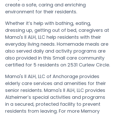
create a safe, caring and enriching
environment for their residents.
Whether it’s help with bathing, eating,
dressing up, getting out of bed, caregivers at
Mama's II ALH, LLC help residents with their
everyday living needs. Homemade meals are
also served daily and activity programs are
also provided in this Small care community
certified for 5 residents on 2531 Curlew Circle.
Mama's II ALH, LLC of Anchorage provides
elderly care services and amenities for their
senior residents. Mama's II ALH, LLC provides
Alzheimer’s special activities and programs
in a secured, protected facility to prevent
residents from leaving. For more Memory