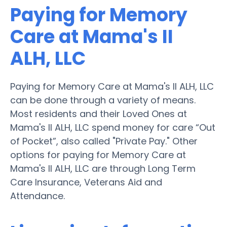
Paying for Memory
Care at Mama's II
ALH, LLC
Paying for Memory Care at Mama's II ALH, LLC
can be done through a variety of means.
Most residents and their Loved Ones at
Mama's II ALH, LLC spend money for care “Out
of Pocket”, also called "Private Pay." Other
options for paying for Memory Care at
Mama's II ALH, LLC are through Long Term
Care Insurance, Veterans Aid and
Attendance.