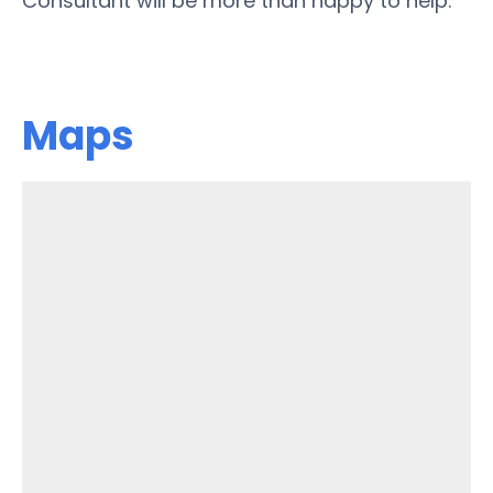
Consultant will be more than happy to help.
Maps