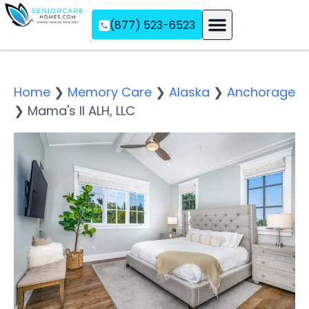
(877) 523-6523
Assisted Living
Memory Care
Independent Living
Home
❯
Memory Care
❯
Alaska
❯
Anchorage
❯
Mama's II ALH, LLC