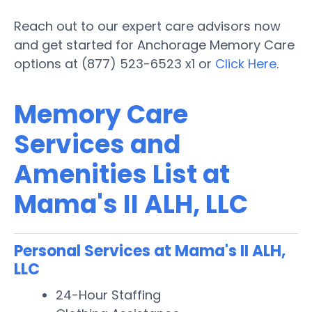
Reach out to our expert care advisors now
and get started for Anchorage Memory Care
options at (877) 523-6523 x1 or
Click Here
.
Memory Care
Services and
Amenities List at
Mama's II ALH, LLC
Personal Services at Mama's II ALH,
LLC
24-Hour Staffing