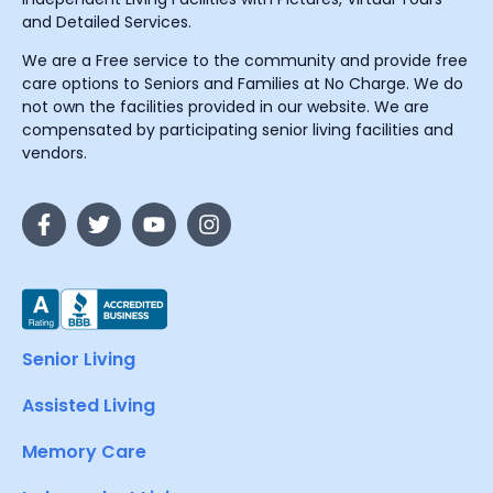
and Detailed Services.
We are a Free service to the community and provide free
care options to Seniors and Families at No Charge. We do
not own the facilities provided in our website. We are
compensated by participating senior living facilities and
vendors.
Senior Living
Assisted Living
Memory Care