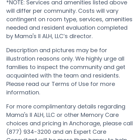
*NOTE: Services and amenities listed above
will differ per community. Costs will vary
contingent on room type, services, amenities
needed and resident evaluation completed
by Mama's II ALH, LLC’s director.
Description and pictures may be for
illustration reasons only. We highly urge all
families to inspect the community and get
acquainted with the team and residents.
Please read our Terms of Use for more
information.
For more complimentary details regarding
Mama's II ALH, LLC or other Memory Care
choices and pricing in Anchorage, please call
(877) 934-3200 and an Expert Care