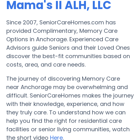
Mama's II ALH, LLC
Since 2007, SeniorCareHomes.com has
provided Complimentary, Memory Care
Options in Anchorage. Experienced Care
Advisors guide Seniors and their Loved Ones
discover the best-fit communities based on
costs, area, and care needs.
The journey of discovering Memory Care
near Anchorage may be overwhelming and
difficult. SeniorCareHomes makes the journey
with their knowledge, experience, and how
they truly care. To understand how we can
help you find the right for residential care
facilities or senior living communities, watch
the short video
Here
.