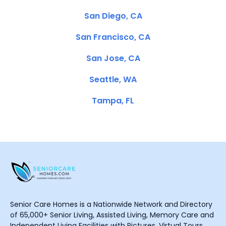
San Diego, CA
San Francisco, CA
San Jose, CA
Seattle, WA
Tampa, FL
Senior Care Homes is a Nationwide Network and Directory
of 65,000+ Senior Living, Assisted Living, Memory Care and
Independent Living Facilities with Pictures, Virtual Tours