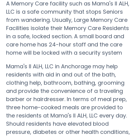
A Memory Care facility such as Mama's II ALH,
LLC is a safe community that stops Seniors
from wandering. Usually, Large Memory Care
Facilities isolate their Memory Care Residents
in a safe, locked section. A small board and
care home has 24-hour staff and the care
home will be locked with a security system
Mama's II ALH, LLC in Anchorage may help
residents with aid in and out of the bath,
clothing help, bathroom, bathing, grooming
and provide the convenience of a traveling
barber or hairdresser. In terms of meal prep,
three home-cooked meals are provided to
the residents at Mama's II ALH, LLC every day.
Should residents have elevated blood
pressure, diabetes or other health conditions,