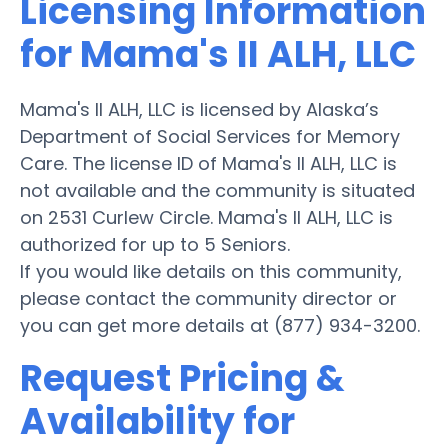
Licensing Information
for Mama's II ALH, LLC
Mama's II ALH, LLC is licensed by Alaska’s
Department of Social Services for Memory
Care. The license ID of Mama's II ALH, LLC is
not available and the community is situated
on 2531 Curlew Circle. Mama's II ALH, LLC is
authorized for up to 5 Seniors.
If you would like details on this community,
please contact the community director or
you can get more details at (877) 934-3200.
Request Pricing &
Availability for