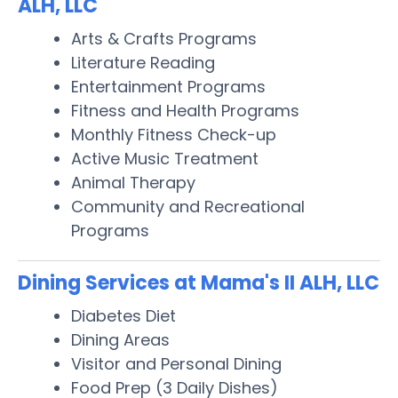
ALH, LLC
Arts & Crafts Programs
Literature Reading
Entertainment Programs
Fitness and Health Programs
Monthly Fitness Check-up
Active Music Treatment
Animal Therapy
Community and Recreational
Programs
Dining Services at Mama's II ALH, LLC
Diabetes Diet
Dining Areas
Visitor and Personal Dining
Food Prep (3 Daily Dishes)