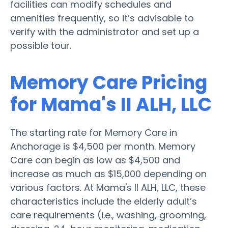
facilities can modify schedules and
amenities frequently, so it’s advisable to
verify with the administrator and set up a
possible tour.
Memory Care Pricing
for Mama's II ALH, LLC
The starting rate for Memory Care in
Anchorage is $4,500 per month. Memory
Care can begin as low as $4,500 and
increase as much as $15,000 depending on
various factors. At Mama's II ALH, LLC, these
characteristics include the elderly adult’s
care requirements (i.e., washing, grooming,