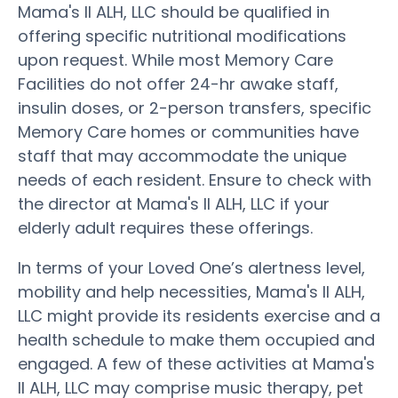
Mama's II ALH, LLC should be qualified in
offering specific nutritional modifications
upon request. While most Memory Care
Facilities do not offer 24-hr awake staff,
insulin doses, or 2-person transfers, specific
Memory Care homes or communities have
staff that may accommodate the unique
needs of each resident. Ensure to check with
the director at Mama's II ALH, LLC if your
elderly adult requires these offerings.
In terms of your Loved One’s alertness level,
mobility and help necessities, Mama's II ALH,
LLC might provide its residents exercise and a
health schedule to make them occupied and
engaged. A few of these activities at Mama's
II ALH, LLC may comprise music therapy, pet