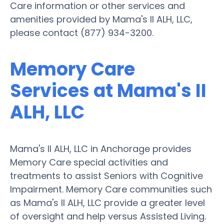
Care information or other services and
amenities provided by Mama's II ALH, LLC,
please contact (877) 934-3200.
Memory Care
Services at Mama's II
ALH, LLC
Mama's II ALH, LLC in Anchorage provides
Memory Care special activities and
treatments to assist Seniors with Cognitive
Impairment. Memory Care communities such
as Mama's II ALH, LLC provide a greater level
of oversight and help versus Assisted Living.