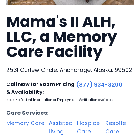
Mama's II ALH,
LLC, a Memory
Care Facility
2531 Curlew Circle, Anchorage, Alaska, 99502
Call Now for Room Pricing
(877) 934-3200
& Availability:
Note: No Patient Information or Employment Verification available
Care Services:
Memory Care
Assisted
Hospice
Respite
Living
Care
Care