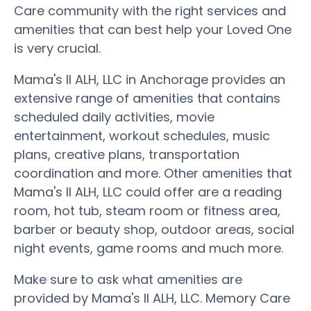
Care community with the right services and
amenities that can best help your Loved One
is very crucial.
Mama's II ALH, LLC in Anchorage provides an
extensive range of amenities that contains
scheduled daily activities, movie
entertainment, workout schedules, music
plans, creative plans, transportation
coordination and more. Other amenities that
Mama's II ALH, LLC could offer are a reading
room, hot tub, steam room or fitness area,
barber or beauty shop, outdoor areas, social
night events, game rooms and much more.
Make sure to ask what amenities are
provided by Mama's II ALH, LLC. Memory Care