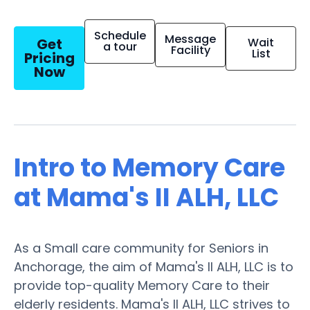
Schedule
Message
Get
Wait
a tour
Facility
List
Pricing
Now
Intro to Memory Care
at Mama's II ALH, LLC
As a Small care community for Seniors in
Anchorage, the aim of Mama's II ALH, LLC is to
provide top-quality Memory Care to their
elderly residents. Mama's II ALH, LLC strives to