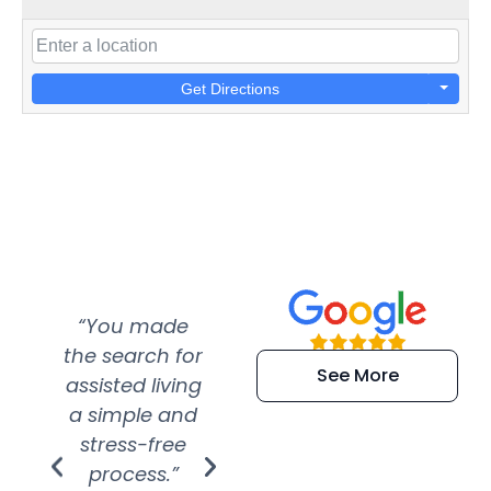
Get Directions
“You made
“Super
“Re
the search for
efficient and
wer
See More
assisted living
extremely kind
wit
a simple and
service.
wer
stress-free
Amazing
process.”
efforts show