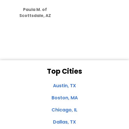
S
how much
Paula M. of
they care”
Scottsdale, AZ
Dale N. of San
Clemente, CA
Top Cities
Austin, TX
Boston, MA
Chicago, IL
Dallas, TX