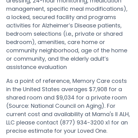
dressing, 24-hour monitoring, medication
management, specific meal modifications),
a locked, secured facility and programs
activities for Alzheimer’s Disease patients,
bedroom selections (i.e., private or shared
bedroom), amenities, care home or
community neighborhood, age of the home
or community, and the elderly adult’s
assistance evaluation
As a point of reference, Memory Care costs
in the United States averages $7,908 for a
shared room and $9,034 for a private room
(Source: National Council on Aging). For
current cost and availability at Mama's II ALH,
LLC please contact (877) 934-3200 x1 for an
precise estimate for your Loved One.