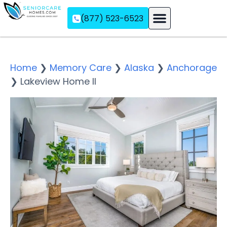
(877) 523-6523
Assisted Living
Memory Care
Independent Living
Home
❯
Memory Care
❯
Alaska
❯
Anchorage
❯
Lakeview Home II