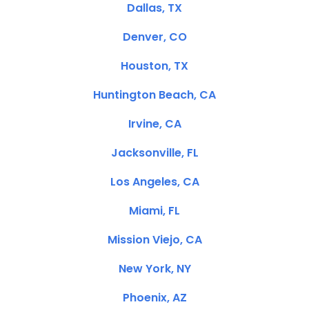
Dallas, TX
Denver, CO
Houston, TX
Huntington Beach, CA
Irvine, CA
Jacksonville, FL
Los Angeles, CA
Miami, FL
Mission Viejo, CA
New York, NY
Phoenix, AZ