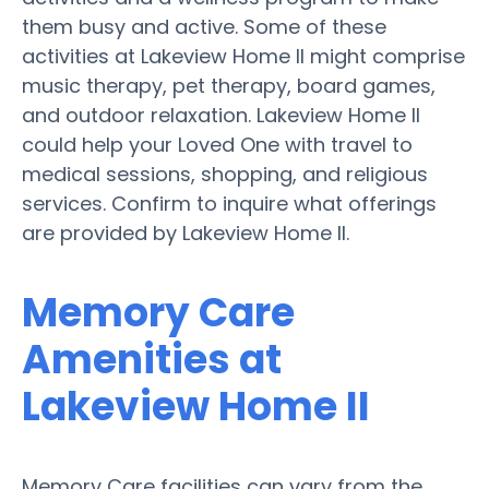
them busy and active. Some of these
activities at Lakeview Home II might comprise
music therapy, pet therapy, board games,
and outdoor relaxation. Lakeview Home II
could help your Loved One with travel to
medical sessions, shopping, and religious
services. Confirm to inquire what offerings
are provided by Lakeview Home II.
Memory Care
Amenities at
Lakeview Home II
Memory Care facilities can vary from the