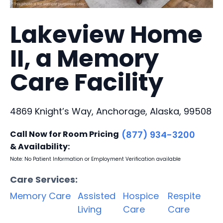
Lakeview Home
II, a Memory
Care Facility
4869 Knight’s Way, Anchorage, Alaska, 99508
Call Now for Room Pricing
(877) 934-3200
& Availability:
Note: No Patient Information or Employment Verification available
Care Services:
Memory Care
Assisted
Hospice
Respite
Living
Care
Care