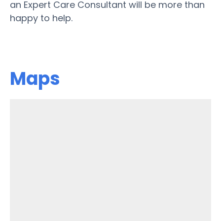
an Expert Care Consultant will be more than
happy to help.
Maps