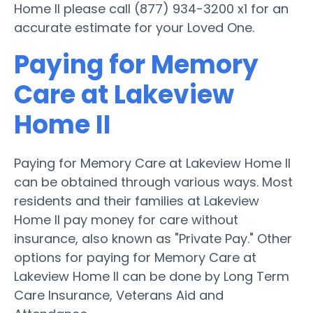
Home II please call (877) 934-3200 x1 for an
accurate estimate for your Loved One.
Paying for Memory
Care at Lakeview
Home II
Paying for Memory Care at Lakeview Home II
can be obtained through various ways. Most
residents and their families at Lakeview
Home II pay money for care without
insurance, also known as "Private Pay." Other
options for paying for Memory Care at
Lakeview Home II can be done by Long Term
Care Insurance, Veterans Aid and