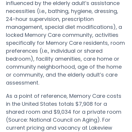
influenced by the elderly adult’s assistance
necessities (i.e., bathing, hygiene, dressing,
24-hour supervision, prescription
management, special diet modifications), a
locked Memory Care community, activities
specifically for Memory Care residents, room
preferences (i.e., individual or shared
bedroom), facility amenities, care home or
community neighborhood, age of the home
or community, and the elderly adult’s care
assessment.
As a point of reference, Memory Care costs
in the United States totals $7,908 for a
shared room and $9,034 for a private room
(Source: National Council on Aging). For
current pricing and vacancy at Lakeview