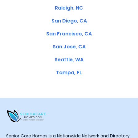
Raleigh, NC
San Diego, CA
San Francisco, CA
San Jose, CA
Seattle, WA
Tampa, FL
Senior Care Homes is a Nationwide Network and Directory