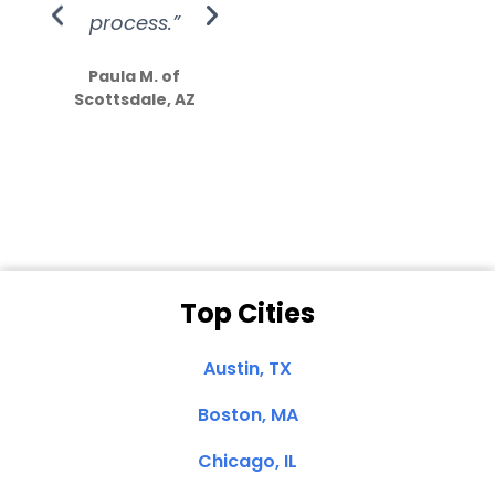
process.”
efforts show
S
how much
Paula M. of
they care”
Scottsdale, AZ
Dale N. of San
Clemente, CA
Top Cities
Austin, TX
Boston, MA
Chicago, IL