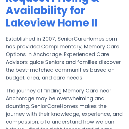
Availability for
Lakeview Home II
Established in 2007, SeniorCareHomes.com
has provided Complimentary, Memory Care
Options in Anchorage. Experienced Care
Advisors guide Seniors and families discover
the best-matched communities based on
budget, area, and care needs.
The journey of finding Memory Care near
Anchorage may be overwhelming and
daunting. SeniorCareHomes makes the
journey with their knowledge, experience, and
compassion. oTo understand how we can