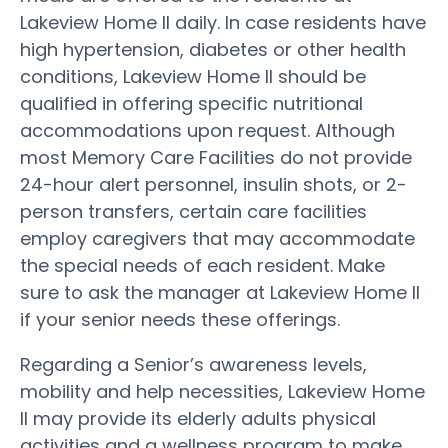
Lakeview Home II daily. In case residents have
high hypertension, diabetes or other health
conditions, Lakeview Home II should be
qualified in offering specific nutritional
accommodations upon request. Although
most Memory Care Facilities do not provide
24-hour alert personnel, insulin shots, or 2-
person transfers, certain care facilities
employ caregivers that may accommodate
the special needs of each resident. Make
sure to ask the manager at Lakeview Home II
if your senior needs these offerings.
Regarding a Senior’s awareness levels,
mobility and help necessities, Lakeview Home
II may provide its elderly adults physical
activities and a wellness program to make