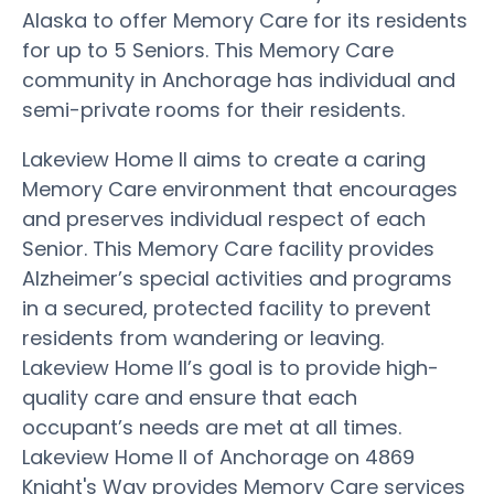
Alaska to offer Memory Care for its residents
for up to 5 Seniors. This Memory Care
community in Anchorage has individual and
semi-private rooms for their residents.
Lakeview Home II aims to create a caring
Memory Care environment that encourages
and preserves individual respect of each
Senior. This Memory Care facility provides
Alzheimer’s special activities and programs
in a secured, protected facility to prevent
residents from wandering or leaving.
Lakeview Home II’s goal is to provide high-
quality care and ensure that each
occupant’s needs are met at all times.
Lakeview Home II of Anchorage on 4869
Knight's Way provides Memory Care services