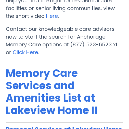
help you find the right for residential care
facilities or senior living communities, view
the short video
Here
.
Contact our knowledgeable care advisors
now to start the search for Anchorage
Memory Care options at (877) 523-6523 x1
or
Click Here
.
Memory Care
Services and
Amenities List at
Lakeview Home II