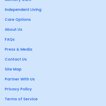
Independent Living
Care Options
About Us
FAQs
Press & Media
Contact Us
Site Map
Partner With Us
Privacy Policy
Terms of Service