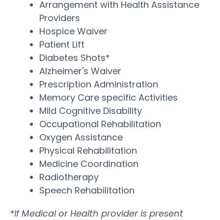
Arrangement with Health Assistance
Providers
Hospice Waiver
Patient Lift
Diabetes Shots*
Alzheimer's Waiver
Prescription Administration
Memory Care specific Activities
Mild Cognitive Disability
Occupational Rehabilitation
Oxygen Assistance
Physical Rehabilitation
Medicine Coordination
Radiotherapy
Speech Rehabilitation
*If Medical or Health provider is present