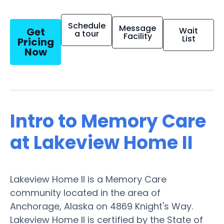
Schedule
Message
Get
Wait
a tour
Facility
List
Pricing
Now
Intro to Memory Care
at Lakeview Home II
Lakeview Home II is a Memory Care
community located in the area of
Anchorage, Alaska on 4869 Knight's Way.
Lakeview Home II is certified by the State of