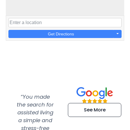
Get Directions
“You made
“Super
“Re
the search for
efficient and
wer
See More
assisted living
extremely kind
wit
a simple and
service.
wer
stress-free
Amazing