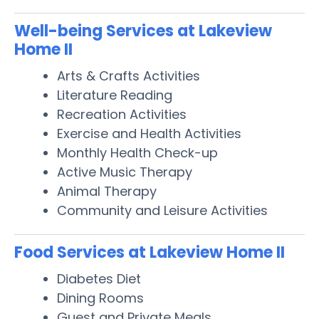
Well-being Services at Lakeview
Home II
Arts & Crafts Activities
Literature Reading
Recreation Activities
Exercise and Health Activities
Monthly Health Check-up
Active Music Therapy
Animal Therapy
Community and Leisure Activities
Food Services at Lakeview Home II
Diabetes Diet
Dining Rooms
Guest and Private Meals