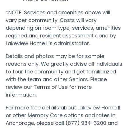
*NOTE: Services and amenities above will
vary per community. Costs will vary
depending on room type, services, amenities
required and resident assessment done by
Lakeview Home II’s administrator.
Details and photos may be for sample
reasons only. We greatly advise all individuals
to tour the community and get familiarized
with the team and other Seniors. Please
review our Terms of Use for more
information.
For more free details about Lakeview Home II
or other Memory Care options and rates in
Anchorage, please call (877) 934-3200 and