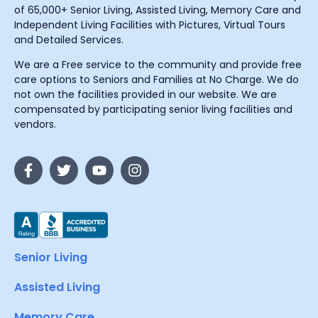
of 65,000+ Senior Living, Assisted Living, Memory Care and
Independent Living Facilities with Pictures, Virtual Tours
and Detailed Services.
We are a Free service to the community and provide free
care options to Seniors and Families at No Charge. We do
not own the facilities provided in our website. We are
compensated by participating senior living facilities and
vendors.
Senior Living
Assisted Living
Memory Care