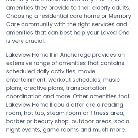
amenities they provide to their elderly adults.
Choosing a residential care home or Memory
Care community with the right services and
amenities that can best help your Loved One
is very crucial.
Lakeview Home II in Anchorage provides an
extensive range of amenities that contains
scheduled daily activities, movie
entertainment, workout schedules, music
plans, creative plans, transportation
coordination and more. Other amenities that
Lakeview Home II could offer are a reading
room, hot tub, steam room or fitness area,
barber or beauty shop, outdoor areas, social
night events, game rooms and much more.