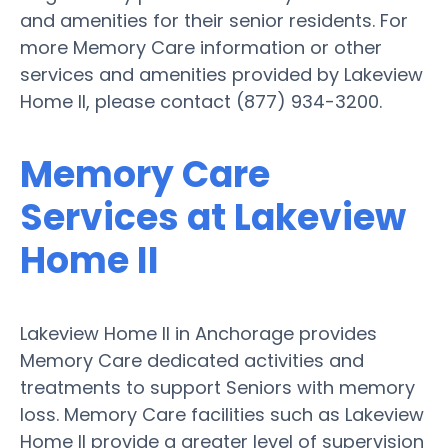
and amenities for their senior residents. For
more Memory Care information or other
services and amenities provided by Lakeview
Home II, please contact (877) 934-3200.
Memory Care
Services at Lakeview
Home II
Lakeview Home II in Anchorage provides
Memory Care dedicated activities and
treatments to support Seniors with memory
loss. Memory Care facilities such as Lakeview
Home II provide a greater level of supervision