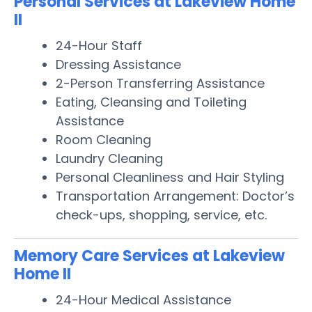
Personal Services at Lakeview Home
II
24-Hour Staff
Dressing Assistance
2-Person Transferring Assistance
Eating, Cleansing and Toileting
Assistance
Room Cleaning
Laundry Cleaning
Personal Cleanliness and Hair Styling
Transportation Arrangement: Doctor’s
check-ups, shopping, service, etc.
Memory Care Services at Lakeview
Home II
24-Hour Medical Assistance