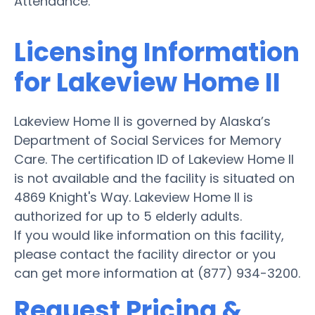
Attendance.
Licensing Information
for Lakeview Home II
Lakeview Home II is governed by Alaska’s
Department of Social Services for Memory
Care. The certification ID of Lakeview Home II
is not available and the facility is situated on
4869 Knight's Way. Lakeview Home II is
authorized for up to 5 elderly adults.
If you would like information on this facility,
please contact the facility director or you
can get more information at (877) 934-3200.
Request Pricing &