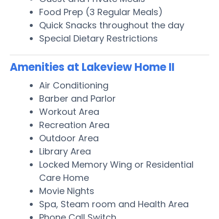
Food Prep (3 Regular Meals)
Quick Snacks throughout the day
Special Dietary Restrictions
Amenities at Lakeview Home II
Air Conditioning
Barber and Parlor
Workout Area
Recreation Area
Outdoor Area
Library Area
Locked Memory Wing or Residential
Care Home
Movie Nights
Spa, Steam room and Health Area
Phone Call Switch