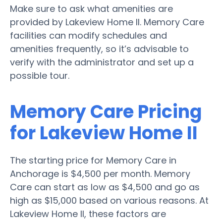
Make sure to ask what amenities are
provided by Lakeview Home II. Memory Care
facilities can modify schedules and
amenities frequently, so it’s advisable to
verify with the administrator and set up a
possible tour.
Memory Care Pricing
for Lakeview Home II
The starting price for Memory Care in
Anchorage is $4,500 per month. Memory
Care can start as low as $4,500 and go as
high as $15,000 based on various reasons. At
Lakeview Home II, these factors are