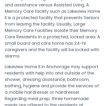
and assistance versus Assisted Living. A
Memory Care facility such as Lakeview Home
II is a protected facility that prevents Seniors
from leaving the facility. Usually, Large
Memory Care Facilities isolate their Memory
Care Residents in a protected, locked area. A
small board and care home has 24-hr
caregivers and the facility will be locked with
alarms.
Lakeview Home II in Anchorage may support
residents with help into and outside of the
shower, dressing assistance, bathroom,
bathing, hygiene and provide the services of
a mobile hairdresser or hairdresser.
Regarding meal prep, three homemade
meals are offered to the residents at