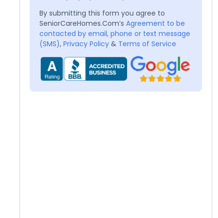
By submitting this form you agree to
SeniorCareHomes.Com’s
Agreement to be
contacted by email, phone or text message
(SMS)
,
Privacy Policy
&
Terms of Service