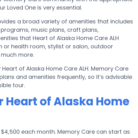
r Loved One is very essential.
ides a broad variety of amenities that includes
programs, music plans, craft plans,
enities that Heart of Alaska Home Care ALH
or health room, stylist or salon, outdoor
d much more.
by Heart of Alaska Home Care ALH. Memory Care
ans and amenities frequently, so it’s advisable
ble tour.
r Heart of Alaska Home
s $4,500 each month. Memory Care can start as