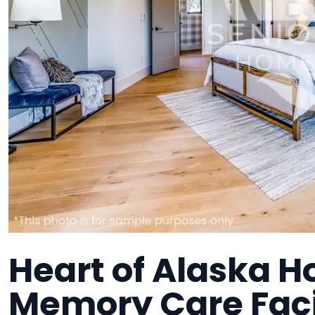
Heart of Alaska H
Memory Care Faci