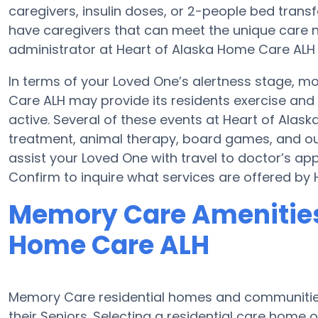
caregivers, insulin doses, or 2-people bed tra
have caregivers that can meet the unique care n
administrator at Heart of Alaska Home Care ALH if
In terms of your Loved One’s alertness stage, 
Care ALH may provide its residents exercise an
active. Several of these events at Heart of Al
treatment, animal therapy, board games, and out
assist your Loved One with travel to doctor’s app
Confirm to inquire what services are offered by
Memory Care Amenities 
Home Care ALH
Memory Care residential homes and communities 
their Seniors. Selecting a residential care hom