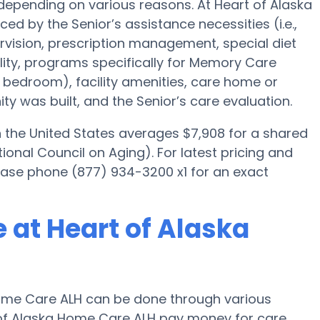
depending on various reasons. At Heart of Alaska
ed by the Senior’s assistance necessities (i.e.,
rvision, prescription management, special diet
ty, programs specifically for Memory Care
ed bedroom), facility amenities, care home or
 was built, and the Senior’s care evaluation.
the United States averages $7,908 for a shared
onal Council on Aging). For latest pricing and
lease phone (877) 934-3200 x1 for an exact
 at Heart of Alaska
ome Care ALH can be done through various
t of Alaska Home Care ALH pay money for care