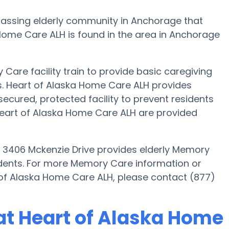
assing elderly community in Anchorage that
Home Care ALH is found in the area in Anchorage
Care facility train to provide basic caregiving
ts. Heart of Alaska Home Care ALH provides
secured, protected facility to prevent residents
eart of Alaska Home Care ALH are provided
 3406 Mckenzie Drive provides elderly Memory
sidents. For more Memory Care information or
 of Alaska Home Care ALH, please contact (877)
at Heart of Alaska Home