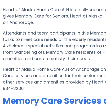
Heart of Alaska Home Care ALH is an all-encomp
gives Memory Care for Seniors. Heart of Alaska 
on Anchorage.
Attendants and team participants in this Memory 
tasks to meet care needs of the elderly residen
Alzheimer’s special activities and programs in a 
from wandering off. Memory Care residents of H
amenities and care to satisfy their needs.
Heart of Alaska Home Care ALH of Anchorage on
Care services and amenities for their senior re
other services and amenities provided by Heart
934-3200.
Memory Care Services 