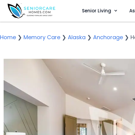
Senior Living
As
Home
❯
Memory Care
❯
Alaska
❯
Anchorage
❯
H