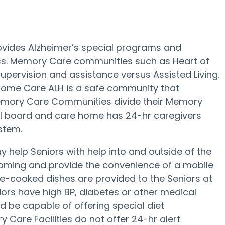
ovides Alzheimer’s special programs and
oss. Memory Care communities such as Heart of
upervision and assistance versus Assisted Living.
 Home Care ALH is a safe community that
Memory Care Communities divide their Memory
all board and care home has 24-hr caregivers
ystem.
help Seniors with help into and outside of the
rooming and provide the convenience of a mobile
home-cooked dishes are provided to the Seniors at
iors have high BP, diabetes or other medical
 be capable of offering special diet
are Facilities do not offer 24-hr alert