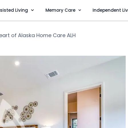
sisted Living
Memory Care
Independent Li
eart of Alaska Home Care ALH