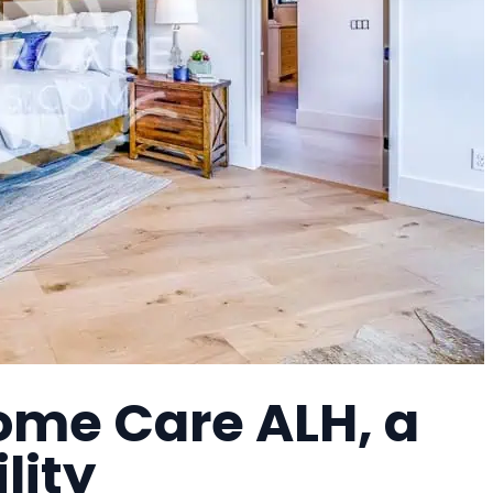
ome Care ALH, a
lity