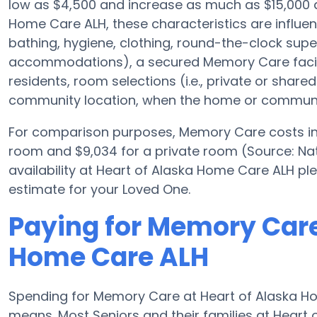
low as $4,500 and increase as much as $15,000 
Home Care ALH, these characteristics are influenc
bathing, hygiene, clothing, round-the-clock supe
accommodations), a secured Memory Care facili
residents, room selections (i.e., private or shar
community location, when the home or community
For comparison purposes, Memory Care costs in 
room and $9,034 for a private room (Source: Nati
availability at Heart of Alaska Home Care ALH p
estimate for your Loved One.
Paying for Memory Care
Home Care ALH
Spending for Memory Care at Heart of Alaska H
means. Most Seniors and their families at Hear