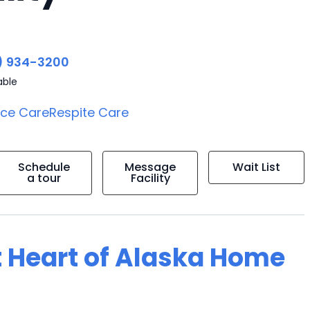
) 934-3200
able
ice Care
Respite Care
Schedule
Message
Wait List
a tour
Facility
t Heart of Alaska Home