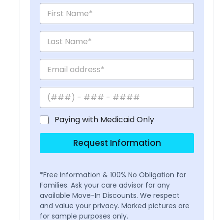
Paying with Medicaid Only
Request Information
*Free Information & 100% No Obligation for
Families. Ask your care advisor for any
available Move-In Discounts. We respect
and value your privacy. Marked pictures are
for sample purposes only.