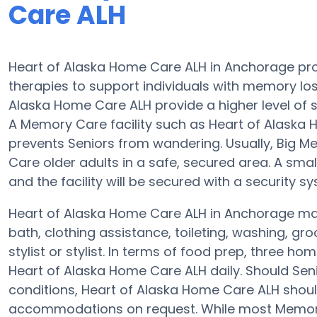
Care ALH
Heart of Alaska Home Care ALH in Anchorage pr
therapies to support individuals with memory l
Alaska Home Care ALH provide a higher level of s
A Memory Care facility such as Heart of Alaska
prevents Seniors from wandering. Usually, Big 
Care older adults in a safe, secured area. A sm
and the facility will be secured with a security s
Heart of Alaska Home Care ALH in Anchorage may 
bath, clothing assistance, toileting, washing, g
stylist or stylist. In terms of food prep, three 
Heart of Alaska Home Care ALH daily. Should Sen
conditions, Heart of Alaska Home Care ALH should
accommodations on request. While most Memory C