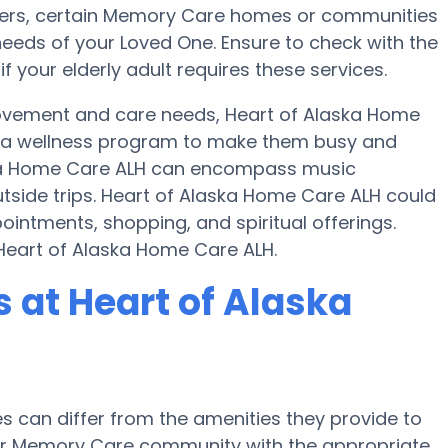
nsfers, certain Memory Care homes or communities
eeds of your Loved One. Ensure to check with the
 your elderly adult requires these services.
movement and care needs, Heart of Alaska Home
d a wellness program to make them busy and
aska Home Care ALH can encompass music
side trips. Heart of Alaska Home Care ALH could
ointments, shopping, and spiritual offerings.
 Heart of Alaska Home Care ALH.
at Heart of Alaska
can differ from the amenities they provide to
e or Memory Care community with the appropriate