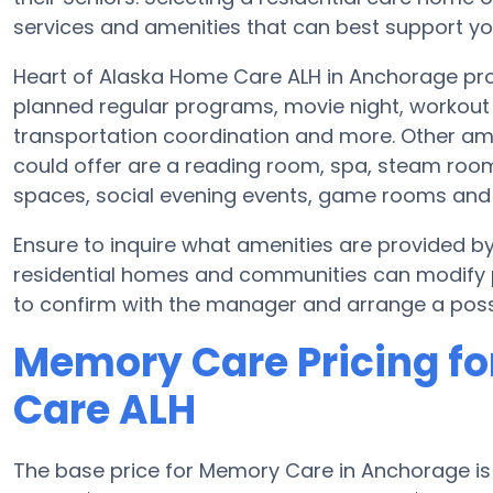
services and amenities that can best support you
Heart of Alaska Home Care ALH in Anchorage prov
planned regular programs, movie night, workout 
transportation coordination and more. Other am
could offer are a reading room, spa, steam room 
spaces, social evening events, game rooms an
Ensure to inquire what amenities are provided 
residential homes and communities can modify pl
to confirm with the manager and arrange a possi
Memory Care Pricing fo
Care ALH
The base price for Memory Care in Anchorage i