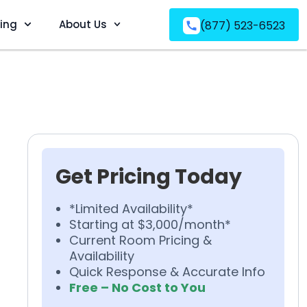
ving
About Us
(877) 523-6523
Get Pricing Today
*Limited Availability*
Starting at $3,000/month*
Current Room Pricing &
Availability
Quick Response & Accurate Info
Free – No Cost to You