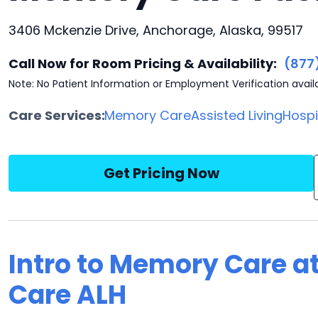
3406 Mckenzie Drive, Anchorage, Alaska, 99517
Call Now for Room Pricing & Availability:
(877
Note: No Patient Information or Employment Verification avail
Care Services:
Memory Care
Assisted Living
Hosp
Get Pricing Now
Intro to Memory Care a
Care ALH