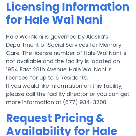
Licensing Information
for Hale Wai Nani
Hale Wai Nani is governed by Alaska’s
Department of Social Services for Memory
Care. The license number of Hale Wai Nani is
not available and the facility is located on
1954 East 28th Avenue. Hale Wai Nani is
licensed for up to 5 Residents.
If you would like information on this facility,
please call the facility director or you can get
more information at (877) 934-3200.
Request Pricing &
Availability for Hale