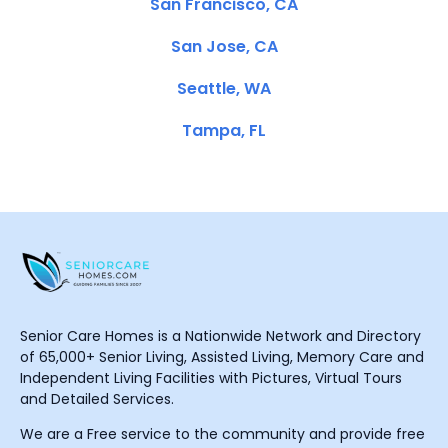
San Francisco, CA
San Jose, CA
Seattle, WA
Tampa, FL
Senior Care Homes is a Nationwide Network and Directory
of 65,000+ Senior Living, Assisted Living, Memory Care and
Independent Living Facilities with Pictures, Virtual Tours
and Detailed Services.
We are a Free service to the community and provide free