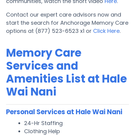
communities, watch the short video
Here
.
Contact our expert care advisors now and
start the search for Anchorage Memory Care
options at (877) 523-6523 x1 or
Click Here
.
Memory Care
Services and
Amenities List at Hale
Wai Nani
Personal Services at Hale Wai Nani
24-Hr Staffing
Clothing Help