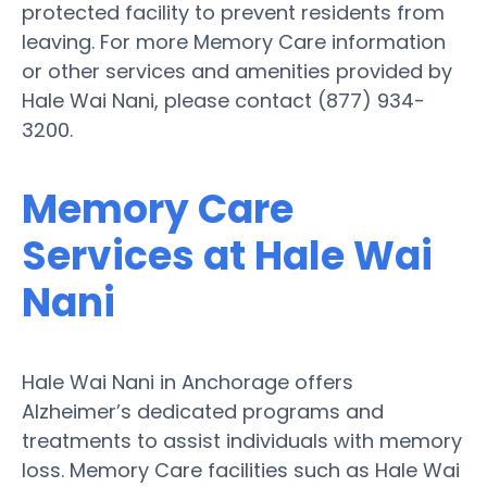
protected facility to prevent residents from
leaving. For more Memory Care information
or other services and amenities provided by
Hale Wai Nani, please contact (877) 934-
3200.
Memory Care
Services at Hale Wai
Nani
Hale Wai Nani in Anchorage offers
Alzheimer’s dedicated programs and
treatments to assist individuals with memory
loss. Memory Care facilities such as Hale Wai