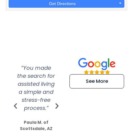
Get Directions
“You made
“Super
“Re
the search for
efficient and
wer
See More
assisted living
extremely kind
wit
a simple and
service.
wer
stress-free
Amazing
process.”
efforts show
S
how much
Paula M. of
they care”
Scottsdale, AZ