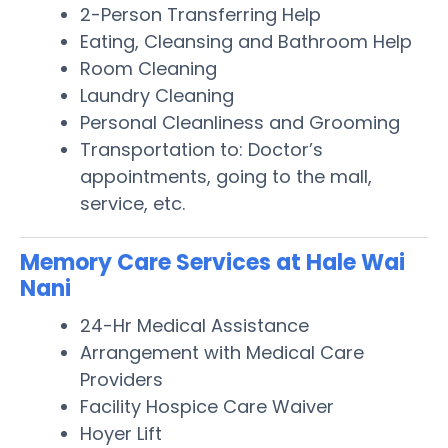
2-Person Transferring Help
Eating, Cleansing and Bathroom Help
Room Cleaning
Laundry Cleaning
Personal Cleanliness and Grooming
Transportation to: Doctor’s
appointments, going to the mall,
service, etc.
Memory Care Services at Hale Wai
Nani
24-Hr Medical Assistance
Arrangement with Medical Care
Providers
Facility Hospice Care Waiver
Hoyer Lift