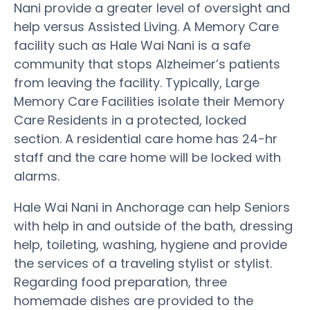
Nani provide a greater level of oversight and
help versus Assisted Living. A Memory Care
facility such as Hale Wai Nani is a safe
community that stops Alzheimer’s patients
from leaving the facility. Typically, Large
Memory Care Facilities isolate their Memory
Care Residents in a protected, locked
section. A residential care home has 24-hr
staff and the care home will be locked with
alarms.
Hale Wai Nani in Anchorage can help Seniors
with help in and outside of the bath, dressing
help, toileting, washing, hygiene and provide
the services of a traveling stylist or stylist.
Regarding food preparation, three
homemade dishes are provided to the