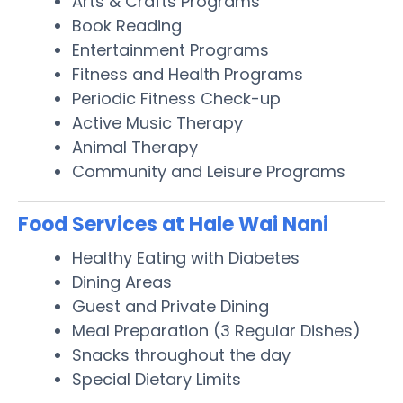
Arts & Crafts Programs
Book Reading
Entertainment Programs
Fitness and Health Programs
Periodic Fitness Check-up
Active Music Therapy
Animal Therapy
Community and Leisure Programs
Food Services at Hale Wai Nani
Healthy Eating with Diabetes
Dining Areas
Guest and Private Dining
Meal Preparation (3 Regular Dishes)
Snacks throughout the day
Special Dietary Limits