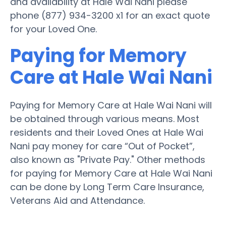
and availability at Hale Wai Nani please
phone (877) 934-3200 x1 for an exact quote
for your Loved One.
Paying for Memory
Care at Hale Wai Nani
Paying for Memory Care at Hale Wai Nani will
be obtained through various means. Most
residents and their Loved Ones at Hale Wai
Nani pay money for care “Out of Pocket”,
also known as "Private Pay." Other methods
for paying for Memory Care at Hale Wai Nani
can be done by Long Term Care Insurance,
Veterans Aid and Attendance.