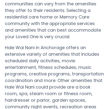
communities can vary from the amenities
they offer to their residents. Selecting a
residential care home or Memory Care
community with the appropriate services
and amenities that can best accommodate
your Loved One is very crucial.
Hale Wai Nani in Anchorage offers an
extensive variety of amenities that includes
scheduled daily activities, movie
entertainment, fitness schedules, music
programs, creative programs, transportation
coordination and more. Other amenities that
Hale Wai Nani could provide are a book
room, spa, steam room or fitness room,
hairdresser or parlor, garden spaces,
community night events, recreation areas