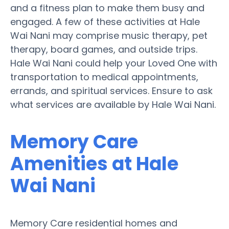
and a fitness plan to make them busy and
engaged. A few of these activities at Hale
Wai Nani may comprise music therapy, pet
therapy, board games, and outside trips.
Hale Wai Nani could help your Loved One with
transportation to medical appointments,
errands, and spiritual services. Ensure to ask
what services are available by Hale Wai Nani.
Memory Care
Amenities at Hale
Wai Nani
Memory Care residential homes and