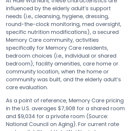
At Hale Wai Nani, these characteristics are
influenced by the elderly adult’s support
needs (i.e., cleansing, hygiene, dressing,
round-the-clock monitoring, med oversight,
specific nutrition modifications), a secured
Memory Care community, activities
specifically for Memory Care residents,
bedroom choices (i.e., individual or shared
bedroom), facility amenities, care home or
community location, when the home or
community was built, and the elderly adult’s
care evaluation.
As a point of reference, Memory Care pricing
in the U.S. averages $7,908 for a shared room
and $9,034 for a private room (Source:
National Council on Aging). For current rate