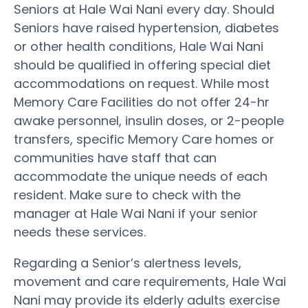
Seniors at Hale Wai Nani every day. Should
Seniors have raised hypertension, diabetes
or other health conditions, Hale Wai Nani
should be qualified in offering special diet
accommodations on request. While most
Memory Care Facilities do not offer 24-hr
awake personnel, insulin doses, or 2-people
transfers, specific Memory Care homes or
communities have staff that can
accommodate the unique needs of each
resident. Make sure to check with the
manager at Hale Wai Nani if your senior
needs these services.
Regarding a Senior’s alertness levels,
movement and care requirements, Hale Wai
Nani may provide its elderly adults exercise