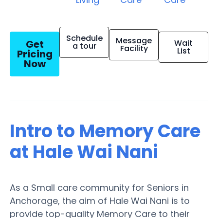
Schedule
Message
Get
Wait
a tour
Facility
List
Pricing
Now
Intro to Memory Care
at Hale Wai Nani
As a Small care community for Seniors in
Anchorage, the aim of Hale Wai Nani is to
provide top-quality Memory Care to their