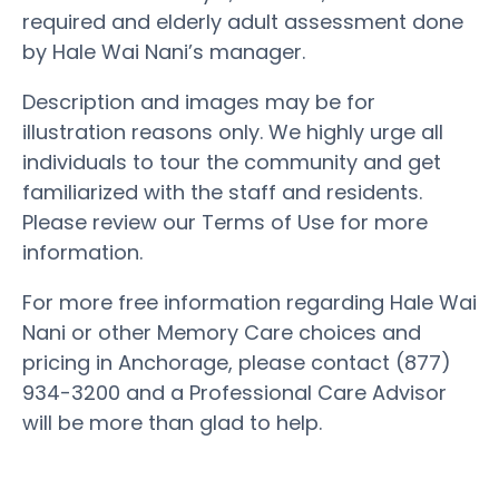
required and elderly adult assessment done
by Hale Wai Nani’s manager.
Description and images may be for
illustration reasons only. We highly urge all
individuals to tour the community and get
familiarized with the staff and residents.
Please review our Terms of Use for more
information.
For more free information regarding Hale Wai
Nani or other Memory Care choices and
pricing in Anchorage, please contact (877)
934-3200 and a Professional Care Advisor
will be more than glad to help.