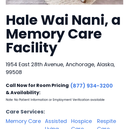
Hale Wai Nani, a
Memory Care
Facility
1954 East 28th Avenue, Anchorage, Alaska,
99508
Call Now for Room Pricing
(877) 934-3200
& Availability:
Note: No Patient Information or Employment Verification available
Care Services:
Memory Care
Assisted
Hospice
Respite
Living
Care
Care