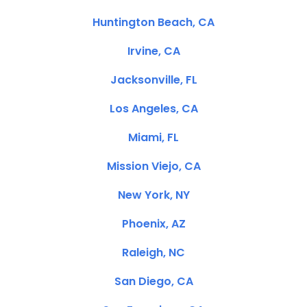
Huntington Beach, CA
Irvine, CA
Jacksonville, FL
Los Angeles, CA
Miami, FL
Mission Viejo, CA
New York, NY
Phoenix, AZ
Raleigh, NC
San Diego, CA