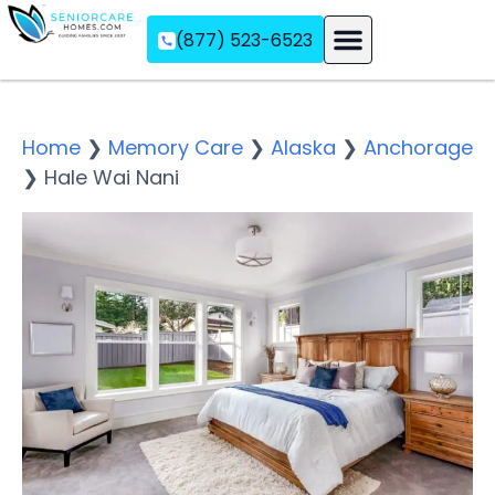
(877) 523-6523
Assisted Living
Memory Care
Independent Living
Home
❯
Memory Care
❯
Alaska
❯
Anchorage
❯
Hale Wai Nani