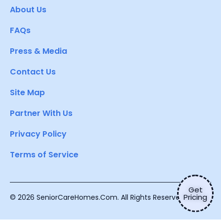
About Us
FAQs
Press & Media
Contact Us
Site Map
Partner With Us
Privacy Policy
Terms of Service
Get
Pricing
© 2026 SeniorCareHomes.Com. All Rights Reserved.