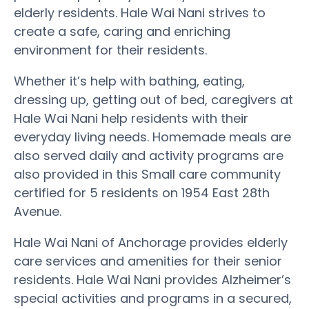
elderly residents. Hale Wai Nani strives to
create a safe, caring and enriching
environment for their residents.
Whether it’s help with bathing, eating,
dressing up, getting out of bed, caregivers at
Hale Wai Nani help residents with their
everyday living needs. Homemade meals are
also served daily and activity programs are
also provided in this Small care community
certified for 5 residents on 1954 East 28th
Avenue.
Hale Wai Nani of Anchorage provides elderly
care services and amenities for their senior
residents. Hale Wai Nani provides Alzheimer’s
special activities and programs in a secured,