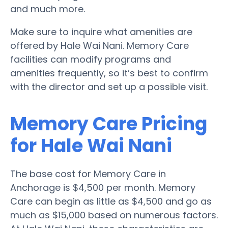
and much more.
Make sure to inquire what amenities are
offered by Hale Wai Nani. Memory Care
facilities can modify programs and
amenities frequently, so it’s best to confirm
with the director and set up a possible visit.
Memory Care Pricing
for Hale Wai Nani
The base cost for Memory Care in
Anchorage is $4,500 per month. Memory
Care can begin as little as $4,500 and go as
much as $15,000 based on numerous factors.