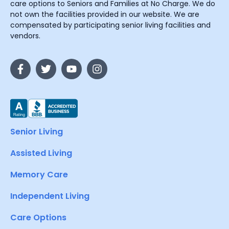
care options to Seniors and Families at No Charge. We do
not own the facilities provided in our website. We are
compensated by participating senior living facilities and
vendors.
Senior Living
Assisted Living
Memory Care
Independent Living
Care Options