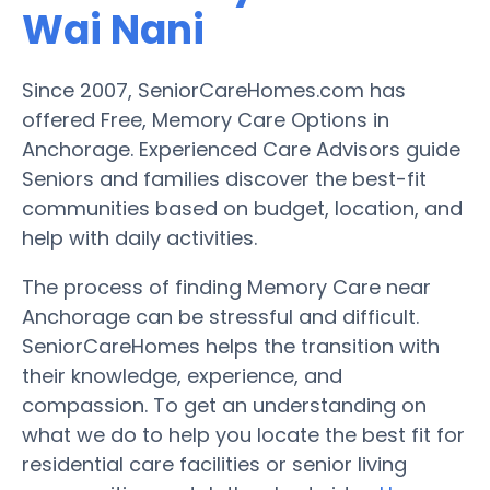
Wai Nani
Since 2007, SeniorCareHomes.com has
offered Free, Memory Care Options in
Anchorage. Experienced Care Advisors guide
Seniors and families discover the best-fit
communities based on budget, location, and
help with daily activities.
The process of finding Memory Care near
Anchorage can be stressful and difficult.
SeniorCareHomes helps the transition with
their knowledge, experience, and
compassion. To get an understanding on
what we do to help you locate the best fit for
residential care facilities or senior living