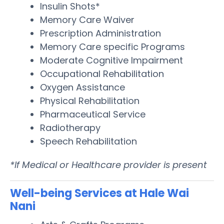
Insulin Shots*
Memory Care Waiver
Prescription Administration
Memory Care specific Programs
Moderate Cognitive Impairment
Occupational Rehabilitation
Oxygen Assistance
Physical Rehabilitation
Pharmaceutical Service
Radiotherapy
Speech Rehabilitation
*If Medical or Healthcare provider is present
Well-being Services at Hale Wai
Nani