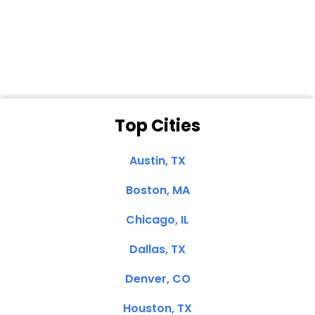
Dale N. of San
Clemente, CA
Top Cities
Austin, TX
Boston, MA
Chicago, IL
Dallas, TX
Denver, CO
Houston, TX