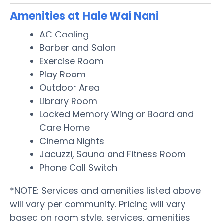
Amenities at Hale Wai Nani
AC Cooling
Barber and Salon
Exercise Room
Play Room
Outdoor Area
Library Room
Locked Memory Wing or Board and
Care Home
Cinema Nights
Jacuzzi, Sauna and Fitness Room
Phone Call Switch
*NOTE: Services and amenities listed above
will vary per community. Pricing will vary
based on room style, services, amenities