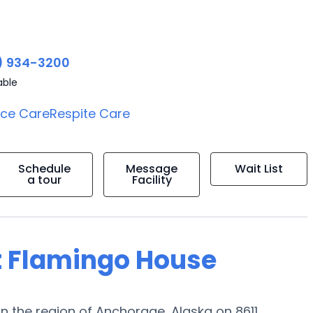
) 934-3200
able
ice Care
Respite Care
Schedule
Message
Wait List
a tour
Facility
t Flamingo House
n the region of Anchorage, Alaska on 8611