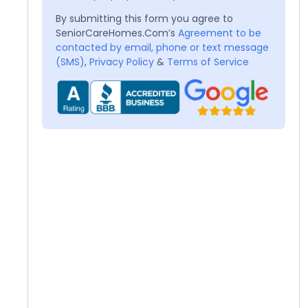
By submitting this form you agree to
SeniorCareHomes.Com’s
Agreement to be
contacted by email, phone or text message
(SMS)
,
Privacy Policy
&
Terms of Service