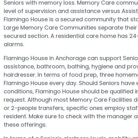
Seniors with memory loss. Memory Care communi
level of supervision and assistance versus Assi
Flamingo House is a secured community that stops
Large Memory Care Communities separate their 
secured section. A residential care home has 24
alarms.
Flamingo House in Anchorage can support Seniors
assistance, bathroom, bathing, hygiene and provid
hairdresser. In terms of food prep, three homem
Flamingo House every day. Should Seniors have e
conditions, Flamingo House should be qualified i
request. Although most Memory Care Facilities do
or 2-people transfers, specific ones employ sta
resident. Make sure to check with the manager at
these offerings.