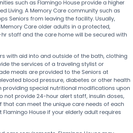
ties such as Flamingo House provide a higher
sted Living. A Memory Care community such as
 Seniors from leaving the facility. Usually,
Memory Care older adults in a protected,
-hr staff and the care home will be secured with
 with aid into and outside of the bath, clothing
e the services of a traveling stylist or
ade meals are provided to the Seniors at
levated blood pressure, diabetes or other health
n providing special nutritional modifications upon
 not provide 24-hour alert staff, insulin doses,
ff that can meet the unique care needs of each
 Flamingo House if your elderly adult requires