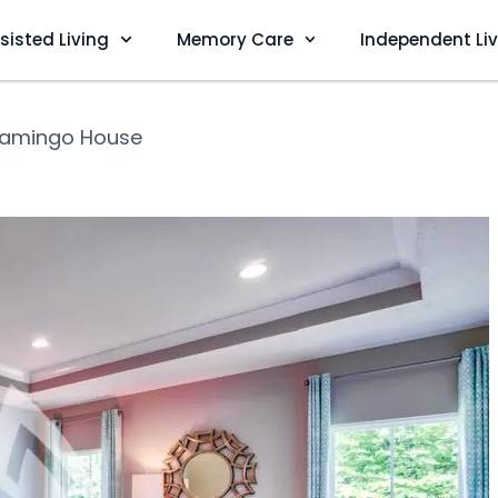
sisted Living
Memory Care
Independent Li
lamingo House