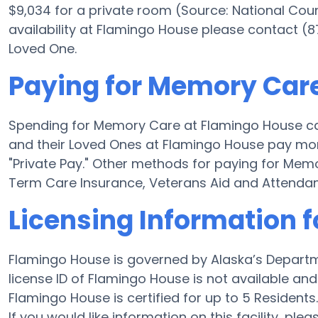
$9,034 for a private room (Source: National Coun
availability at Flamingo House please contact (
Loved One.
Paying for Memory Car
Spending for Memory Care at Flamingo House ca
and their Loved Ones at Flamingo House pay mon
"Private Pay." Other methods for paying for Me
Term Care Insurance, Veterans Aid and Attenda
Licensing Information 
Flamingo House is governed by Alaska’s Departm
license ID of Flamingo House is not available and t
Flamingo House is certified for up to 5 Residents.
If you would like information on this facility, ple