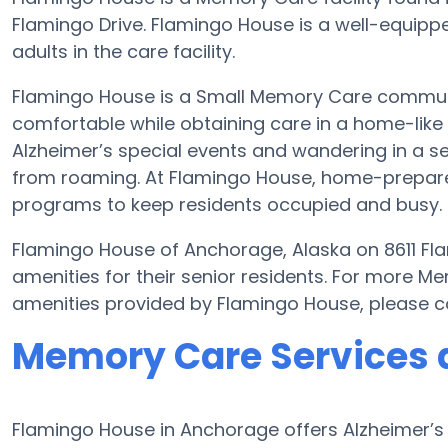
Flamingo Drive. Flamingo House is a well-equipp
adults in the care facility.
Flamingo House is a Small Memory Care community
comfortable while obtaining care in a home-like 
Alzheimer’s special events and wandering in a se
from roaming. At Flamingo House, home-prepared
programs to keep residents occupied and busy.
Flamingo House of Anchorage, Alaska on 8611 Fla
amenities for their senior residents. For more M
amenities provided by Flamingo House, please c
Memory Care Services 
Flamingo House in Anchorage offers Alzheimer’