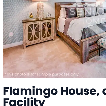
Flamingo House,
Facility