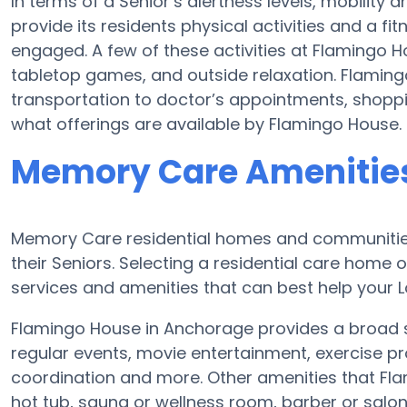
In terms of a Senior’s alertness levels, mobilit
provide its residents physical activities and a 
engaged. A few of these activities at Flamingo 
tabletop games, and outside relaxation. Flaming
transportation to doctor’s appointments, shoppin
what offerings are available by Flamingo House.
Memory Care Amenities
Memory Care residential homes and communities
their Seniors. Selecting a residential care hom
services and amenities that can best help your L
Flamingo House in Anchorage provides a broad s
regular events, movie entertainment, exercise pr
coordination and more. Other amenities that Fl
hot tub, sauna or wellness room, barber or sal