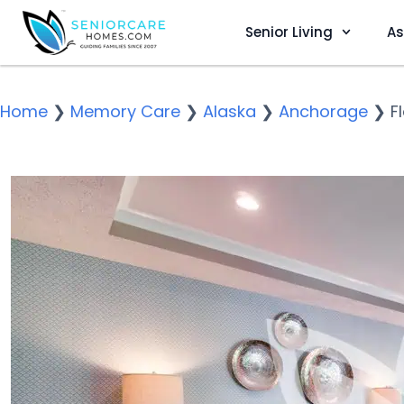
Senior Living
As
Home
❯
Memory Care
❯
Alaska
❯
Anchorage
❯
F