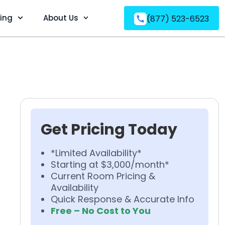
ving
About Us
(877) 523-6523
Get Pricing Today
*Limited Availability*
Starting at $3,000/month*
Current Room Pricing &
Availability
Quick Response & Accurate Info
Free – No Cost to You