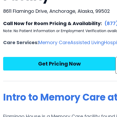
8611 Flamingo Drive, Anchorage, Alaska, 99502
Call Now for Room Pricing & Availability:
(877
Note: No Patient Information or Employment Verification avail
Care Services:
Memory Care
Assisted Living
Hosp
Get Pricing Now
Intro to Memory Care a
Flamingo House is a Memory Care facility found i