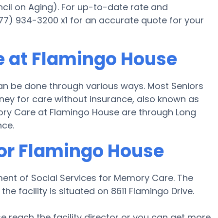
cil on Aging). For up-to-date rate and
877) 934-3200 x1 for an accurate quote for your
e at Flamingo House
n be done through various ways. Most Seniors
ey for care without insurance, also known as
mory Care at Flamingo House are through Long
nce.
for Flamingo House
ent of Social Services for Memory Care. The
he facility is situated on 8611 Flamingo Drive.
ase reach the facility director or you can get more