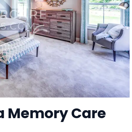
 a Memory Care