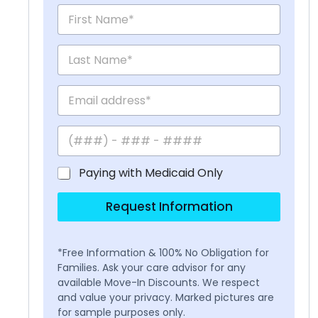
Paying with Medicaid Only
Request Information
*Free Information & 100% No Obligation for
Families. Ask your care advisor for any
available Move-In Discounts. We respect
and value your privacy. Marked pictures are
for sample purposes only.