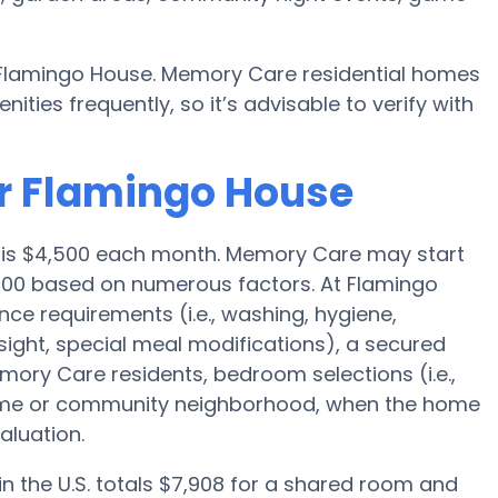
y Flamingo House. Memory Care residential homes
es frequently, so it’s advisable to verify with
or Flamingo House
e is $4,500 each month. Memory Care may start
,000 based on numerous factors. At Flamingo
nce requirements (i.e., washing, hygiene,
ight, special meal modifications), a secured
ory Care residents, bedroom selections (i.e.,
home or community neighborhood, when the home
aluation.
 the U.S. totals $7,908 for a shared room and