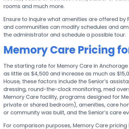
rooms and much more.
Ensure to inquire what amenities are offered b
and communities can modify schedules and ameniti
the administrator and schedule a possible tour.
Memory Care Pricing f
The starting rate for Memory Care in Anchorag
as little as $4,500 and increase as much as $15
House, these factors include the Senior’s assista
dressing, round-the-clock monitoring, med overs
Memory Care facility, programs designed for Mem
private or shared bedroom), amenities, care 
or community was built, and the Senior’s care ev
For comparison purposes, Memory Care pricing in