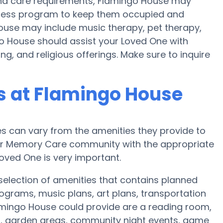
y and care requirements, Flamingo House may
fitness program to keep them occupied and
House may include music therapy, pet therapy,
o House should assist your Loved One with
g, and religious offerings. Make sure to inquire
 at Flamingo House
 can vary from the amenities they provide to
e or Memory Care community with the appropriate
oved One is very important.
election of amenities that contains planned
ograms, music plans, art plans, transportation
amingo House could provide are a reading room,
on, garden areas, community night events, game