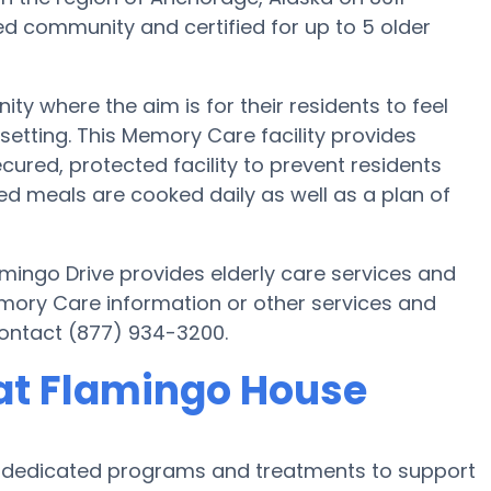
ed community and certified for up to 5 older
 where the aim is for their residents to feel
setting. This Memory Care facility provides
cured, protected facility to prevent residents
 meals are cooked daily as well as a plan of
mingo Drive provides elderly care services and
emory Care information or other services and
ontact (877) 934-3200.
at Flamingo House
s dedicated programs and treatments to support