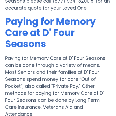
Seasons please call (877) 934-3200 x1 for an
accurate quote for your Loved One.
Paying for Memory
Care at D' Four
Seasons
Paying for Memory Care at D' Four Seasons
can be done through a variety of means.
Most Seniors and their families at D' Four
Seasons spend money for care “Out of
Pocket”, also called "Private Pay." Other
methods for paying for Memory Care at D'
Four Seasons can be done by Long Term
Care Insurance, Veterans Aid and
Attendance.