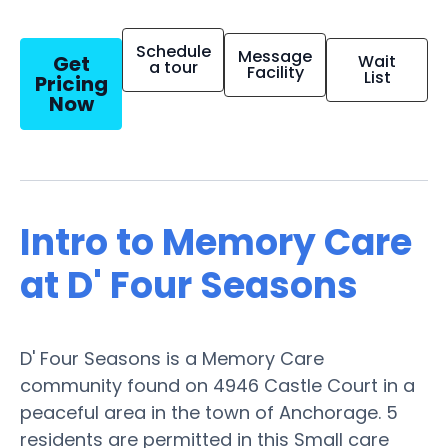
Schedule
Message
Get
Wait
a tour
Facility
List
Pricing
Now
Intro to Memory Care
at D' Four Seasons
D' Four Seasons is a Memory Care
community found on 4946 Castle Court in a
peaceful area in the town of Anchorage. 5
residents are permitted in this Small care