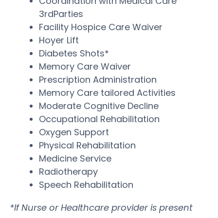
Coordination with Medical Care
3rdParties
Facility Hospice Care Waiver
Hoyer Lift
Diabetes Shots*
Memory Care Waiver
Prescription Administration
Memory Care tailored Activities
Moderate Cognitive Decline
Occupational Rehabilitation
Oxygen Support
Physical Rehabilitation
Medicine Service
Radiotherapy
Speech Rehabilitation
*If Nurse or Healthcare provider is present