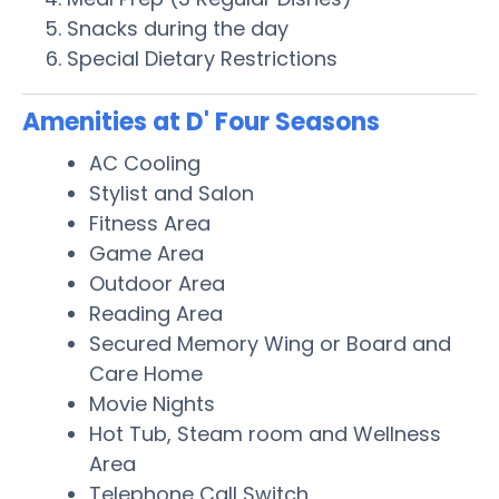
Snacks during the day
Special Dietary Restrictions
Amenities at D' Four Seasons
AC Cooling
Stylist and Salon
Fitness Area
Game Area
Outdoor Area
Reading Area
Secured Memory Wing or Board and
Care Home
Movie Nights
Hot Tub, Steam room and Wellness
Area
Telephone Call Switch