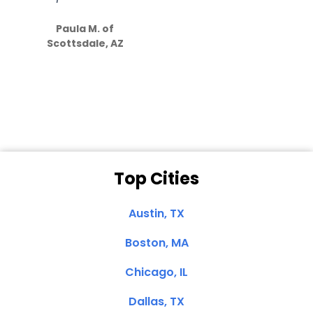
S
how much
Paula M. of
they care”
Scottsdale, AZ
Dale N. of San
Clemente, CA
Top Cities
Austin, TX
Boston, MA
Chicago, IL
Dallas, TX