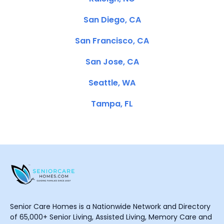
San Diego, CA
San Francisco, CA
San Jose, CA
Seattle, WA
Tampa, FL
Senior Care Homes is a Nationwide Network and Directory
of 65,000+ Senior Living, Assisted Living, Memory Care and