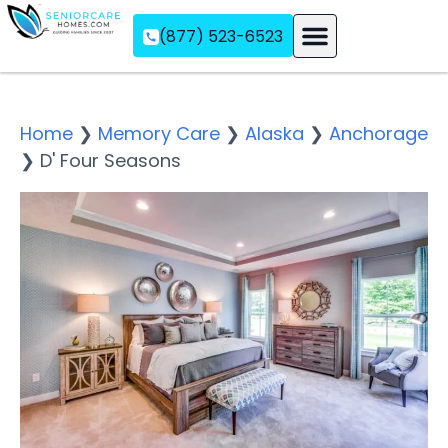
(877) 523-6523
Assisted Living
Memory Care
Independent Living
Home
❯
Memory Care
❯
Alaska
❯
Anchorage
❯
D' Four Seasons