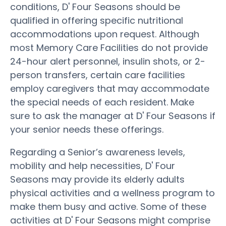
conditions, D' Four Seasons should be
qualified in offering specific nutritional
accommodations upon request. Although
most Memory Care Facilities do not provide
24-hour alert personnel, insulin shots, or 2-
person transfers, certain care facilities
employ caregivers that may accommodate
the special needs of each resident. Make
sure to ask the manager at D' Four Seasons if
your senior needs these offerings.
Regarding a Senior’s awareness levels,
mobility and help necessities, D' Four
Seasons may provide its elderly adults
physical activities and a wellness program to
make them busy and active. Some of these
activities at D' Four Seasons might comprise