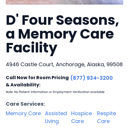
D' Four Seasons,
a Memory Care
Facility
4946 Castle Court, Anchorage, Alaska, 99508
Call Now for Room Pricing
(877) 934-3200
& Availability:
Note: No Patient Information or Employment Verification available
Care Services:
Memory Care
Assisted
Hospice
Respite
Living
Care
Care