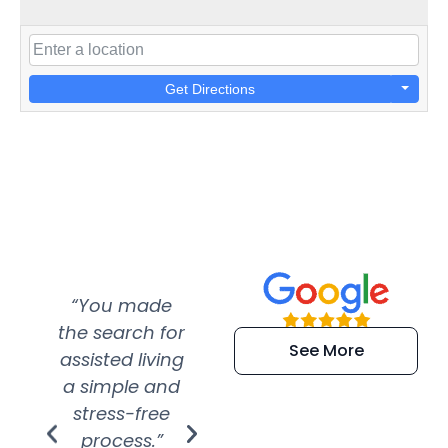
Get Directions
“You made
“Super
“Re
the search for
efficient and
wer
See More
assisted living
extremely kind
wit
a simple and
service.
wer
stress-free
Amazing
process.”
efforts show