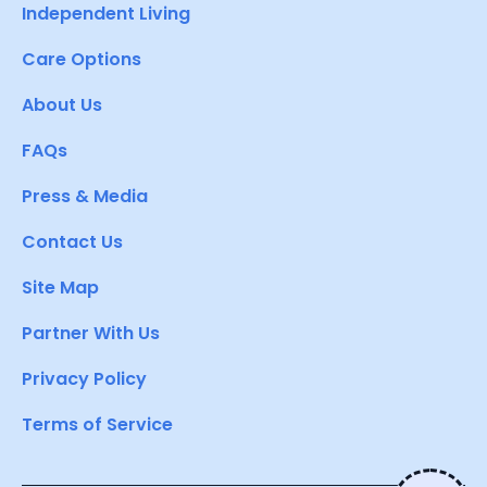
Independent Living
Care Options
About Us
FAQs
Press & Media
Contact Us
Site Map
Partner With Us
Privacy Policy
Terms of Service