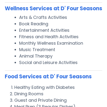
Wellness Services at D' Four Seasons
Arts & Crafts Activities
Book Reading
Entertainment Activities
Fitness and Health Activities
Monthly Wellness Examination
Music Treatment
Animal Therapy
Social and Leisure Activities
Food Services at D' Four Seasons
Healthy Eating with Diabetes
Dining Rooms
Guest and Private Dining
Meal Prep (3 Regular Dishes)