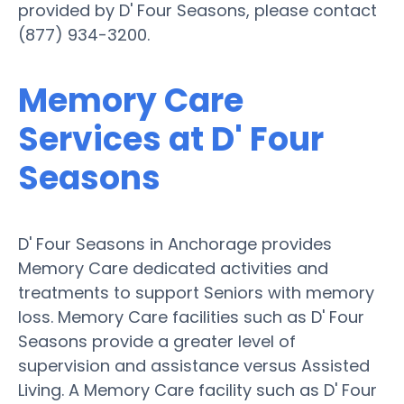
provided by D' Four Seasons, please contact
(877) 934-3200.
Memory Care
Services at D' Four
Seasons
D' Four Seasons in Anchorage provides
Memory Care dedicated activities and
treatments to support Seniors with memory
loss. Memory Care facilities such as D' Four
Seasons provide a greater level of
supervision and assistance versus Assisted
Living. A Memory Care facility such as D' Four