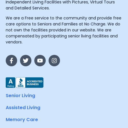
Independent Living Facilities with Pictures, Virtual Tours
and Detailed Services.
We are a Free service to the community and provide free
care options to Seniors and Families at No Charge. We do
not own the facilities provided in our website. We are
compensated by participating senior living facilities and
vendors.
Senior Living
Assisted Living
Memory Care