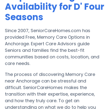
Availability for D' Four
Seasons
Since 2007, SeniorCareHomes.com has
provided Free, Memory Care Options in
Anchorage. Expert Care Advisors guide
Seniors and families find the best-fit
communities based on costs, location, and
care needs.
The process of discovering Memory Care
near Anchorage can be stressful and
difficult. SeniorCareHomes makes the
transition with their expertise, experience,
and how they truly care. To get an
understanding on what we do to help you