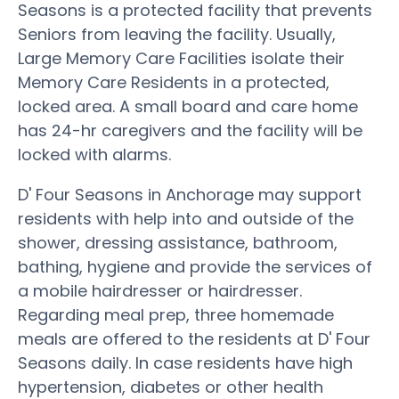
Seasons is a protected facility that prevents
Seniors from leaving the facility. Usually,
Large Memory Care Facilities isolate their
Memory Care Residents in a protected,
locked area. A small board and care home
has 24-hr caregivers and the facility will be
locked with alarms.
D' Four Seasons in Anchorage may support
residents with help into and outside of the
shower, dressing assistance, bathroom,
bathing, hygiene and provide the services of
a mobile hairdresser or hairdresser.
Regarding meal prep, three homemade
meals are offered to the residents at D' Four
Seasons daily. In case residents have high
hypertension, diabetes or other health