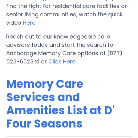
find the right for residential care facilities or
senior living communities, watch the quick
video
Here
.
Reach out to our knowledgeable care
advisors today and start the search for
Anchorage Memory Care options at (877)
523-6523 x1 or
Click Here
.
Memory Care
Services and
Amenities List at D'
Four Seasons