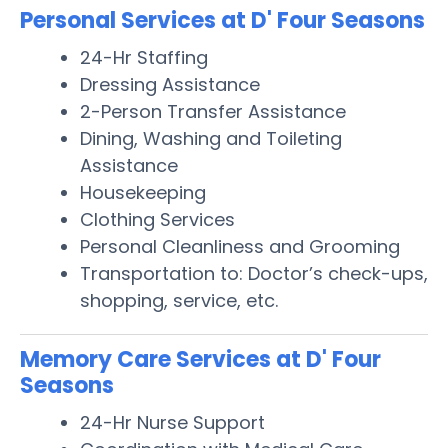
Personal Services at D' Four Seasons
24-Hr Staffing
Dressing Assistance
2-Person Transfer Assistance
Dining, Washing and Toileting
Assistance
Housekeeping
Clothing Services
Personal Cleanliness and Grooming
Transportation to: Doctor’s check-ups,
shopping, service, etc.
Memory Care Services at D' Four
Seasons
24-Hr Nurse Support