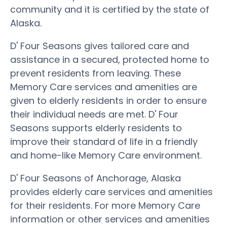
community and it is certified by the state of
Alaska.
D' Four Seasons gives tailored care and
assistance in a secured, protected home to
prevent residents from leaving. These
Memory Care services and amenities are
given to elderly residents in order to ensure
their individual needs are met. D' Four
Seasons supports elderly residents to
improve their standard of life in a friendly
and home-like Memory Care environment.
D' Four Seasons of Anchorage, Alaska
provides elderly care services and amenities
for their residents. For more Memory Care
information or other services and amenities