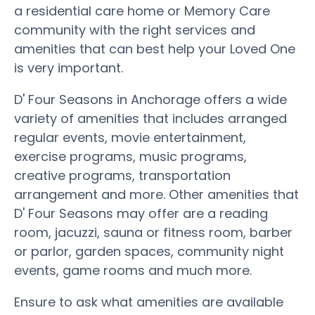
a residential care home or Memory Care
community with the right services and
amenities that can best help your Loved One
is very important.
D' Four Seasons in Anchorage offers a wide
variety of amenities that includes arranged
regular events, movie entertainment,
exercise programs, music programs,
creative programs, transportation
arrangement and more. Other amenities that
D' Four Seasons may offer are a reading
room, jacuzzi, sauna or fitness room, barber
or parlor, garden spaces, community night
events, game rooms and much more.
Ensure to ask what amenities are available