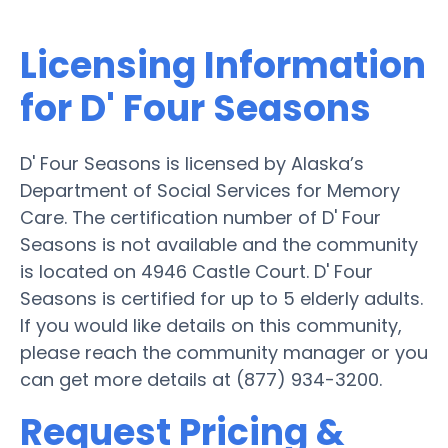
Licensing Information
for D' Four Seasons
D' Four Seasons is licensed by Alaska’s
Department of Social Services for Memory
Care. The certification number of D' Four
Seasons is not available and the community
is located on 4946 Castle Court. D' Four
Seasons is certified for up to 5 elderly adults.
If you would like details on this community,
please reach the community manager or you
can get more details at (877) 934-3200.
Request Pricing &