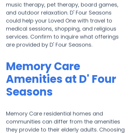
music therapy, pet therapy, board games,
and outdoor relaxation. D' Four Seasons
could help your Loved One with travel to
medical sessions, shopping, and religious
services. Confirm to inquire what offerings
are provided by D' Four Seasons.
Memory Care
Amenities at D' Four
Seasons
Memory Care residential homes and
communities can differ from the amenities
they provide to their elderly adults. Choosing