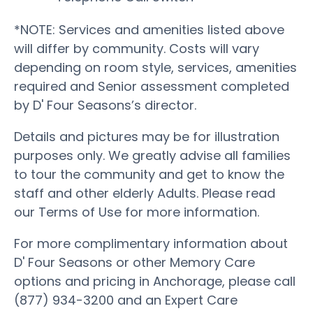
*NOTE: Services and amenities listed above
will differ by community. Costs will vary
depending on room style, services, amenities
required and Senior assessment completed
by D' Four Seasons’s director.
Details and pictures may be for illustration
purposes only. We greatly advise all families
to tour the community and get to know the
staff and other elderly Adults. Please read
our Terms of Use for more information.
For more complimentary information about
D' Four Seasons or other Memory Care
options and pricing in Anchorage, please call
(877) 934-3200 and an Expert Care