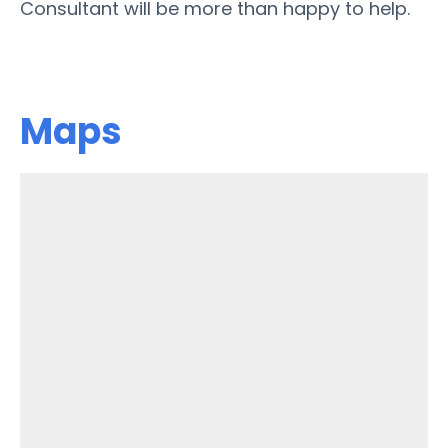
Consultant will be more than happy to help.
Maps