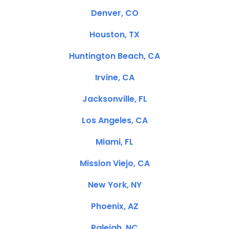
Denver, CO
Houston, TX
Huntington Beach, CA
Irvine, CA
Jacksonville, FL
Los Angeles, CA
Miami, FL
Mission Viejo, CA
New York, NY
Phoenix, AZ
Raleigh, NC