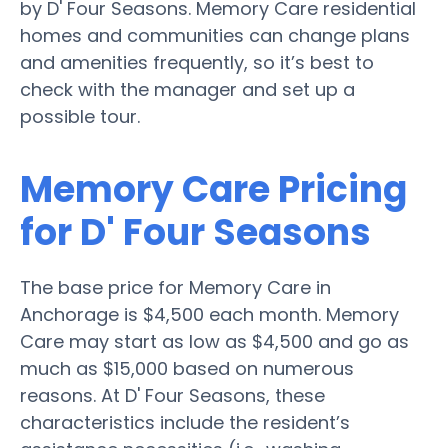
by D' Four Seasons. Memory Care residential
homes and communities can change plans
and amenities frequently, so it’s best to
check with the manager and set up a
possible tour.
Memory Care Pricing
for D' Four Seasons
The base price for Memory Care in
Anchorage is $4,500 each month. Memory
Care may start as low as $4,500 and go as
much as $15,000 based on numerous
reasons. At D' Four Seasons, these
characteristics include the resident’s