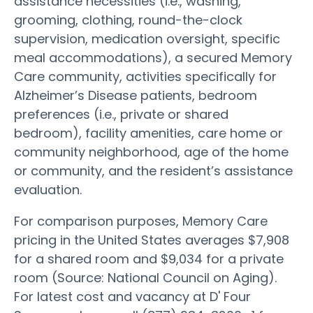
assistance necessities (i.e., washing,
grooming, clothing, round-the-clock
supervision, medication oversight, specific
meal accommodations), a secured Memory
Care community, activities specifically for
Alzheimer’s Disease patients, bedroom
preferences (i.e., private or shared
bedroom), facility amenities, care home or
community neighborhood, age of the home
or community, and the resident’s assistance
evaluation.
For comparison purposes, Memory Care
pricing in the United States averages $7,908
for a shared room and $9,034 for a private
room (Source: National Council on Aging).
For latest cost and vacancy at D' Four