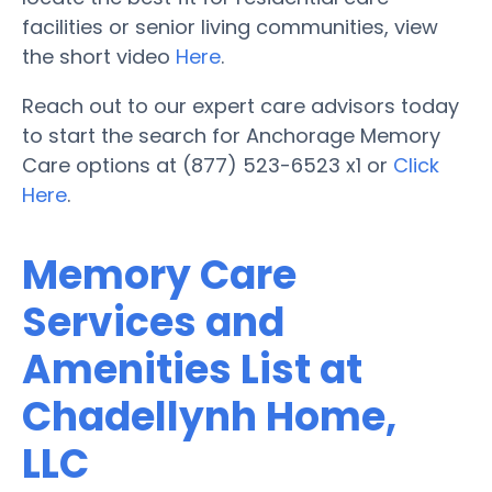
facilities or senior living communities, view
the short video
Here
.
Reach out to our expert care advisors today
to start the search for Anchorage Memory
Care options at (877) 523-6523 x1 or
Click
Here
.
Memory Care
Services and
Amenities List at
Chadellynh Home,
LLC