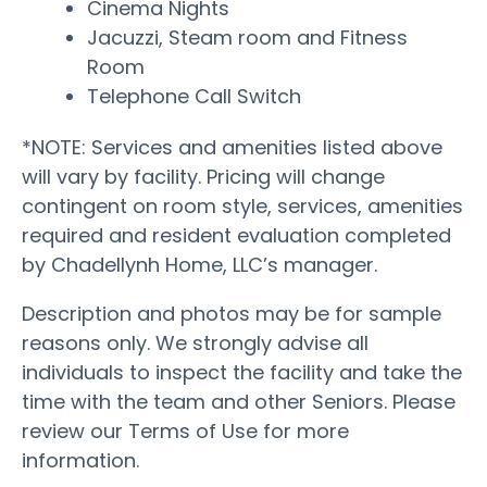
Cinema Nights
Jacuzzi, Steam room and Fitness
Room
Telephone Call Switch
*NOTE: Services and amenities listed above
will vary by facility. Pricing will change
contingent on room style, services, amenities
required and resident evaluation completed
by Chadellynh Home, LLC’s manager.
Description and photos may be for sample
reasons only. We strongly advise all
individuals to inspect the facility and take the
time with the team and other Seniors. Please
review our Terms of Use for more
information.