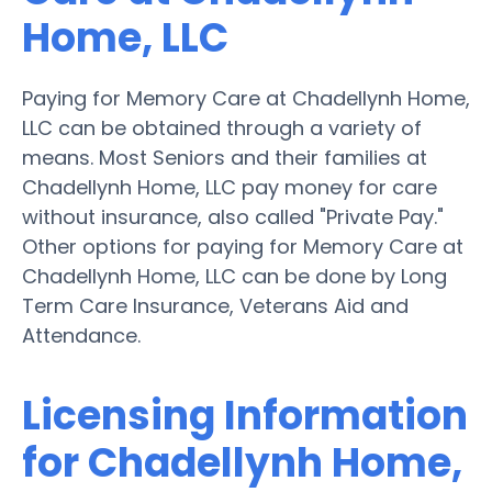
Home, LLC
Paying for Memory Care at Chadellynh Home,
LLC can be obtained through a variety of
means. Most Seniors and their families at
Chadellynh Home, LLC pay money for care
without insurance, also called "Private Pay."
Other options for paying for Memory Care at
Chadellynh Home, LLC can be done by Long
Term Care Insurance, Veterans Aid and
Attendance.
Licensing Information
for Chadellynh Home,