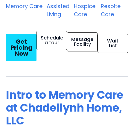
Memory Care
Assisted
Hospice
Respite
Living
Care
Care
Schedule
Message
Get
Wait
a tour
Facility
List
Pricing
Now
Intro to Memory Care
at Chadellynh Home,
LLC