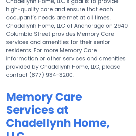
Chadellynh Home, LLC’s goal is to provide
high-quality care and ensure that each
occupant’s needs are met at all times.
Chadellynh Home, LLC of Anchorage on 2940
Columbia Street provides Memory Care
services and amenities for their senior
residents. For more Memory Care
information or other services and amenities
provided by Chadellynh Home, LLC, please
contact (877) 934-3200.
Memory Care
Services at
Chadellynh Home,