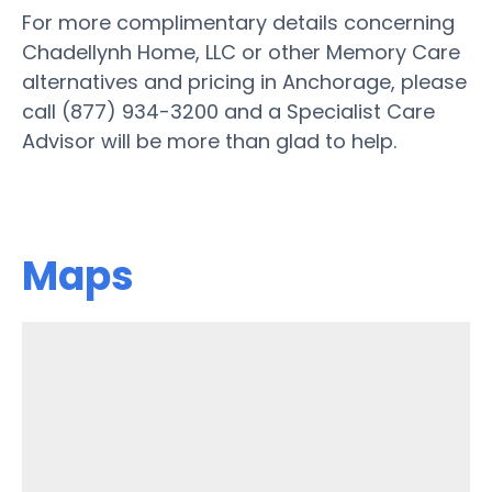
For more complimentary details concerning
Chadellynh Home, LLC or other Memory Care
alternatives and pricing in Anchorage, please
call (877) 934-3200 and a Specialist Care
Advisor will be more than glad to help.
Maps