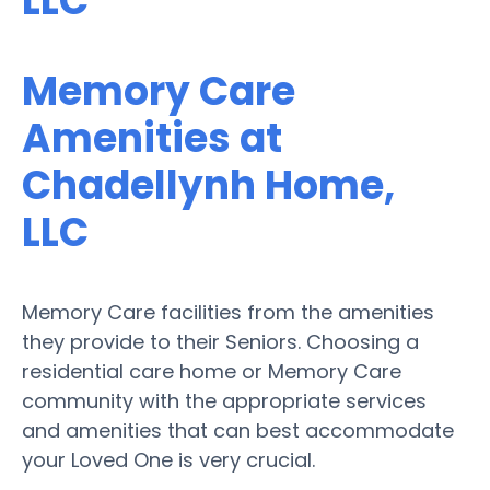
LLC
Memory Care
Amenities at
Chadellynh Home,
LLC
Memory Care facilities from the amenities
they provide to their Seniors. Choosing a
residential care home or Memory Care
community with the appropriate services
and amenities that can best accommodate
your Loved One is very crucial.