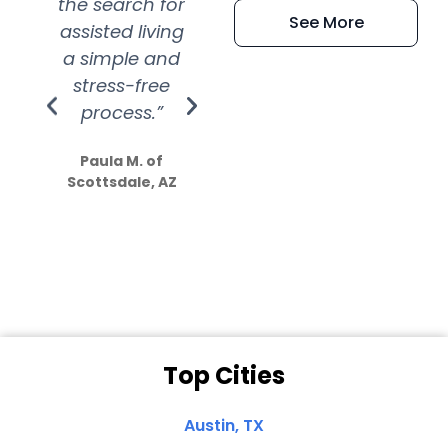
the search for
efficient and
wer
See More
assisted living
extremely kind
wit
a simple and
service.
wer
stress-free
Amazing
process.”
efforts show
S
how much
Paula M. of
they care”
Scottsdale, AZ
Dale N. of San
Clemente, CA
Top Cities
Austin, TX