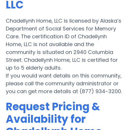
LLC
Chadellynh Home, LLC is licensed by Alaska’s
Department of Social Services for Memory
Care. The certification ID of Chadellynh
Home, LLC is not available and the
community is situated on 2940 Columbia
Street. Chadellynh Home, LLC is certified for
up to 5 elderly adults.
If you would want details on this community,
please call the community administrator or
you can get more details at (877) 934-3200.
Request Pricing &
Availability for