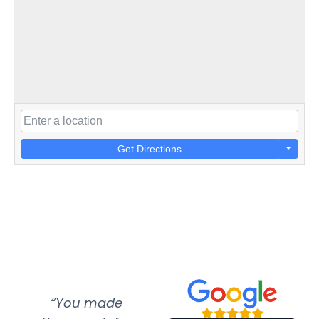
Get Directions
“You made
“Super
“Re