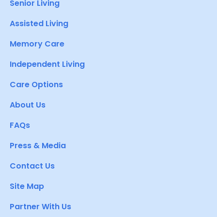
Senior Living
Assisted Living
Memory Care
Independent Living
Care Options
About Us
FAQs
Press & Media
Contact Us
Site Map
Partner With Us