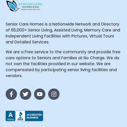
Senior Care Homes is a Nationwide Network and Directory
of 65,000+ Senior Living, Assisted Living, Memory Care and
Independent Living Facilities with Pictures, Virtual Tours
and Detailed Services.
We are a Free service to the community and provide free
care options to Seniors and Families at No Charge. We do
not own the facilities provided in our website. We are
compensated by participating senior living facilities and
vendors.