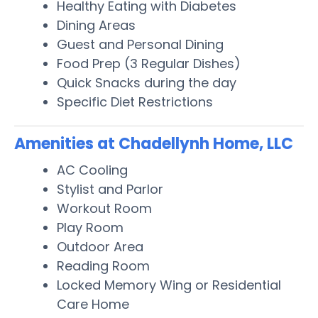
Healthy Eating with Diabetes
Dining Areas
Guest and Personal Dining
Food Prep (3 Regular Dishes)
Quick Snacks during the day
Specific Diet Restrictions
Amenities at Chadellynh Home, LLC
AC Cooling
Stylist and Parlor
Workout Room
Play Room
Outdoor Area
Reading Room
Locked Memory Wing or Residential
Care Home