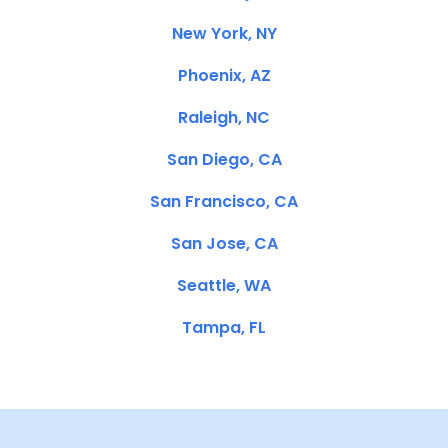
New York, NY
Phoenix, AZ
Raleigh, NC
San Diego, CA
San Francisco, CA
San Jose, CA
Seattle, WA
Tampa, FL