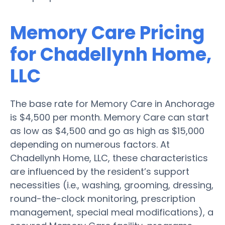
Memory Care Pricing
for Chadellynh Home,
LLC
The base rate for Memory Care in Anchorage
is $4,500 per month. Memory Care can start
as low as $4,500 and go as high as $15,000
depending on numerous factors. At
Chadellynh Home, LLC, these characteristics
are influenced by the resident’s support
necessities (i.e., washing, grooming, dressing,
round-the-clock monitoring, prescription
management, special meal modifications), a