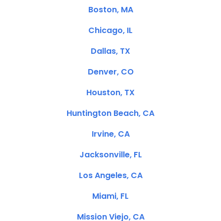
Boston, MA
Chicago, IL
Dallas, TX
Denver, CO
Houston, TX
Huntington Beach, CA
Irvine, CA
Jacksonville, FL
Los Angeles, CA
Miami, FL
Mission Viejo, CA