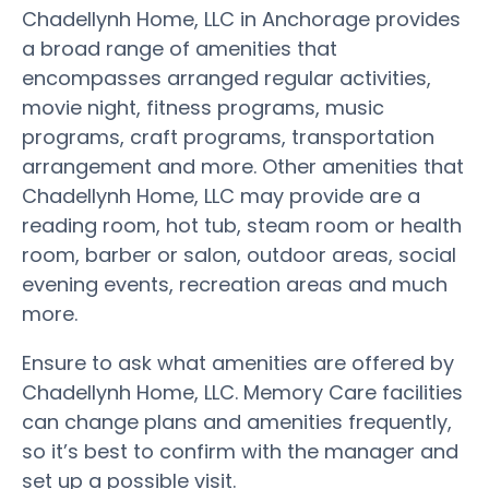
Chadellynh Home, LLC in Anchorage provides
a broad range of amenities that
encompasses arranged regular activities,
movie night, fitness programs, music
programs, craft programs, transportation
arrangement and more. Other amenities that
Chadellynh Home, LLC may provide are a
reading room, hot tub, steam room or health
room, barber or salon, outdoor areas, social
evening events, recreation areas and much
more.
Ensure to ask what amenities are offered by
Chadellynh Home, LLC. Memory Care facilities
can change plans and amenities frequently,
so it’s best to confirm with the manager and
set up a possible visit.