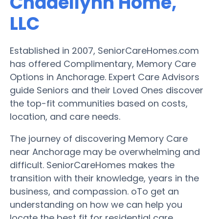
Chadellynh Home,
LLC
Established in 2007, SeniorCareHomes.com
has offered Complimentary, Memory Care
Options in Anchorage. Expert Care Advisors
guide Seniors and their Loved Ones discover
the top-fit communities based on costs,
location, and care needs.
The journey of discovering Memory Care
near Anchorage may be overwhelming and
difficult. SeniorCareHomes makes the
transition with their knowledge, years in the
business, and compassion. oTo get an
understanding on how we can help you
locate the best fit for residential care