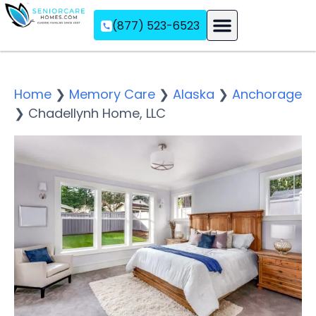
(877) 523-6523
Assisted Living
Memory Care
Independent Living
Home
❯
Memory Care
❯
Alaska
❯
Anchorage
❯
Chadellynh Home, LLC