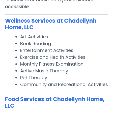
accessible
Wellness Services at Chadellynh
Home, LLC
Art Activities
Book Reading
Entertainment Activities
Exercise and Health Activities
Monthly Fitness Examination
Active Music Therapy
Pet Therapy
Community and Recreational Activities
Food Services at Chadellynh Home,
LLC