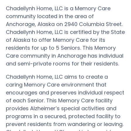
Chadellynh Home, LLC is a Memory Care
community located in the area of
Anchorage, Alaska on 2940 Columbia Street.
Chadellynh Home, LLC is certified by the State
of Alaska to offer Memory Care for its
residents for up to 5 Seniors. This Memory
Care community in Anchorage has individual
and semi-private rooms for their residents.
Chadellynh Home, LLC aims to create a
caring Memory Care environment that
encourages and preserves individual respect
of each Senior. This Memory Care facility
provides Alzheimer’s special activities and
programs in a secured, protected facility to
prevent residents from wandering or leaving.