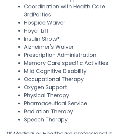
Coordination with Health Care
3rdParties
Hospice Waiver
Hoyer Lift
Insulin Shots*
Alzheimer's Waiver
Prescription Administration
Memory Care specific Activities
Mild Cognitive Disability
Occupational Therapy
Oxygen Support
Physical Therapy
Pharmaceutical Service
Radiation Therapy
Speech Therapy
*If Medical or Healthcare professional is