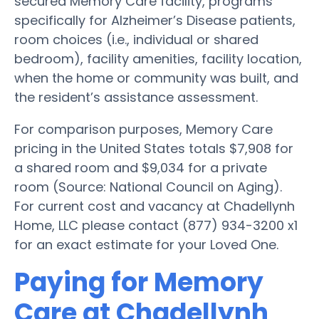
secured Memory Care facility, programs
specifically for Alzheimer’s Disease patients,
room choices (i.e., individual or shared
bedroom), facility amenities, facility location,
when the home or community was built, and
the resident’s assistance assessment.
For comparison purposes, Memory Care
pricing in the United States totals $7,908 for
a shared room and $9,034 for a private
room (Source: National Council on Aging).
For current cost and vacancy at Chadellynh
Home, LLC please contact (877) 934-3200 x1
for an exact estimate for your Loved One.
Paying for Memory
Care at Chadellynh