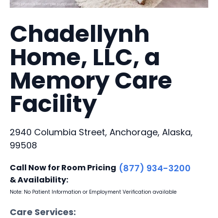
Chadellynh
Home, LLC, a
Memory Care
Facility
2940 Columbia Street, Anchorage, Alaska,
99508
Call Now for Room Pricing
(877) 934-3200
& Availability:
Note: No Patient Information or Employment Verification available
Care Services: