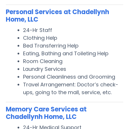
Personal Services at Chadellynh
Home, LLC
24-Hr Staff
Clothing Help
Bed Transferring Help
Eating, Bathing and Toileting Help
Room Cleaning
Laundry Services
Personal Cleanliness and Grooming
Travel Arrangement: Doctor’s check-
ups, going to the mall, service, etc.
Memory Care Services at
Chadellynh Home, LLC
24-Hr Medical Support