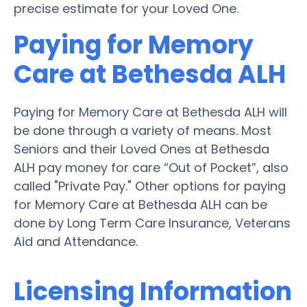
precise estimate for your Loved One.
Paying for Memory
Care at Bethesda ALH
Paying for Memory Care at Bethesda ALH will
be done through a variety of means. Most
Seniors and their Loved Ones at Bethesda
ALH pay money for care “Out of Pocket”, also
called "Private Pay." Other options for paying
for Memory Care at Bethesda ALH can be
done by Long Term Care Insurance, Veterans
Aid and Attendance.
Licensing Information