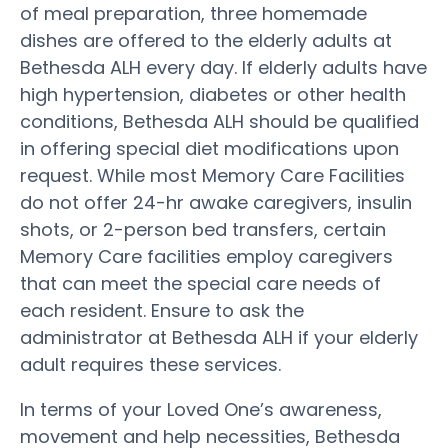
of meal preparation, three homemade
dishes are offered to the elderly adults at
Bethesda ALH every day. If elderly adults have
high hypertension, diabetes or other health
conditions, Bethesda ALH should be qualified
in offering special diet modifications upon
request. While most Memory Care Facilities
do not offer 24-hr awake caregivers, insulin
shots, or 2-person bed transfers, certain
Memory Care facilities employ caregivers
that can meet the special care needs of
each resident. Ensure to ask the
administrator at Bethesda ALH if your elderly
adult requires these services.
In terms of your Loved One’s awareness,
movement and help necessities, Bethesda