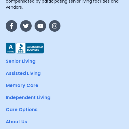
compensated by participating senior living facilities and
vendors.
Senior Living
Assisted Living
Memory Care
Independent Living
Care Options
About Us