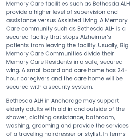
Memory Care facilities such as Bethesda ALH
provide a higher level of supervision and
assistance versus Assisted Living. A Memory
Care community such as Bethesda ALH is a
secured facility that stops Alzheimer’s
patients from leaving the facility. Usually, Big
Memory Care Communities divide their
Memory Care Residents in a safe, secured
wing. A small board and care home has 24-
hour caregivers and the care home will be
secured with a security system.
Bethesda ALH in Anchorage may support
elderly adults with aid in and outside of the
shower, clothing assistance, bathroom,
washing, grooming and provide the services
of a traveling hairdresser or stylist. In terms