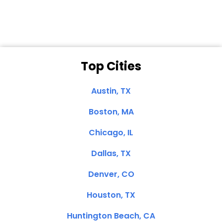
Top Cities
Austin, TX
Boston, MA
Chicago, IL
Dallas, TX
Denver, CO
Houston, TX
Huntington Beach, CA