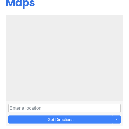
Maps
Get Directions