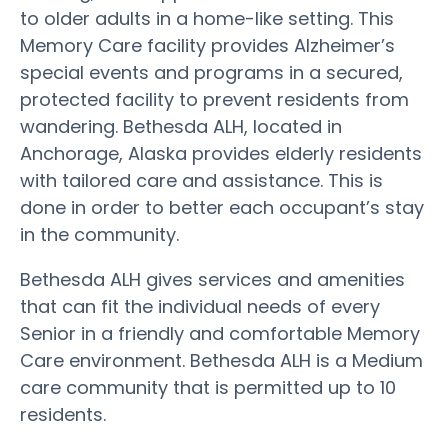
to older adults in a home-like setting. This
Memory Care facility provides Alzheimer’s
special events and programs in a secured,
protected facility to prevent residents from
wandering. Bethesda ALH, located in
Anchorage, Alaska provides elderly residents
with tailored care and assistance. This is
done in order to better each occupant’s stay
in the community.
Bethesda ALH gives services and amenities
that can fit the individual needs of every
Senior in a friendly and comfortable Memory
Care environment. Bethesda ALH is a Medium
care community that is permitted up to 10
residents.