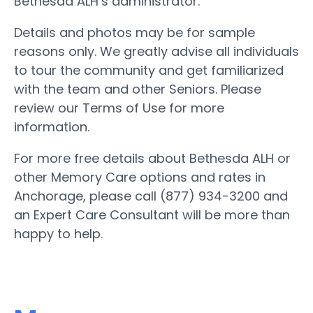
Bethesda ALH’s administrator.
Details and photos may be for sample
reasons only. We greatly advise all individuals
to tour the community and get familiarized
with the team and other Seniors. Please
review our Terms of Use for more
information.
For more free details about Bethesda ALH or
other Memory Care options and rates in
Anchorage, please call (877) 934-3200 and
an Expert Care Consultant will be more than
happy to help.