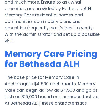
and much more. Ensure to ask what
amenities are provided by Bethesda ALH.
Memory Care residential homes and
communities can modify plans and
amenities frequently, so it’s best to verify
with the administrator and set up a possible
visit.
Memory Care Pricing
for Bethesda ALH
The base price for Memory Care in
Anchorage is $4,500 each month. Memory
Care can begin as low as $4,500 and go as
high as $15,000 based on numerous factors.
At Bethesda ALH, these characteristics