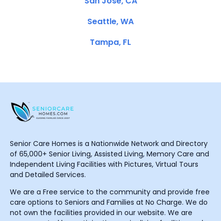
San Jose, CA
Seattle, WA
Tampa, FL
Senior Care Homes is a Nationwide Network and Directory
of 65,000+ Senior Living, Assisted Living, Memory Care and
Independent Living Facilities with Pictures, Virtual Tours
and Detailed Services.
We are a Free service to the community and provide free
care options to Seniors and Families at No Charge. We do
not own the facilities provided in our website. We are