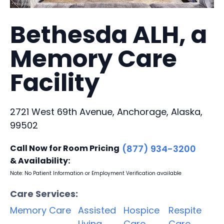
Bethesda ALH, a
Memory Care
Facility
2721 West 69th Avenue, Anchorage, Alaska,
99502
Call Now for Room Pricing
(877) 934-3200
& Availability:
Note: No Patient Information or Employment Verification available
Care Services:
Memory Care
Assisted
Hospice
Respite
Living
Care
Care