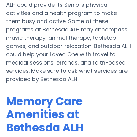
ALH could provide its Seniors physical
activities and a health program to make
them busy and active. Some of these
programs at Bethesda ALH may encompass
music therapy, animal therapy, tabletop
games, and outdoor relaxation. Bethesda ALH
could help your Loved One with travel to
medical sessions, errands, and faith-based
services. Make sure to ask what services are
provided by Bethesda ALH.
Memory Care
Amenities at
Bethesda ALH