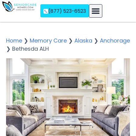
(877) 523-6523
Assisted Living
Memory Care
Independent Living
Home
❯
Memory Care
❯
Alaska
❯
Anchorage
❯
Bethesda ALH