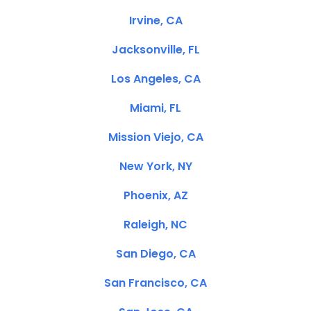
Irvine, CA
Jacksonville, FL
Los Angeles, CA
Miami, FL
Mission Viejo, CA
New York, NY
Phoenix, AZ
Raleigh, NC
San Diego, CA
San Francisco, CA