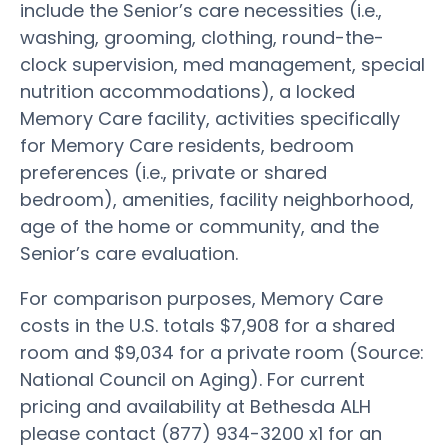
include the Senior’s care necessities (i.e.,
washing, grooming, clothing, round-the-
clock supervision, med management, special
nutrition accommodations), a locked
Memory Care facility, activities specifically
for Memory Care residents, bedroom
preferences (i.e., private or shared
bedroom), amenities, facility neighborhood,
age of the home or community, and the
Senior’s care evaluation.
For comparison purposes, Memory Care
costs in the U.S. totals $7,908 for a shared
room and $9,034 for a private room (Source:
National Council on Aging). For current
pricing and availability at Bethesda ALH
please contact (877) 934-3200 x1 for an