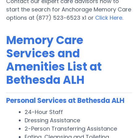
Contact our expert care advisors now to
start the search for Anchorage Memory Care
options at (877) 523-6523 x1 or
Click Here
.
Memory Care
Services and
Amenities List at
Bethesda ALH
Personal Services at Bethesda ALH
24-Hour Staff
Dressing Assistance
2-Person Transferring Assistance
Eating, Cleansing and Toileting