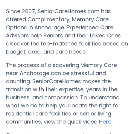
Since 2007, SeniorCareHomes.com has
offered Complimentary, Memory Care
Options in Anchorage. Experienced Care
Advisors help Seniors and their Loved Ones
discover the top-matched facilities based on
budget, area, and care needs.
The process of discovering Memory Care
near Anchorage can be stressful and
daunting. SeniorCareHomes makes the
transition with their expertise, years in the
business, and compassion. To understand
what we do to help you locate the right for
residential care facilities or senior living
communities, view the quick video
Here
.