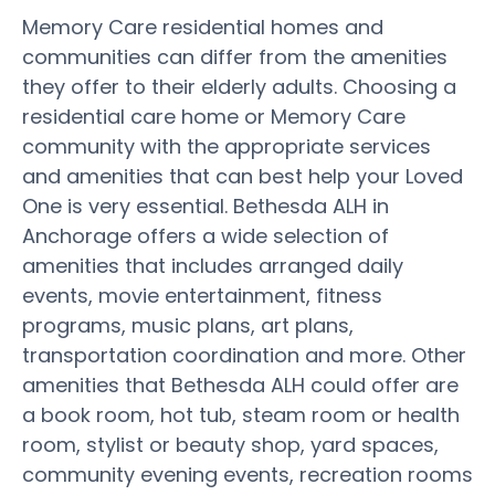
Memory Care residential homes and
communities can differ from the amenities
they offer to their elderly adults. Choosing a
residential care home or Memory Care
community with the appropriate services
and amenities that can best help your Loved
One is very essential. Bethesda ALH in
Anchorage offers a wide selection of
amenities that includes arranged daily
events, movie entertainment, fitness
programs, music plans, art plans,
transportation coordination and more. Other
amenities that Bethesda ALH could offer are
a book room, hot tub, steam room or health
room, stylist or beauty shop, yard spaces,
community evening events, recreation rooms