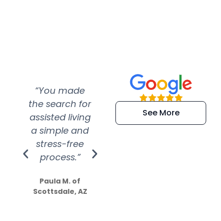
“You made
“Super
“Re
the search for
efficient and
wer
See More
assisted living
extremely kind
wit
a simple and
service.
wer
stress-free
Amazing
process.”
efforts show
S
how much
Paula M. of
they care”
Scottsdale, AZ
Dale N. of San
Clemente, CA