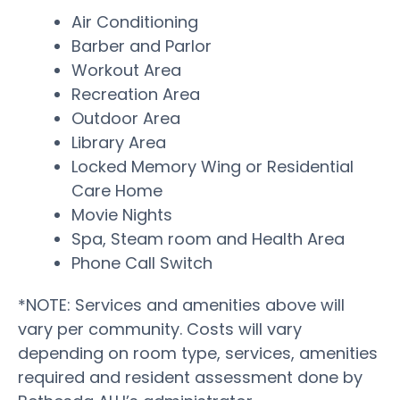
Air Conditioning
Barber and Parlor
Workout Area
Recreation Area
Outdoor Area
Library Area
Locked Memory Wing or Residential
Care Home
Movie Nights
Spa, Steam room and Health Area
Phone Call Switch
*NOTE: Services and amenities above will
vary per community. Costs will vary
depending on room type, services, amenities
required and resident assessment done by