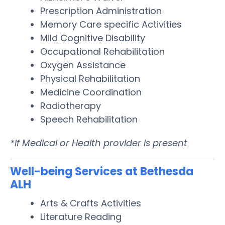
Prescription Administration
Memory Care specific Activities
Mild Cognitive Disability
Occupational Rehabilitation
Oxygen Assistance
Physical Rehabilitation
Medicine Coordination
Radiotherapy
Speech Rehabilitation
*If Medical or Health provider is present
Well-being Services at Bethesda
ALH
Arts & Crafts Activities
Literature Reading