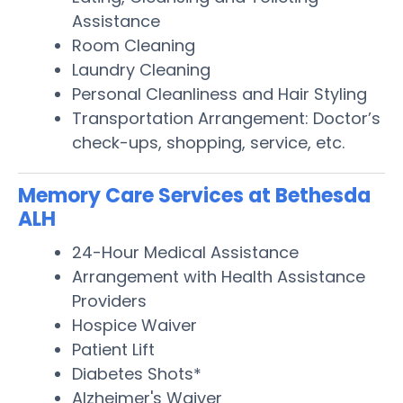
Assistance
Room Cleaning
Laundry Cleaning
Personal Cleanliness and Hair Styling
Transportation Arrangement: Doctor’s
check-ups, shopping, service, etc.
Memory Care Services at Bethesda
ALH
24-Hour Medical Assistance
Arrangement with Health Assistance
Providers
Hospice Waiver
Patient Lift
Diabetes Shots*
Alzheimer's Waiver