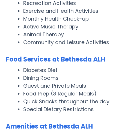
Recreation Activities
Exercise and Health Activities
Monthly Health Check-up
Active Music Therapy
Animal Therapy
Community and Leisure Activities
Food Services at Bethesda ALH
Diabetes Diet
Dining Rooms
Guest and Private Meals
Food Prep (3 Regular Meals)
Quick Snacks throughout the day
Special Dietary Restrictions
Amenities at Bethesda ALH