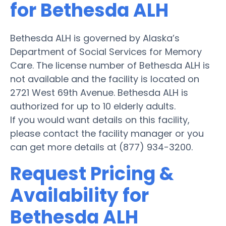
for Bethesda ALH
Bethesda ALH is governed by Alaska’s
Department of Social Services for Memory
Care. The license number of Bethesda ALH is
not available and the facility is located on
2721 West 69th Avenue. Bethesda ALH is
authorized for up to 10 elderly adults.
If you would want details on this facility,
please contact the facility manager or you
can get more details at (877) 934-3200.
Request Pricing &
Availability for
Bethesda ALH