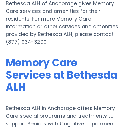
Bethesda ALH of Anchorage gives Memory
Care services and amenities for their
residents. For more Memory Care
information or other services and amenities
provided by Bethesda ALH, please contact
(877) 934-3200.
Memory Care
Services at Bethesda
ALH
Bethesda ALH in Anchorage offers Memory
Care special programs and treatments to
support Seniors with Cognitive Impairment.