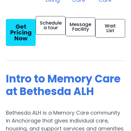
Schedule
Message
Get
Wait
a tour
Facility
List
Pricing
Now
Intro to Memory Care
at Bethesda ALH
Bethesda ALH is a Memory Care community
in Anchorage that gives individual care,
housing, and support services and amenities