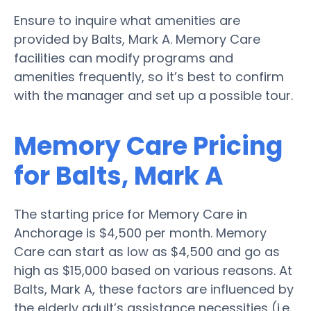
Ensure to inquire what amenities are
provided by Balts, Mark A. Memory Care
facilities can modify programs and
amenities frequently, so it’s best to confirm
with the manager and set up a possible tour.
Memory Care Pricing
for Balts, Mark A
The starting price for Memory Care in
Anchorage is $4,500 per month. Memory
Care can start as low as $4,500 and go as
high as $15,000 based on various reasons. At
Balts, Mark A, these factors are influenced by
the elderly adult’s assistance necessities (i.e.,