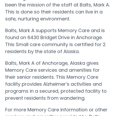
been the mission of the staff at Balts, Mark A.
This is done so their residents can live in a
safe, nurturing environment.
Balts, Mark A supports Memory Care and is
found on 6430 Bridget Drive in Anchorage.
This Small care community is certified for 2
residents by the state of Alaska.
Balts, Mark A of Anchorage, Alaska gives
Memory Care services and amenities for
their senior residents. This Memory Care
facility provides Alzheimer’s activities and
programs in a secured, protected facility to
prevent residents from wandering.
For more Memory Care information or other