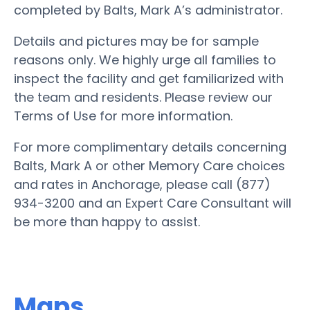
completed by Balts, Mark A’s administrator.
Details and pictures may be for sample
reasons only. We highly urge all families to
inspect the facility and get familiarized with
the team and residents. Please review our
Terms of Use for more information.
For more complimentary details concerning
Balts, Mark A or other Memory Care choices
and rates in Anchorage, please call (877)
934-3200 and an Expert Care Consultant will
be more than happy to assist.
Maps