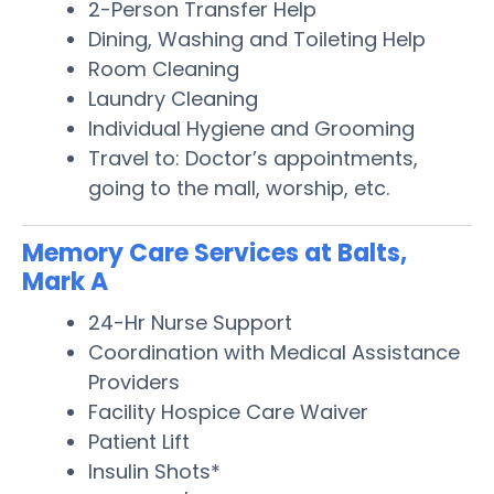
2-Person Transfer Help
Dining, Washing and Toileting Help
Room Cleaning
Laundry Cleaning
Individual Hygiene and Grooming
Travel to: Doctor’s appointments,
going to the mall, worship, etc.
Memory Care Services at Balts,
Mark A
24-Hr Nurse Support
Coordination with Medical Assistance
Providers
Facility Hospice Care Waiver
Patient Lift
Insulin Shots*