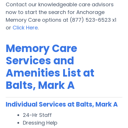
Contact our knowledgeable care advisors
now to start the search for Anchorage
Memory Care options at (877) 523-6523 x1
or
Click Here
.
Memory Care
Services and
Amenities List at
Balts, Mark A
Individual Services at Balts, Mark A
24-Hr Staff
Dressing Help