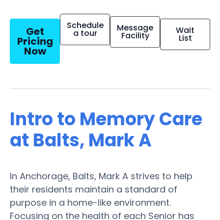
Schedule
Message
Get
Wait
a tour
Facility
List
Pricing
Now
Intro to Memory Care
at Balts, Mark A
In Anchorage, Balts, Mark A strives to help
their residents maintain a standard of
purpose in a home-like environment.
Focusing on the health of each Senior has