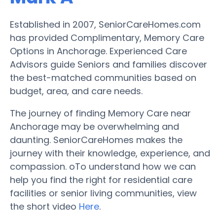
Established in 2007, SeniorCareHomes.com
has provided Complimentary, Memory Care
Options in Anchorage. Experienced Care
Advisors guide Seniors and families discover
the best-matched communities based on
budget, area, and care needs.
The journey of finding Memory Care near
Anchorage may be overwhelming and
daunting. SeniorCareHomes makes the
journey with their knowledge, experience, and
compassion. oTo understand how we can
help you find the right for residential care
facilities or senior living communities, view
the short video
Here
.