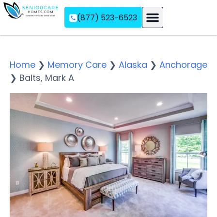
(877) 523-6523
Assisted Living
Memory Care
Independent Living
Home
❯
Memory Care
❯
Alaska
❯
Anchorage
❯
Balts, Mark A