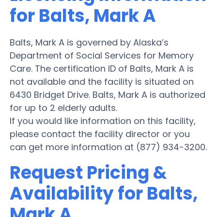
for Balts, Mark A
Balts, Mark A is governed by Alaska’s
Department of Social Services for Memory
Care. The certification ID of Balts, Mark A is
not available and the facility is situated on
6430 Bridget Drive. Balts, Mark A is authorized
for up to 2 elderly adults.
If you would like information on this facility,
please contact the facility director or you
can get more information at (877) 934-3200.
Request Pricing &
Availability for Balts,
Mark A