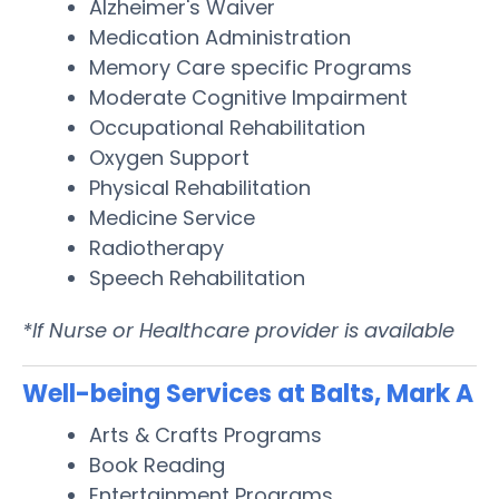
Alzheimer's Waiver
Medication Administration
Memory Care specific Programs
Moderate Cognitive Impairment
Occupational Rehabilitation
Oxygen Support
Physical Rehabilitation
Medicine Service
Radiotherapy
Speech Rehabilitation
*If Nurse or Healthcare provider is available
Well-being Services at Balts, Mark A
Arts & Crafts Programs
Book Reading
Entertainment Programs