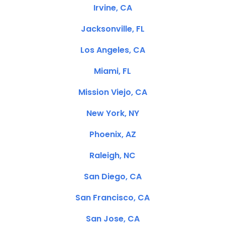
Irvine, CA
Jacksonville, FL
Los Angeles, CA
Miami, FL
Mission Viejo, CA
New York, NY
Phoenix, AZ
Raleigh, NC
San Diego, CA
San Francisco, CA
San Jose, CA