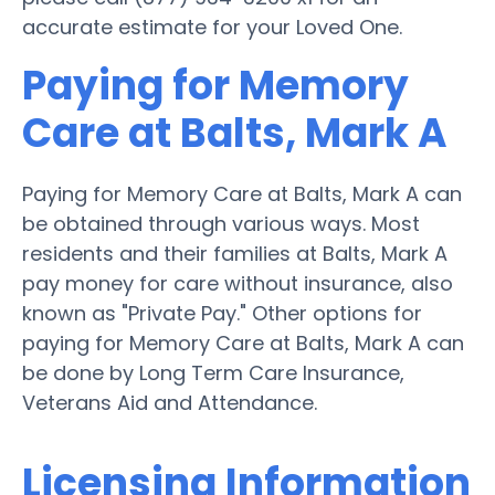
accurate estimate for your Loved One.
Paying for Memory
Care at Balts, Mark A
Paying for Memory Care at Balts, Mark A can
be obtained through various ways. Most
residents and their families at Balts, Mark A
pay money for care without insurance, also
known as "Private Pay." Other options for
paying for Memory Care at Balts, Mark A can
be done by Long Term Care Insurance,
Veterans Aid and Attendance.
Licensing Information