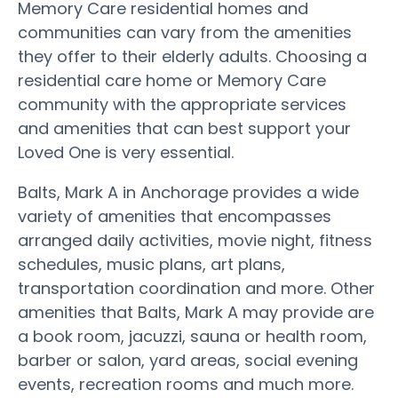
Memory Care residential homes and
communities can vary from the amenities
they offer to their elderly adults. Choosing a
residential care home or Memory Care
community with the appropriate services
and amenities that can best support your
Loved One is very essential.
Balts, Mark A in Anchorage provides a wide
variety of amenities that encompasses
arranged daily activities, movie night, fitness
schedules, music plans, art plans,
transportation coordination and more. Other
amenities that Balts, Mark A may provide are
a book room, jacuzzi, sauna or health room,
barber or salon, yard areas, social evening
events, recreation rooms and much more.