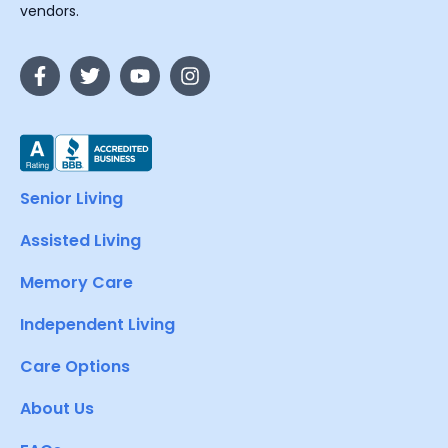
vendors.
Senior Living
Assisted Living
Memory Care
Independent Living
Care Options
About Us