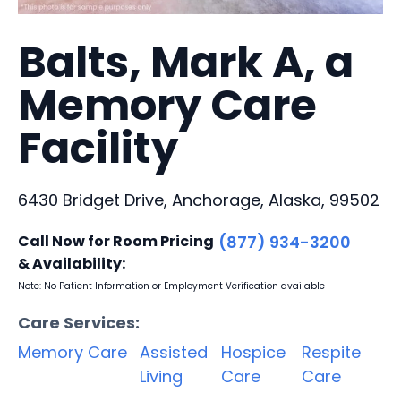
Balts, Mark A, a
Memory Care
Facility
6430 Bridget Drive, Anchorage, Alaska, 99502
Call Now for Room Pricing
(877) 934-3200
& Availability:
Note: No Patient Information or Employment Verification available
Care Services:
Memory Care
Assisted
Hospice
Respite
Living
Care
Care