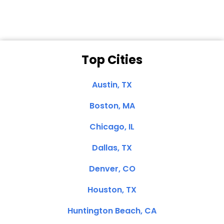
Top Cities
Austin, TX
Boston, MA
Chicago, IL
Dallas, TX
Denver, CO
Houston, TX
Huntington Beach, CA