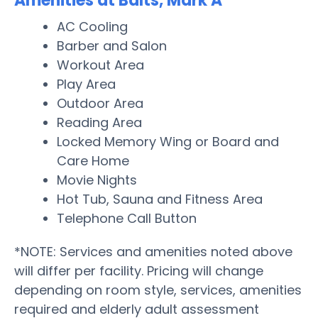
Amenities at Balts, Mark A
AC Cooling
Barber and Salon
Workout Area
Play Area
Outdoor Area
Reading Area
Locked Memory Wing or Board and
Care Home
Movie Nights
Hot Tub, Sauna and Fitness Area
Telephone Call Button
*NOTE: Services and amenities noted above
will differ per facility. Pricing will change
depending on room style, services, amenities
required and elderly adult assessment