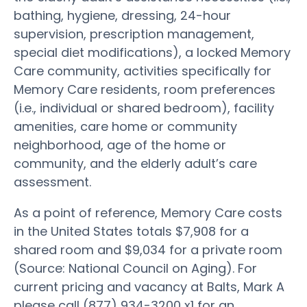
bathing, hygiene, dressing, 24-hour
supervision, prescription management,
special diet modifications), a locked Memory
Care community, activities specifically for
Memory Care residents, room preferences
(i.e., individual or shared bedroom), facility
amenities, care home or community
neighborhood, age of the home or
community, and the elderly adult’s care
assessment.
As a point of reference, Memory Care costs
in the United States totals $7,908 for a
shared room and $9,034 for a private room
(Source: National Council on Aging). For
current pricing and vacancy at Balts, Mark A
please call (877) 934-3200 x1 for an