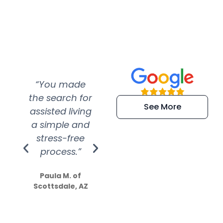
“You made
“Super
“Re
the search for
efficient and
wer
See More
assisted living
extremely kind
wit
a simple and
service.
wer
stress-free
Amazing
process.”
efforts show
S
how much
Paula M. of
they care”
Scottsdale, AZ
Dale N. of San
Clemente, CA