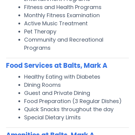
Fitness and Health Programs
Monthly Fitness Examination
Active Music Treatment
Pet Therapy
Community and Recreational
Programs
Food Services at Balts, Mark A
Healthy Eating with Diabetes
Dining Rooms
Guest and Private Dining
Food Preparation (3 Regular Dishes)
Quick Snacks throughout the day
Special Dietary Limits