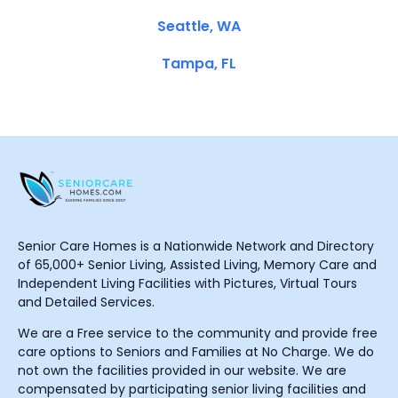
Seattle, WA
Tampa, FL
Senior Care Homes is a Nationwide Network and Directory
of 65,000+ Senior Living, Assisted Living, Memory Care and
Independent Living Facilities with Pictures, Virtual Tours
and Detailed Services.
We are a Free service to the community and provide free
care options to Seniors and Families at No Charge. We do
not own the facilities provided in our website. We are
compensated by participating senior living facilities and