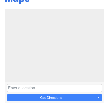
Get Directions