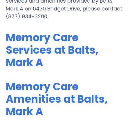
services and amenities provided by Balts,
Mark A on 6430 Bridget Drive, please contact
(877) 934-3200.
Memory Care
Services at Balts,
Mark A
Memory Care
Amenities at Balts,
Mark A