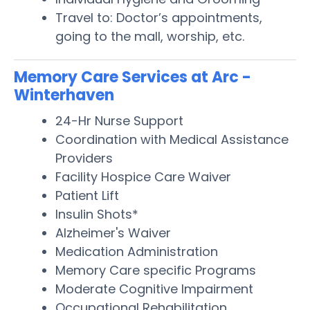
Travel to: Doctor’s appointments,
going to the mall, worship, etc.
Memory Care Services at Arc -
Winterhaven
24-Hr Nurse Support
Coordination with Medical Assistance
Providers
Facility Hospice Care Waiver
Patient Lift
Insulin Shots*
Alzheimer's Waiver
Medication Administration
Memory Care specific Programs
Moderate Cognitive Impairment
Occupational Rehabilitation