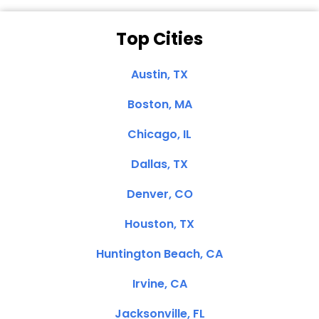
Top Cities
Austin, TX
Boston, MA
Chicago, IL
Dallas, TX
Denver, CO
Houston, TX
Huntington Beach, CA
Irvine, CA
Jacksonville, FL