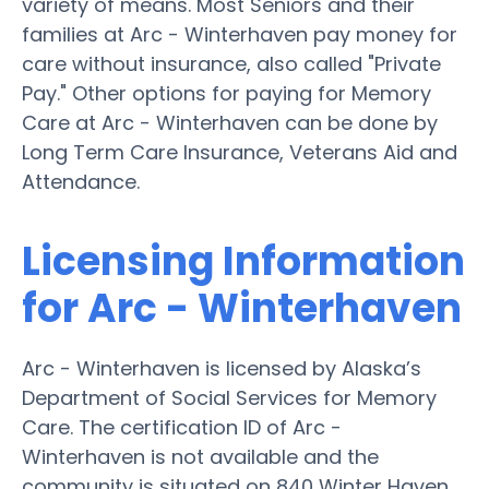
variety of means. Most Seniors and their
families at Arc - Winterhaven pay money for
care without insurance, also called "Private
Pay." Other options for paying for Memory
Care at Arc - Winterhaven can be done by
Long Term Care Insurance, Veterans Aid and
Attendance.
Licensing Information
for Arc - Winterhaven
Arc - Winterhaven is licensed by Alaska’s
Department of Social Services for Memory
Care. The certification ID of Arc -
Winterhaven is not available and the
community is situated on 840 Winter Haven