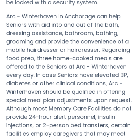
be locked with a security system.
Arc - Winterhaven in Anchorage can help
Seniors with aid into and out of the bath,
dressing assistance, bathroom, bathing,
grooming and provide the convenience of a
mobile hairdresser or hairdresser. Regarding
food prep, three home-cooked meals are
offered to the Seniors at Arc - Winterhaven
every day. In case Seniors have elevated BP,
diabetes or other clinical conditions, Arc -
Winterhaven should be qualified in offering
special meal plan adjustments upon request.
Although most Memory Care Facilities do not
provide 24-hour alert personnel, insulin
injections, or 2-person bed transfers, certain
facilities employ caregivers that may meet