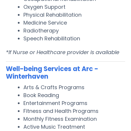
Oxygen Support
Physical Rehabilitation
Medicine Service
Radiotherapy
Speech Rehabilitation
*If Nurse or Healthcare provider is available
Well-being Services at Arc -
Winterhaven
Arts & Crafts Programs
Book Reading
Entertainment Programs
Fitness and Health Programs
Monthly Fitness Examination
Active Music Treatment