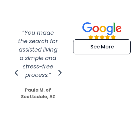
“You made
“Super
“Re
the search for
efficient and
wer
See More
assisted living
extremely kind
wit
a simple and
service.
wer
stress-free
Amazing
process.”
efforts show
S
how much
Paula M. of
they care”
Scottsdale, AZ
Dale N. of San
Clemente, CA