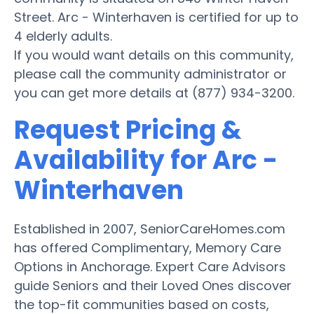
Street. Arc - Winterhaven is certified for up to
4 elderly adults.
If you would want details on this community,
please call the community administrator or
you can get more details at (877) 934-3200.
Request Pricing &
Availability for Arc -
Winterhaven
Established in 2007, SeniorCareHomes.com
has offered Complimentary, Memory Care
Options in Anchorage. Expert Care Advisors
guide Seniors and their Loved Ones discover
the top-fit communities based on costs,