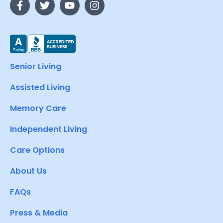
Senior Living
Assisted Living
Memory Care
Independent Living
Care Options
About Us
FAQs
Press & Media