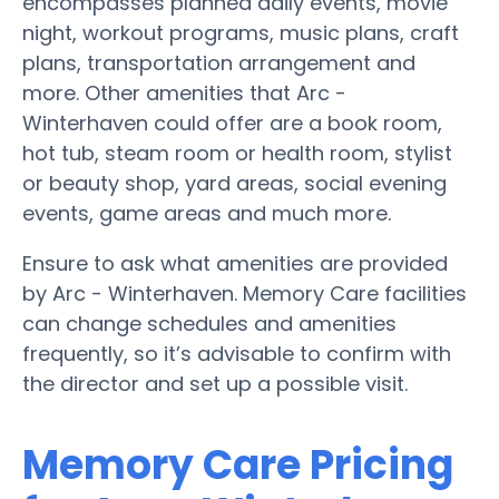
encompasses planned daily events, movie
night, workout programs, music plans, craft
plans, transportation arrangement and
more. Other amenities that Arc -
Winterhaven could offer are a book room,
hot tub, steam room or health room, stylist
or beauty shop, yard areas, social evening
events, game areas and much more.
Ensure to ask what amenities are provided
by Arc - Winterhaven. Memory Care facilities
can change schedules and amenities
frequently, so it’s advisable to confirm with
the director and set up a possible visit.
Memory Care Pricing