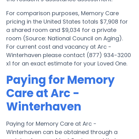
For comparison purposes, Memory Care
pricing in the United States totals $7,908 for
a shared room and $9,034 for a private
room (Source: National Council on Aging).
For current cost and vacancy at Arc -
Winterhaven please contact (877) 934-3200
x1 for an exact estimate for your Loved One.
Paying for Memory
Care at Arc -
Winterhaven
Paying for Memory Care at Arc -
Winterhaven can be obtained through a