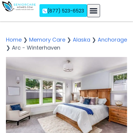
(877) 523-6523
Assisted Living
Memory Care
Independent Living
Home
❯
Memory Care
❯
Alaska
❯
Anchorage
❯
Arc - Winterhaven