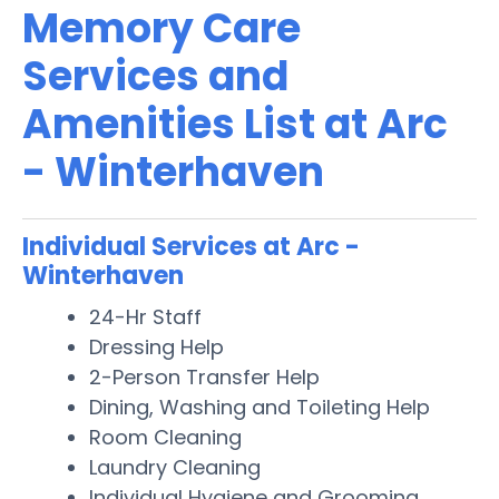
Memory Care
Services and
Amenities List at Arc
- Winterhaven
Individual Services at Arc -
Winterhaven
24-Hr Staff
Dressing Help
2-Person Transfer Help
Dining, Washing and Toileting Help
Room Cleaning
Laundry Cleaning
Individual Hygiene and Grooming