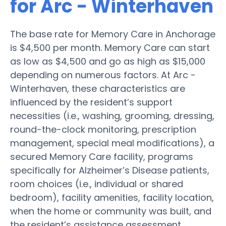
for Arc - Winterhaven
The base rate for Memory Care in Anchorage
is $4,500 per month. Memory Care can start
as low as $4,500 and go as high as $15,000
depending on numerous factors. At Arc -
Winterhaven, these characteristics are
influenced by the resident’s support
necessities (i.e., washing, grooming, dressing,
round-the-clock monitoring, prescription
management, special meal modifications), a
secured Memory Care facility, programs
specifically for Alzheimer’s Disease patients,
room choices (i.e., individual or shared
bedroom), facility amenities, facility location,
when the home or community was built, and
the resident’s assistance assessment.