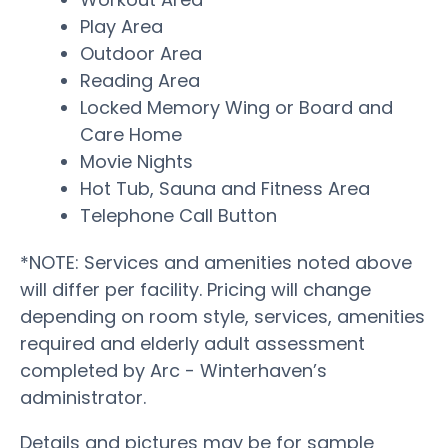
Play Area
Outdoor Area
Reading Area
Locked Memory Wing or Board and
Care Home
Movie Nights
Hot Tub, Sauna and Fitness Area
Telephone Call Button
*NOTE: Services and amenities noted above
will differ per facility. Pricing will change
depending on room style, services, amenities
required and elderly adult assessment
completed by Arc - Winterhaven’s
administrator.
Details and pictures may be for sample