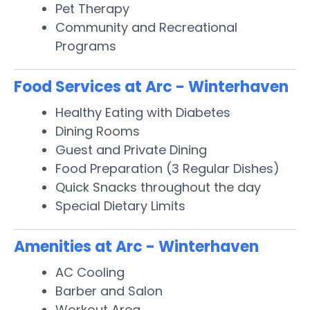
Pet Therapy
Community and Recreational
Programs
Food Services at Arc - Winterhaven
Healthy Eating with Diabetes
Dining Rooms
Guest and Private Dining
Food Preparation (3 Regular Dishes)
Quick Snacks throughout the day
Special Dietary Limits
Amenities at Arc - Winterhaven
AC Cooling
Barber and Salon
Workout Area