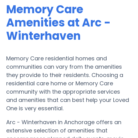
Memory Care
Amenities at Arc -
Winterhaven
Memory Care residential homes and
communities can vary from the amenities
they provide to their residents. Choosing a
residential care home or Memory Care
community with the appropriate services
and amenities that can best help your Loved
One is very essential.
Arc - Winterhaven in Anchorage offers an
extensive selection of amenities that