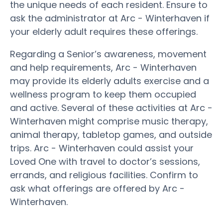
the unique needs of each resident. Ensure to
ask the administrator at Arc - Winterhaven if
your elderly adult requires these offerings.
Regarding a Senior’s awareness, movement
and help requirements, Arc - Winterhaven
may provide its elderly adults exercise and a
wellness program to keep them occupied
and active. Several of these activities at Arc -
Winterhaven might comprise music therapy,
animal therapy, tabletop games, and outside
trips. Arc - Winterhaven could assist your
Loved One with travel to doctor’s sessions,
errands, and religious facilities. Confirm to
ask what offerings are offered by Arc -
Winterhaven.