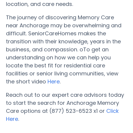
location, and care needs.
The journey of discovering Memory Care
near Anchorage may be overwhelming and
difficult. SeniorCareHomes makes the
transition with their knowledge, years in the
business, and compassion. oTo get an
understanding on how we can help you
locate the best fit for residential care
facilities or senior living communities, view
the short video
Here
.
Reach out to our expert care advisors today
to start the search for Anchorage Memory
Care options at (877) 523-6523 x1 or
Click
Here
.