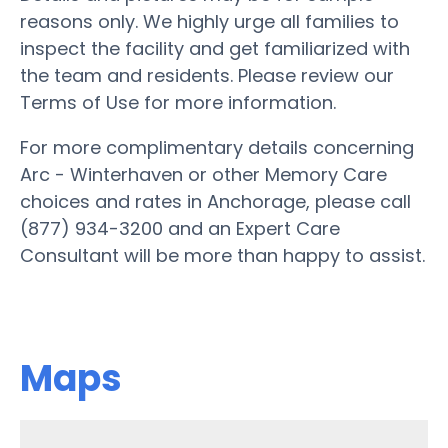
reasons only. We highly urge all families to
inspect the facility and get familiarized with
the team and residents. Please review our
Terms of Use for more information.
For more complimentary details concerning
Arc - Winterhaven or other Memory Care
choices and rates in Anchorage, please call
(877) 934-3200 and an Expert Care
Consultant will be more than happy to assist.
Maps