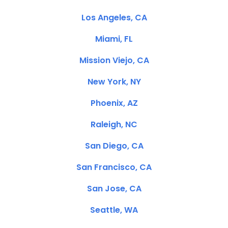
Los Angeles, CA
Miami, FL
Mission Viejo, CA
New York, NY
Phoenix, AZ
Raleigh, NC
San Diego, CA
San Francisco, CA
San Jose, CA
Seattle, WA