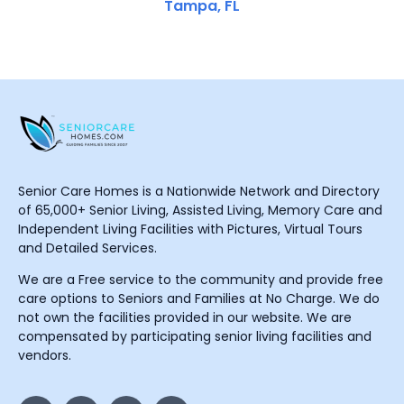
Tampa, FL
Senior Care Homes is a Nationwide Network and Directory
of 65,000+ Senior Living, Assisted Living, Memory Care and
Independent Living Facilities with Pictures, Virtual Tours
and Detailed Services.
We are a Free service to the community and provide free
care options to Seniors and Families at No Charge. We do
not own the facilities provided in our website. We are
compensated by participating senior living facilities and
vendors.