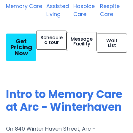
Memory Care
Assisted
Hospice
Respite
Living
Care
Care
Schedule
Message
Get
Wait
a tour
Facility
List
Pricing
Now
Intro to Memory Care
at Arc - Winterhaven
On 840 Winter Haven Street, Arc -