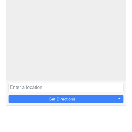
Get Directions