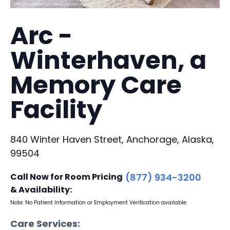
Arc -
Winterhaven, a
Memory Care
Facility
840 Winter Haven Street, Anchorage, Alaska,
99504
Call Now for Room Pricing
(877) 934-3200
& Availability:
Note: No Patient Information or Employment Verification available
Care Services: