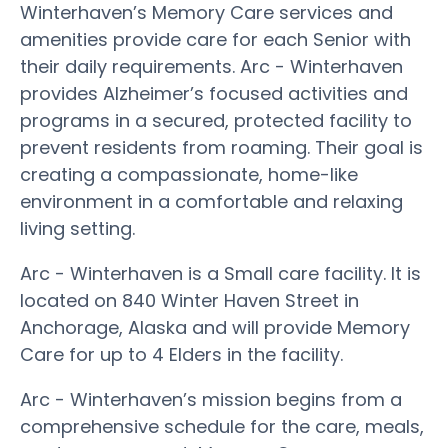
Winterhaven’s Memory Care services and
amenities provide care for each Senior with
their daily requirements. Arc - Winterhaven
provides Alzheimer’s focused activities and
programs in a secured, protected facility to
prevent residents from roaming. Their goal is
creating a compassionate, home-like
environment in a comfortable and relaxing
living setting.
Arc - Winterhaven is a Small care facility. It is
located on 840 Winter Haven Street in
Anchorage, Alaska and will provide Memory
Care for up to 4 Elders in the facility.
Arc - Winterhaven’s mission begins from a
comprehensive schedule for the care, meals,