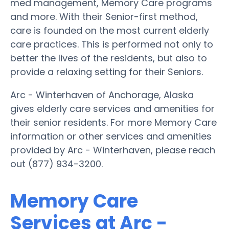
med management, Memory Care programs
and more. With their Senior-first method,
care is founded on the most current elderly
care practices. This is performed not only to
better the lives of the residents, but also to
provide a relaxing setting for their Seniors.
Arc - Winterhaven of Anchorage, Alaska
gives elderly care services and amenities for
their senior residents. For more Memory Care
information or other services and amenities
provided by Arc - Winterhaven, please reach
out (877) 934-3200.
Memory Care
Services at Arc -