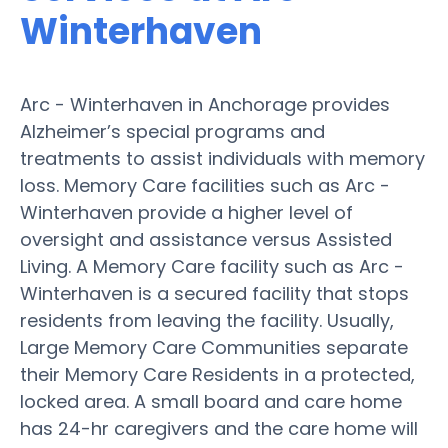
Winterhaven
Arc - Winterhaven in Anchorage provides
Alzheimer’s special programs and
treatments to assist individuals with memory
loss. Memory Care facilities such as Arc -
Winterhaven provide a higher level of
oversight and assistance versus Assisted
Living. A Memory Care facility such as Arc -
Winterhaven is a secured facility that stops
residents from leaving the facility. Usually,
Large Memory Care Communities separate
their Memory Care Residents in a protected,
locked area. A small board and care home
has 24-hr caregivers and the care home will