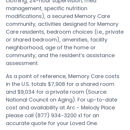
clothing, 24-hour supervision, med
management, specific nutrition
modifications), a secured Memory Care
community, activities designed for Memory
Care residents, bedroom choices (i.e., private
or shared bedroom), amenities, facility
neighborhood, age of the home or
community, and the resident’s assistance
assessment.
As a point of reference, Memory Care costs
in the U.S. totals $7,908 for a shared room
and $9,034 for a private room (Source:
National Council on Aging). For up-to-date
cost and availability at Arc - Melody Place
please call (877) 934-3200 x1 for an
accurate quote for your Loved One.