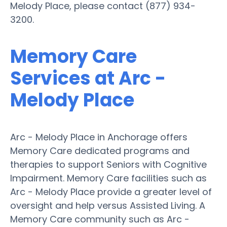
Melody Place, please contact (877) 934-
3200.
Memory Care
Services at Arc -
Melody Place
Arc - Melody Place in Anchorage offers
Memory Care dedicated programs and
therapies to support Seniors with Cognitive
Impairment. Memory Care facilities such as
Arc - Melody Place provide a greater level of
oversight and help versus Assisted Living. A
Memory Care community such as Arc -