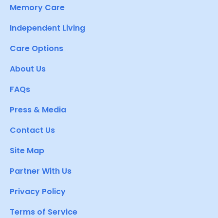
Memory Care
Independent Living
Care Options
About Us
FAQs
Press & Media
Contact Us
Site Map
Partner With Us
Privacy Policy
Terms of Service