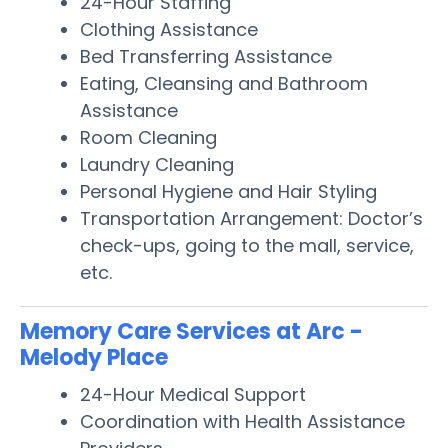
24-Hour Staffing
Clothing Assistance
Bed Transferring Assistance
Eating, Cleansing and Bathroom
Assistance
Room Cleaning
Laundry Cleaning
Personal Hygiene and Hair Styling
Transportation Arrangement: Doctor’s
check-ups, going to the mall, service,
etc.
Memory Care Services at Arc -
Melody Place
24-Hour Medical Support
Coordination with Health Assistance