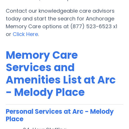
Contact our knowledgeable care advisors
today and start the search for Anchorage
Memory Care options at (877) 523-6523 x1
or
Click Here
.
Memory Care
Services and
Amenities List at Arc
- Melody Place
Personal Services at Arc - Melody
Place