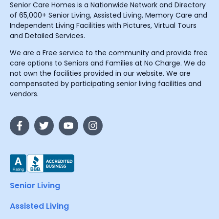
Senior Care Homes is a Nationwide Network and Directory
of 65,000+ Senior Living, Assisted Living, Memory Care and
Independent Living Facilities with Pictures, Virtual Tours
and Detailed Services.
We are a Free service to the community and provide free
care options to Seniors and Families at No Charge. We do
not own the facilities provided in our website. We are
compensated by participating senior living facilities and
vendors.
Senior Living
Assisted Living