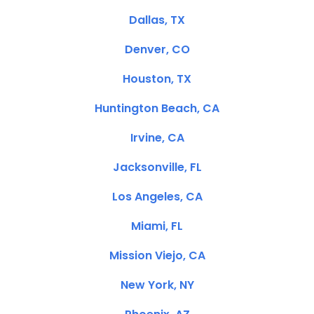
Dallas, TX
Denver, CO
Houston, TX
Huntington Beach, CA
Irvine, CA
Jacksonville, FL
Los Angeles, CA
Miami, FL
Mission Viejo, CA
New York, NY