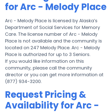
for Arc - Melody Place
Arc - Melody Place is licensed by Alaska’s
Department of Social Services for Memory
Care. The license number of Arc - Melody
Place is not available and the community is
located on 247 Melody Place. Arc - Melody
Place is authorized for up to 3 Seniors.
If you would like information on this
community, please call the community
director or you can get more information at
(877) 934-3200.
Request Pricing &
Availability for Arc -