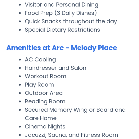
Visitor and Personal Dining
Food Prep (3 Daily Dishes)
Quick Snacks throughout the day
Special Dietary Restrictions
Amenities at Arc - Melody Place
AC Cooling
Hairdresser and Salon
Workout Room
Play Room
Outdoor Area
Reading Room
Secured Memory Wing or Board and
Care Home
Cinema Nights
Jacuzzi, Sauna, and Fitness Room