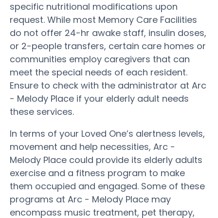
specific nutritional modifications upon
request. While most Memory Care Facilities
do not offer 24-hr awake staff, insulin doses,
or 2-people transfers, certain care homes or
communities employ caregivers that can
meet the special needs of each resident.
Ensure to check with the administrator at Arc
- Melody Place if your elderly adult needs
these services.
In terms of your Loved One’s alertness levels,
movement and help necessities, Arc -
Melody Place could provide its elderly adults
exercise and a fitness program to make
them occupied and engaged. Some of these
programs at Arc - Melody Place may
encompass music treatment, pet therapy,