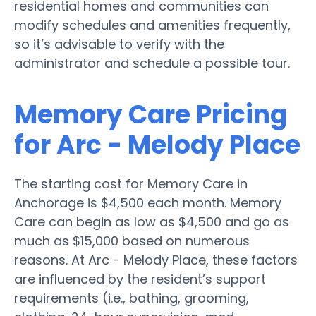
residential homes and communities can
modify schedules and amenities frequently,
so it’s advisable to verify with the
administrator and schedule a possible tour.
Memory Care Pricing
for Arc - Melody Place
The starting cost for Memory Care in
Anchorage is $4,500 each month. Memory
Care can begin as low as $4,500 and go as
much as $15,000 based on numerous
reasons. At Arc - Melody Place, these factors
are influenced by the resident’s support
requirements (i.e., bathing, grooming,