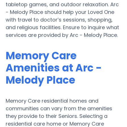
tabletop games, and outdoor relaxation. Arc
- Melody Place should help your Loved One
with travel to doctor’s sessions, shopping,
and religious facilities. Ensure to inquire what
services are provided by Arc - Melody Place.
Memory Care
Amenities at Arc -
Melody Place
Memory Care residential homes and
communities can vary from the amenities
they provide to their Seniors. Selecting a
residential care home or Memory Care