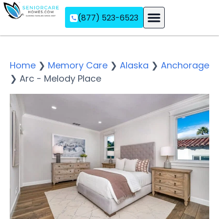
(877) 523-6523
Assisted Living
Memory Care
Independent Living
Home
❯
Memory Care
❯
Alaska
❯
Anchorage
❯
Arc - Melody Place