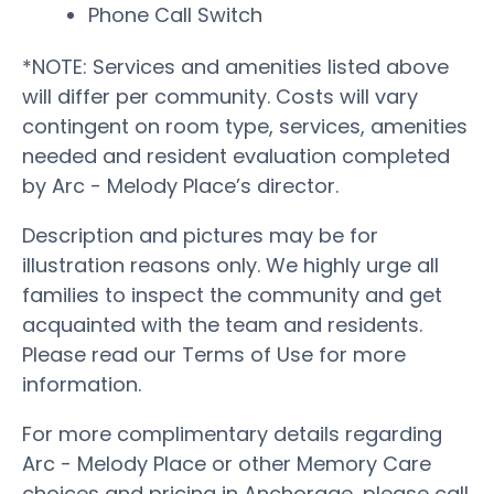
Phone Call Switch
*NOTE: Services and amenities listed above
will differ per community. Costs will vary
contingent on room type, services, amenities
needed and resident evaluation completed
by Arc - Melody Place’s director.
Description and pictures may be for
illustration reasons only. We highly urge all
families to inspect the community and get
acquainted with the team and residents.
Please read our Terms of Use for more
information.
For more complimentary details regarding
Arc - Melody Place or other Memory Care
choices and pricing in Anchorage, please call