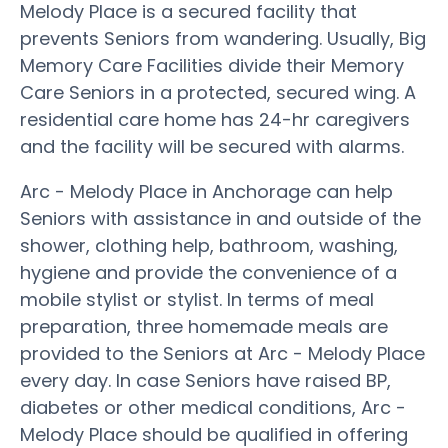
Melody Place is a secured facility that
prevents Seniors from wandering. Usually, Big
Memory Care Facilities divide their Memory
Care Seniors in a protected, secured wing. A
residential care home has 24-hr caregivers
and the facility will be secured with alarms.
Arc - Melody Place in Anchorage can help
Seniors with assistance in and outside of the
shower, clothing help, bathroom, washing,
hygiene and provide the convenience of a
mobile stylist or stylist. In terms of meal
preparation, three homemade meals are
provided to the Seniors at Arc - Melody Place
every day. In case Seniors have raised BP,
diabetes or other medical conditions, Arc -
Melody Place should be qualified in offering