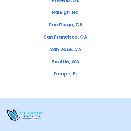
Phoenix, AZ
Raleigh, NC
San Diego, CA
San Francisco, CA
San Jose, CA
Seattle, WA
Tampa, FL