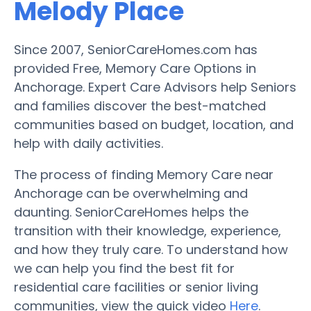
Melody Place
Since 2007, SeniorCareHomes.com has
provided Free, Memory Care Options in
Anchorage. Expert Care Advisors help Seniors
and families discover the best-matched
communities based on budget, location, and
help with daily activities.
The process of finding Memory Care near
Anchorage can be overwhelming and
daunting. SeniorCareHomes helps the
transition with their knowledge, experience,
and how they truly care. To understand how
we can help you find the best fit for
residential care facilities or senior living
communities, view the quick video
Here
.