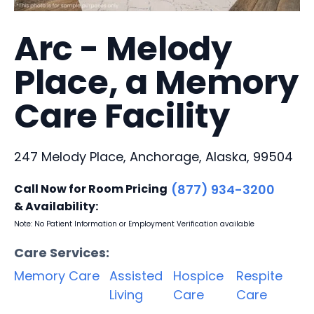
Arc - Melody
Place, a Memory
Care Facility
247 Melody Place, Anchorage, Alaska, 99504
Call Now for Room Pricing
(877) 934-3200
& Availability:
Note: No Patient Information or Employment Verification available
Care Services:
Memory Care
Assisted
Hospice
Respite
Living
Care
Care