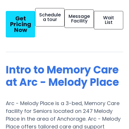
Schedule
Message
Get
Wait
a tour
Facility
List
Pricing
Now
Intro to Memory Care
at Arc - Melody Place
Arc - Melody Place is a 3-bed, Memory Care
facility for Seniors located on 247 Melody
Place in the area of Anchorage. Arc - Melody
Place offers tailored care and support