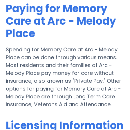
Paying for Memory
Care at Arc - Melody
Place
Spending for Memory Care at Arc - Melody
Place can be done through various means.
Most residents and their families at Arc -
Melody Place pay money for care without
insurance, also known as "Private Pay." Other
options for paying for Memory Care at Arc -
Melody Place are through Long Term Care
Insurance, Veterans Aid and Attendance.
Licensing Information