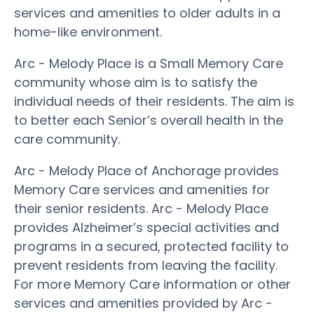
services and amenities to older adults in a
home-like environment.
Arc - Melody Place is a Small Memory Care
community whose aim is to satisfy the
individual needs of their residents. The aim is
to better each Senior’s overall health in the
care community.
Arc - Melody Place of Anchorage provides
Memory Care services and amenities for
their senior residents. Arc - Melody Place
provides Alzheimer’s special activities and
programs in a secured, protected facility to
prevent residents from leaving the facility.
For more Memory Care information or other
services and amenities provided by Arc -