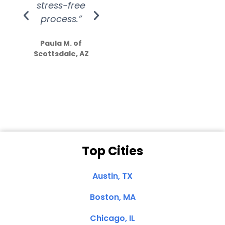
stress-free
Amazing
process.”
efforts show
S
how much
Paula M. of
they care”
Scottsdale, AZ
Dale N. of San
Clemente, CA
Top Cities
Austin, TX
Boston, MA
Chicago, IL