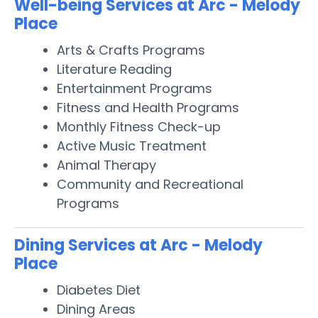
Well-being Services at Arc - Melody
Place
Arts & Crafts Programs
Literature Reading
Entertainment Programs
Fitness and Health Programs
Monthly Fitness Check-up
Active Music Treatment
Animal Therapy
Community and Recreational
Programs
Dining Services at Arc - Melody
Place
Diabetes Diet
Dining Areas