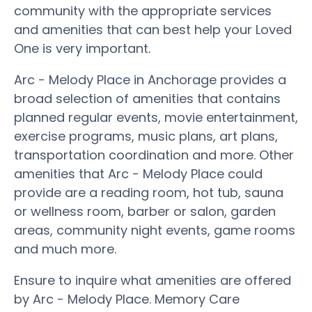
community with the appropriate services
and amenities that can best help your Loved
One is very important.
Arc - Melody Place in Anchorage provides a
broad selection of amenities that contains
planned regular events, movie entertainment,
exercise programs, music plans, art plans,
transportation coordination and more. Other
amenities that Arc - Melody Place could
provide are a reading room, hot tub, sauna
or wellness room, barber or salon, garden
areas, community night events, game rooms
and much more.
Ensure to inquire what amenities are offered
by Arc - Melody Place. Memory Care