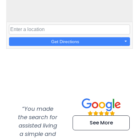
Get Directions
“You made
“Super
“Re
the search for
efficient and
wer
See More
assisted living
extremely kind
wit
a simple and
service.
wer