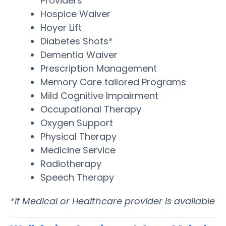
Providers
Hospice Waiver
Hoyer Lift
Diabetes Shots*
Dementia Waiver
Prescription Management
Memory Care tailored Programs
Mild Cognitive Impairment
Occupational Therapy
Oxygen Support
Physical Therapy
Medicine Service
Radiotherapy
Speech Therapy
*If Medical or Healthcare provider is available