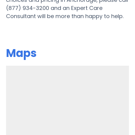
(877) 934-3200 and an Expert Care
Consultant will be more than happy to help.
Maps