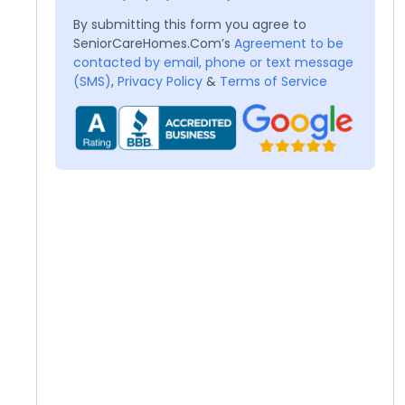
By submitting this form you agree to
SeniorCareHomes.Com’s
Agreement to be
contacted by email, phone or text message
(SMS)
,
Privacy Policy
&
Terms of Service