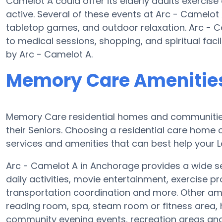
Camelot A could offer its elderly adults exerci
active. Several of these events at Arc - Camelo
tabletop games, and outdoor relaxation. Arc - C
to medical sessions, shopping, and spiritual faci
by Arc - Camelot A.
Memory Care Amenities
Memory Care residential homes and communities
their Seniors. Choosing a residential care hom
services and amenities that can best help your Lo
Arc - Camelot A in Anchorage provides a wide se
daily activities, movie entertainment, exercise p
transportation coordination and more. Other am
reading room, spa, steam room or fitness area, 
community evening events, recreation areas a