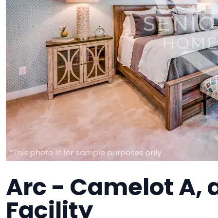
Arc - Camelot A,
Facility