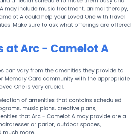
se and a health schedule to make them busy and
t A may include music treatment, animal therapy,
amelot A could help your Loved One with travel
lities. Make sure to ask what offerings are offered
 at Arc - Camelot A
 can vary from the amenities they provide to
e or Memory Care community with the appropriate
ved One is very crucial.
lection of amenities that contains scheduled
rograms, music plans, creative plans,
enities that Arc - Camelot A may provide are a
hairdresser or parlor, outdoor spaces,
nd much more.