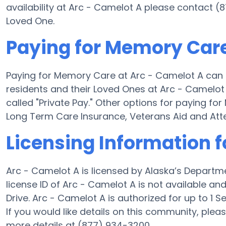
availability at Arc - Camelot A please contact (
Loved One.
Paying for Memory Care
Paying for Memory Care at Arc - Camelot A can 
residents and their Loved Ones at Arc - Camelot
called "Private Pay." Other options for paying f
Long Term Care Insurance, Veterans Aid and At
Licensing Information f
Arc - Camelot A is licensed by Alaska’s Departm
license ID of Arc - Camelot A is not available a
Drive. Arc - Camelot A is authorized for up to 1 Se
If you would like details on this community, ple
more details at (877) 934-3200.