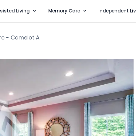
sisted Living
Memory Care
Independent Li
rc - Camelot A