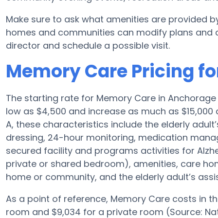
Make sure to ask what amenities are provided b
homes and communities can modify plans and amen
director and schedule a possible visit.
Memory Care Pricing fo
The starting rate for Memory Care in Anchorage
low as $4,500 and increase as much as $15,000 
A, these characteristics include the elderly adult
dressing, 24-hour monitoring, medication manag
secured facility and programs activities for Alzh
private or shared bedroom), amenities, care h
home or community, and the elderly adult’s assi
As a point of reference, Memory Care costs in t
room and $9,034 for a private room (Source: Nat