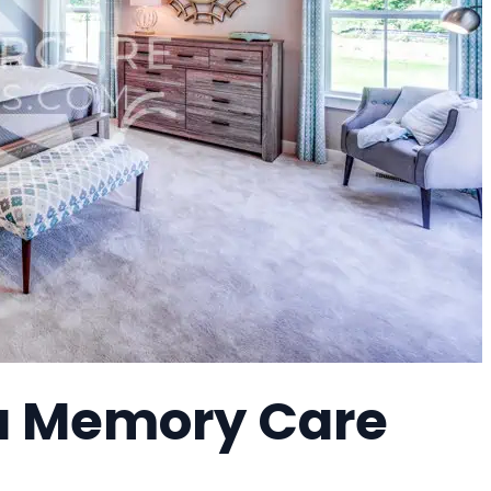
 a Memory Care