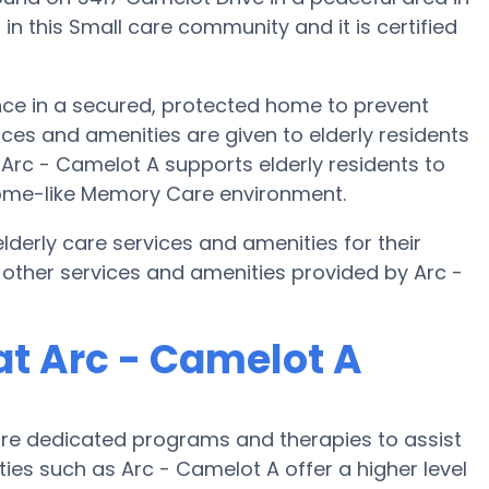
in this Small care community and it is certified
nce in a secured, protected home to prevent
ces and amenities are given to elderly residents
. Arc - Camelot A supports elderly residents to
 home-like Memory Care environment.
derly care services and amenities for their
other services and amenities provided by Arc -
t Arc - Camelot A
re dedicated programs and therapies to assist
ties such as Arc - Camelot A offer a higher level