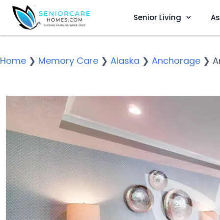
Senior Living
As
Home
❯
Memory Care
❯
Alaska
❯
Anchorage
❯
A