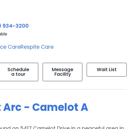
) 934-3200
able
ice Care
Respite Care
Schedule
Message
Wait List
a tour
Facility
t Arc - Camelot A
nd on 5417 Camelot Drive in a peaceful area in