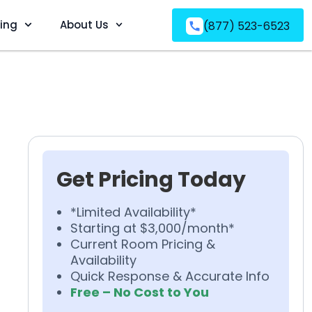
ving
About Us
(877) 523-6523
Get Pricing Today
*Limited Availability*
Starting at $3,000/month*
Current Room Pricing &
Availability
Quick Response & Accurate Info
Free – No Cost to You