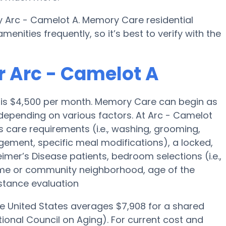
y Arc - Camelot A. Memory Care residential
ities frequently, so it’s best to verify with the
r Arc - Camelot A
 is $4,500 per month. Memory Care can begin as
depending on various factors. At Arc - Camelot
’s care requirements (i.e., washing, grooming,
ement, specific meal modifications), a locked,
eimer’s Disease patients, bedroom selections (i.e.,
ome or community neighborhood, age of the
stance evaluation
he United States averages $7,908 for a shared
ional Council on Aging). For current cost and