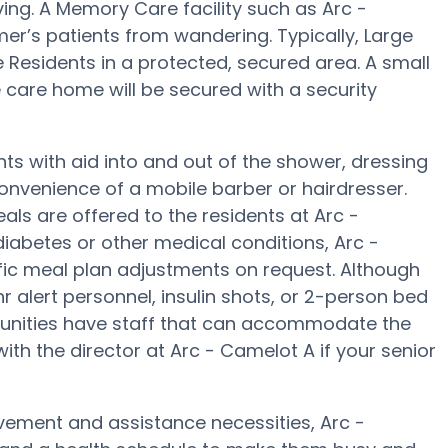
ing. A Memory Care facility such as Arc -
mer’s patients from wandering. Typically, Large
 Residents in a protected, secured area. A small
care home will be secured with a security
ts with aid into and out of the shower, dressing
convenience of a mobile barber or hairdresser.
s are offered to the residents at Arc -
diabetes or other medical conditions, Arc -
ific meal plan adjustments on request. Although
 alert personnel, insulin shots, or 2-person bed
unities have staff that can accommodate the
ith the director at Arc - Camelot A if your senior
vement and assistance necessities, Arc -