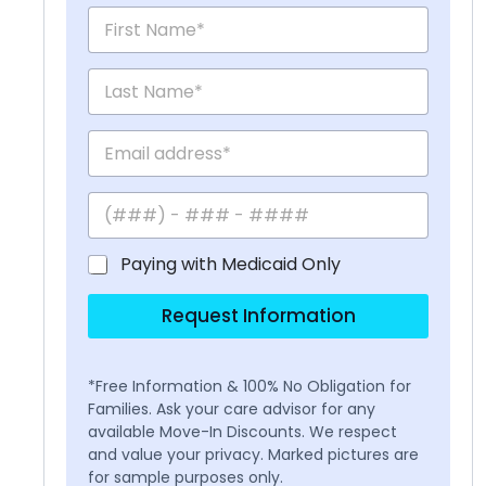
Paying with Medicaid Only
Request Information
*Free Information & 100% No Obligation for
Families. Ask your care advisor for any
available Move-In Discounts. We respect
and value your privacy. Marked pictures are
for sample purposes only.