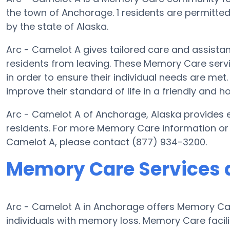
the town of Anchorage. 1 residents are permitted 
by the state of Alaska.
Arc - Camelot A gives tailored care and assista
residents from leaving. These Memory Care servi
in order to ensure their individual needs are met
improve their standard of life in a friendly and
Arc - Camelot A of Anchorage, Alaska provides el
residents. For more Memory Care information or 
Camelot A, please contact (877) 934-3200.
Memory Care Services a
Arc - Camelot A in Anchorage offers Memory Ca
individuals with memory loss. Memory Care facili