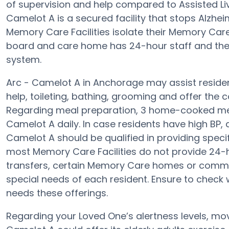
of supervision and help compared to Assisted Liv
Camelot A is a secured facility that stops Alzhei
Memory Care Facilities isolate their Memory Care
board and care home has 24-hour staff and the 
system.
Arc - Camelot A in Anchorage may assist residen
help, toileting, bathing, grooming and offer the 
Regarding meal preparation, 3 home-cooked meal
Camelot A daily. In case residents have high BP, 
Camelot A should be qualified in providing spec
most Memory Care Facilities do not provide 24-hr
transfers, certain Memory Care homes or comm
special needs of each resident. Ensure to check w
needs these offerings.
Regarding your Loved One’s alertness levels, mo