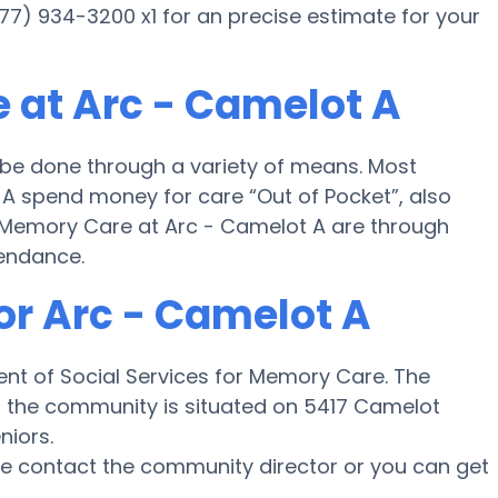
877) 934-3200 x1 for an precise estimate for your
 at Arc - Camelot A
be done through a variety of means. Most
 A spend money for care “Out of Pocket”, also
or Memory Care at Arc - Camelot A are through
tendance.
or Arc - Camelot A
ent of Social Services for Memory Care. The
nd the community is situated on 5417 Camelot
niors.
ase contact the community director or you can get