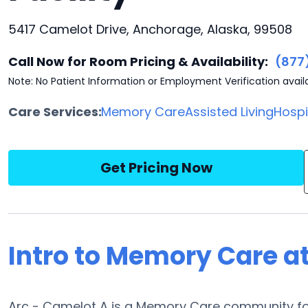
5417 Camelot Drive, Anchorage, Alaska, 99508
Call Now for Room Pricing & Availability:
(877
Note: No Patient Information or Employment Verification avail
Care Services:
Memory Care
Assisted Living
Hosp
Get Pricing Now
Intro to Memory Care a
Arc - Camelot A is a Memory Care community fou