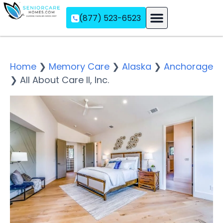
(877) 523-6523
Assisted Living
Memory Care
Independent Living
Home
❯
Memory Care
❯
Alaska
❯
Anchorage
❯
All About Care II, Inc.