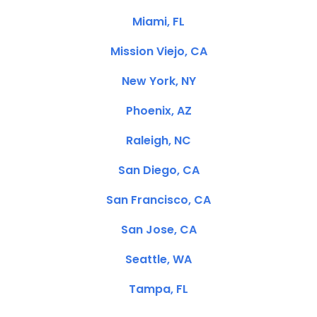
Miami, FL
Mission Viejo, CA
New York, NY
Phoenix, AZ
Raleigh, NC
San Diego, CA
San Francisco, CA
San Jose, CA
Seattle, WA
Tampa, FL