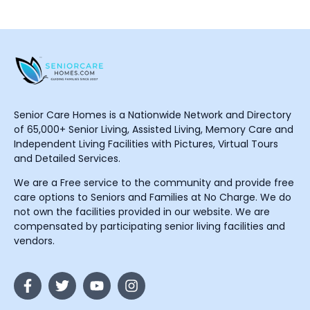
Senior Care Homes is a Nationwide Network and Directory
of 65,000+ Senior Living, Assisted Living, Memory Care and
Independent Living Facilities with Pictures, Virtual Tours
and Detailed Services.
We are a Free service to the community and provide free
care options to Seniors and Families at No Charge. We do
not own the facilities provided in our website. We are
compensated by participating senior living facilities and
vendors.