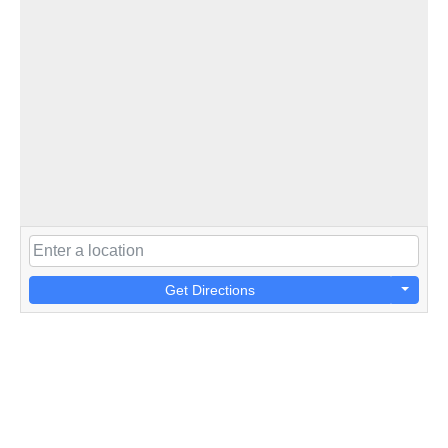
Get Directions