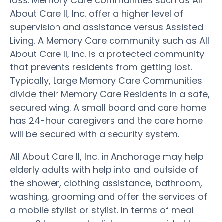
loss. Memory Care communities such as All
About Care II, Inc. offer a higher level of
supervision and assistance versus Assisted
Living. A Memory Care community such as All
About Care II, Inc. is a protected community
that prevents residents from getting lost.
Typically, Large Memory Care Communities
divide their Memory Care Residents in a safe,
secured wing. A small board and care home
has 24-hour caregivers and the care home
will be secured with a security system.
All About Care II, Inc. in Anchorage may help
elderly adults with help into and outside of
the shower, clothing assistance, bathroom,
washing, grooming and offer the services of
a mobile stylist or stylist. In terms of meal