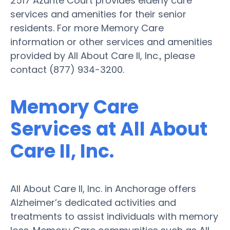
2517 Azurite Court provides elderly care
services and amenities for their senior
residents. For more Memory Care
information or other services and amenities
provided by All About Care II, Inc., please
contact (877) 934-3200.
Memory Care
Services at All About
Care II, Inc.
All About Care II, Inc. in Anchorage offers
Alzheimer’s dedicated activities and
treatments to assist individuals with memory