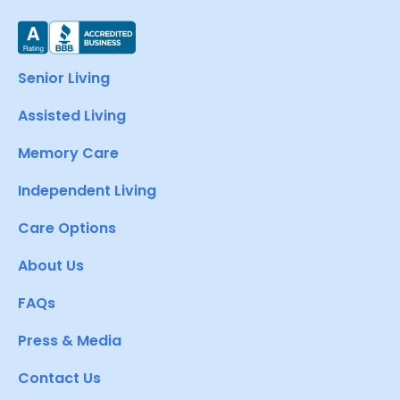
Senior Living
Assisted Living
Memory Care
Independent Living
Care Options
About Us
FAQs
Press & Media
Contact Us