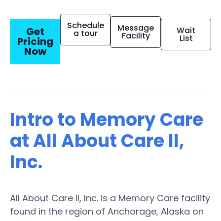
Schedule
Message
Get
Wait
a tour
Facility
List
Pricing
Now
Intro to Memory Care
at All About Care II,
Inc.
All About Care II, Inc. is a Memory Care facility
found in the region of Anchorage, Alaska on