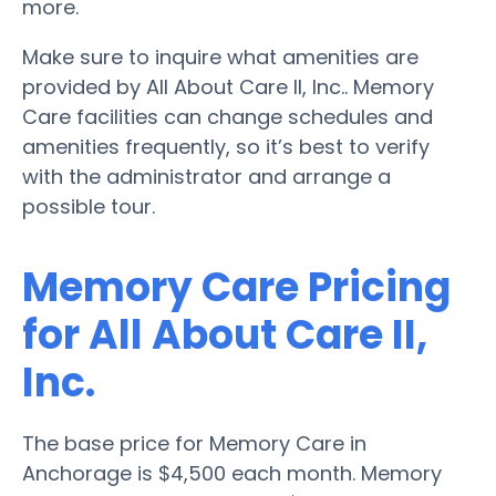
more.
Make sure to inquire what amenities are
provided by All About Care II, Inc.. Memory
Care facilities can change schedules and
amenities frequently, so it’s best to verify
with the administrator and arrange a
possible tour.
Memory Care Pricing
for All About Care II,
Inc.
The base price for Memory Care in
Anchorage is $4,500 each month. Memory