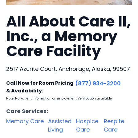
All About Care II,
Inc., a Memory
Care Facility
2517 Azurite Court, Anchorage, Alaska, 99507
Call Now for Room Pricing
(877) 934-3200
& Availability:
Note: No Patient Information or Employment Verification available
Care Services:
Memory Care
Assisted
Hospice
Respite
Living
Care
Care