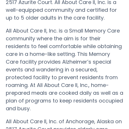
2517 Azurite Court. All About Care II, Inc. is a
well-equipped community and certified for
up to 5 older adults in the care facility.
All About Care II, Inc. is a Small Memory Care
community where the aim is for their
residents to feel comfortable while obtaining
care in a home-like setting. This Memory
Care facility provides Alzheimer’s special
events and wandering in a secured,
protected facility to prevent residents from
roaming. At All About Care II, Inc., home-
prepared meals are cooked daily as well as a
plan of programs to keep residents occupied
and busy.
All About Care II, Inc. of Anchorage, Alaska on