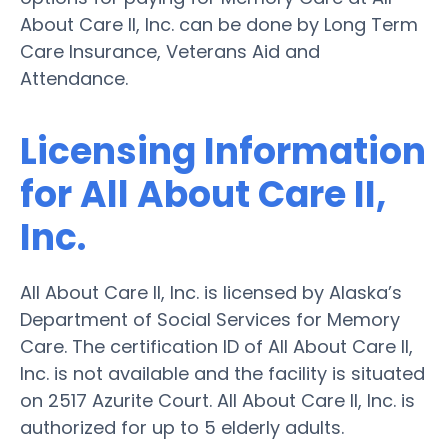
About Care II, Inc. can be done by Long Term
Care Insurance, Veterans Aid and
Attendance.
Licensing Information
for All About Care II,
Inc.
All About Care II, Inc. is licensed by Alaska’s
Department of Social Services for Memory
Care. The certification ID of All About Care II,
Inc. is not available and the facility is situated
on 2517 Azurite Court. All About Care II, Inc. is
authorized for up to 5 elderly adults.