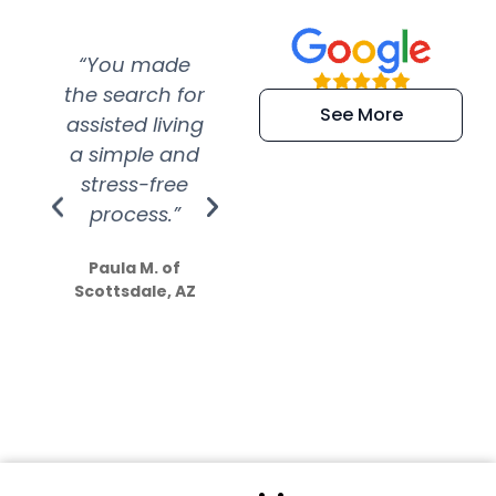
“You made
“Super
“Re
the search for
efficient and
wer
See More
assisted living
extremely kind
wit
a simple and
service.
wer
stress-free
Amazing
process.”
efforts show
S
how much
Paula M. of
they care”
Scottsdale, AZ
Dale N. of San
Clemente, CA