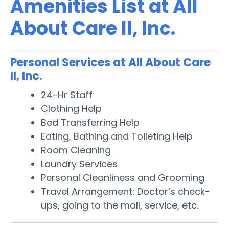
Amenities List at All
About Care II, Inc.
Personal Services at All About Care
II, Inc.
24-Hr Staff
Clothing Help
Bed Transferring Help
Eating, Bathing and Toileting Help
Room Cleaning
Laundry Services
Personal Cleanliness and Grooming
Travel Arrangement: Doctor’s check-
ups, going to the mall, service, etc.