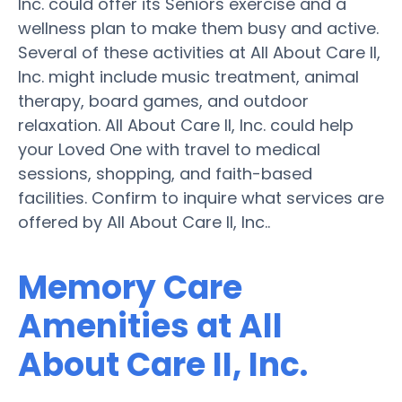
Inc. could offer its Seniors exercise and a
wellness plan to make them busy and active.
Several of these activities at All About Care II,
Inc. might include music treatment, animal
therapy, board games, and outdoor
relaxation. All About Care II, Inc. could help
your Loved One with travel to medical
sessions, shopping, and faith-based
facilities. Confirm to inquire what services are
offered by All About Care II, Inc..
Memory Care
Amenities at All
About Care II, Inc.