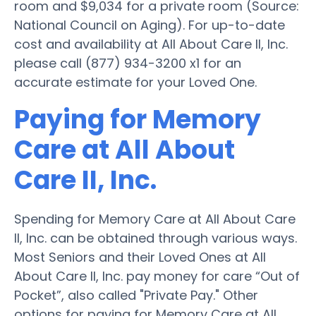
room and $9,034 for a private room (Source:
National Council on Aging). For up-to-date
cost and availability at All About Care II, Inc.
please call (877) 934-3200 x1 for an
accurate estimate for your Loved One.
Paying for Memory
Care at All About
Care II, Inc.
Spending for Memory Care at All About Care
II, Inc. can be obtained through various ways.
Most Seniors and their Loved Ones at All
About Care II, Inc. pay money for care “Out of
Pocket”, also called "Private Pay." Other
options for paying for Memory Care at All