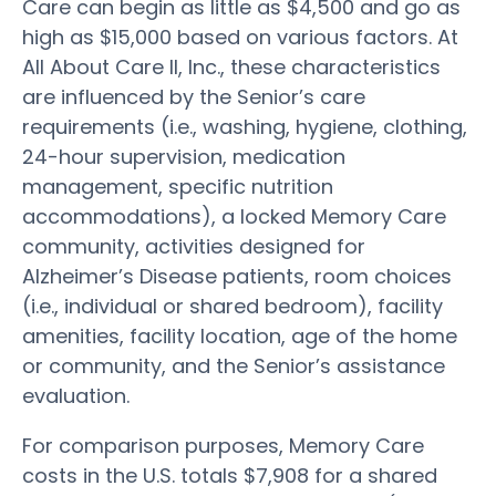
Care can begin as little as $4,500 and go as
high as $15,000 based on various factors. At
All About Care II, Inc., these characteristics
are influenced by the Senior’s care
requirements (i.e., washing, hygiene, clothing,
24-hour supervision, medication
management, specific nutrition
accommodations), a locked Memory Care
community, activities designed for
Alzheimer’s Disease patients, room choices
(i.e., individual or shared bedroom), facility
amenities, facility location, age of the home
or community, and the Senior’s assistance
evaluation.
For comparison purposes, Memory Care
costs in the U.S. totals $7,908 for a shared