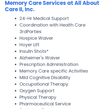
Memory Care Services at All About
Care II, Inc.
24-Hr Medical Support
Coordination with Health Care
3rdParties
Hospice Waiver
Hoyer Lift
Insulin Shots*
Alzheimer's Waiver
Prescription Administration
Memory Care specific Activities
Mild Cognitive Disability
Occupational Therapy
Oxygen Support
Physical Therapy
Pharmaceutical Service