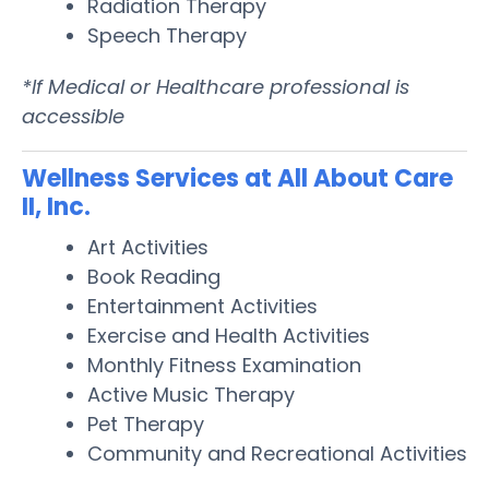
Radiation Therapy
Speech Therapy
*If Medical or Healthcare professional is
accessible
Wellness Services at All About Care
II, Inc.
Art Activities
Book Reading
Entertainment Activities
Exercise and Health Activities
Monthly Fitness Examination
Active Music Therapy
Pet Therapy
Community and Recreational Activities