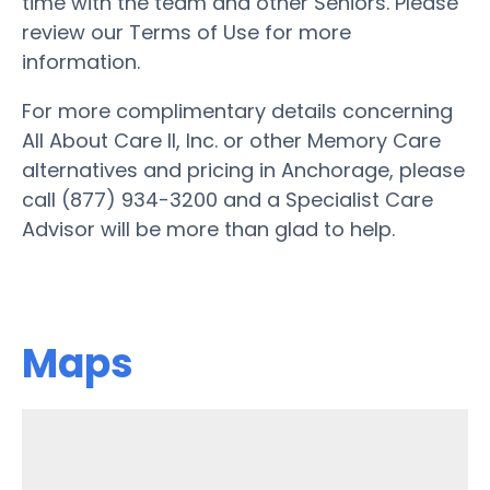
time with the team and other Seniors. Please
review our Terms of Use for more
information.
For more complimentary details concerning
All About Care II, Inc. or other Memory Care
alternatives and pricing in Anchorage, please
call (877) 934-3200 and a Specialist Care
Advisor will be more than glad to help.
Maps