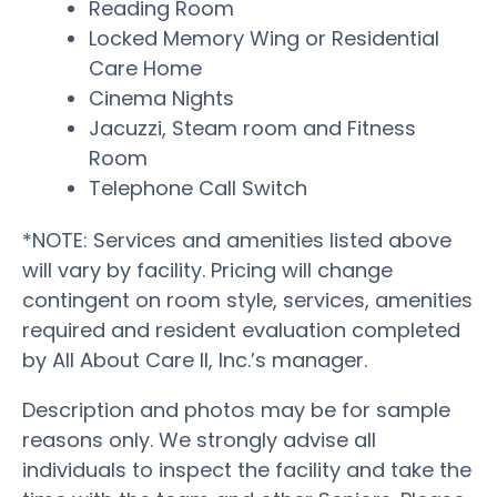
Reading Room
Locked Memory Wing or Residential
Care Home
Cinema Nights
Jacuzzi, Steam room and Fitness
Room
Telephone Call Switch
*NOTE: Services and amenities listed above
will vary by facility. Pricing will change
contingent on room style, services, amenities
required and resident evaluation completed
by All About Care II, Inc.’s manager.
Description and photos may be for sample
reasons only. We strongly advise all
individuals to inspect the facility and take the