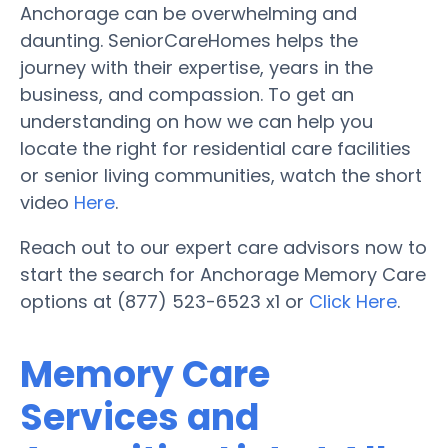
Anchorage can be overwhelming and
daunting. SeniorCareHomes helps the
journey with their expertise, years in the
business, and compassion. To get an
understanding on how we can help you
locate the right for residential care facilities
or senior living communities, watch the short
video
Here
.
Reach out to our expert care advisors now to
start the search for Anchorage Memory Care
options at (877) 523-6523 x1 or
Click Here
.
Memory Care
Services and