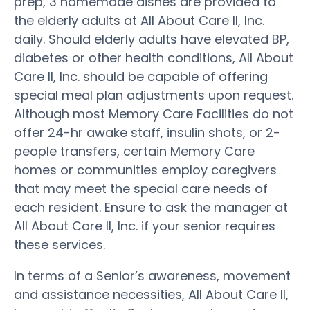
prep, 3 homemade dishes are provided to
the elderly adults at All About Care II, Inc.
daily. Should elderly adults have elevated BP,
diabetes or other health conditions, All About
Care II, Inc. should be capable of offering
special meal plan adjustments upon request.
Although most Memory Care Facilities do not
offer 24-hr awake staff, insulin shots, or 2-
people transfers, certain Memory Care
homes or communities employ caregivers
that may meet the special care needs of
each resident. Ensure to ask the manager at
All About Care II, Inc. if your senior requires
these services.
In terms of a Senior’s awareness, movement
and assistance necessities, All About Care II,