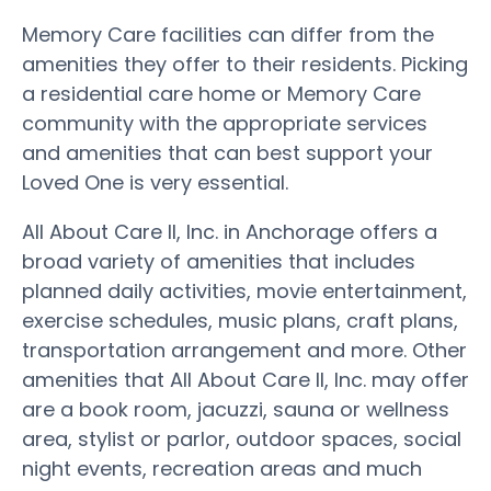
Memory Care facilities can differ from the
amenities they offer to their residents. Picking
a residential care home or Memory Care
community with the appropriate services
and amenities that can best support your
Loved One is very essential.
All About Care II, Inc. in Anchorage offers a
broad variety of amenities that includes
planned daily activities, movie entertainment,
exercise schedules, music plans, craft plans,
transportation arrangement and more. Other
amenities that All About Care II, Inc. may offer
are a book room, jacuzzi, sauna or wellness
area, stylist or parlor, outdoor spaces, social
night events, recreation areas and much