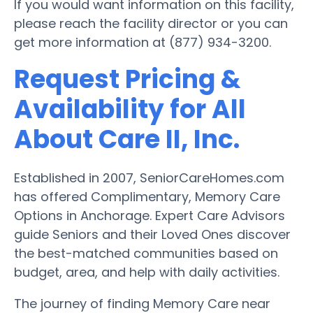
If you would want information on this facility,
please reach the facility director or you can
get more information at (877) 934-3200.
Request Pricing &
Availability for All
About Care II, Inc.
Established in 2007, SeniorCareHomes.com
has offered Complimentary, Memory Care
Options in Anchorage. Expert Care Advisors
guide Seniors and their Loved Ones discover
the best-matched communities based on
budget, area, and help with daily activities.
The journey of finding Memory Care near