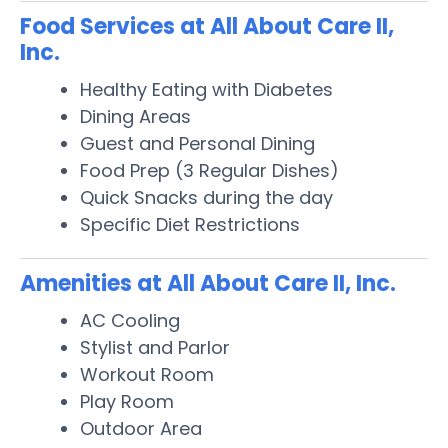
Food Services at All About Care II,
Inc.
Healthy Eating with Diabetes
Dining Areas
Guest and Personal Dining
Food Prep (3 Regular Dishes)
Quick Snacks during the day
Specific Diet Restrictions
Amenities at All About Care II, Inc.
AC Cooling
Stylist and Parlor
Workout Room
Play Room
Outdoor Area