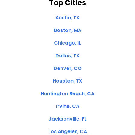
Top Cities
Austin, TX
Boston, MA
Chicago, IL
Dallas, TX
Denver, CO
Houston, TX
Huntington Beach, CA
Irvine, CA
Jacksonville, FL
Los Angeles, CA