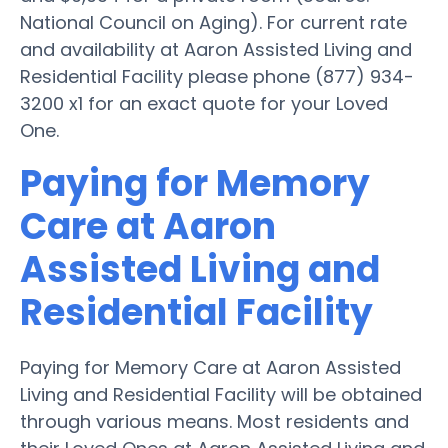
National Council on Aging). For current rate
and availability at Aaron Assisted Living and
Residential Facility please phone (877) 934-
3200 x1 for an exact quote for your Loved
One.
Paying for Memory
Care at Aaron
Assisted Living and
Residential Facility
Paying for Memory Care at Aaron Assisted
Living and Residential Facility will be obtained
through various means. Most residents and