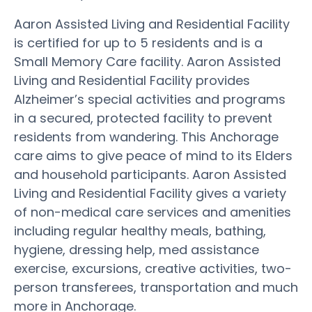
Aaron Assisted Living and Residential Facility
is certified for up to 5 residents and is a
Small Memory Care facility. Aaron Assisted
Living and Residential Facility provides
Alzheimer’s special activities and programs
in a secured, protected facility to prevent
residents from wandering. This Anchorage
care aims to give peace of mind to its Elders
and household participants. Aaron Assisted
Living and Residential Facility gives a variety
of non-medical care services and amenities
including regular healthy meals, bathing,
hygiene, dressing help, med assistance
exercise, excursions, creative activities, two-
person transferees, transportation and much
more in Anchorage.