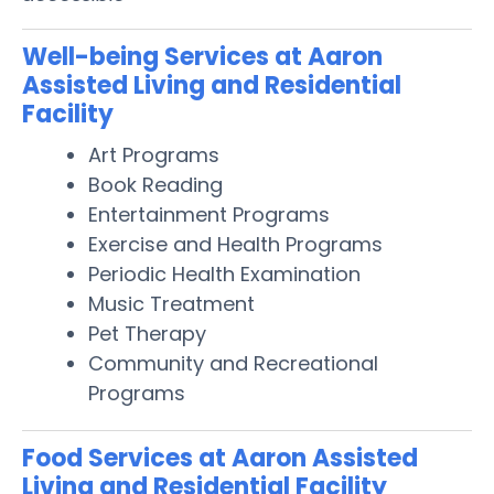
Well-being Services at Aaron
Assisted Living and Residential
Facility
Art Programs
Book Reading
Entertainment Programs
Exercise and Health Programs
Periodic Health Examination
Music Treatment
Pet Therapy
Community and Recreational
Programs
Food Services at Aaron Assisted
Living and Residential Facility