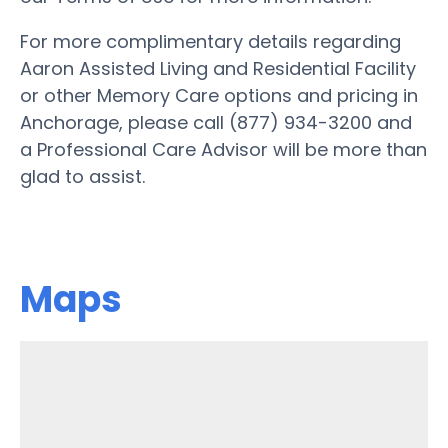
For more complimentary details regarding
Aaron Assisted Living and Residential Facility
or other Memory Care options and pricing in
Anchorage, please call (877) 934-3200 and
a Professional Care Advisor will be more than
glad to assist.
Maps