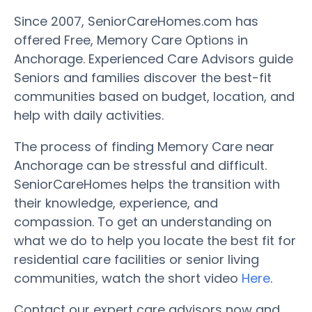
Since 2007, SeniorCareHomes.com has
offered Free, Memory Care Options in
Anchorage. Experienced Care Advisors guide
Seniors and families discover the best-fit
communities based on budget, location, and
help with daily activities.
The process of finding Memory Care near
Anchorage can be stressful and difficult.
SeniorCareHomes helps the transition with
their knowledge, experience, and
compassion. To get an understanding on
what we do to help you locate the best fit for
residential care facilities or senior living
communities, watch the short video
Here
.
Contact our expert care advisors now and