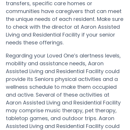
transfers, specific care homes or
communities have caregivers that can meet
the unique needs of each resident. Make sure
to check with the director at Aaron Assisted
Living and Residential Facility if your senior
needs these offerings.
Regarding your Loved One’s alertness levels,
mobility and assistance needs, Aaron
Assisted Living and Residential Facility could
provide its Seniors physical activities and a
wellness schedule to make them occupied
and active. Several of these activities at
Aaron Assisted Living and Residential Facility
may comprise music therapy, pet therapy,
tabletop games, and outdoor trips. Aaron
Assisted Living and Residential Facility could