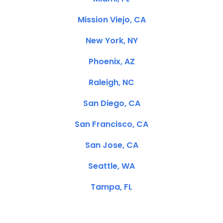
Mission Viejo, CA
New York, NY
Phoenix, AZ
Raleigh, NC
San Diego, CA
San Francisco, CA
San Jose, CA
Seattle, WA
Tampa, FL