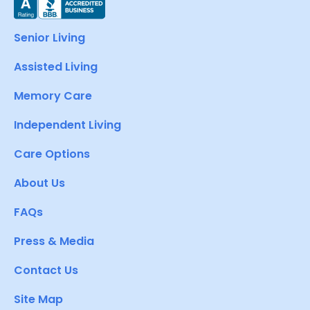
Senior Living
Assisted Living
Memory Care
Independent Living
Care Options
About Us
FAQs
Press & Media
Contact Us
Site Map