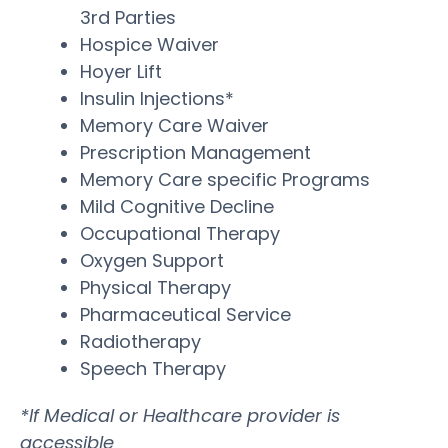
3rd Parties
Hospice Waiver
Hoyer Lift
Insulin Injections*
Memory Care Waiver
Prescription Management
Memory Care specific Programs
Mild Cognitive Decline
Occupational Therapy
Oxygen Support
Physical Therapy
Pharmaceutical Service
Radiotherapy
Speech Therapy
*If Medical or Healthcare provider is
accessible