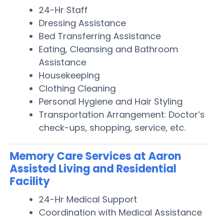
24-Hr Staff
Dressing Assistance
Bed Transferring Assistance
Eating, Cleansing and Bathroom
Assistance
Housekeeping
Clothing Cleaning
Personal Hygiene and Hair Styling
Transportation Arrangement: Doctor’s
check-ups, shopping, service, etc.
Memory Care Services at Aaron
Assisted Living and Residential
Facility
24-Hr Medical Support
Coordination with Medical Assistance