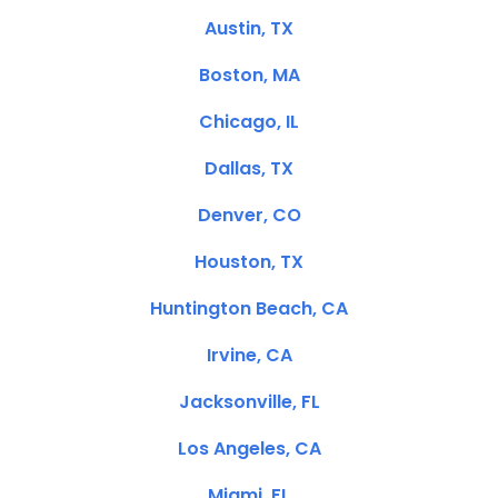
Austin, TX
Boston, MA
Chicago, IL
Dallas, TX
Denver, CO
Houston, TX
Huntington Beach, CA
Irvine, CA
Jacksonville, FL
Los Angeles, CA
Miami, FL