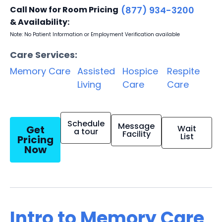
Call Now for Room Pricing
(877) 934-3200
& Availability:
Note: No Patient Information or Employment Verification available
Care Services:
Memory Care
Assisted
Hospice
Respite
Living
Care
Care
Schedule
Message
Get
Wait
a tour
Facility
List
Pricing
Now
Intro to Memory Care