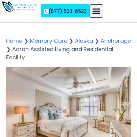
(877) 523-6523
Assisted Living
Memory Care
Independent Living
Home
❯
Memory Care
❯
Alaska
❯
Anchorage
❯
Aaron Assisted Living and Residential
Facility