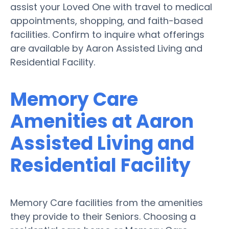
assist your Loved One with travel to medical
appointments, shopping, and faith-based
facilities. Confirm to inquire what offerings
are available by Aaron Assisted Living and
Residential Facility.
Memory Care
Amenities at Aaron
Assisted Living and
Residential Facility
Memory Care facilities from the amenities
they provide to their Seniors. Choosing a