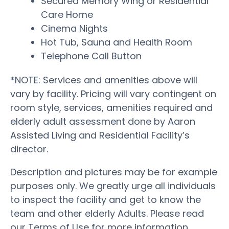
Secured Memory Wing or Residential
Care Home
Cinema Nights
Hot Tub, Sauna and Health Room
Telephone Call Button
*NOTE: Services and amenities above will
vary by facility. Pricing will vary contingent on
room style, services, amenities required and
elderly adult assessment done by Aaron
Assisted Living and Residential Facility’s
director.
Description and pictures may be for example
purposes only. We greatly urge all individuals
to inspect the facility and get to know the
team and other elderly Adults. Please read
our Terms of Use for more information.