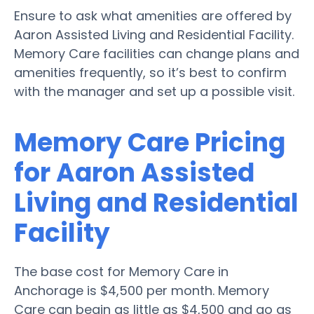
Ensure to ask what amenities are offered by
Aaron Assisted Living and Residential Facility.
Memory Care facilities can change plans and
amenities frequently, so it’s best to confirm
with the manager and set up a possible visit.
Memory Care Pricing
for Aaron Assisted
Living and Residential
Facility
The base cost for Memory Care in
Anchorage is $4,500 per month. Memory
Care can begin as little as $4,500 and go as