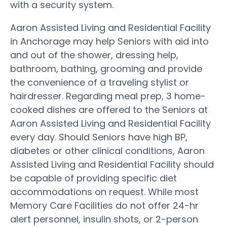
with a security system.
Aaron Assisted Living and Residential Facility
in Anchorage may help Seniors with aid into
and out of the shower, dressing help,
bathroom, bathing, grooming and provide
the convenience of a traveling stylist or
hairdresser. Regarding meal prep, 3 home-
cooked dishes are offered to the Seniors at
Aaron Assisted Living and Residential Facility
every day. Should Seniors have high BP,
diabetes or other clinical conditions, Aaron
Assisted Living and Residential Facility should
be capable of providing specific diet
accommodations on request. While most
Memory Care Facilities do not offer 24-hr
alert personnel, insulin shots, or 2-person