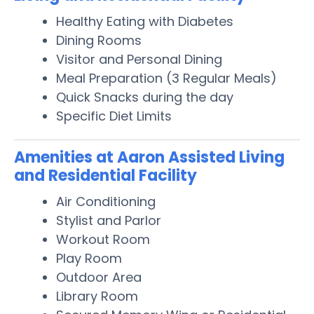
Healthy Eating with Diabetes
Dining Rooms
Visitor and Personal Dining
Meal Preparation (3 Regular Meals)
Quick Snacks during the day
Specific Diet Limits
Amenities at Aaron Assisted Living
and Residential Facility
Air Conditioning
Stylist and Parlor
Workout Room
Play Room
Outdoor Area
Library Room