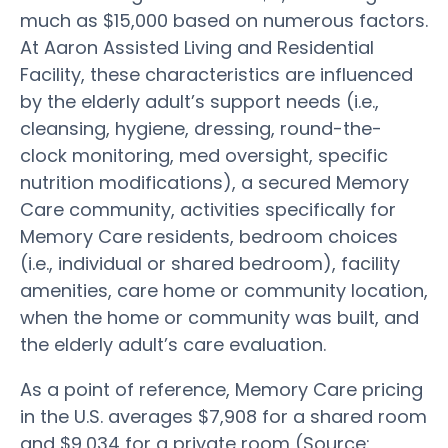
much as $15,000 based on numerous factors.
At Aaron Assisted Living and Residential
Facility, these characteristics are influenced
by the elderly adult’s support needs (i.e.,
cleansing, hygiene, dressing, round-the-
clock monitoring, med oversight, specific
nutrition modifications), a secured Memory
Care community, activities specifically for
Memory Care residents, bedroom choices
(i.e., individual or shared bedroom), facility
amenities, care home or community location,
when the home or community was built, and
the elderly adult’s care evaluation.
As a point of reference, Memory Care pricing
in the U.S. averages $7,908 for a shared room
and $9,034 for a private room (Source: