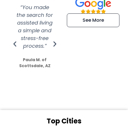
“You made
“Super
“Re
the search for
efficient and
wer
See More
assisted living
extremely kind
wit
a simple and
service.
wer
stress-free
Amazing
process.”
efforts show
S
how much
Paula M. of
they care”
Scottsdale, AZ
Dale N. of San
Clemente, CA
Top Cities