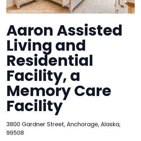
Aaron Assisted
Living and
Residential
Facility, a
Memory Care
Facility
3800 Gardner Street, Anchorage, Alaska,
99508