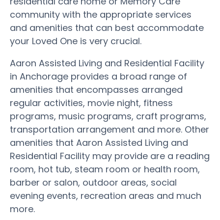
residential care home or Memory Care
community with the appropriate services
and amenities that can best accommodate
your Loved One is very crucial.
Aaron Assisted Living and Residential Facility
in Anchorage provides a broad range of
amenities that encompasses arranged
regular activities, movie night, fitness
programs, music programs, craft programs,
transportation arrangement and more. Other
amenities that Aaron Assisted Living and
Residential Facility may provide are a reading
room, hot tub, steam room or health room,
barber or salon, outdoor areas, social
evening events, recreation areas and much
more.