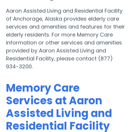
Aaron Assisted Living and Residential Facility
of Anchorage, Alaska provides elderly care
services and amenities and features for their
elderly residents. For more Memory Care
information or other services and amenities
provided by Aaron Assisted Living and
Residential Facility, please contact (877)
934-3200.
Memory Care
Services at Aaron
Assisted Living and
Residential Facility