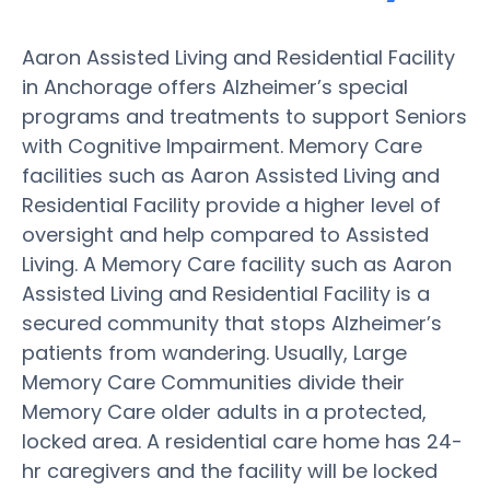
Aaron Assisted Living and Residential Facility
in Anchorage offers Alzheimer’s special
programs and treatments to support Seniors
with Cognitive Impairment. Memory Care
facilities such as Aaron Assisted Living and
Residential Facility provide a higher level of
oversight and help compared to Assisted
Living. A Memory Care facility such as Aaron
Assisted Living and Residential Facility is a
secured community that stops Alzheimer’s
patients from wandering. Usually, Large
Memory Care Communities divide their
Memory Care older adults in a protected,
locked area. A residential care home has 24-
hr caregivers and the facility will be locked