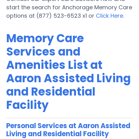
start the search for Anchorage Memory Care
options at (877) 523-6523 x1 or
Click Here
.
Memory Care
Services and
Amenities List at
Aaron Assisted Living
and Residential
Facility
Personal Services at Aaron Assisted
Living and Residential Facility