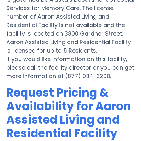
Services for Memory Care. The license
number of Aaron Assisted Living and
Residential Facility is not available and the
facility is located on 3800 Gardner Street.
Aaron Assisted Living and Residential Facility
is licensed for up to 5 Residents.
If you would like information on this facility,
please call the facility director or you can get
more information at (877) 934-3200.
Request Pricing &
Availability for Aaron
Assisted Living and
Residential Facility