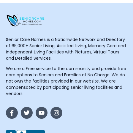
Senior Care Homes is a Nationwide Network and Directory
of 65,000+ Senior Living, Assisted Living, Memory Care and
Independent Living Facilities with Pictures, Virtual Tours
and Detailed Services.
We are a Free service to the community and provide free
care options to Seniors and Families at No Charge. We do
not own the facilities provided in our website. We are
compensated by participating senior living facilities and
vendors.