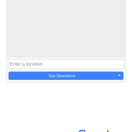
Get Directions