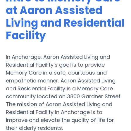
at Aaron Assisted
Living and Residential
Facility
In Anchorage, Aaron Assisted Living and
Residential Facility’s goal is to provide
Memory Care in a safe, courteous and
empathetic manner. Aaron Assisted Living
and Residential Facility is a Memory Care
community located on 3800 Gardner Street.
The mission of Aaron Assisted Living and
Residential Facility in Anchorage is to
improve and elevate the quality of life for
their elderly residents.