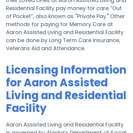
their Loved Ones at Aaron Assisted Living and
Residential Facility pay money for care “Out
of Pocket”, also known as "Private Pay." Other
methods for paying for Memory Care at
Aaron Assisted Living and Residential Facility
can be done by Long Term Care Insurance,
Veterans Aid and Attendance.
Licensing Information
for Aaron Assisted
Living and Residential
Facility
Aaron Assisted Living and Residential Facility
is governed by Alaska’s Department of Social