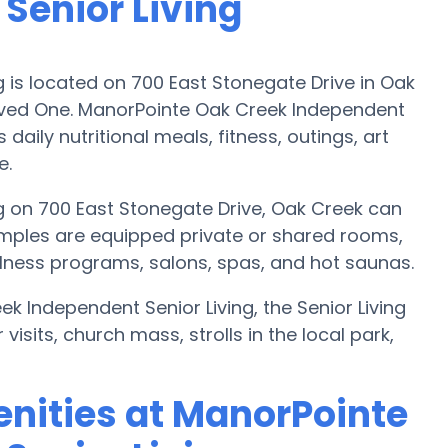
Senior Living
 is located on 700 East Stonegate Drive in Oak
oved One. ManorPointe Oak Creek Independent
daily nutritional meals, fitness, outings, art
e.
g on 700 East Stonegate Drive, Oak Creek can
amples are equipped private or shared rooms,
ellness programs, salons, spas, and hot saunas.
k Independent Senior Living, the Senior Living
isits, church mass, strolls in the local park,
nities at ManorPointe