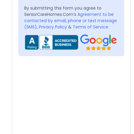
By submitting this form you agree to
SeniorCareHomes.Com’s
Agreement to be
contacted by email, phone or text message
(SMS)
,
Privacy Policy
&
Terms of Service