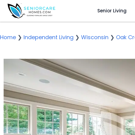
Senior Living
Home
❯
Independent Living
❯
Wisconsin
❯
Oak Cr