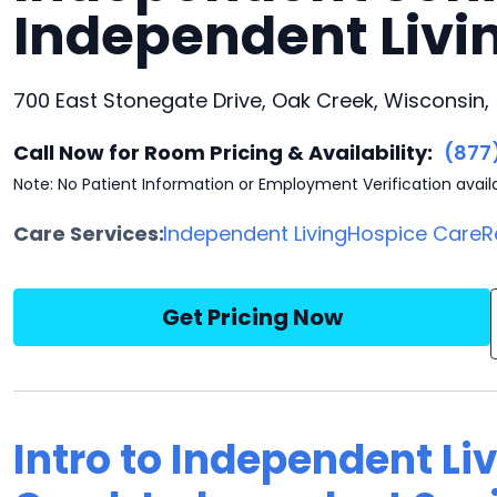
Independent Liv
700 East Stonegate Drive, Oak Creek, Wisconsin,
Call Now for Room Pricing & Availability:
(877
Note: No Patient Information or Employment Verification avail
Care Services:
Independent Living
Hospice Care
R
Get Pricing Now
Intro to Independent Li