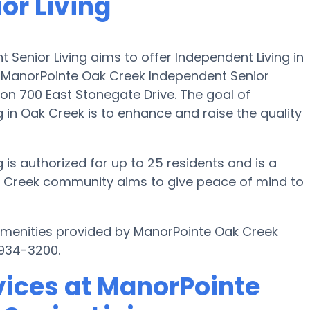
or Living
Senior Living aims to offer Independent Living in
. ManorPointe Oak Creek Independent Senior
on 700 East Stonegate Drive. The goal of
in Oak Creek is to enhance and raise the quality
is authorized for up to 25 residents and is a
 Creek community aims to give peace of mind to
 amenities provided by ManorPointe Oak Creek
 934-3200.
vices at ManorPointe