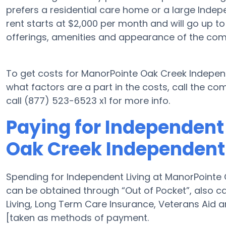
prefers a residential care home or a large Indep
rent starts at $2,000 per month and will go up t
offerings, amenities and appearance of the com
To get costs for ManorPointe Oak Creek Independ
what factors are a part in the costs, call the 
call (877) 523-6523 x1 for more info.
Paying for Independent
Oak Creek Independent 
Spending for Independent Living at ManorPointe 
can be obtained through “Out of Pocket”, also cal
Living, Long Term Care Insurance, Veterans Aid 
[taken as methods of payment.