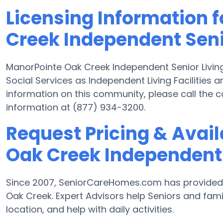
Licensing Information 
Creek Independent Seni
ManorPointe Oak Creek Independent Senior Living
Social Services as Independent Living Facilities a
information on this community, please call the 
information at (877) 934-3200.
Request Pricing & Avail
Oak Creek Independent 
Since 2007, SeniorCareHomes.com has provided Fr
Oak Creek. Expert Advisors help Seniors and famili
location, and help with daily activities.