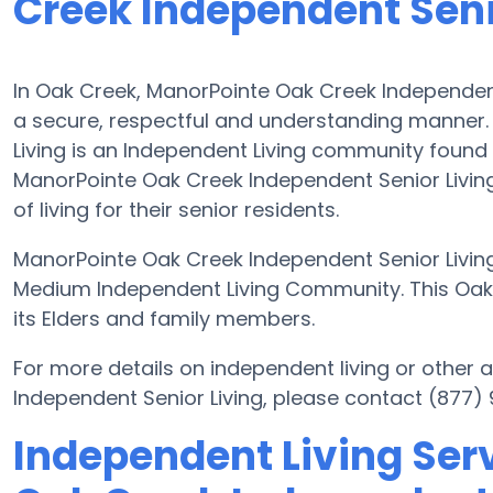
Creek Independent Seni
In Oak Creek, ManorPointe Oak Creek Independent 
a secure, respectful and understanding manner
Living is an Independent Living community found 
ManorPointe Oak Creek Independent Senior Living 
of living for their senior residents.
ManorPointe Oak Creek Independent Senior Living 
Medium Independent Living Community. This Oak
its Elders and family members.
For more details on independent living or other
Independent Senior Living, please contact (877)
Independent Living Ser