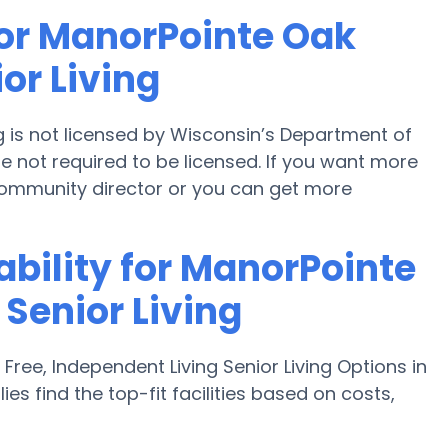
for ManorPointe Oak
or Living
 is not licensed by Wisconsin’s Department of
re not required to be licensed. If you want more
community director or you can get more
ability for ManorPointe
Senior Living
ee, Independent Living Senior Living Options in
es find the top-fit facilities based on costs,