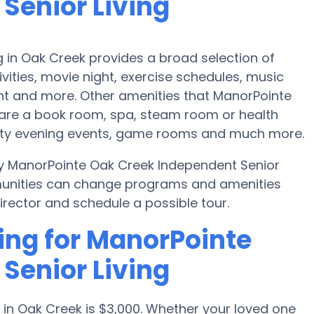
Senior Living
 in Oak Creek provides a broad selection of
ities, movie night, exercise schedules, music
nt and more. Other amenities that ManorPointe
 are a book room, spa, steam room or health
ity evening events, game rooms and much more.
by ManorPointe Oak Creek Independent Senior
munities can change programs and amenities
director and schedule a possible tour.
ing for ManorPointe
Senior Living
 in Oak Creek is $3,000. Whether your loved one