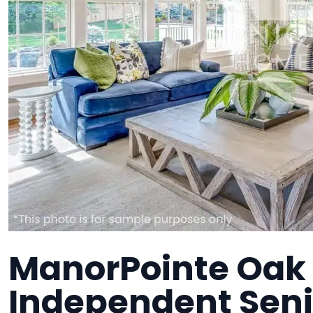
ManorPointe Oak
Independent Senio