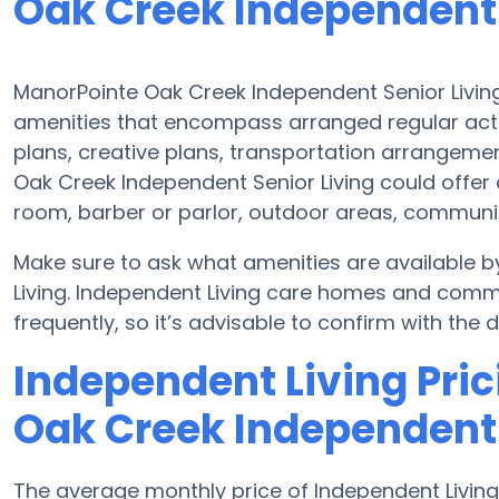
Oak Creek Independent 
ManorPointe Oak Creek Independent Senior Living
amenities that encompass arranged regular activ
plans, creative plans, transportation arrangeme
Oak Creek Independent Senior Living could offer
room, barber or parlor, outdoor areas, commun
Make sure to ask what amenities are available 
Living. Independent Living care homes and com
frequently, so it’s advisable to confirm with the 
Independent Living Pric
Oak Creek Independent 
The average monthly price of Independent Living