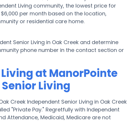
endent Living community, the lowest price for
o $6,000 per month based on the location,
munity or residential care home.
ent Senior Living in Oak Creek and determine
community phone number in the contact section or
 Living at ManorPointe
Senior Living
Oak Creek Independent Senior Living in Oak Creek
led "Private Pay." Regretfully with Independent
and Attendance, Medicaid, Medicare are not