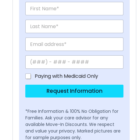
Paying with Medicaid Only
Request Information
*Free Information & 100% No Obligation for
Families. Ask your care advisor for any
available Move-In Discounts. We respect
and value your privacy. Marked pictures are
for sample purposes only.