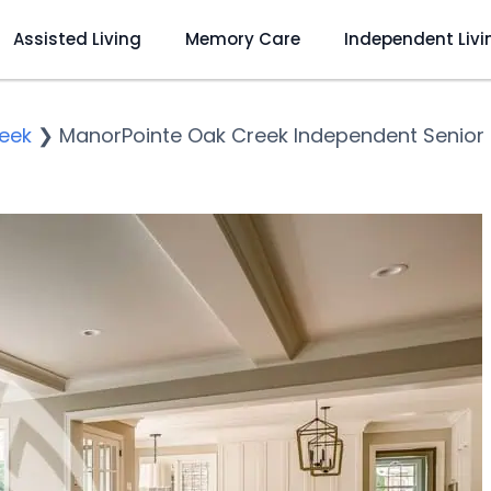
Assisted Living
Memory Care
Independent Livi
eek
❯
ManorPointe Oak Creek Independent Senior 