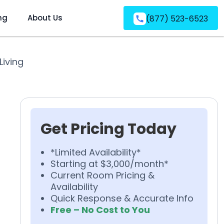
ng
About Us
(877) 523-6523
Living
Get Pricing Today
*Limited Availability*
Starting at $3,000/month*
Current Room Pricing &
Availability
Quick Response & Accurate Info
Free – No Cost to You