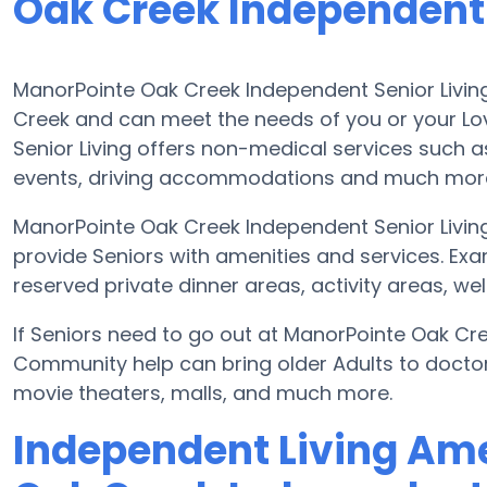
Oak Creek Independent 
ManorPointe Oak Creek Independent Senior Living
Creek and can meet the needs of you or your L
Senior Living offers non-medical services such as 
events, driving accommodations and much mor
ManorPointe Oak Creek Independent Senior Livin
provide Seniors with amenities and services. Ex
reserved private dinner areas, activity areas, w
If Seniors need to go out at ManorPointe Oak Cree
Community help can bring older Adults to doctor v
movie theaters, malls, and much more.
Independent Living Ame