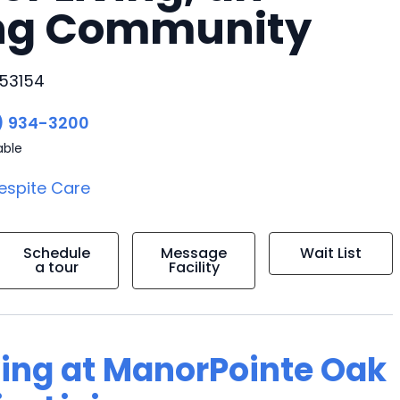
ing Community
 53154
) 934-3200
able
espite Care
Schedule
Message
Wait List
a tour
Facility
ving at ManorPointe Oak