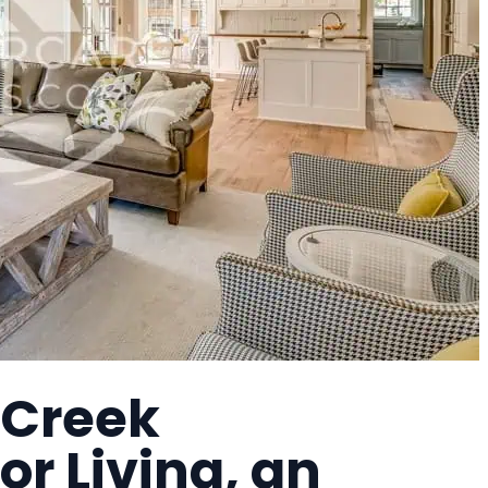
 Creek
r Living, an