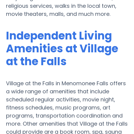
religious services, walks in the local town,
movie theaters, malls, and much more.
Independent Living
Amenities at Village
at the Falls
Village at the Falls in Menomonee Falls offers
a wide range of amenities that include
scheduled regular activities, movie night,
fitness schedules, music programs, art
programs, transportation coordination and
more. Other amenities that Village at the Falls
could provide are a book room, spa, sauna