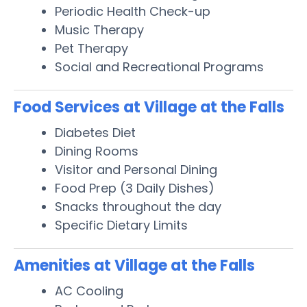
Periodic Health Check-up
Music Therapy
Pet Therapy
Social and Recreational Programs
Food Services at Village at the Falls
Diabetes Diet
Dining Rooms
Visitor and Personal Dining
Food Prep (3 Daily Dishes)
Snacks throughout the day
Specific Dietary Limits
Amenities at Village at the Falls
AC Cooling