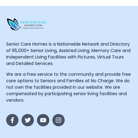
Senior Care Homes is a Nationwide Network and Directory
of 65,000+ Senior Living, Assisted Living, Memory Care and
Independent Living Facilities with Pictures, Virtual Tours
and Detailed Services.
We are a Free service to the community and provide free
care options to Seniors and Families at No Charge. We do
not own the facilities provided in our website. We are
compensated by participating senior living facilities and
vendors.