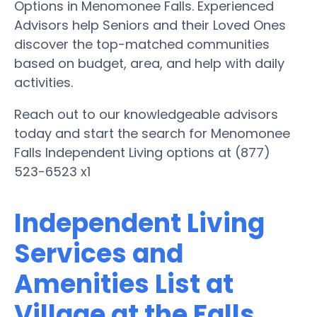
Options in Menomonee Falls. Experienced
Advisors help Seniors and their Loved Ones
discover the top-matched communities
based on budget, area, and help with daily
activities.
Reach out to our knowledgeable advisors
today and start the search for Menomonee
Falls Independent Living options at (877)
523-6523 x1
Independent Living
Services and
Amenities List at
Village at the Falls