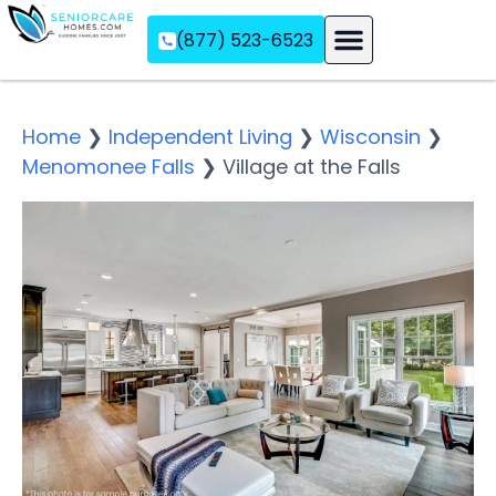
(877) 523-6523
Assisted Living
Memory Care
Independent Living
Home
❯
Independent Living
❯
Wisconsin
❯
Menomonee Falls
❯
Village at the Falls