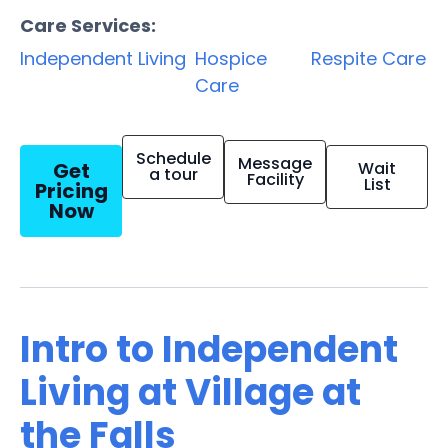
Care Services:
Independent Living
Hospice
Respite Care
Care
Schedule
Message
Get
Wait
a tour
Facility
List
Pricing
Now
Intro to Independent
Living at Village at
the Falls