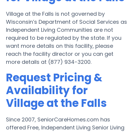
Village at the Falls is not governed by
Wisconsin’s Department of Social Services as
Independent Living Communities are not
required to be regulated by the state. If you
want more details on this facility, please
reach the facility director or you can get
more details at (877) 934-3200.
Request Pricing &
Availability for
Village at the Falls
Since 2007, SeniorCareHomes.com has
offered Free, Independent Living Senior Living