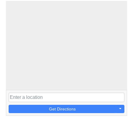
Get Directions