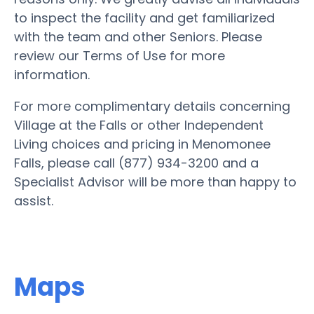
to inspect the facility and get familiarized
with the team and other Seniors. Please
review our Terms of Use for more
information.
For more complimentary details concerning
Village at the Falls or other Independent
Living choices and pricing in Menomonee
Falls, please call (877) 934-3200 and a
Specialist Advisor will be more than happy to
assist.
Maps