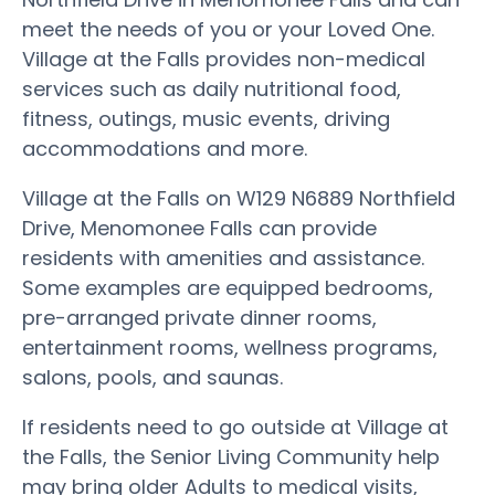
meet the needs of you or your Loved One.
Village at the Falls provides non-medical
services such as daily nutritional food,
fitness, outings, music events, driving
accommodations and more.
Village at the Falls on W129 N6889 Northfield
Drive, Menomonee Falls can provide
residents with amenities and assistance.
Some examples are equipped bedrooms,
pre-arranged private dinner rooms,
entertainment rooms, wellness programs,
salons, pools, and saunas.
If residents need to go outside at Village at
the Falls, the Senior Living Community help
may bring older Adults to medical visits,