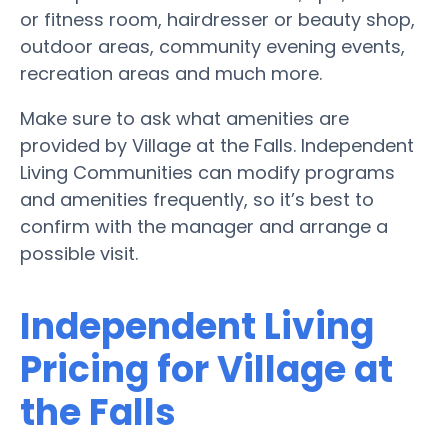
or fitness room, hairdresser or beauty shop,
outdoor areas, community evening events,
recreation areas and much more.
Make sure to ask what amenities are
provided by Village at the Falls. Independent
Living Communities can modify programs
and amenities frequently, so it’s best to
confirm with the manager and arrange a
possible visit.
Independent Living
Pricing for Village at
the Falls