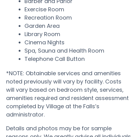
Barber and Parlor
Exercise Room
Recreation Room
Garden Area
Library Room
Cinema Nights
Spa, Sauna and Health Room
Telephone Call Button
*NOTE: Obtainable services and amenities
noted previously will vary by facility. Costs
will vary based on bedroom style, services,
amenities required and resident assessment
completed by Village at the Falls’s
administrator.
Details and photos may be for sample
reasons only. We greatly advise all individuals