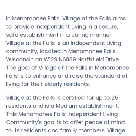
In Menomonee Falls, Village at the Falls aims
to provide Independent Living in a secure,
safe establishment in a caring manner.
Village at the Falls is an Independent Living
community, located in Menomonee Falls,
Wisconsin on W129 N6889 Northfield Drive.
The goal of Village at the Falls in Menomonee
Falls is to enhance and raise the standard of
living for their elderly residents.
Village at the Falls is certified for up to 25
residents and is a Medium establishment.
This Menomonee Falls Independent Living
Community's goal is to offer peace of mind
to its residents and family members. Village