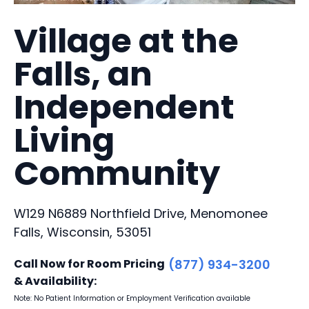
Village at the
Falls, an
Independent
Living
Community
W129 N6889 Northfield Drive, Menomonee
Falls, Wisconsin, 53051
Call Now for Room Pricing
(877) 934-3200
& Availability:
Note: No Patient Information or Employment Verification available