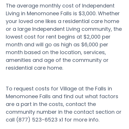
The average monthly cost of Independent
Living in Menomonee Falls is $3,000. Whether
your loved one likes a residential care home
or a large Independent Living community, the
lowest cost for rent begins at $2,000 per
month and will go as high as $6,000 per
month based on the location, services,
amenities and age of the community or
residential care home.
To request costs for Village at the Falls in
Menomonee Falls and find out what factors
are a part in the costs, contact the
community number in the contact section or
call (877) 523-6523 x1 for more info.