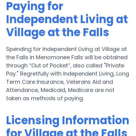
Paying for
Independent Living at
Village at the Falls
Spending for Independent Living at Village at
the Falls in Menomonee Falls will be obtained
through “Out of Pocket”, also called "Private
Pay." Regretfully with Independent Living, Long
Term Care Insurance, Veterans Aid and
Attendance, Medicaid, Medicare are not
taken as methods of paying.
Licensing Information
for Village at the Falls