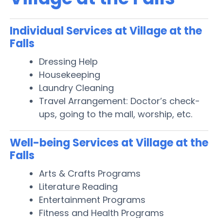
Individual Services at Village at the
Falls
Dressing Help
Housekeeping
Laundry Cleaning
Travel Arrangement: Doctor’s check-
ups, going to the mall, worship, etc.
Well-being Services at Village at the
Falls
Arts & Crafts Programs
Literature Reading
Entertainment Programs
Fitness and Health Programs