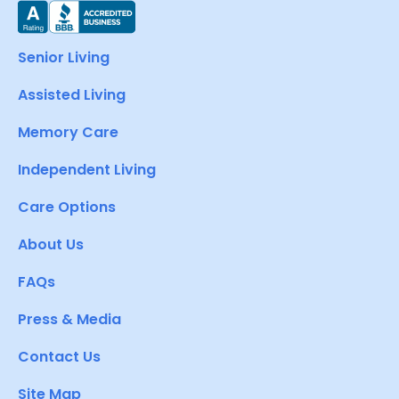
Senior Living
Assisted Living
Memory Care
Independent Living
Care Options
About Us
FAQs
Press & Media
Contact Us
Site Map