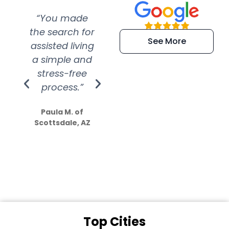
“You made
“Super
“Re
the search for
efficient and
wer
See More
assisted living
extremely kind
wit
a simple and
service.
wer
stress-free
Amazing
process.”
efforts show
S
how much
Paula M. of
they care”
Scottsdale, AZ
Dale N. of San
Clemente, CA
Top Cities