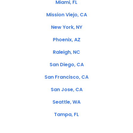
Miami, FL
Mission Viejo, CA
New York, NY
Phoenix, AZ
Raleigh, NC
San Diego, CA
San Francisco, CA
San Jose, CA
Seattle, WA
Tampa, FL