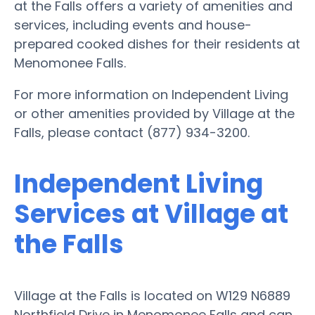
at the Falls offers a variety of amenities and
services, including events and house-
prepared cooked dishes for their residents at
Menomonee Falls.
For more information on Independent Living
or other amenities provided by Village at the
Falls, please contact (877) 934-3200.
Independent Living
Services at Village at
the Falls
Village at the Falls is located on W129 N6889
Northfield Drive in Menomonee Falls and can