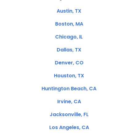
Austin, TX
Boston, MA
Chicago, IL
Dallas, TX
Denver, CO
Houston, TX
Huntington Beach, CA
Irvine, CA
Jacksonville, FL
Los Angeles, CA