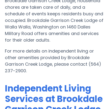
Brookdale Garrison Creek Lodge, household
chores are taken care of daily, and a
schedule of events keeps residents busy and
occupied. Brookdale Garrison Creek Lodge of
Walla Walla, Washington on 1460 Dalles
Military Road offers amenities and services
for their older adults.
For more details on independent living or
other amenities provided by Brookdale
Garrison Creek Lodge, please contact (564)
237-2900.
Independent Living
Services at Brookdale