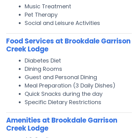
Music Treatment
Pet Therapy
Social and Leisure Activities
Food Services at Brookdale Garrison
Creek Lodge
Diabetes Diet
Dining Rooms
Guest and Personal Dining
Meal Preparation (3 Daily Dishes)
Quick Snacks during the day
Specific Dietary Restrictions
Amenities at Brookdale Garrison
Creek Lodge