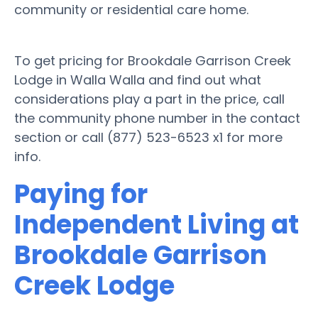
community or residential care home.
To get pricing for Brookdale Garrison Creek
Lodge in Walla Walla and find out what
considerations play a part in the price, call
the community phone number in the contact
section or call (877) 523-6523 x1 for more
info.
Paying for
Independent Living at
Brookdale Garrison
Creek Lodge