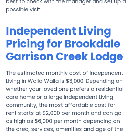
best to check with the manager and set up a
possible visit.
Independent Living
Pricing for Brookdale
Garrison Creek Lodge
The estimated monthly cost of Independent
Living in Walla Walla is $3,000. Depending on
whether your loved one prefers a residential
care home or a large Independent Living
community, the most affordable cost for
rent starts at $2,000 per month and can go
as high as $6,000 per month depending on
the area, services, amenities and age of the