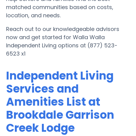
matched communities based on costs,
location, and needs.
Reach out to our knowledgeable advisors
now and get started for Walla Walla
Independent Living options at (877) 523-
6523 x1
Independent Living
Services and
Amenities List at
Brookdale Garrison
Creek Lodge