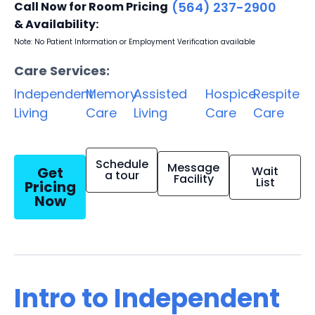
Call Now for Room Pricing
(564) 237-2900
& Availability:
Note: No Patient Information or Employment Verification available
Care Services:
Independent
Memory
Assisted
Hospice
Respite
Living
Care
Living
Care
Care
Schedule
Message
Get
Wait
a tour
Facility
List
Pricing
Now
Intro to Independent