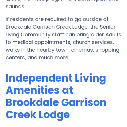
saunas.
If residents are required to go outside at
Brookdale Garrison Creek Lodge, the Senior
Living Community staff can bring older Adults
to medical appointments, church services,
walks in the nearby town, cinemas, shopping
centers, and much more.
Independent Living
Amenities at
Brookdale Garrison
Creek Lodge