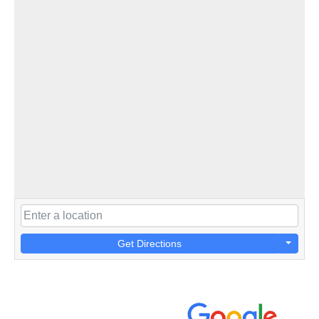
Get Directions