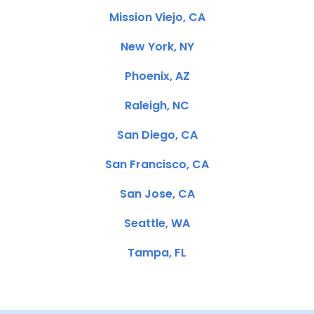
Mission Viejo, CA
New York, NY
Phoenix, AZ
Raleigh, NC
San Diego, CA
San Francisco, CA
San Jose, CA
Seattle, WA
Tampa, FL