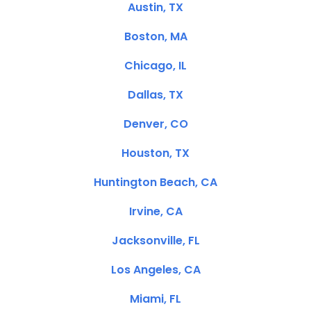
Austin, TX
Boston, MA
Chicago, IL
Dallas, TX
Denver, CO
Houston, TX
Huntington Beach, CA
Irvine, CA
Jacksonville, FL
Los Angeles, CA
Miami, FL