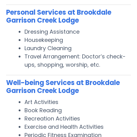
Personal Services at Brookdale
Garrison Creek Lodge
Dressing Assistance
Housekeeping
Laundry Cleaning
Travel Arrangement: Doctor’s check-
ups, shopping, worship, etc.
Well-being Services at Brookdale
Garrison Creek Lodge
Art Activities
Book Reading
Recreation Activities
Exercise and Health Activities
Periodic Fitness Examination