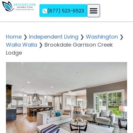
(877) 523-6523
Assisted Living
Memory Care
Independent Living
Home
❯
Independent Living
❯
Washington
❯
Walla Walla
❯
Brookdale Garrison Creek
Lodge