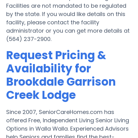
Facilities are not mandated to be regulated
by the state. If you would like details on this
facility, please contact the facility
administrator or you can get more details at
(564) 237-2900.
Request Pricing &
Availability for
Brookdale Garrison
Creek Lodge
Since 2007, SeniorCareHomes.com has
offered Free, Independent Living Senior Living
Options in Walla Walla. Experienced Advisors
help Seniors and families find the best-