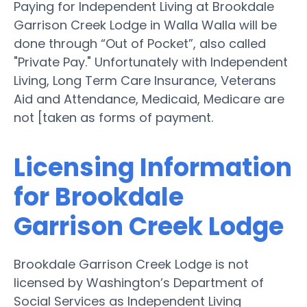
Paying for Independent Living at Brookdale
Garrison Creek Lodge in Walla Walla will be
done through “Out of Pocket”, also called
"Private Pay." Unfortunately with Independent
Living, Long Term Care Insurance, Veterans
Aid and Attendance, Medicaid, Medicare are
not [taken as forms of payment.
Licensing Information
for Brookdale
Garrison Creek Lodge
Brookdale Garrison Creek Lodge is not
licensed by Washington’s Department of
Social Services as Independent Living