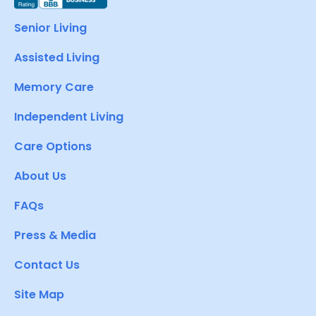
Senior Living
Assisted Living
Memory Care
Independent Living
Care Options
About Us
FAQs
Press & Media
Contact Us
Site Map