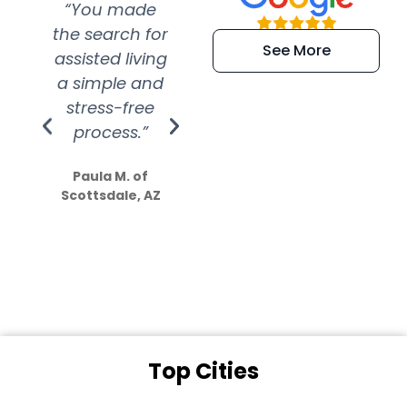
“You made
“Super
“Re
the search for
efficient and
wer
See More
assisted living
extremely kind
wit
a simple and
service.
wer
stress-free
Amazing
process.”
efforts show
S
how much
Paula M. of
they care”
Scottsdale, AZ
Dale N. of San
Clemente, CA
Top Cities