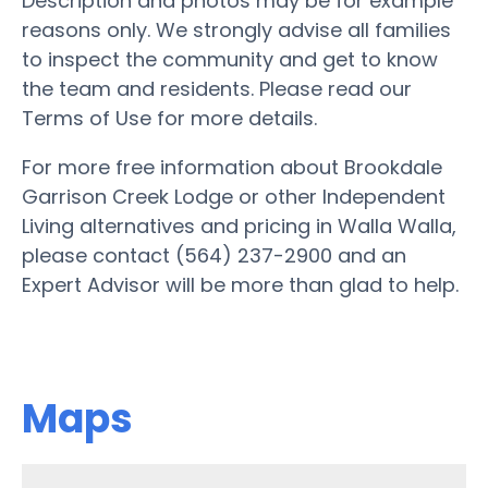
Description and photos may be for example
reasons only. We strongly advise all families
to inspect the community and get to know
the team and residents. Please read our
Terms of Use for more details.
For more free information about Brookdale
Garrison Creek Lodge or other Independent
Living alternatives and pricing in Walla Walla,
please contact (564) 237-2900 and an
Expert Advisor will be more than glad to help.
Maps