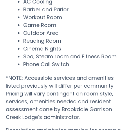
AC Cooling
Barber and Parlor
Workout Room
Game Room
Outdoor Area
Reading Room
Cinema Nights
Spa, Steam room and Fitness Room
Phone Call Switch
*NOTE: Accessible services and amenities
listed previously will differ per community.
Pricing will vary contingent on room style,
services, amenities needed and resident
assessment done by Brookdale Garrison
Creek Lodge’s administrator.