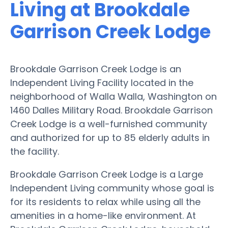
Living at Brookdale
Garrison Creek Lodge
Brookdale Garrison Creek Lodge is an
Independent Living Facility located in the
neighborhood of Walla Walla, Washington on
1460 Dalles Military Road. Brookdale Garrison
Creek Lodge is a well-furnished community
and authorized for up to 85 elderly adults in
the facility.
Brookdale Garrison Creek Lodge is a Large
Independent Living community whose goal is
for its residents to relax while using all the
amenities in a home-like environment. At