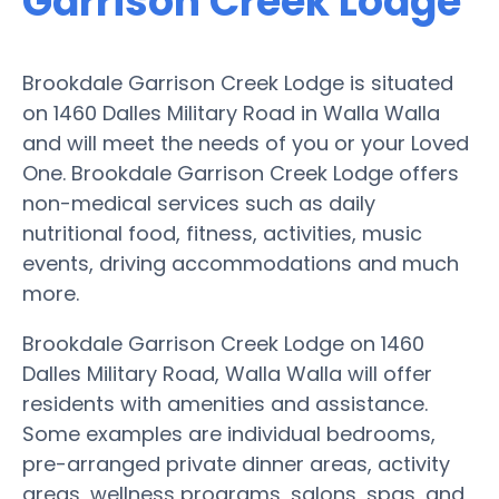
Garrison Creek Lodge
Brookdale Garrison Creek Lodge is situated
on 1460 Dalles Military Road in Walla Walla
and will meet the needs of you or your Loved
One. Brookdale Garrison Creek Lodge offers
non-medical services such as daily
nutritional food, fitness, activities, music
events, driving accommodations and much
more.
Brookdale Garrison Creek Lodge on 1460
Dalles Military Road, Walla Walla will offer
residents with amenities and assistance.
Some examples are individual bedrooms,
pre-arranged private dinner areas, activity
areas, wellness programs, salons, spas, and