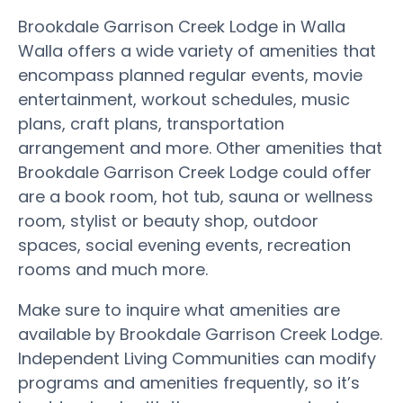
Brookdale Garrison Creek Lodge in Walla
Walla offers a wide variety of amenities that
encompass planned regular events, movie
entertainment, workout schedules, music
plans, craft plans, transportation
arrangement and more. Other amenities that
Brookdale Garrison Creek Lodge could offer
are a book room, hot tub, sauna or wellness
room, stylist or beauty shop, outdoor
spaces, social evening events, recreation
rooms and much more.
Make sure to inquire what amenities are
available by Brookdale Garrison Creek Lodge.
Independent Living Communities can modify
programs and amenities frequently, so it’s