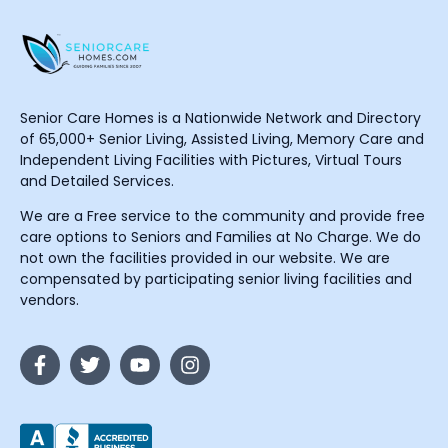
Senior Care Homes is a Nationwide Network and Directory
of 65,000+ Senior Living, Assisted Living, Memory Care and
Independent Living Facilities with Pictures, Virtual Tours
and Detailed Services.
We are a Free service to the community and provide free
care options to Seniors and Families at No Charge. We do
not own the facilities provided in our website. We are
compensated by participating senior living facilities and
vendors.