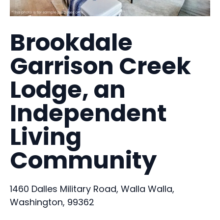
Brookdale
Garrison Creek
Lodge, an
Independent
Living
Community
1460 Dalles Military Road, Walla Walla,
Washington, 99362