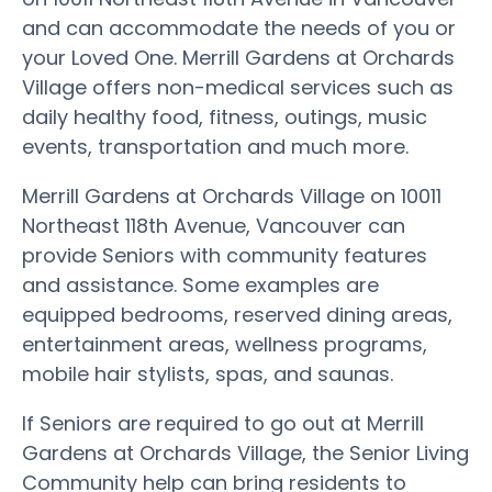
and can accommodate the needs of you or
your Loved One. Merrill Gardens at Orchards
Village offers non-medical services such as
daily healthy food, fitness, outings, music
events, transportation and much more.
Merrill Gardens at Orchards Village on 10011
Northeast 118th Avenue, Vancouver can
provide Seniors with community features
and assistance. Some examples are
equipped bedrooms, reserved dining areas,
entertainment areas, wellness programs,
mobile hair stylists, spas, and saunas.
If Seniors are required to go out at Merrill
Gardens at Orchards Village, the Senior Living
Community help can bring residents to