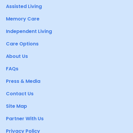
Assisted Living
Memory Care
Independent Living
Care Options
About Us
FAQs
Press & Media
Contact Us
Site Map
Partner With Us
Privacy Policy