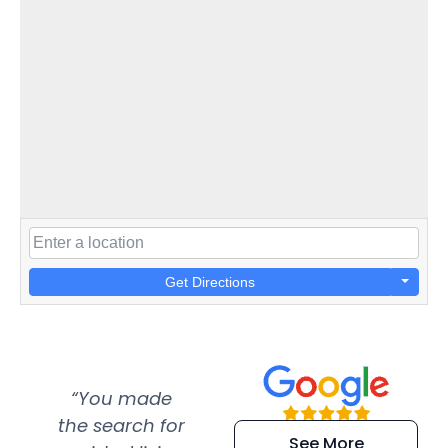
Get Directions
“You made
“Super
“Re
the search for
efficient and
wer
See More