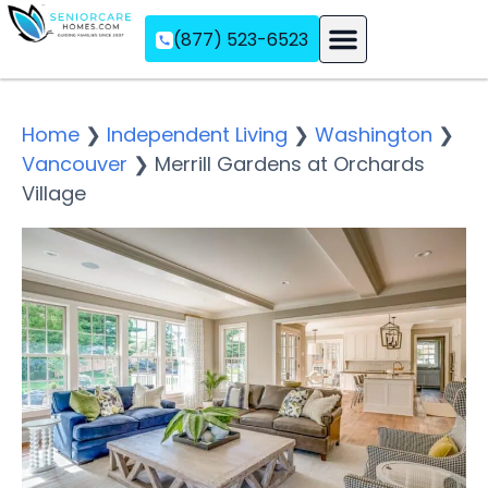
(877) 523-6523
Assisted Living
Memory Care
Independent Living
Home
❯
Independent Living
❯
Washington
❯
Vancouver
❯
Merrill Gardens at Orchards
Village