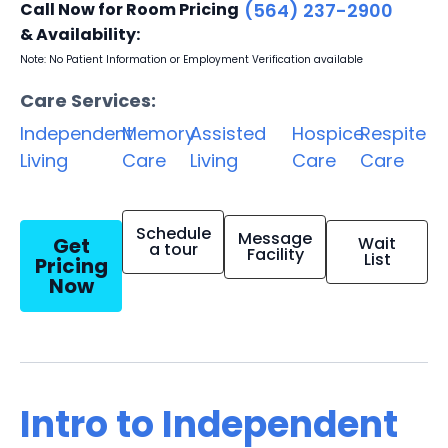
Call Now for Room Pricing
(564) 237-2900
& Availability:
Note: No Patient Information or Employment Verification available
Care Services:
Independent
Memory
Assisted
Hospice
Respite
Living
Care
Living
Care
Care
Schedule
Message
Get
Wait
a tour
Facility
List
Pricing
Now
Intro to Independent