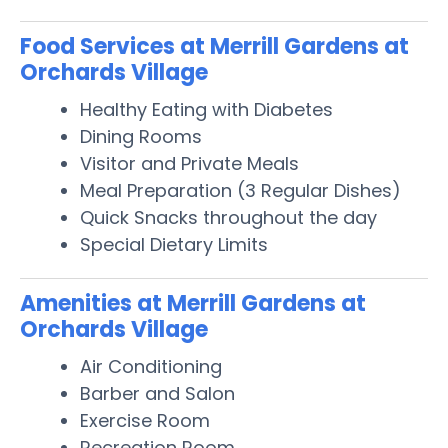
Food Services at Merrill Gardens at
Orchards Village
Healthy Eating with Diabetes
Dining Rooms
Visitor and Private Meals
Meal Preparation (3 Regular Dishes)
Quick Snacks throughout the day
Special Dietary Limits
Amenities at Merrill Gardens at
Orchards Village
Air Conditioning
Barber and Salon
Exercise Room
Recreation Room