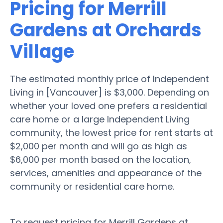
Pricing for Merrill
Gardens at Orchards
Village
The estimated monthly price of Independent
Living in [Vancouver] is $3,000. Depending on
whether your loved one prefers a residential
care home or a large Independent Living
community, the lowest price for rent starts at
$2,000 per month and will go as high as
$6,000 per month based on the location,
services, amenities and appearance of the
community or residential care home.
To request pricing for Merrill Gardens at