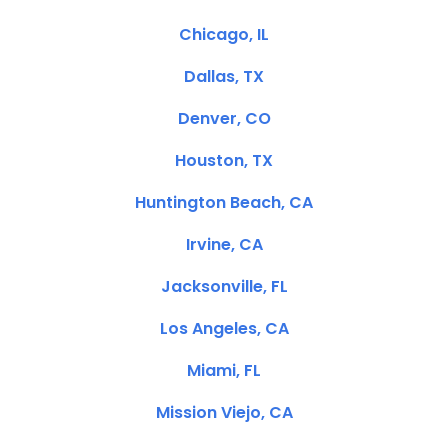
Chicago, IL
Dallas, TX
Denver, CO
Houston, TX
Huntington Beach, CA
Irvine, CA
Jacksonville, FL
Los Angeles, CA
Miami, FL
Mission Viejo, CA