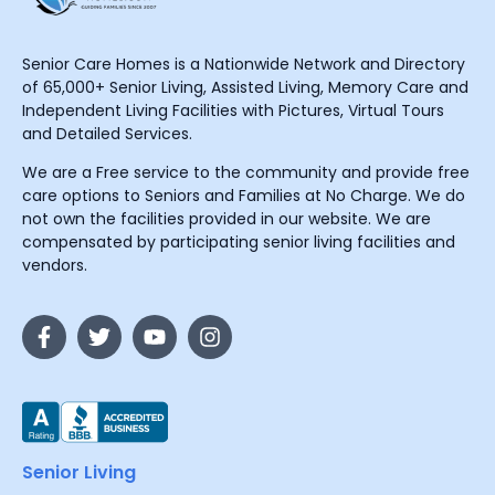
Senior Care Homes is a Nationwide Network and Directory
of 65,000+ Senior Living, Assisted Living, Memory Care and
Independent Living Facilities with Pictures, Virtual Tours
and Detailed Services.
We are a Free service to the community and provide free
care options to Seniors and Families at No Charge. We do
not own the facilities provided in our website. We are
compensated by participating senior living facilities and
vendors.
Senior Living