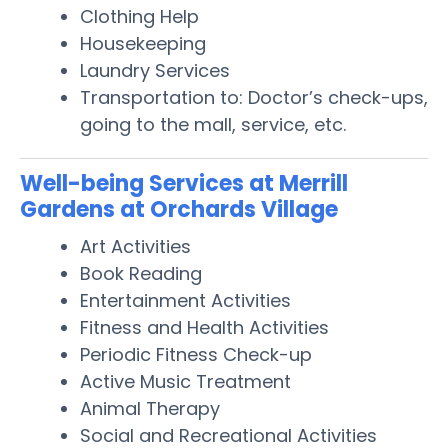
Clothing Help
Housekeeping
Laundry Services
Transportation to: Doctor’s check-ups,
going to the mall, service, etc.
Well-being Services at Merrill
Gardens at Orchards Village
Art Activities
Book Reading
Entertainment Activities
Fitness and Health Activities
Periodic Fitness Check-up
Active Music Treatment
Animal Therapy
Social and Recreational Activities