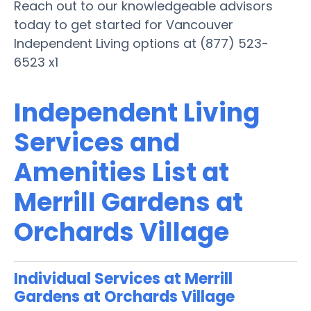
Reach out to our knowledgeable advisors
today to get started for Vancouver
Independent Living options at (877) 523-
6523 x1
Independent Living
Services and
Amenities List at
Merrill Gardens at
Orchards Village
Individual Services at Merrill
Gardens at Orchards Village