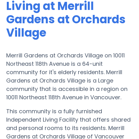
Living at Merrill
Gardens at Orchards
Village
Merrill Gardens at Orchards Village on 10011
Northeast 118th Avenue is a 64-unit
community for it's elderly residents. Merrill
Gardens at Orchards Village is a Large
community that is accessible in a region on
10011 Northeast 118th Avenue in Vancouver.
This community is a fully furnished
Independent Living Facility that offers shared
and personal rooms to its residents. Merrill
Gardens at Orchards Village of Vancouver