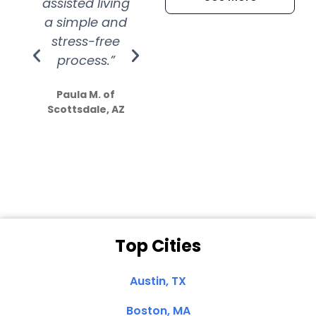
assisted living
extremely kind
wit
a simple and
service.
wer
stress-free
Amazing
process.”
efforts show
S
how much
Paula M. of
they care”
Scottsdale, AZ
Dale N. of San
Clemente, CA
Top Cities
Austin, TX
Boston, MA