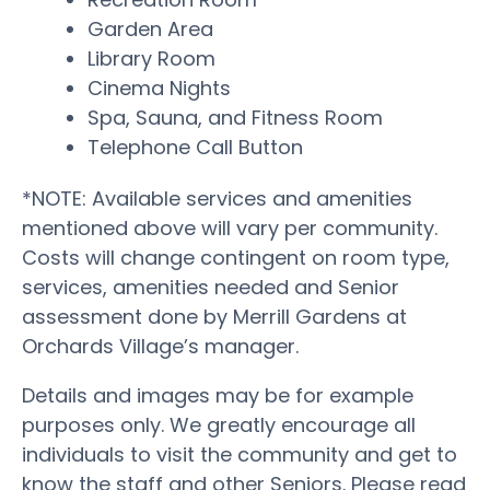
Garden Area
Library Room
Cinema Nights
Spa, Sauna, and Fitness Room
Telephone Call Button
*NOTE: Available services and amenities
mentioned above will vary per community.
Costs will change contingent on room type,
services, amenities needed and Senior
assessment done by Merrill Gardens at
Orchards Village’s manager.
Details and images may be for example
purposes only. We greatly encourage all
individuals to visit the community and get to
know the staff and other Seniors. Please read