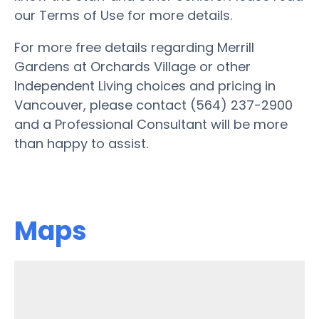
our Terms of Use for more details.
For more free details regarding Merrill
Gardens at Orchards Village or other
Independent Living choices and pricing in
Vancouver, please contact (564) 237-2900
and a Professional Consultant will be more
than happy to assist.
Maps