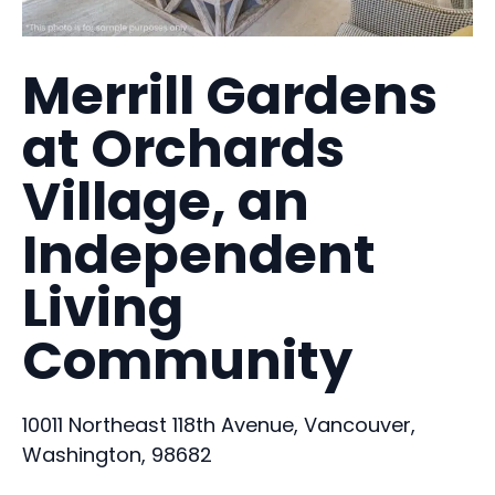
Merrill Gardens
at Orchards
Village, an
Independent
Living
Community
10011 Northeast 118th Avenue, Vancouver,
Washington, 98682