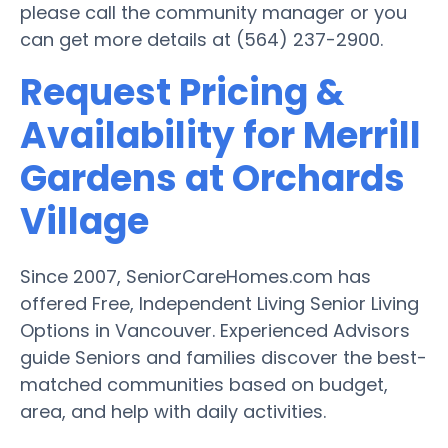
please call the community manager or you
can get more details at (564) 237-2900.
Request Pricing &
Availability for Merrill
Gardens at Orchards
Village
Since 2007, SeniorCareHomes.com has
offered Free, Independent Living Senior Living
Options in Vancouver. Experienced Advisors
guide Seniors and families discover the best-
matched communities based on budget,
area, and help with daily activities.