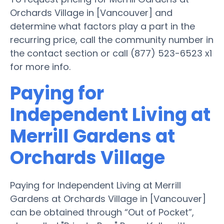
Orchards Village in [Vancouver] and
determine what factors play a part in the
recurring price, call the community number in
the contact section or call (877) 523-6523 x1
for more info.
Paying for
Independent Living at
Merrill Gardens at
Orchards Village
Paying for Independent Living at Merrill
Gardens at Orchards Village in [Vancouver]
can be obtained through “Out of Pocket”,