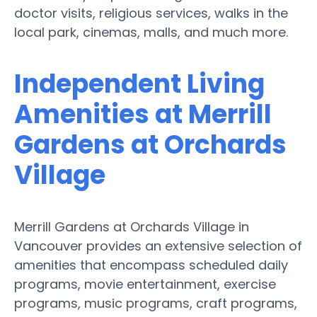
doctor visits, religious services, walks in the
local park, cinemas, malls, and much more.
Independent Living
Amenities at Merrill
Gardens at Orchards
Village
Merrill Gardens at Orchards Village in
Vancouver provides an extensive selection of
amenities that encompass scheduled daily
programs, movie entertainment, exercise
programs, music programs, craft programs,