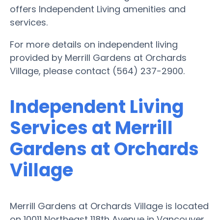
offers Independent Living amenities and
services.
For more details on independent living
provided by Merrill Gardens at Orchards
Village, please contact (564) 237-2900.
Independent Living
Services at Merrill
Gardens at Orchards
Village
Merrill Gardens at Orchards Village is located
on 10011 Northeast 118th Avenue in Vancouver