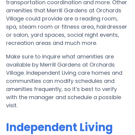
transportation coordination and more. Other
amenities that Merrill Gardens at Orchards
Village could provide are a reading room,
spa, steam room or fitness area, hairdresser
or salon, yard spaces, social night events,
recreation areas and much more.
Make sure to inquire what amenities are
available by Merrill Gardens at Orchards
Village. Independent Living care homes and
communities can modify schedules and
amenities frequently, so it’s best to verify
with the manager and schedule a possible
visit.
Independent Living