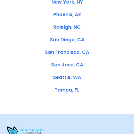
New York, NY
Phoenix, AZ
Raleigh, NC
San Diego, CA
San Francisco, CA
San Jose, CA
Seattle, WA
Tampa, FL