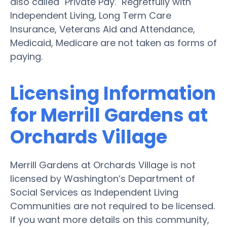
also called "Private Pay." Regretfully with
Independent Living, Long Term Care
Insurance, Veterans Aid and Attendance,
Medicaid, Medicare are not taken as forms of
paying.
Licensing Information
for Merrill Gardens at
Orchards Village
Merrill Gardens at Orchards Village is not
licensed by Washington’s Department of
Social Services as Independent Living
Communities are not required to be licensed.
If you want more details on this community,