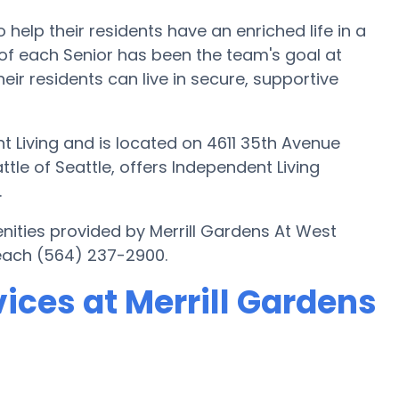
o help their residents have an enriched life in a
of each Senior has been the team's goal at
heir residents can live in secure, supportive
t Living and is located on 4611 35th Avenue
ttle of Seattle, offers Independent Living
.
nities provided by Merrill Gardens At West
reach (564) 237-2900.
ices at Merrill Gardens