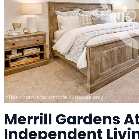
Merrill Gardens A
Independent Liv