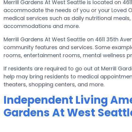
Merrill Gardens At West Seattle is located on 46
accommodate the needs of you or your Loved One
medical services such as daily nutritional meals, 
accommodations and more.
Merrill Gardens At West Seattle on 4611 35th Ave
community features and services. Some exampl
rooms, entertainment rooms, mental wellness pro
If residents are required to go out at Merrill Ga
help may bring residents to medical appointments
theaters, shopping centers, and more.
Independent Living Amen
Gardens At West Seattl