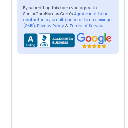
By submitting this form you agree to
SeniorCareHomes.Com’s
Agreement to be
contacted by email, phone or text message
(SMS)
,
Privacy Policy
&
Terms of Service