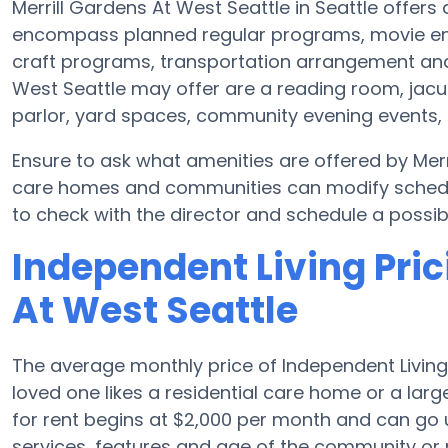
Merrill Gardens At West Seattle in Seattle offers 
encompass planned regular programs, movie ent
craft programs, transportation arrangement and 
West Seattle may offer are a reading room, jacuz
parlor, yard spaces, community evening events,
Ensure to ask what amenities are offered by Merr
care homes and communities can modify schedule
to check with the director and schedule a possible
Independent Living Pric
At West Seattle
The average monthly price of Independent Living 
loved one likes a residential care home or a lar
for rent begins at $2,000 per month and can go 
services, features and age of the community or 