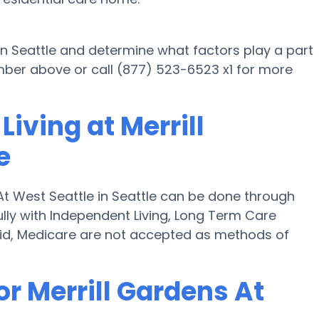
 in Seattle and determine what factors play a part
mber above or call (877) 523-6523 x1 for more
iving at Merrill
e
 At West Seattle in Seattle can be done through
fully with Independent Living, Long Term Care
id, Medicare are not accepted as methods of
or Merrill Gardens At