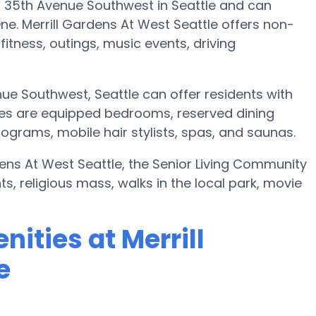
11 35th Avenue Southwest in Seattle and can
. Merrill Gardens At West Seattle offers non-
fitness, outings, music events, driving
nue Southwest, Seattle can offer residents with
es are equipped bedrooms, reserved dining
grams, mobile hair stylists, spas, and saunas.
rdens At West Seattle, the Senior Living Community
, religious mass, walks in the local park, movie
ities at Merrill
e