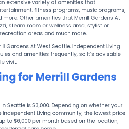
an extensive variety of amenities that
ertainment, fitness programs, music programs,
more. Other amenities that Merrill Gardens At
zi, steam room or wellness area, stylist or
 recreation areas and much more.
ill Gardens At West Seattle. Independent Living
s and amenities frequently, so it’s advisable
 visit.
ing for Merrill Gardens
in Seattle is $3,000. Depending on whether your
ge Independent Living community, the lowest price
up to $6,000 per month based on the location,
residential care home.