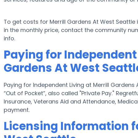
To get costs for Merrill Gardens At West Seattle
in the monthly price, contact the community nu
info.
Paying for Independent L
Gardens At West Seattl
Paying for Independent Living at Merrill Gardens
“Out of Pocket”, also called "Private Pay." Regret
Insurance, Veterans Aid and Attendance, Medica
payment.
Licensing Information f