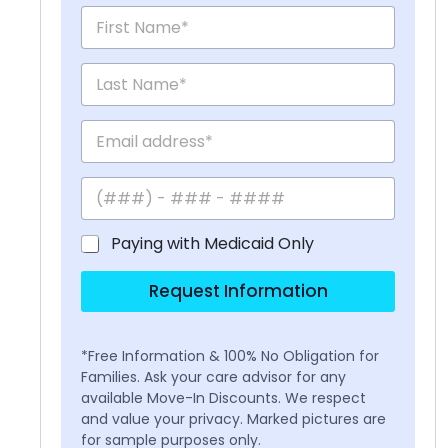
Paying with Medicaid Only
Request Information
*Free Information & 100% No Obligation for
Families. Ask your care advisor for any
available Move-In Discounts. We respect
and value your privacy. Marked pictures are
for sample purposes only.