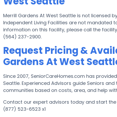
West Seattle
Merrill Gardens At West Seattle is not licensed 
Independent Living Facilities are not mandated to
information on this facility, please call the fac
(564) 237-2900.
Request Pricing & Availa
Gardens At West Seattl
Since 2007, SeniorCareHomes.com has provided Fr
Seattle. Experienced Advisors guide Seniors and
communities based on costs, area, and help with d
Contact our expert advisors today and start the 
(877) 523-6523 x1