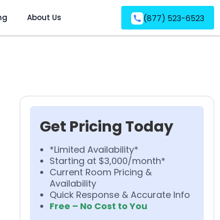
ng
About Us
(877) 523-6523
Get Pricing Today
*Limited Availability*
Starting at $3,000/month*
Current Room Pricing &
Availability
Quick Response & Accurate Info
Free – No Cost to You