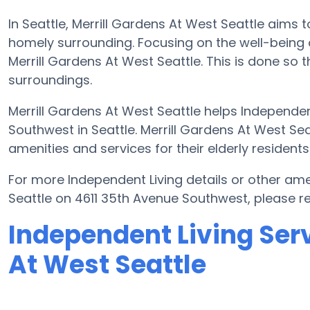
In Seattle, Merrill Gardens At West Seattle aims t
homely surrounding. Focusing on the well-being 
Merrill Gardens At West Seattle. This is done so t
surroundings.
Merrill Gardens At West Seattle helps Independen
Southwest in Seattle. Merrill Gardens At West Sea
amenities and services for their elderly residents
For more Independent Living details or other ame
Seattle on 4611 35th Avenue Southwest, please 
Independent Living Serv
At West Seattle