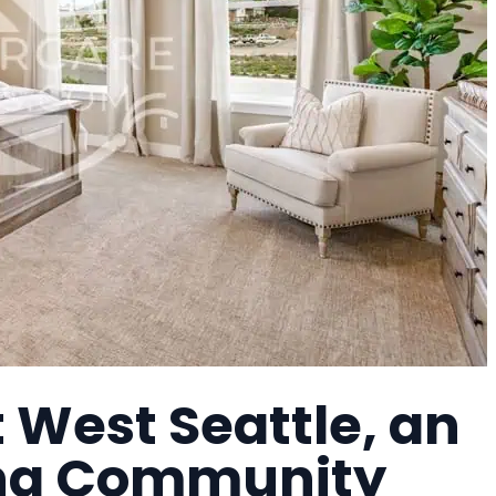
t West Seattle, an
ing Community