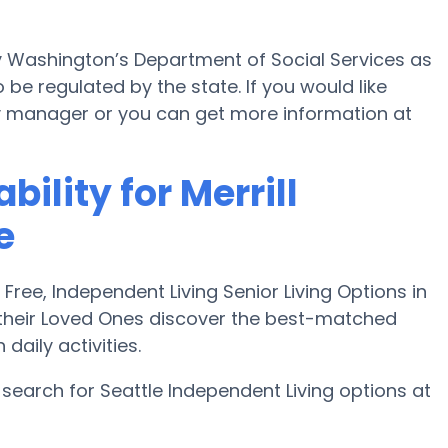
by Washington’s Department of Social Services as
 be regulated by the state. If you would like
ility manager or you can get more information at
bility for Merrill
e
ee, Independent Living Senior Living Options in
 their Loved Ones discover the best-matched
aily activities.
search for Seattle Independent Living options at