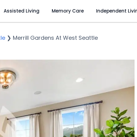
Assisted Living
Memory Care
Independent Livi
le
❯
Merrill Gardens At West Seattle