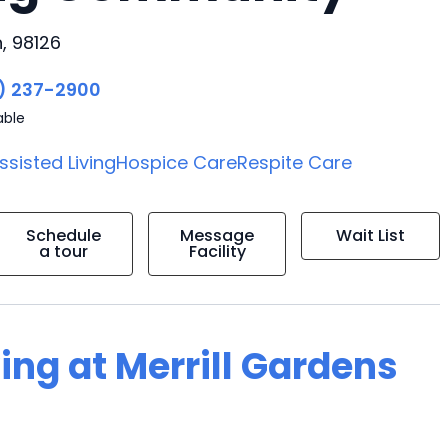
, 98126
) 237-2900
able
ssisted Living
Hospice Care
Respite Care
Schedule
Message
Wait List
a tour
Facility
ing at Merrill Gardens