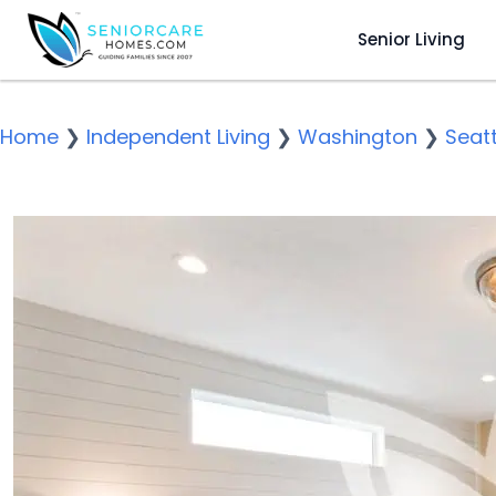
Senior Living
Home
❯
Independent Living
❯
Washington
❯
Seatt