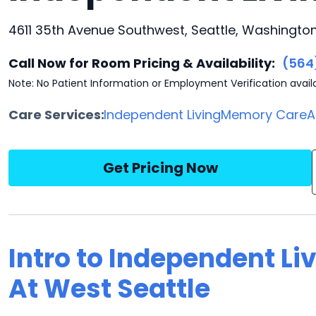
4611 35th Avenue Southwest, Seattle, Washington
Call Now for Room Pricing & Availability:
(564
Note: No Patient Information or Employment Verification avail
Care Services:
Independent Living
Memory Care
A
Get Pricing Now
Intro to Independent Liv
At West Seattle