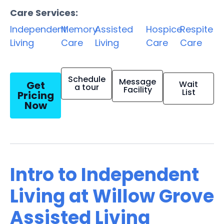
Care Services:
Independent
Memory
Assisted
Hospice
Respite
Living
Care
Living
Care
Care
Schedule
Message
Get
Wait
a tour
Facility
List
Pricing
Now
Intro to Independent
Living at Willow Grove
Assisted Living