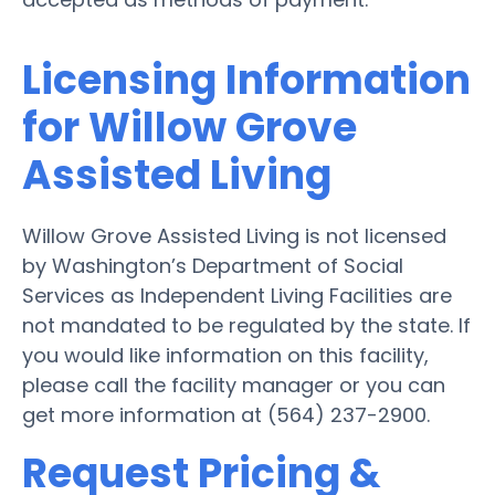
Licensing Information
for Willow Grove
Assisted Living
Willow Grove Assisted Living is not licensed
by Washington’s Department of Social
Services as Independent Living Facilities are
not mandated to be regulated by the state. If
you would like information on this facility,
please call the facility manager or you can
get more information at (564) 237-2900.
Request Pricing &