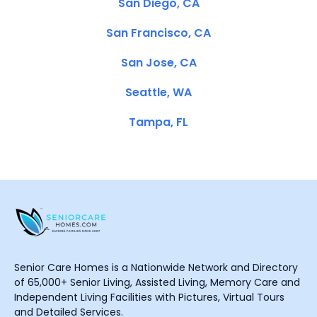
San Diego, CA
San Francisco, CA
San Jose, CA
Seattle, WA
Tampa, FL
Senior Care Homes is a Nationwide Network and Directory
of 65,000+ Senior Living, Assisted Living, Memory Care and
Independent Living Facilities with Pictures, Virtual Tours
and Detailed Services.