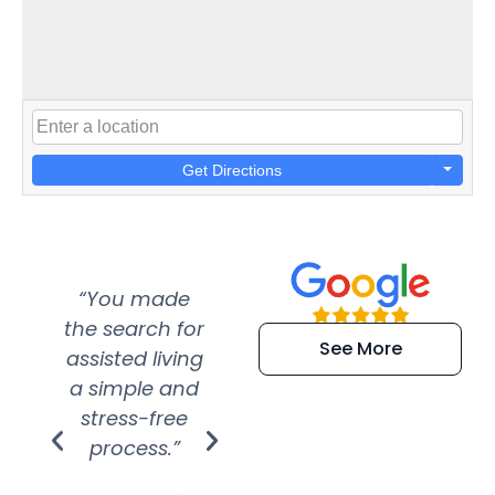
Get Directions
“You made
“Super
“Re
the search for
efficient and
wer
See More
assisted living
extremely kind
wit
a simple and
service.
wer
stress-free
Amazing
process.”
efforts show
S
how much