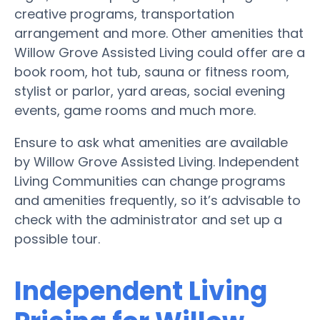
creative programs, transportation
arrangement and more. Other amenities that
Willow Grove Assisted Living could offer are a
book room, hot tub, sauna or fitness room,
stylist or parlor, yard areas, social evening
events, game rooms and much more.
Ensure to ask what amenities are available
by Willow Grove Assisted Living. Independent
Living Communities can change programs
and amenities frequently, so it’s advisable to
check with the administrator and set up a
possible tour.
Independent Living