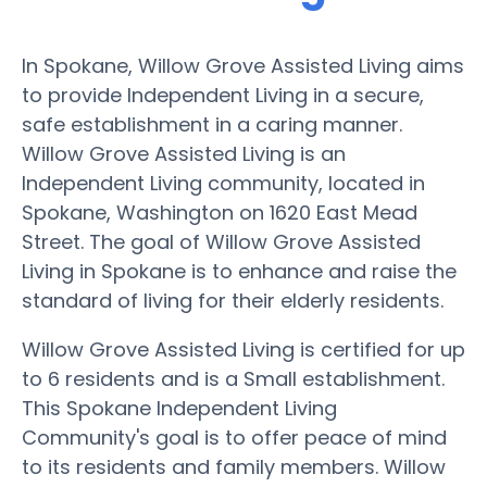
In Spokane, Willow Grove Assisted Living aims
to provide Independent Living in a secure,
safe establishment in a caring manner.
Willow Grove Assisted Living is an
Independent Living community, located in
Spokane, Washington on 1620 East Mead
Street. The goal of Willow Grove Assisted
Living in Spokane is to enhance and raise the
standard of living for their elderly residents.
Willow Grove Assisted Living is certified for up
to 6 residents and is a Small establishment.
This Spokane Independent Living
Community's goal is to offer peace of mind
to its residents and family members. Willow