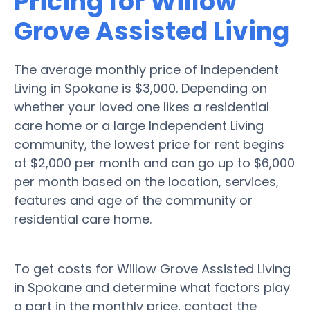
Pricing for Willow
Grove Assisted Living
The average monthly price of Independent
Living in Spokane is $3,000. Depending on
whether your loved one likes a residential
care home or a large Independent Living
community, the lowest price for rent begins
at $2,000 per month and can go up to $6,000
per month based on the location, services,
features and age of the community or
residential care home.
To get costs for Willow Grove Assisted Living
in Spokane and determine what factors play
a part in the monthly price, contact the