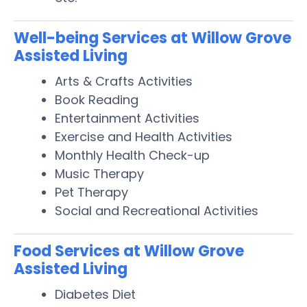
Well-being Services at Willow Grove
Assisted Living
Arts & Crafts Activities
Book Reading
Entertainment Activities
Exercise and Health Activities
Monthly Health Check-up
Music Therapy
Pet Therapy
Social and Recreational Activities
Food Services at Willow Grove
Assisted Living
Diabetes Diet