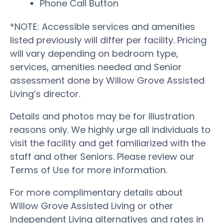
Phone Call Button
*NOTE: Accessible services and amenities
listed previously will differ per facility. Pricing
will vary depending on bedroom type,
services, amenities needed and Senior
assessment done by Willow Grove Assisted
Living’s director.
Details and photos may be for illustration
reasons only. We highly urge all individuals to
visit the facility and get familiarized with the
staff and other Seniors. Please review our
Terms of Use for more information.
For more complimentary details about
Willow Grove Assisted Living or other
Independent Living alternatives and rates in