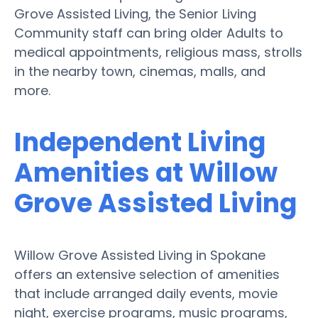
Grove Assisted Living, the Senior Living
Community staff can bring older Adults to
medical appointments, religious mass, strolls
in the nearby town, cinemas, malls, and
more.
Independent Living
Amenities at Willow
Grove Assisted Living
Willow Grove Assisted Living in Spokane
offers an extensive selection of amenities
that include arranged daily events, movie
night, exercise programs, music programs,