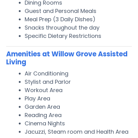
Dining Rooms
Guest and Personal Meals
Meal Prep (3 Daily Dishes)
Snacks throughout the day
Specific Dietary Restrictions
Amenities at Willow Grove Assisted
Living
Air Conditioning
Stylist and Parlor
Workout Area
Play Area
Garden Area
Reading Area
Cinema Nights
Jacuzzi, Steam room and Health Area