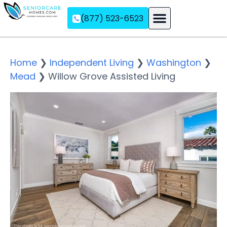
(877) 523-6523
Assisted Living
Memory Care
Independent Living
Home
❯
Independent Living
❯
Washington
❯
Mead
❯
Willow Grove Assisted Living