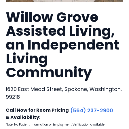
Willow Grove
Assisted Living,
an Independent
Living
Community
1620 East Mead Street, Spokane, Washington,
99218
Call Now for Room Pricing
(564) 237-2900
& Availability:
Note: No Patient Information or Employment Verification available