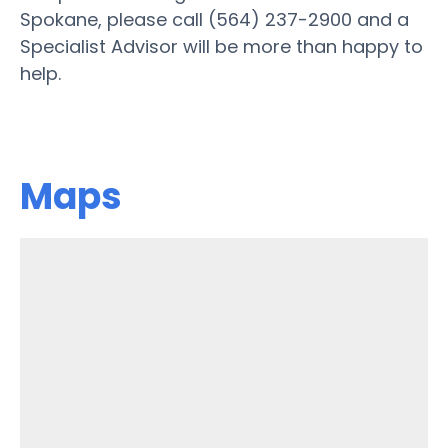
Spokane, please call (564) 237-2900 and a
Specialist Advisor will be more than happy to
help.
Maps