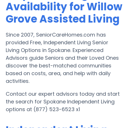
Availability for Willow
Grove Assisted Living
Since 2007, SeniorCareHomes.com has
provided Free, Independent Living Senior
Living Options in Spokane. Experienced
Advisors guide Seniors and their Loved Ones
discover the best-matched communities
based on costs, area, and help with daily
activities.
Contact our expert advisors today and start
the search for Spokane Independent Living
options at (877) 523-6523 x1