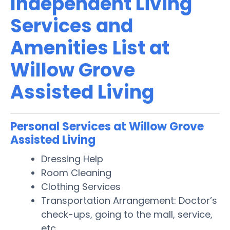
Independent Living
Services and
Amenities List at
Willow Grove
Assisted Living
Personal Services at Willow Grove
Assisted Living
Dressing Help
Room Cleaning
Clothing Services
Transportation Arrangement: Doctor’s
check-ups, going to the mall, service,
etc.