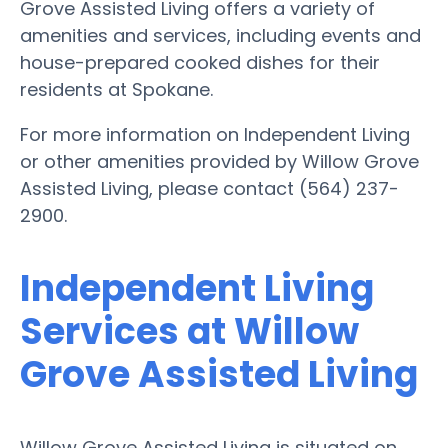
Grove Assisted Living offers a variety of
amenities and services, including events and
house-prepared cooked dishes for their
residents at Spokane.
For more information on Independent Living
or other amenities provided by Willow Grove
Assisted Living, please contact (564) 237-
2900.
Independent Living
Services at Willow
Grove Assisted Living
Willow Grove Assisted Living is situated on