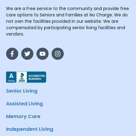
We are a Free service to the community and provide free
care options to Seniors and Families at No Charge. We do
not own the facilities provided in our website. We are
compensated by participating senior living facilities and
vendors.
Senior Living
Assisted Living
Memory Care
Independent Living