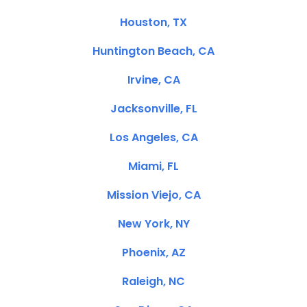
Houston, TX
Huntington Beach, CA
Irvine, CA
Jacksonville, FL
Los Angeles, CA
Miami, FL
Mission Viejo, CA
New York, NY
Phoenix, AZ
Raleigh, NC