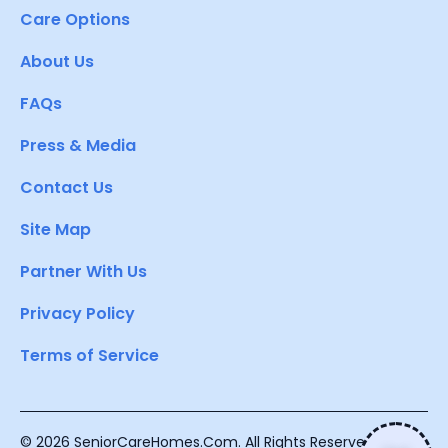
Care Options
About Us
FAQs
Press & Media
Contact Us
Site Map
Partner With Us
Privacy Policy
Terms of Service
© 2026 SeniorCareHomes.Com. All Rights Reserved.