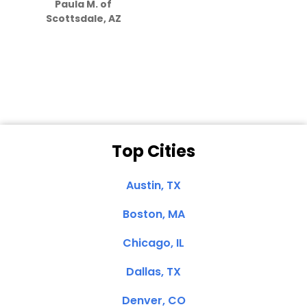
Paula M. of
they care”
Scottsdale, AZ
Dale N. of San
Clemente, CA
Top Cities
Austin, TX
Boston, MA
Chicago, IL
Dallas, TX
Denver, CO