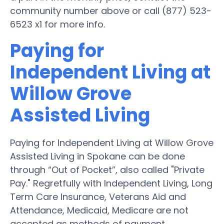
community number above or call (877) 523-
6523 x1 for more info.
Paying for
Independent Living at
Willow Grove
Assisted Living
Paying for Independent Living at Willow Grove
Assisted Living in Spokane can be done
through “Out of Pocket”, also called "Private
Pay." Regretfully with Independent Living, Long
Term Care Insurance, Veterans Aid and
Attendance, Medicaid, Medicare are not
accepted as methods of payment.