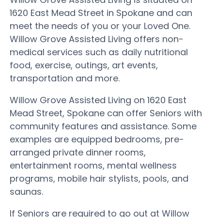
1620 East Mead Street in Spokane and can
meet the needs of you or your Loved One.
Willow Grove Assisted Living offers non-
medical services such as daily nutritional
food, exercise, outings, art events,
transportation and more.
Willow Grove Assisted Living on 1620 East
Mead Street, Spokane can offer Seniors with
community features and assistance. Some
examples are equipped bedrooms, pre-
arranged private dinner rooms,
entertainment rooms, mental wellness
programs, mobile hair stylists, pools, and
saunas.
If Seniors are required to go out at Willow