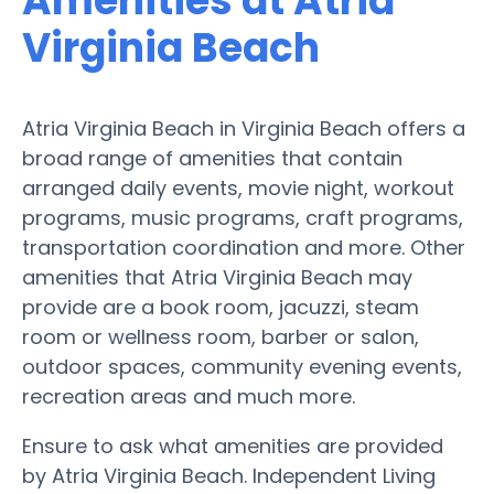
Amenities at Atria
Virginia Beach
Atria Virginia Beach in Virginia Beach offers a
broad range of amenities that contain
arranged daily events, movie night, workout
programs, music programs, craft programs,
transportation coordination and more. Other
amenities that Atria Virginia Beach may
provide are a book room, jacuzzi, steam
room or wellness room, barber or salon,
outdoor spaces, community evening events,
recreation areas and much more.
Ensure to ask what amenities are provided
by Atria Virginia Beach. Independent Living