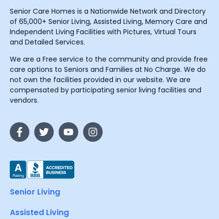
Senior Care Homes is a Nationwide Network and Directory
of 65,000+ Senior Living, Assisted Living, Memory Care and
Independent Living Facilities with Pictures, Virtual Tours
and Detailed Services.
We are a Free service to the community and provide free
care options to Seniors and Families at No Charge. We do
not own the facilities provided in our website. We are
compensated by participating senior living facilities and
vendors.
Senior Living
Assisted Living