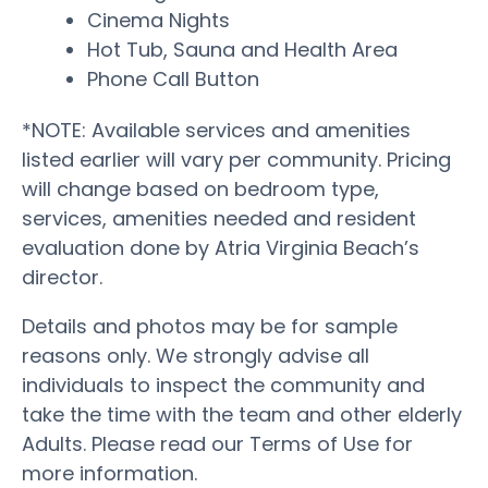
Cinema Nights
Hot Tub, Sauna and Health Area
Phone Call Button
*NOTE: Available services and amenities
listed earlier will vary per community. Pricing
will change based on bedroom type,
services, amenities needed and resident
evaluation done by Atria Virginia Beach’s
director.
Details and photos may be for sample
reasons only. We strongly advise all
individuals to inspect the community and
take the time with the team and other elderly
Adults. Please read our Terms of Use for
more information.