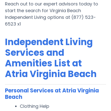
Reach out to our expert advisors today to
start the search for Virginia Beach
Independent Living options at (877) 523-
6523 x1
Independent Living
Services and
Amenities List at
Atria Virginia Beach
Personal Services at Atria Virginia
Beach
Clothing Help