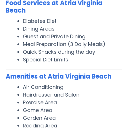
Food Services at Atria Virginia
Beach
Diabetes Diet
Dining Areas
Guest and Private Dining
Meal Preparation (3 Daily Meals)
Quick Snacks during the day
Special Diet Limits
Amenities at Atria Virginia Beach
Air Conditioning
Hairdresser and Salon
Exercise Area
Game Area
Garden Area
Reading Area