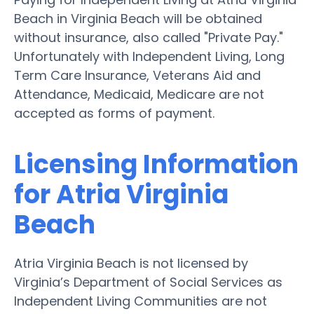
Beach in Virginia Beach will be obtained
without insurance, also called "Private Pay."
Unfortunately with Independent Living, Long
Term Care Insurance, Veterans Aid and
Attendance, Medicaid, Medicare are not
accepted as forms of payment.
Licensing Information
for Atria Virginia
Beach
Atria Virginia Beach is not licensed by
Virginia’s Department of Social Services as
Independent Living Communities are not