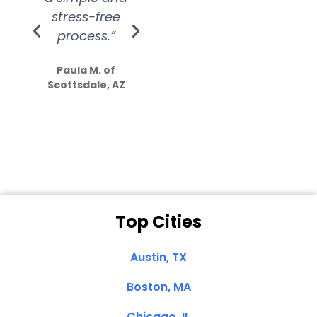
stress-free
Amazing
process.”
efforts show
S
how much
Paula M. of
they care”
Scottsdale, AZ
Dale N. of San
Clemente, CA
Top Cities
Austin, TX
Boston, MA
Chicago, IL