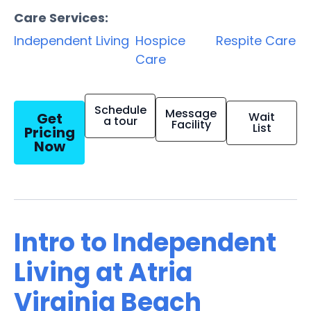
Care Services:
Independent Living
Hospice
Respite Care
Care
Schedule
Message
Get
Wait
a tour
Facility
List
Pricing
Now
Intro to Independent
Living at Atria
Virginia Beach