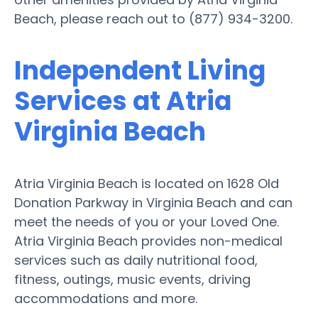
Beach, please reach out to (877) 934-3200.
Independent Living
Services at Atria
Virginia Beach
Atria Virginia Beach is located on 1628 Old
Donation Parkway in Virginia Beach and can
meet the needs of you or your Loved One.
Atria Virginia Beach provides non-medical
services such as daily nutritional food,
fitness, outings, music events, driving
accommodations and more.