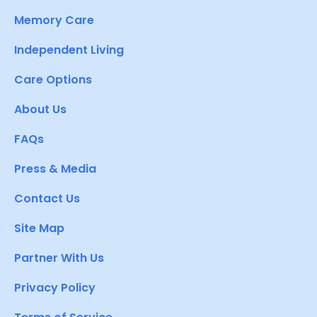
Memory Care
Independent Living
Care Options
About Us
FAQs
Press & Media
Contact Us
Site Map
Partner With Us
Privacy Policy