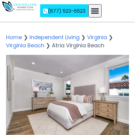
(877) 523-6523
Assisted Living
Memory Care
Independent Living
Home
❯
Independent Living
❯
Virginia
❯
Virginia Beach
❯
Atria Virginia Beach