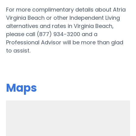
For more complimentary details about Atria
Virginia Beach or other Independent Living
alternatives and rates in Virginia Beach,
please call (877) 934-3200 and a
Professional Advisor will be more than glad
to assist.
Maps