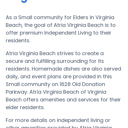
As a Small community for Elders in Virginia
Beach, the goal of Atria Virginia Beach is to
offer premium Independent Living to their
residents.
Atria Virginia Beach strives to create a
secure and fulfilling surrounding for its
residents. Homemade dishes are also served
daily, and event plans are provided in this
Small community on 1628 Old Donation
Parkway. Atria Virginia Beach of Virginia
Beach offers amenities and services for their
elder residents.
For more details on independent living or
other amenities provided by Atria Virginia