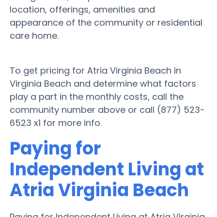
location, offerings, amenities and
appearance of the community or residential
care home.
To get pricing for Atria Virginia Beach in
Virginia Beach and determine what factors
play a part in the monthly costs, call the
community number above or call (877) 523-
6523 x1 for more info.
Paying for
Independent Living at
Atria Virginia Beach
Paying for Independent Living at Atria Virginia