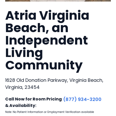
Atria Virginia
Beach, an
Independent
Living
Community
1628 Old Donation Parkway, Virginia Beach,
Virginia, 23454
Call Now for Room Pricing
(877) 934-3200
& Availability:
Note: No Patient Information or Employment Verification available