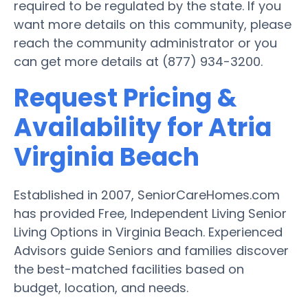
required to be regulated by the state. If you
want more details on this community, please
reach the community administrator or you
can get more details at (877) 934-3200.
Request Pricing &
Availability for Atria
Virginia Beach
Established in 2007, SeniorCareHomes.com
has provided Free, Independent Living Senior
Living Options in Virginia Beach. Experienced
Advisors guide Seniors and families discover
the best-matched facilities based on
budget, location, and needs.