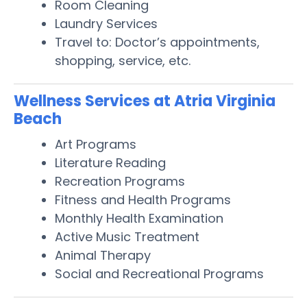
Room Cleaning
Laundry Services
Travel to: Doctor’s appointments,
shopping, service, etc.
Wellness Services at Atria Virginia
Beach
Art Programs
Literature Reading
Recreation Programs
Fitness and Health Programs
Monthly Health Examination
Active Music Treatment
Animal Therapy
Social and Recreational Programs