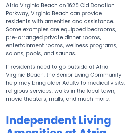
Atria Virginia Beach on 1628 Old Donation
Parkway, Virginia Beach can provide
residents with amenities and assistance.
Some examples are equipped bedrooms,
pre-arranged private dinner rooms,
entertainment rooms, wellness programs,
salons, pools, and saunas.
If residents need to go outside at Atria
Virginia Beach, the Senior Living Community
help may bring older Adults to medical visits,
religious services, walks in the local town,
movie theaters, malls, and much more.
Independent Living