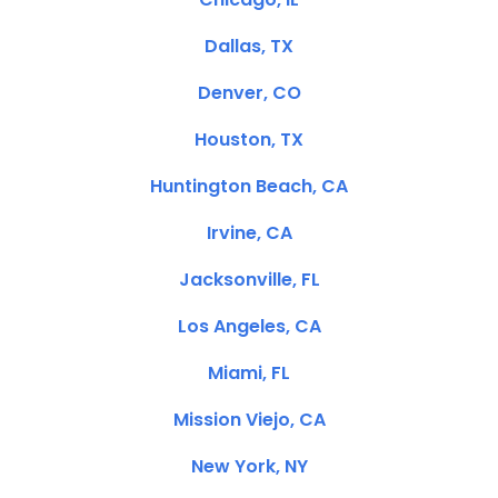
Dallas, TX
Denver, CO
Houston, TX
Huntington Beach, CA
Irvine, CA
Jacksonville, FL
Los Angeles, CA
Miami, FL
Mission Viejo, CA
New York, NY