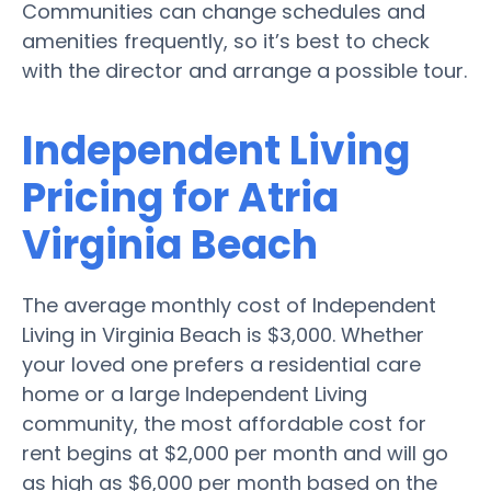
Communities can change schedules and
amenities frequently, so it’s best to check
with the director and arrange a possible tour.
Independent Living
Pricing for Atria
Virginia Beach
The average monthly cost of Independent
Living in Virginia Beach is $3,000. Whether
your loved one prefers a residential care
home or a large Independent Living
community, the most affordable cost for
rent begins at $2,000 per month and will go
as high as $6,000 per month based on the