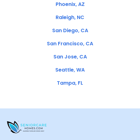
Phoenix, AZ
Raleigh, NC
San Diego, CA
San Francisco, CA
San Jose, CA
Seattle, WA
Tampa, FL