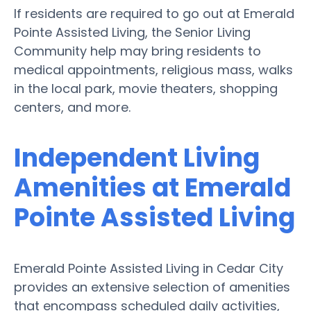
If residents are required to go out at Emerald
Pointe Assisted Living, the Senior Living
Community help may bring residents to
medical appointments, religious mass, walks
in the local park, movie theaters, shopping
centers, and more.
Independent Living
Amenities at Emerald
Pointe Assisted Living
Emerald Pointe Assisted Living in Cedar City
provides an extensive selection of amenities
that encompass scheduled daily activities,