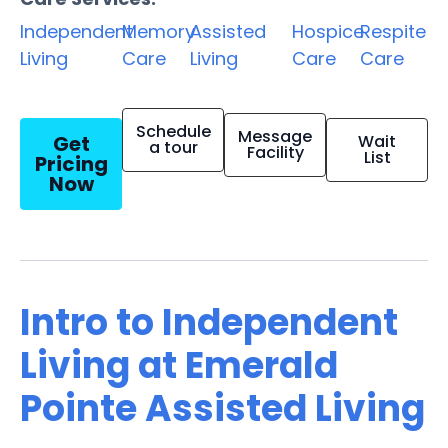
Independent
Memory
Assisted
Hospice
Respite
Living
Care
Living
Care
Care
Schedule
Message
Get
Wait
a tour
Facility
List
Pricing
Now
Intro to Independent
Living at Emerald
Pointe Assisted Living