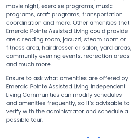
movie night, exercise programs, music
programs, craft programs, transportation
coordination and more. Other amenities that
Emerald Pointe Assisted Living could provide
are a reading room, jacuzzi, steam room or
fitness area, hairdresser or salon, yard areas,
community evening events, recreation areas
and much more.
Ensure to ask what amenities are offered by
Emerald Pointe Assisted Living. Independent
Living Communities can modify schedules
and amenities frequently, so it’s advisable to
verify with the administrator and schedule a
possible tour.