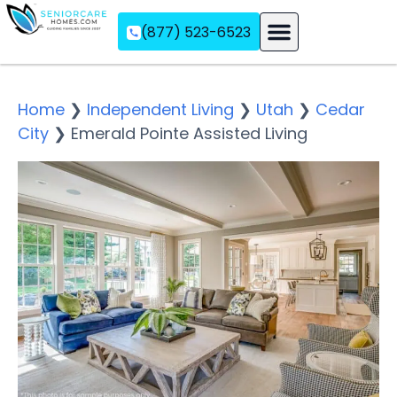
(877) 523-6523
Assisted Living
Memory Care
Independent Living
Home
❯
Independent Living
❯
Utah
❯
Cedar
City
❯
Emerald Pointe Assisted Living