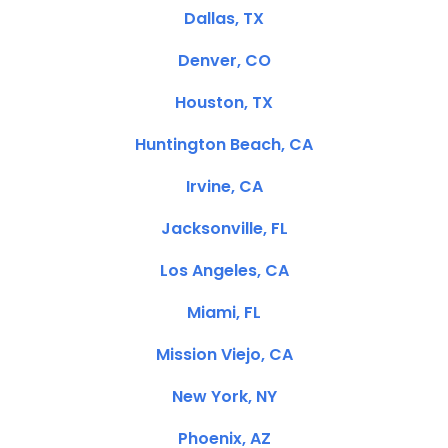
Dallas, TX
Denver, CO
Houston, TX
Huntington Beach, CA
Irvine, CA
Jacksonville, FL
Los Angeles, CA
Miami, FL
Mission Viejo, CA
New York, NY
Phoenix, AZ