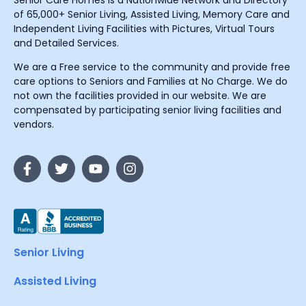
Senior Care Homes is a Nationwide Network and Directory
of 65,000+ Senior Living, Assisted Living, Memory Care and
Independent Living Facilities with Pictures, Virtual Tours
and Detailed Services.
We are a Free service to the community and provide free
care options to Seniors and Families at No Charge. We do
not own the facilities provided in our website. We are
compensated by participating senior living facilities and
vendors.
Senior Living
Assisted Living