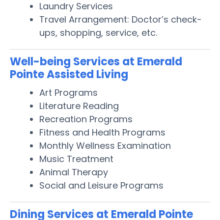
Laundry Services
Travel Arrangement: Doctor’s check-
ups, shopping, service, etc.
Well-being Services at Emerald
Pointe Assisted Living
Art Programs
Literature Reading
Recreation Programs
Fitness and Health Programs
Monthly Wellness Examination
Music Treatment
Animal Therapy
Social and Leisure Programs
Dining Services at Emerald Pointe