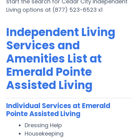
start the search for Cedar City Independent
Living options at (877) 523-6523 x1
Independent Living
Services and
Amenities List at
Emerald Pointe
Assisted Living
Individual Services at Emerald
Pointe Assisted Living
Dressing Help
Housekeeping