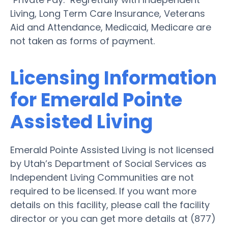
Living, Long Term Care Insurance, Veterans
Aid and Attendance, Medicaid, Medicare are
not taken as forms of payment.
Licensing Information
for Emerald Pointe
Assisted Living
Emerald Pointe Assisted Living is not licensed
by Utah’s Department of Social Services as
Independent Living Communities are not
required to be licensed. If you want more
details on this facility, please call the facility
director or you can get more details at (877)