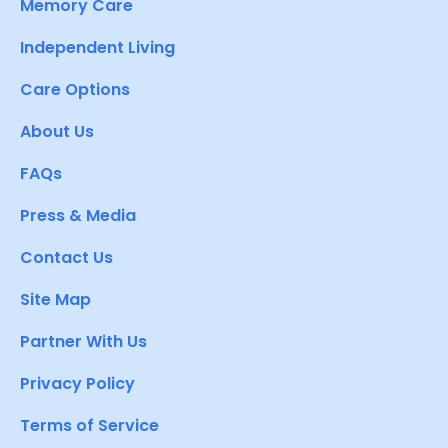
Memory Care
Independent Living
Care Options
About Us
FAQs
Press & Media
Contact Us
Site Map
Partner With Us
Privacy Policy
Terms of Service