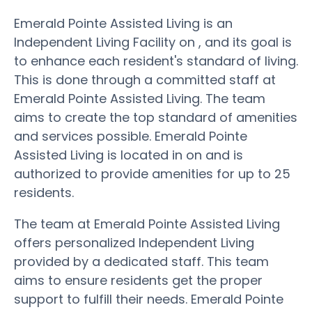
Emerald Pointe Assisted Living is an
Independent Living Facility on , and its goal is
to enhance each resident's standard of living.
This is done through a committed staff at
Emerald Pointe Assisted Living. The team
aims to create the top standard of amenities
and services possible. Emerald Pointe
Assisted Living is located in on and is
authorized to provide amenities for up to 25
residents.
The team at Emerald Pointe Assisted Living
offers personalized Independent Living
provided by a dedicated staff. This team
aims to ensure residents get the proper
support to fulfill their needs. Emerald Pointe