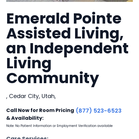
Emerald Pointe
Assisted Living,
an Independent
Living
Community
, Cedar City, Utah,
Call Now for Room Pricing
(877) 523-6523
& Availability:
Note: No Patient Information or Employment Verification available
Care Services: