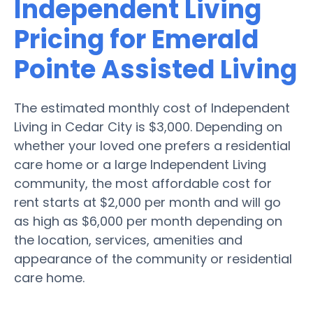
Independent Living
Pricing for Emerald
Pointe Assisted Living
The estimated monthly cost of Independent
Living in Cedar City is $3,000. Depending on
whether your loved one prefers a residential
care home or a large Independent Living
community, the most affordable cost for
rent starts at $2,000 per month and will go
as high as $6,000 per month depending on
the location, services, amenities and
appearance of the community or residential
care home.