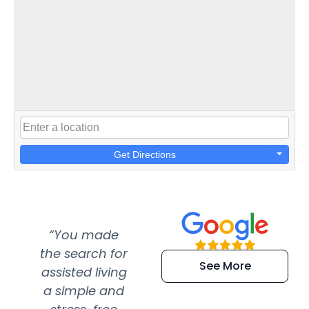
Get Directions
“You made
“Super
“Re
the search for
efficient and
wer
See More
assisted living
extremely kind
wit
a simple and
service.
wer