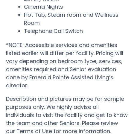
Cinema Nights
Hot Tub, Steam room and Wellness
Room
Telephone Call Switch
*NOTE: Accessible services and amenities
listed earlier will differ per facility. Pricing will
vary depending on bedroom type, services,
amenities required and Senior evaluation
done by Emerald Pointe Assisted Living’s
director.
Description and pictures may be for sample
purposes only. We highly advise all
individuals to visit the facility and get to know
the team and other Seniors. Please review
our Terms of Use for more information.