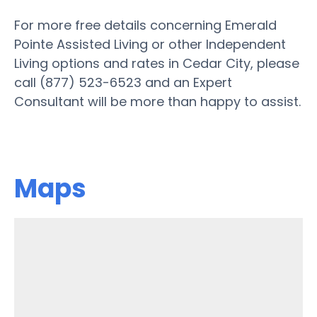
For more free details concerning Emerald
Pointe Assisted Living or other Independent
Living options and rates in Cedar City, please
call (877) 523-6523 and an Expert
Consultant will be more than happy to assist.
Maps