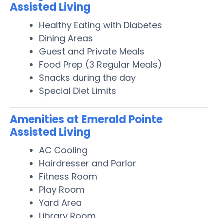
Assisted Living
Healthy Eating with Diabetes
Dining Areas
Guest and Private Meals
Food Prep (3 Regular Meals)
Snacks during the day
Special Diet Limits
Amenities at Emerald Pointe
Assisted Living
AC Cooling
Hairdresser and Parlor
Fitness Room
Play Room
Yard Area
Library Room