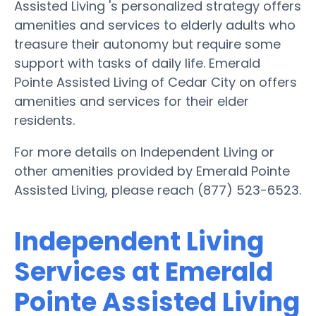
Assisted Living 's personalized strategy offers
amenities and services to elderly adults who
treasure their autonomy but require some
support with tasks of daily life. Emerald
Pointe Assisted Living of Cedar City on offers
amenities and services for their elder
residents.
For more details on Independent Living or
other amenities provided by Emerald Pointe
Assisted Living, please reach (877) 523-6523.
Independent Living
Services at Emerald
Pointe Assisted Living