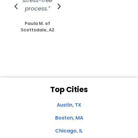
stress-free
Amazing
process.”
efforts show
S
how much
Paula M. of
they care”
Scottsdale, AZ
Dale N. of San
Clemente, CA
Top Cities
Austin, TX
Boston, MA
Chicago, IL