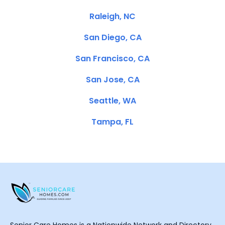
Raleigh, NC
San Diego, CA
San Francisco, CA
San Jose, CA
Seattle, WA
Tampa, FL