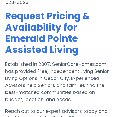
523-6523.
Request Pricing &
Availability for
Emerald Pointe
Assisted Living
Established in 2007, SeniorCareHomes.com
has provided Free, Independent Living Senior
Living Options in Cedar City. Experienced
Advisors help Seniors and families find the
best-matched communities based on
budget, location, and needs.
Reach out to our expert advisors today and