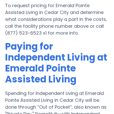
To request pricing for Emerald Pointe
Assisted Living in Cedar City and determine
what considerations play a part in the costs,
call the facility phone number above or call
(877) 523-6523 x1 for more info.
Paying for
Independent Living at
Emerald Pointe
Assisted Living
Spending for Independent Living at Emerald
Pointe Assisted Living in Cedar City will be
done through “Out of Pocket”, also known as
"Private Pay." Regretfully with Independent