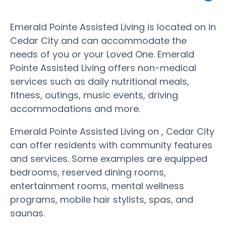
Emerald Pointe Assisted Living is located on in
Cedar City and can accommodate the
needs of you or your Loved One. Emerald
Pointe Assisted Living offers non-medical
services such as daily nutritional meals,
fitness, outings, music events, driving
accommodations and more.
Emerald Pointe Assisted Living on , Cedar City
can offer residents with community features
and services. Some examples are equipped
bedrooms, reserved dining rooms,
entertainment rooms, mental wellness
programs, mobile hair stylists, spas, and
saunas.