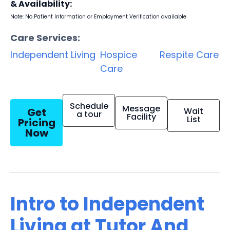
& Availability:
Note: No Patient Information or Employment Verification available
Care Services:
Independent Living
Hospice
Respite Care
Care
Schedule
Message
Get
Wait
a tour
Facility
List
Pricing
Now
Intro to Independent
Living at Tutor And