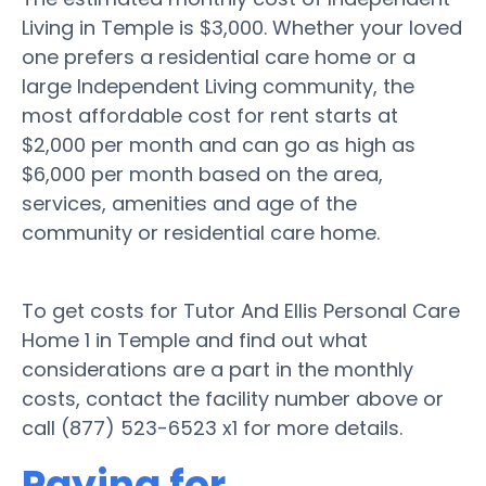
Living in Temple is $3,000. Whether your loved
one prefers a residential care home or a
large Independent Living community, the
most affordable cost for rent starts at
$2,000 per month and can go as high as
$6,000 per month based on the area,
services, amenities and age of the
community or residential care home.
To get costs for Tutor And Ellis Personal Care
Home 1 in Temple and find out what
considerations are a part in the monthly
costs, contact the facility number above or
call (877) 523-6523 x1 for more details.
Paying for