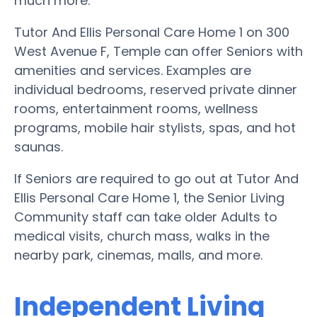
much more.
Tutor And Ellis Personal Care Home 1 on 300
West Avenue F, Temple can offer Seniors with
amenities and services. Examples are
individual bedrooms, reserved private dinner
rooms, entertainment rooms, wellness
programs, mobile hair stylists, spas, and hot
saunas.
If Seniors are required to go out at Tutor And
Ellis Personal Care Home 1, the Senior Living
Community staff can take older Adults to
medical visits, church mass, walks in the
nearby park, cinemas, malls, and more.
Independent Living