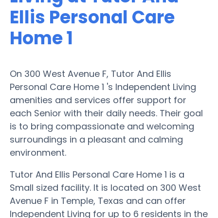
Ellis Personal Care
Home 1
On 300 West Avenue F, Tutor And Ellis
Personal Care Home 1 's Independent Living
amenities and services offer support for
each Senior with their daily needs. Their goal
is to bring compassionate and welcoming
surroundings in a pleasant and calming
environment.
Tutor And Ellis Personal Care Home 1 is a
Small sized facility. It is located on 300 West
Avenue F in Temple, Texas and can offer
Independent Living for up to 6 residents in the