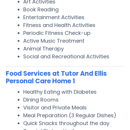
Art Activities
Book Reading
Entertainment Activities
Fitness and Health Activities
Periodic Fitness Check-up
Active Music Treatment
Animal Therapy
Social and Recreational Activities
Food Services at Tutor And Ellis
Personal Care Home 1
Healthy Eating with Diabetes
Dining Rooms
Visitor and Private Meals
Meal Preparation (3 Regular Dishes)
Quick Snacks throughout the day