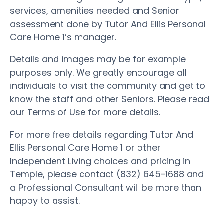
services, amenities needed and Senior
assessment done by Tutor And Ellis Personal
Care Home 1’s manager.
Details and images may be for example
purposes only. We greatly encourage all
individuals to visit the community and get to
know the staff and other Seniors. Please read
our Terms of Use for more details.
For more free details regarding Tutor And
Ellis Personal Care Home 1 or other
Independent Living choices and pricing in
Temple, please contact (832) 645-1688 and
a Professional Consultant will be more than
happy to assist.