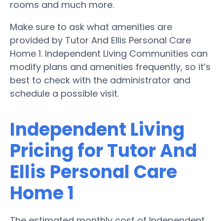
rooms and much more.
Make sure to ask what amenities are
provided by Tutor And Ellis Personal Care
Home 1. Independent Living Communities can
modify plans and amenities frequently, so it’s
best to check with the administrator and
schedule a possible visit.
Independent Living
Pricing for Tutor And
Ellis Personal Care
Home 1
The estimated monthly cost of Independent