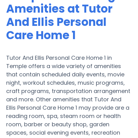
Amenities at Tutor
And Ellis Personal
Care Home 1
Tutor And Ellis Personal Care Home 1 in
Temple offers a wide variety of amenities
that contain scheduled daily events, movie
night, workout schedules, music programs,
craft programs, transportation arrangement
and more. Other amenities that Tutor And
Ellis Personal Care Home 1 may provide are a
reading room, spa, steam room or health
room, barber or beauty shop, garden
spaces, social evening events, recreation