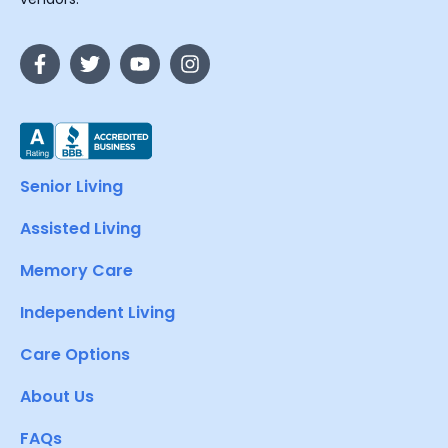
Senior Living
Assisted Living
Memory Care
Independent Living
Care Options
About Us
FAQs