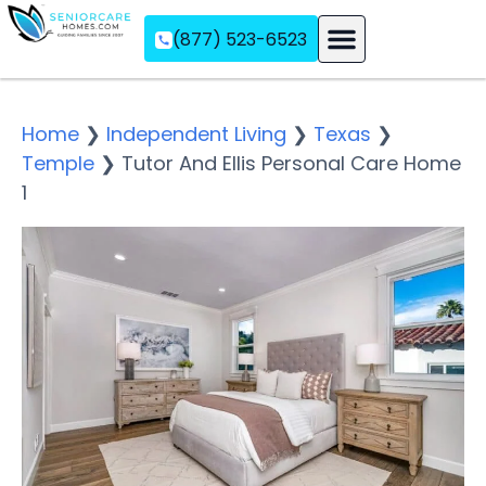
(877) 523-6523
Assisted Living
Memory Care
Independent Living
Home
❯
Independent Living
❯
Texas
❯
Temple
❯
Tutor And Ellis Personal Care Home
1