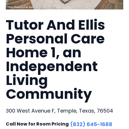
Tutor And Ellis
Personal Care
Home 1, an
Independent
Living
Community
300 West Avenue F, Temple, Texas, 76504
Call Now for Room Pricing
(832) 645-1688