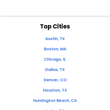
Top Cities
Austin, TX
Boston, MA
Chicago, IL
Dallas, TX
Denver, CO
Houston, TX
Huntington Beach, CA