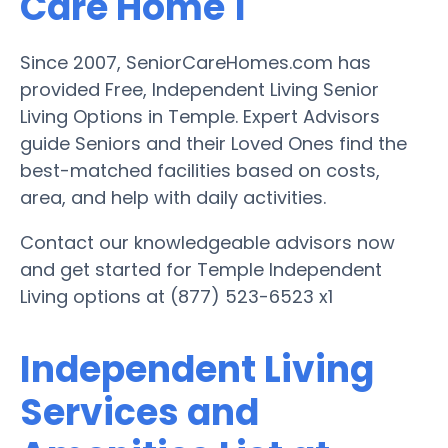
Care Home 1
Since 2007, SeniorCareHomes.com has
provided Free, Independent Living Senior
Living Options in Temple. Expert Advisors
guide Seniors and their Loved Ones find the
best-matched facilities based on costs,
area, and help with daily activities.
Contact our knowledgeable advisors now
and get started for Temple Independent
Living options at (877) 523-6523 x1
Independent Living
Services and