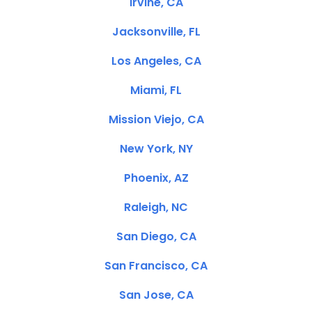
Irvine, CA
Jacksonville, FL
Los Angeles, CA
Miami, FL
Mission Viejo, CA
New York, NY
Phoenix, AZ
Raleigh, NC
San Diego, CA
San Francisco, CA
San Jose, CA