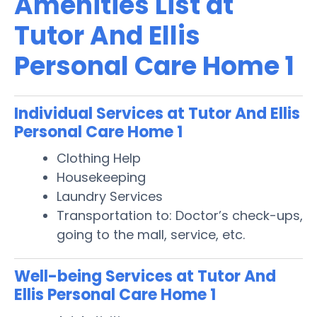
Amenities List at
Tutor And Ellis
Personal Care Home 1
Individual Services at Tutor And Ellis
Personal Care Home 1
Clothing Help
Housekeeping
Laundry Services
Transportation to: Doctor’s check-ups,
going to the mall, service, etc.
Well-being Services at Tutor And
Ellis Personal Care Home 1