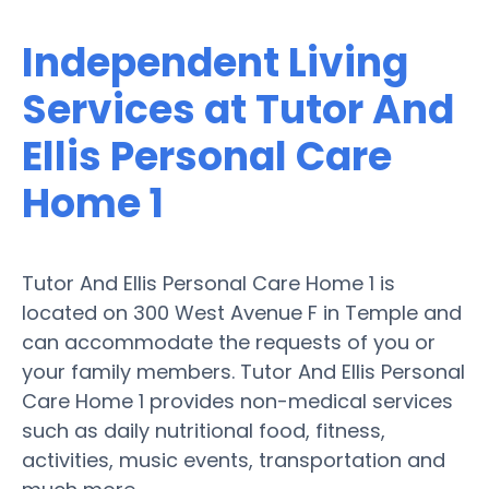
Independent Living
Services at Tutor And
Ellis Personal Care
Home 1
Tutor And Ellis Personal Care Home 1 is
located on 300 West Avenue F in Temple and
can accommodate the requests of you or
your family members. Tutor And Ellis Personal
Care Home 1 provides non-medical services
such as daily nutritional food, fitness,
activities, music events, transportation and