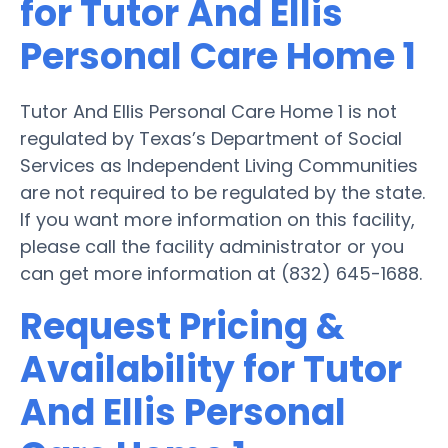
for Tutor And Ellis
Personal Care Home 1
Tutor And Ellis Personal Care Home 1 is not
regulated by Texas’s Department of Social
Services as Independent Living Communities
are not required to be regulated by the state.
If you want more information on this facility,
please call the facility administrator or you
can get more information at (832) 645-1688.
Request Pricing &
Availability for Tutor
And Ellis Personal