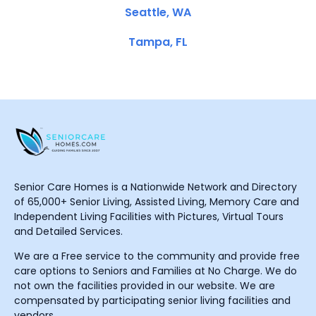
Seattle, WA
Tampa, FL
Senior Care Homes is a Nationwide Network and Directory
of 65,000+ Senior Living, Assisted Living, Memory Care and
Independent Living Facilities with Pictures, Virtual Tours
and Detailed Services.
We are a Free service to the community and provide free
care options to Seniors and Families at No Charge. We do
not own the facilities provided in our website. We are
compensated by participating senior living facilities and
vendors.