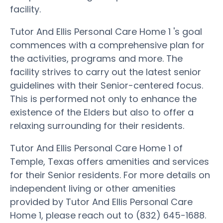
facility.
Tutor And Ellis Personal Care Home 1 's goal
commences with a comprehensive plan for
the activities, programs and more. The
facility strives to carry out the latest senior
guidelines with their Senior-centered focus.
This is performed not only to enhance the
existence of the Elders but also to offer a
relaxing surrounding for their residents.
Tutor And Ellis Personal Care Home 1 of
Temple, Texas offers amenities and services
for their Senior residents. For more details on
independent living or other amenities
provided by Tutor And Ellis Personal Care
Home 1, please reach out to (832) 645-1688.