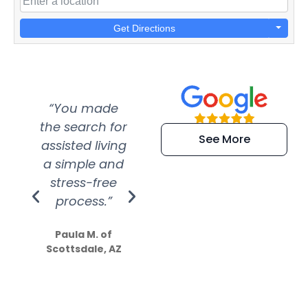
Get Directions
“You made
“Super
“Re
the search for
efficient and
wer
See More
assisted living
extremely kind
wit
a simple and
service.
wer
stress-free
Amazing
process.”
efforts show
S
how much
Paula M. of
they care”
Scottsdale, AZ
Dale N. of San
Clemente, CA