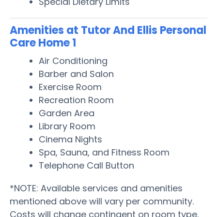
Special Dietary Limits
Amenities at Tutor And Ellis Personal
Care Home 1
Air Conditioning
Barber and Salon
Exercise Room
Recreation Room
Garden Area
Library Room
Cinema Nights
Spa, Sauna, and Fitness Room
Telephone Call Button
*NOTE: Available services and amenities
mentioned above will vary per community.
Costs will change contingent on room type,