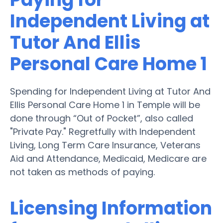
Independent Living at
Tutor And Ellis
Personal Care Home 1
Spending for Independent Living at Tutor And
Ellis Personal Care Home 1 in Temple will be
done through “Out of Pocket”, also called
"Private Pay." Regretfully with Independent
Living, Long Term Care Insurance, Veterans
Aid and Attendance, Medicaid, Medicare are
not taken as methods of paying.
Licensing Information